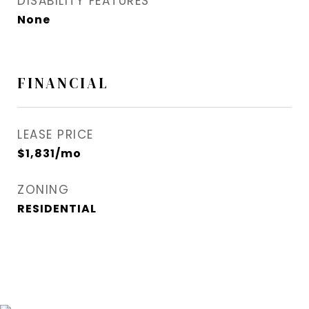
DISABILITY FEATURES
None
FINANCIAL
LEASE PRICE
$1,831/mo
ZONING
RESIDENTIAL