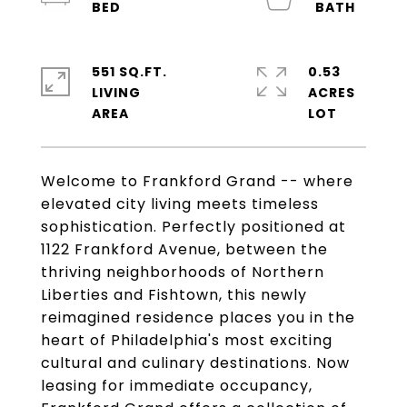
551 SQ.FT.
0.53
LIVING
ACRES
Welcome to Frankford Grand -- where
elevated city living meets timeless
sophistication. Perfectly positioned at
1122 Frankford Avenue, between the
thriving neighborhoods of Northern
Liberties and Fishtown, this newly
reimagined residence places you in the
heart of Philadelphia's most exciting
cultural and culinary destinations. Now
leasing for immediate occupancy,