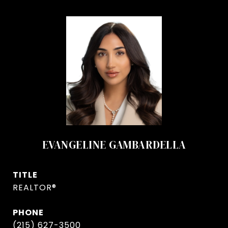
EVANGELINE GAMBARDELLA
TITLE
REALTOR®
PHONE
(215) 627-3500