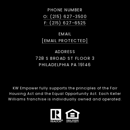
PHONE NUMBER
O: (215) 627-3500
F: (215) 627-6525
EMAIL
[EMAIL PROTECTED]
ADDRESS
728 S BROAD ST FLOOR 3
PHILADELPHIA PA 19146
KW Empower fully supports the principles of the Fair
Housing Act and the Equal Opportunity Act. Each Keller
Williams franchise is individually owned and operated.