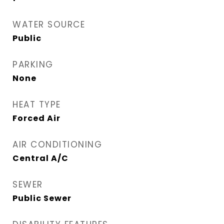
WATER SOURCE
Public
PARKING
None
HEAT TYPE
Forced Air
AIR CONDITIONING
Central A/C
SEWER
Public Sewer