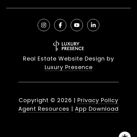
Real Estate Website Design by
Luxury Presence
Copyright ©
2026
|
Privacy Policy
Agent Resources
|
App Download