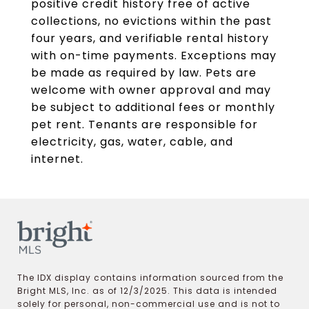
positive credit history free of active
collections, no evictions within the past
four years, and verifiable rental history
with on-time payments. Exceptions may
be made as required by law. Pets are
welcome with owner approval and may
be subject to additional fees or monthly
pet rent. Tenants are responsible for
electricity, gas, water, cable, and
internet.
The IDX display contains information sourced from the
Bright MLS, Inc. as of 12/3/2025. This data is intended
solely for personal, non-commercial use and is not to