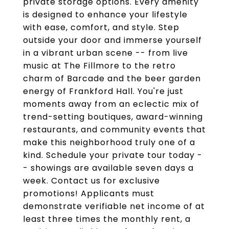
private storage options. Every amenity
is designed to enhance your lifestyle
with ease, comfort, and style. Step
outside your door and immerse yourself
in a vibrant urban scene -- from live
music at The Fillmore to the retro
charm of Barcade and the beer garden
energy of Frankford Hall. You're just
moments away from an eclectic mix of
trend-setting boutiques, award-winning
restaurants, and community events that
make this neighborhood truly one of a
kind. Schedule your private tour today -
- showings are available seven days a
week. Contact us for exclusive
promotions! Applicants must
demonstrate verifiable net income of at
least three times the monthly rent, a