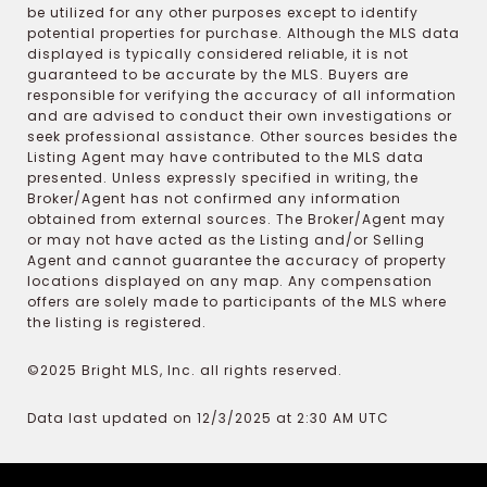
be utilized for any other purposes except to identify
potential properties for purchase. Although the MLS data
displayed is typically considered reliable, it is not
guaranteed to be accurate by the MLS. Buyers are
responsible for verifying the accuracy of all information
and are advised to conduct their own investigations or
seek professional assistance. Other sources besides the
Listing Agent may have contributed to the MLS data
presented. Unless expressly specified in writing, the
Broker/Agent has not confirmed any information
obtained from external sources. The Broker/Agent may
or may not have acted as the Listing and/or Selling
Agent and cannot guarantee the accuracy of property
locations displayed on any map. Any compensation
offers are solely made to participants of the MLS where
the listing is registered.
©2025 Bright MLS, Inc. all rights reserved.
Data last updated on 12/3/2025 at 2:30 AM UTC