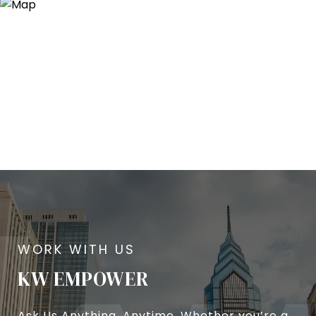
KW EMPOWER
Ask Us Anything, Anytime. Whether you’re a