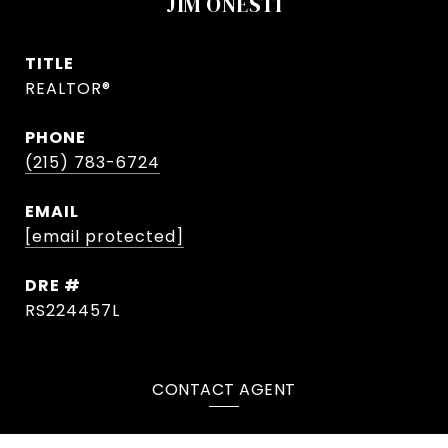
JIM ONESTI
TITLE
REALTOR®
PHONE
(215) 783-6724
EMAIL
[email protected]
DRE #
RS224457L
CONTACT AGENT