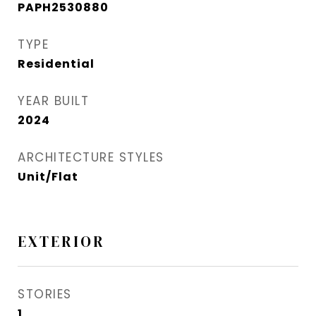
PAPH2530880
TYPE
Residential
YEAR BUILT
2024
ARCHITECTURE STYLES
Unit/Flat
EXTERIOR
STORIES
1