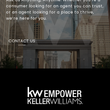
consumer looking for an agent you can trust,
or an agent looking for a place to thrive,
we’re here for you.
CONTACT US