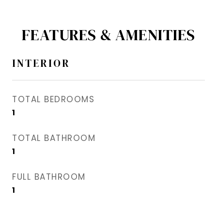
FEATURES & AMENITIES
INTERIOR
TOTAL BEDROOMS
1
TOTAL BATHROOM
1
FULL BATHROOM
1