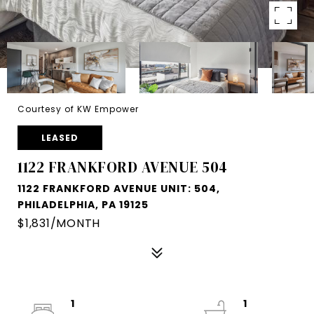
Courtesy of KW Empower
LEASED
1122 FRANKFORD AVENUE 504
1122 FRANKFORD AVENUE UNIT: 504,
PHILADELPHIA, PA 19125
$1,831/MONTH
1
1