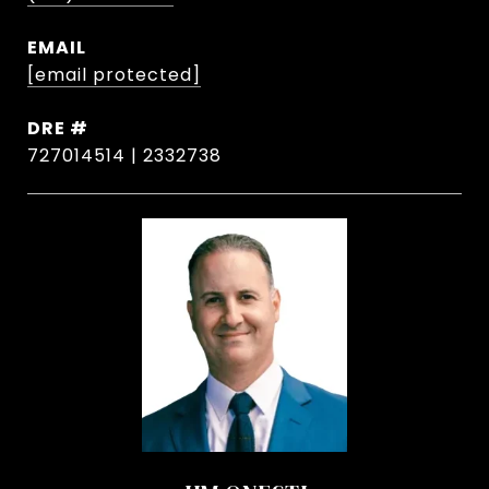
EMAIL
[email protected]
DRE #
727014514 | 2332738