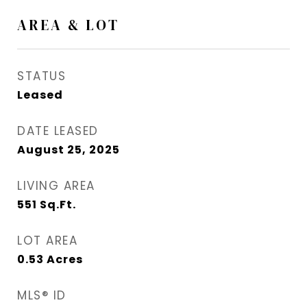
AREA & LOT
STATUS
Leased
DATE LEASED
August 25, 2025
LIVING AREA
551
Sq.Ft.
LOT AREA
0.53
Acres
MLS® ID