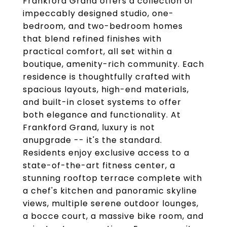
Frankford Grand offers a collection of
impeccably designed studio, one-
bedroom, and two-bedroom homes
that blend refined finishes with
practical comfort, all set within a
boutique, amenity-rich community. Each
residence is thoughtfully crafted with
spacious layouts, high-end materials,
and built-in closet systems to offer
both elegance and functionality. At
Frankford Grand, luxury is not
anupgrade -- it's the standard.
Residents enjoy exclusive access to a
state-of-the-art fitness center, a
stunning rooftop terrace complete with
a chef's kitchen and panoramic skyline
views, multiple serene outdoor lounges,
a bocce court, a massive bike room, and