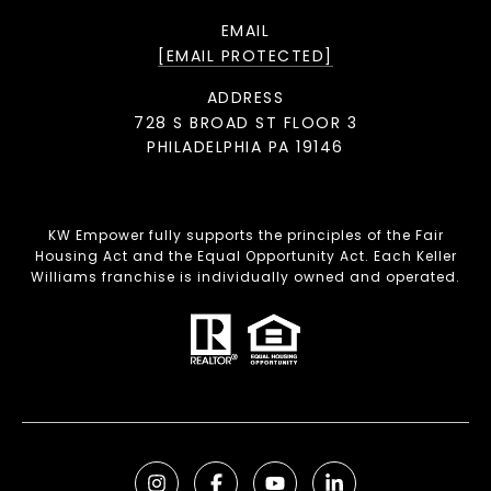
EMAIL
[EMAIL PROTECTED]
ADDRESS
728 S BROAD ST FLOOR 3
PHILADELPHIA PA 19146
KW Empower fully supports the principles of the Fair
Housing Act and the Equal Opportunity Act. Each Keller
Williams franchise is individually owned and operated.