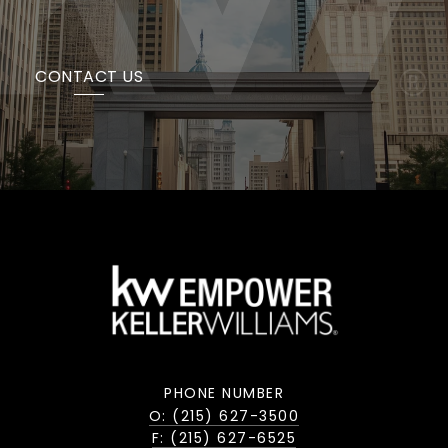
CONTACT US
PHONE NUMBER
O: (215) 627-3500
F: (215) 627-6525