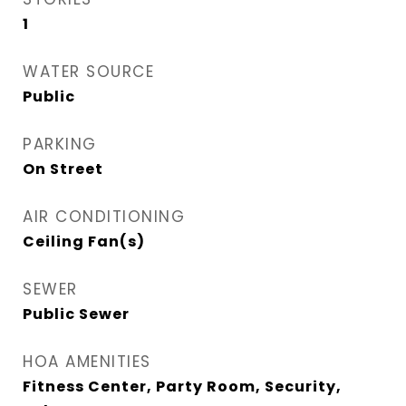
1
WATER SOURCE
Public
PARKING
On Street
AIR CONDITIONING
Ceiling Fan(s)
SEWER
Public Sewer
HOA AMENITIES
Fitness Center, Party Room, Security,