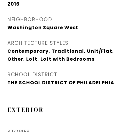
2016
NEIGHBORHOOD
Washington Square West
ARCHITECTURE STYLES
Contemporary, Traditional, Unit/Flat,
Other, Loft, Loft with Bedrooms
SCHOOL DISTRICT
THE SCHOOL DISTRICT OF PHILADELPHIA
EXTERIOR
STORIES