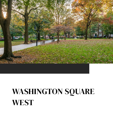
WASHINGTON SQUARE
WEST