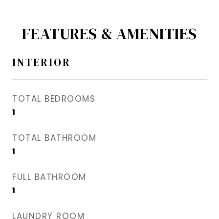
FEATURES & AMENITIES
INTERIOR
TOTAL BEDROOMS
1
TOTAL BATHROOM
1
FULL BATHROOM
1
LAUNDRY ROOM