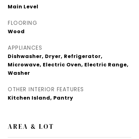
Main Level
FLOORING
Wood
APPLIANCES
Dishwasher, Dryer, Refrigerator,
Microwave, Electric Oven, Electric Range,
Washer
OTHER INTERIOR FEATURES
Kitchen Island, Pantry
AREA & LOT