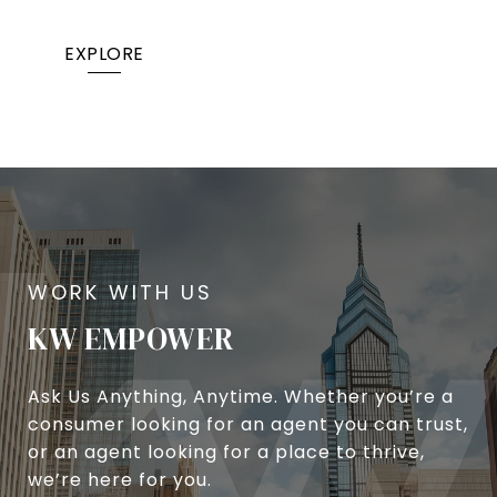
EXPLORE
KW EMPOWER
Ask Us Anything, Anytime. Whether you’re a
consumer looking for an agent you can trust,
or an agent looking for a place to thrive,
we’re here for you.