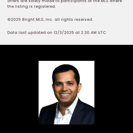
offers are solely made to participants of the MLS where
the listing is registered.
©2025 Bright MLS, Inc. all rights reserved.
Data last updated on 12/3/2025 at 2:30 AM UTC