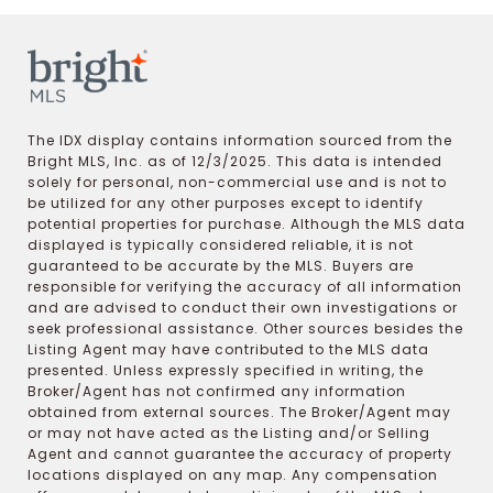
The IDX display contains information sourced from the
Bright MLS, Inc. as of 12/3/2025. This data is intended
solely for personal, non-commercial use and is not to
be utilized for any other purposes except to identify
potential properties for purchase. Although the MLS data
displayed is typically considered reliable, it is not
guaranteed to be accurate by the MLS. Buyers are
responsible for verifying the accuracy of all information
and are advised to conduct their own investigations or
seek professional assistance. Other sources besides the
Listing Agent may have contributed to the MLS data
presented. Unless expressly specified in writing, the
Broker/Agent has not confirmed any information
obtained from external sources. The Broker/Agent may
or may not have acted as the Listing and/or Selling
Agent and cannot guarantee the accuracy of property
locations displayed on any map. Any compensation