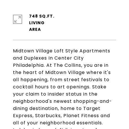
748 SQ.FT.
LIVING
Midtown Village Loft Style Apartments
and Duplexes In Center City
Philadelphia. At The Collins, you are in
the heart of Midtown Village where it's
all happening, from street festivals to
cocktail hours to art openings. Stake
your claim to insider status in the
neighborhood's newest shopping-and-
dining destination, home to Target
Express, Starbucks, Planet Fitness and
all of your neighborhood essentials.