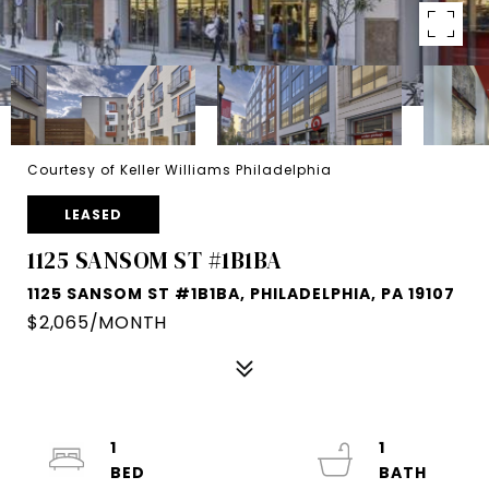
Courtesy of Keller Williams Philadelphia
LEASED
1125 SANSOM ST #1B1BA
1125 SANSOM ST #1B1BA, PHILADELPHIA, PA 19107
$2,065/MONTH
1
1