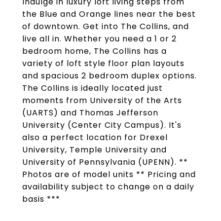
Indulge in luxury loft living steps from
the Blue and Orange lines near the best
of downtown. Get into The Collins, and
live all in. Whether you need a 1 or 2
bedroom home, The Collins has a
variety of loft style floor plan layouts
and spacious 2 bedroom duplex options.
The Collins is ideally located just
moments from University of the Arts
(UARTS) and Thomas Jefferson
University (Center City Campus). It's
also a perfect location for Drexel
University, Temple University and
University of Pennsylvania (UPENN). **
Photos are of model units ** Pricing and
availability subject to change on a daily
basis ***