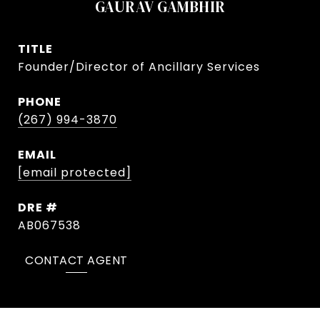
GAURAV GAMBHIR
TITLE
Founder/Director of Ancillary Services
PHONE
(267) 994-3870
EMAIL
[email protected]
DRE #
AB067538
CONTACT AGENT