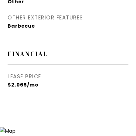
Other
OTHER EXTERIOR FEATURES
Barbecue
FINANCIAL
LEASE PRICE
$2,065/mo