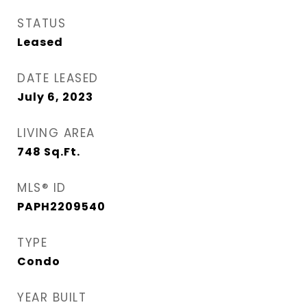
STATUS
Leased
DATE LEASED
July 6, 2023
LIVING AREA
748
Sq.Ft.
MLS® ID
PAPH2209540
TYPE
Condo
YEAR BUILT