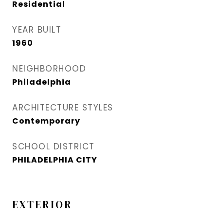
Residential
YEAR BUILT
1960
NEIGHBORHOOD
Philadelphia
ARCHITECTURE STYLES
Contemporary
SCHOOL DISTRICT
PHILADELPHIA CITY
EXTERIOR