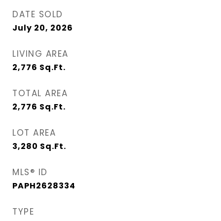
DATE SOLD
July 20, 2026
LIVING AREA
2,776
Sq.Ft.
TOTAL AREA
2,776
Sq.Ft.
LOT AREA
3,280
Sq.Ft.
MLS® ID
PAPH2628334
TYPE