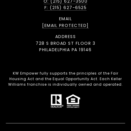
O: (215) 627-3500
F: (215) 627-6525
EMAIL
[EMAIL PROTECTED]
ADDRESS
728 S BROAD ST FLOOR 3
PHILADELPHIA PA 19146
KW Empower fully supports the principles of the Fair
Housing Act and the Equal Opportunity Act. Each Keller
Williams franchise is individually owned and operated.