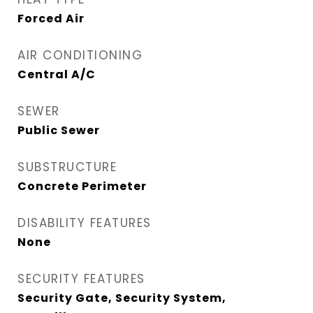
Forced Air
AIR CONDITIONING
Central A/C
SEWER
Public Sewer
SUBSTRUCTURE
Concrete Perimeter
DISABILITY FEATURES
None
SECURITY FEATURES
Security Gate, Security System,