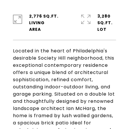
2,776 SQ.FT.
3,280
LIVING
SQ.FT.
Located in the heart of Philadelphia's
desirable Society Hill neighborhood, this
exceptional contemporary residence
offers a unique blend of architectural
sophistication, refined comfort,
outstanding indoor-outdoor living, and
garage parking. Situated on a double lot
and thoughtfully designed by renowned
landscape architect Ian McHarg, the
home is framed by lush walled gardens,
a spacious brick patio ideal for