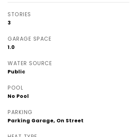
STORIES
3
GARAGE SPACE
1.0
WATER SOURCE
Public
POOL
No Pool
PARKING
Parking Garage, On Street
HEAT TYPE