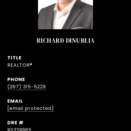
RICHARD DINUBLIA
TITLE
REALTOR®
PHONE
(267) 315-5229
EMAIL
[email protected]
DRE #
RS329985