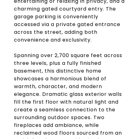
entertaining or relaxing in privacy, and a
charming gated courtyard entry. The
garage parking is conveniently
accessed via a private gated entrance
across the street, adding both
convenience and exclusivity.
Spanning over 2,700 square feet across
three levels, plus a fully finished
basement, this distinctive home
showcases a harmonious blend of
warmth, character, and modern
elegance. Dramatic glass exterior walls
fill the first floor with natural light and
create a seamless connection to the
surrounding outdoor spaces. Two
fireplaces add ambiance, while
reclaimed wood floors sourced from an