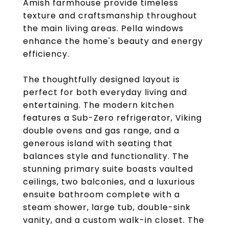
Amish farmhouse provide timeless
texture and craftsmanship throughout
the main living areas. Pella windows
enhance the home's beauty and energy
efficiency.
The thoughtfully designed layout is
perfect for both everyday living and
entertaining. The modern kitchen
features a Sub-Zero refrigerator, Viking
double ovens and gas range, and a
generous island with seating that
balances style and functionality. The
stunning primary suite boasts vaulted
ceilings, two balconies, and a luxurious
ensuite bathroom complete with a
steam shower, large tub, double-sink
vanity, and a custom walk-in closet. The