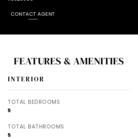
CONTACT AGENT
FEATURES & AMENITIES
INTERIOR
TOTAL BEDROOMS
5
TOTAL BATHROOMS
5