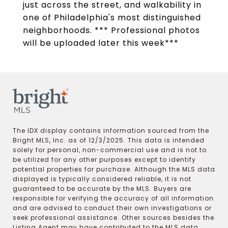
just across the street, and walkability in
one of Philadelphia's most distinguished
neighborhoods. *** Professional photos
will be uploaded later this week***
The IDX display contains information sourced from the
Bright MLS, Inc. as of 12/3/2025. This data is intended
solely for personal, non-commercial use and is not to
be utilized for any other purposes except to identify
potential properties for purchase. Although the MLS data
displayed is typically considered reliable, it is not
guaranteed to be accurate by the MLS. Buyers are
responsible for verifying the accuracy of all information
and are advised to conduct their own investigations or
seek professional assistance. Other sources besides the
Listing Agent may have contributed to the MLS data