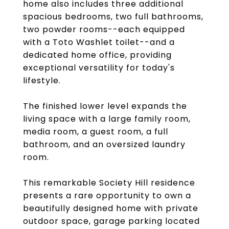
home also includes three additional
spacious bedrooms, two full bathrooms,
two powder rooms--each equipped
with a Toto Washlet toilet--and a
dedicated home office, providing
exceptional versatility for today's
lifestyle.
The finished lower level expands the
living space with a large family room,
media room, a guest room, a full
bathroom, and an oversized laundry
room.
This remarkable Society Hill residence
presents a rare opportunity to own a
beautifully designed home with private
outdoor space, garage parking located