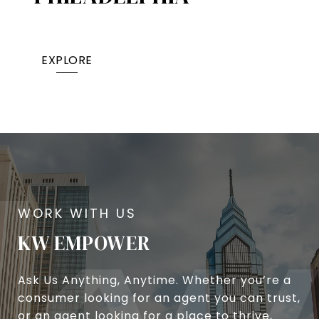
EXPLORE
KW EMPOWER
Ask Us Anything, Anytime. Whether you’re a
consumer looking for an agent you can trust,
or an agent looking for a place to thrive,