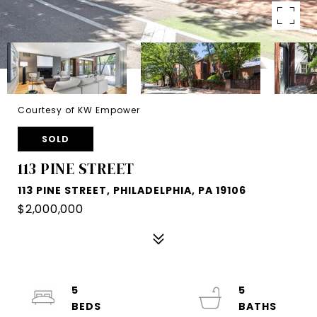
Courtesy of KW Empower
SOLD
113 PINE STREET
113 PINE STREET, PHILADELPHIA, PA 19106
$2,000,000
5
5