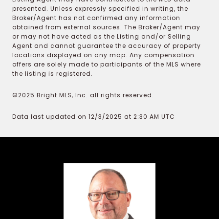
presented. Unless expressly specified in writing, the
Broker/Agent has not confirmed any information
obtained from external sources. The Broker/Agent may
or may not have acted as the Listing and/or Selling
Agent and cannot guarantee the accuracy of property
locations displayed on any map. Any compensation
offers are solely made to participants of the MLS where
the listing is registered.
©2025 Bright MLS, Inc. all rights reserved.
Data last updated on 12/3/2025 at 2:30 AM UTC