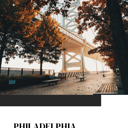
PHILADELPHIA