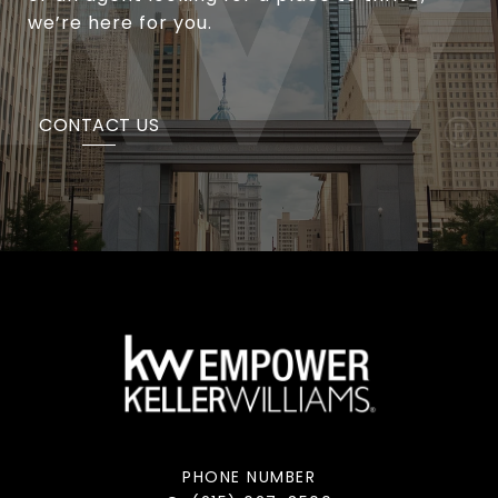
we’re here for you.
CONTACT US
PHONE NUMBER