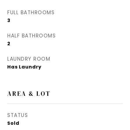
FULL BATHROOMS
3
HALF BATHROOMS
2
LAUNDRY ROOM
Has Laundry
AREA & LOT
STATUS
Sold