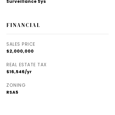
Surveillance Sys
FINANCIAL
SALES PRICE
$2,000,000
REAL ESTATE TAX
$16,546/yr
ZONING
RSA5