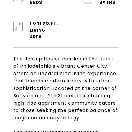
1,041 SQ.FT.
LIVING
The Jessup House, nestled in the heart
of Philadelphia's vibrant Center City,
offers an unparalleled living experience
that blends modern luxury with urban
sophistication. Located at the corner of
Sansom and 12th Street, this stunning
high-rise apartment community caters
to those seeking the perfect balance of
elegance and city energy.