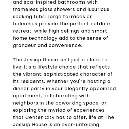
and spa-inspired bathrooms with
frameless glass showers and luxurious
soaking tubs. Large terraces or
balconies provide the perfect outdoor
retreat, while high ceilings and smart
home technology add to the sense of
grandeur and convenience.
The Jessup House isn't just a place to
live; it's a lifestyle choice that reflects
the vibrant, sophisticated character of
its residents. Whether you're hosting a
dinner party in your elegantly appointed
apartment, collaborating with
neighbors in the coworking space, or
exploring the myriad of experiences
that Center City has to offer, life at The
Jessup House is an ever-unfolding