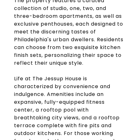
The property features a curated
collection of studio, one, two, and
three-bedroom apartments, as well as
exclusive penthouses, each designed to
meet the discerning tastes of
Philadelphia's urban dwellers. Residents
can choose from two exquisite kitchen
finish sets, personalizing their space to
reflect their unique style.
Life at The Jessup House is
characterized by convenience and
indulgence. Amenities include an
expansive, fully-equipped fitness
center, a rooftop pool with
breathtaking city views, and a rooftop
terrace complete with fire pits and
outdoor kitchens. For those working