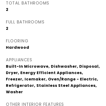
TOTAL BATHROOMS
2
FULL BATHROOMS
2
FLOORING
Hardwood
APPLIANCES
Built-In Microwave, Dishwasher, Disposal,
Dryer, Energy Efficient Appliances,
Freezer, Icemaker, Oven/Range - Electric,
Refrigerator, Stainless Steel Appliances,
Washer
OTHER INTERIOR FEATURES