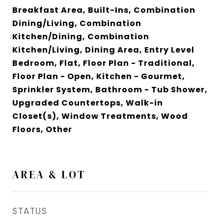
Breakfast Area, Built-Ins, Combination
Dining/Living, Combination
Kitchen/Dining, Combination
Kitchen/Living, Dining Area, Entry Level
Bedroom, Flat, Floor Plan - Traditional,
Floor Plan - Open, Kitchen - Gourmet,
Sprinkler System, Bathroom - Tub Shower,
Upgraded Countertops, Walk-in
Closet(s), Window Treatments, Wood
Floors, Other
AREA & LOT
STATUS