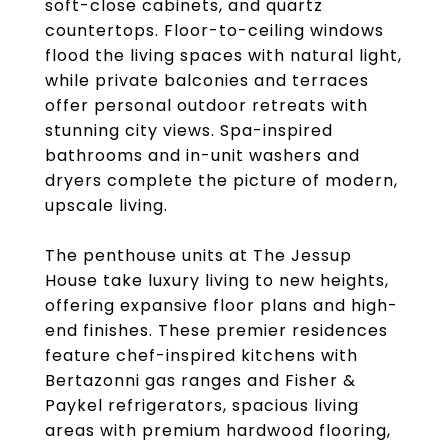
soft-close cabinets, and quartz
countertops. Floor-to-ceiling windows
flood the living spaces with natural light,
while private balconies and terraces
offer personal outdoor retreats with
stunning city views. Spa-inspired
bathrooms and in-unit washers and
dryers complete the picture of modern,
upscale living.
The penthouse units at The Jessup
House take luxury living to new heights,
offering expansive floor plans and high-
end finishes. These premier residences
feature chef-inspired kitchens with
Bertazonni gas ranges and Fisher &
Paykel refrigerators, spacious living
areas with premium hardwood flooring,