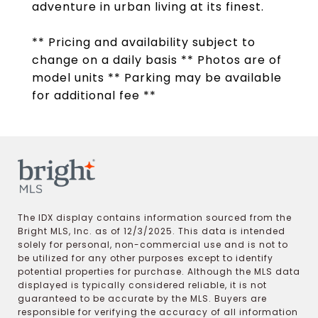
adventure in urban living at its finest.
** Pricing and availability subject to
change on a daily basis ** Photos are of
model units ** Parking may be available
for additional fee **
The IDX display contains information sourced from the
Bright MLS, Inc. as of 12/3/2025. This data is intended
solely for personal, non-commercial use and is not to
be utilized for any other purposes except to identify
potential properties for purchase. Although the MLS data
displayed is typically considered reliable, it is not
guaranteed to be accurate by the MLS. Buyers are
responsible for verifying the accuracy of all information