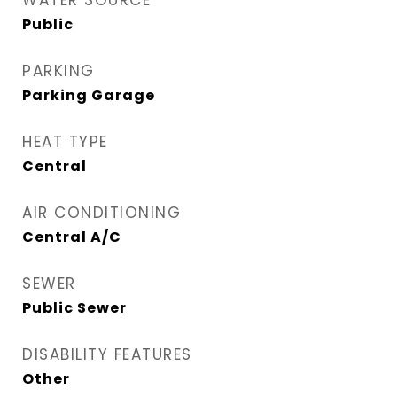
WATER SOURCE
Public
PARKING
Parking Garage
HEAT TYPE
Central
AIR CONDITIONING
Central A/C
SEWER
Public Sewer
DISABILITY FEATURES
Other