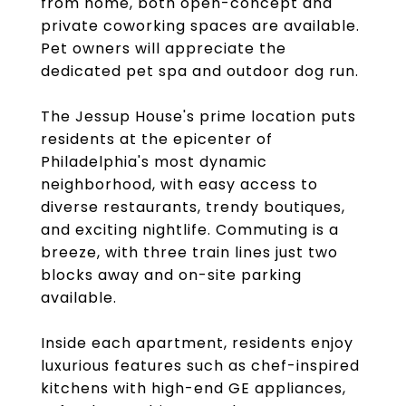
from home, both open-concept and
private coworking spaces are available.
Pet owners will appreciate the
dedicated pet spa and outdoor dog run.
The Jessup House's prime location puts
residents at the epicenter of
Philadelphia's most dynamic
neighborhood, with easy access to
diverse restaurants, trendy boutiques,
and exciting nightlife. Commuting is a
breeze, with three train lines just two
blocks away and on-site parking
available.
Inside each apartment, residents enjoy
luxurious features such as chef-inspired
kitchens with high-end GE appliances,