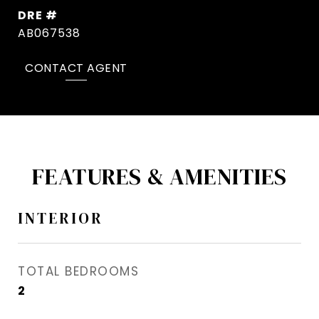
DRE #
AB067538
CONTACT AGENT
FEATURES & AMENITIES
INTERIOR
TOTAL BEDROOMS
2