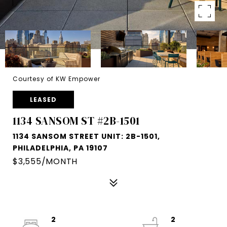
Courtesy of KW Empower
LEASED
1134 SANSOM ST #2B-1501
1134 SANSOM STREET UNIT: 2B-1501,
PHILADELPHIA, PA 19107
$3,555/MONTH
2
2