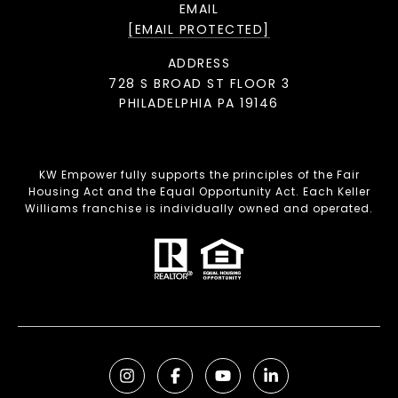
EMAIL
[EMAIL PROTECTED]
ADDRESS
728 S BROAD ST FLOOR 3
PHILADELPHIA PA 19146
KW Empower fully supports the principles of the Fair
Housing Act and the Equal Opportunity Act. Each Keller
Williams franchise is individually owned and operated.