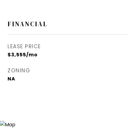
FINANCIAL
LEASE PRICE
$3,555/mo
ZONING
NA