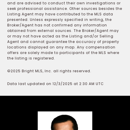
and are advised to conduct their own investigations or
seek professional assistance. Other sources besides the
Listing Agent may have contributed to the MLS data
presented. Unless expressly specified in writing, the
Broker/Agent has not confirmed any information
obtained from external sources. The Broker/Agent may
or may not have acted as the Listing and/or Selling
Agent and cannot guarantee the accuracy of property
locations displayed on any map. Any compensation
offers are solely made to participants of the MLS where
the listing is registered.
©2025 Bright MLS, Inc. all rights reserved.
Data last updated on 12/3/2025 at 2:30 AM UTC