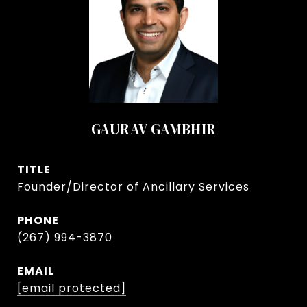
GAURAV GAMBHIR
TITLE
Founder/Director of Ancillary Services
PHONE
(267) 994-3870
EMAIL
[email protected]