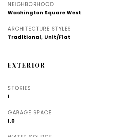
NEIGHBORHOOD
Washington Square West
ARCHITECTURE STYLES
Traditional, Unit/Flat
EXTERIOR
STORIES
1
GARAGE SPACE
1.0