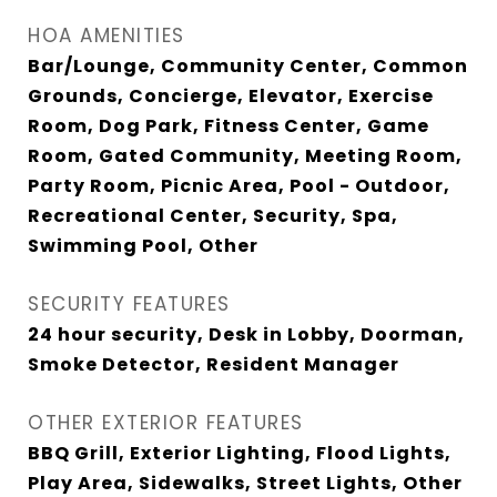
HOA AMENITIES
Bar/Lounge, Community Center, Common
Grounds, Concierge, Elevator, Exercise
Room, Dog Park, Fitness Center, Game
Room, Gated Community, Meeting Room,
Party Room, Picnic Area, Pool - Outdoor,
Recreational Center, Security, Spa,
Swimming Pool, Other
SECURITY FEATURES
24 hour security, Desk in Lobby, Doorman,
Smoke Detector, Resident Manager
OTHER EXTERIOR FEATURES
BBQ Grill, Exterior Lighting, Flood Lights,
Play Area, Sidewalks, Street Lights, Other