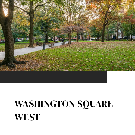
WASHINGTON SQUARE
WEST