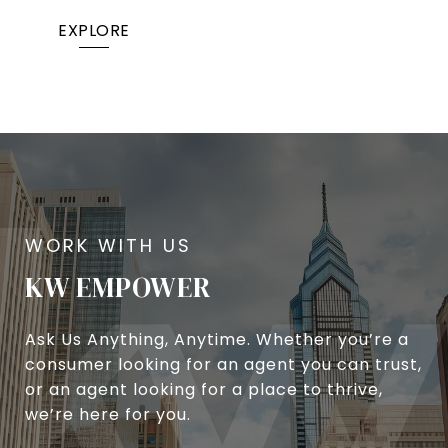
EXPLORE
KW EMPOWER
Ask Us Anything, Anytime. Whether you’re a
consumer looking for an agent you can trust,
or an agent looking for a place to thrive,
we’re here for you.