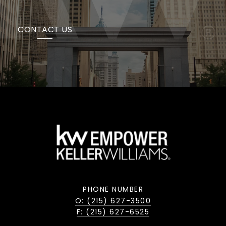
CONTACT US
PHONE NUMBER
O: (215) 627-3500
F: (215) 627-6525