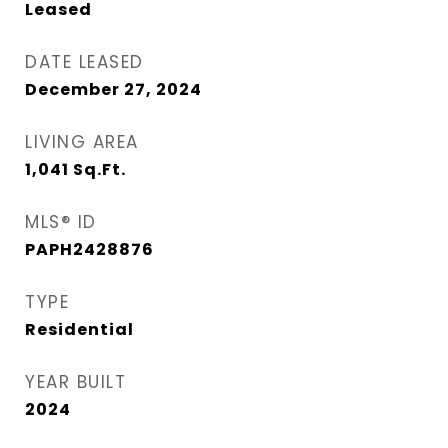
Leased
DATE LEASED
December 27, 2024
LIVING AREA
1,041
Sq.Ft.
MLS® ID
PAPH2428876
TYPE
Residential
YEAR BUILT
2024