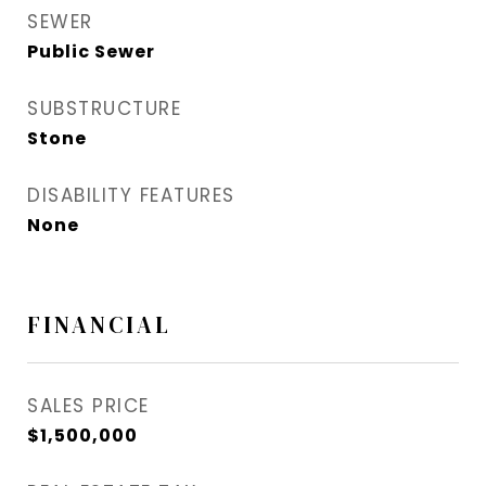
SEWER
Public Sewer
SUBSTRUCTURE
Stone
DISABILITY FEATURES
None
FINANCIAL
SALES PRICE
$1,500,000