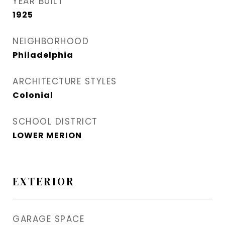
YEAR BUILT
1925
NEIGHBORHOOD
Philadelphia
ARCHITECTURE STYLES
Colonial
SCHOOL DISTRICT
LOWER MERION
EXTERIOR
GARAGE SPACE