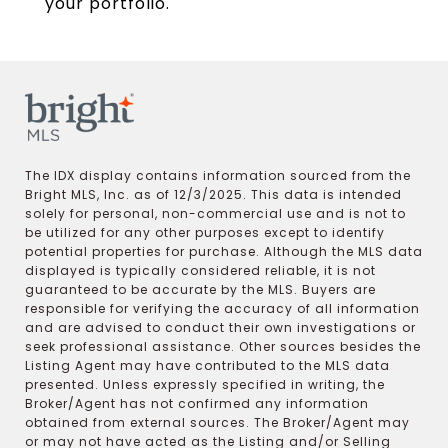
your portfolio.
The IDX display contains information sourced from the
Bright MLS, Inc. as of 12/3/2025. This data is intended
solely for personal, non-commercial use and is not to
be utilized for any other purposes except to identify
potential properties for purchase. Although the MLS data
displayed is typically considered reliable, it is not
guaranteed to be accurate by the MLS. Buyers are
responsible for verifying the accuracy of all information
and are advised to conduct their own investigations or
seek professional assistance. Other sources besides the
Listing Agent may have contributed to the MLS data
presented. Unless expressly specified in writing, the
Broker/Agent has not confirmed any information
obtained from external sources. The Broker/Agent may
or may not have acted as the Listing and/or Selling