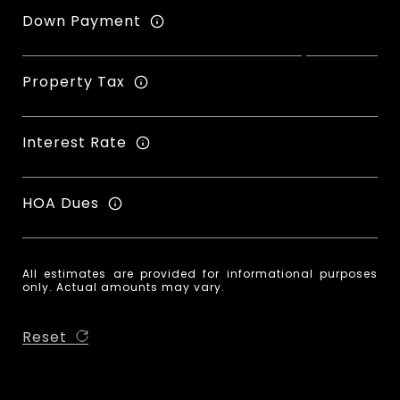
Down Payment
Property Tax
Interest Rate
HOA Dues
All estimates are provided for informational purposes
only. Actual amounts may vary.
Reset