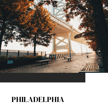
PHILADELPHIA