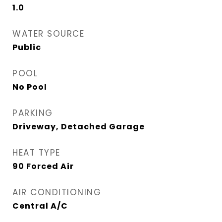
1.0
WATER SOURCE
Public
POOL
No Pool
PARKING
Driveway, Detached Garage
HEAT TYPE
90 Forced Air
AIR CONDITIONING
Central A/C