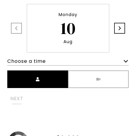
Monday
10
Aug
Choose a time
Meeting Type
NEXT