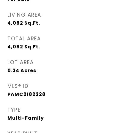
LIVING AREA
4,082
Sq.Ft.
TOTAL AREA
4,082
Sq.Ft.
LOT AREA
0.34
Acres
MLS® ID
PAMC2182228
TYPE
Multi-Family