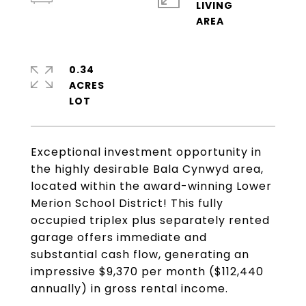
LIVING
0.34
ACRES
Exceptional investment opportunity in
the highly desirable Bala Cynwyd area,
located within the award-winning Lower
Merion School District! This fully
occupied triplex plus separately rented
garage offers immediate and
substantial cash flow, generating an
impressive $9,370 per month ($112,440
annually) in gross rental income.