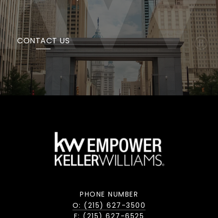
CONTACT US
PHONE NUMBER
O: (215) 627-3500
F: (215) 627-6525