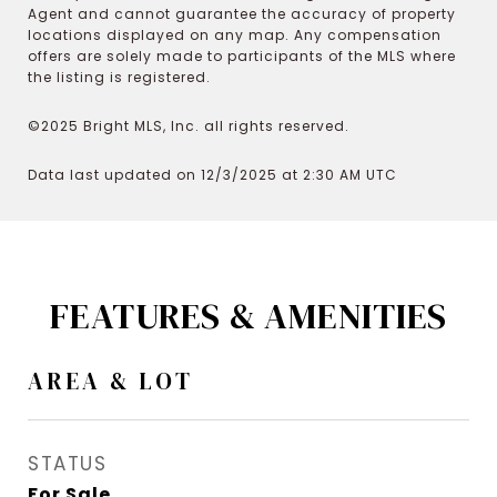
Agent and cannot guarantee the accuracy of property
locations displayed on any map. Any compensation
offers are solely made to participants of the MLS where
the listing is registered.
©2025 Bright MLS, Inc. all rights reserved.
Data last updated on 12/3/2025 at 2:30 AM UTC
FEATURES & AMENITIES
AREA & LOT
STATUS
For Sale