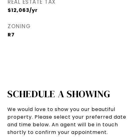
REAL ESTATE TAX
$12,063/yr
ZONING
R7
SCHEDULE A SHOWING
We would love to show you our beautiful
property. Please select your preferred date
and time below. An agent will be in touch
shortly to confirm your appointment.