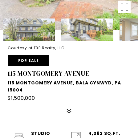
Courtesy of EXP Realty, LLC
FOR SALE
115 MONTGOMERY AVENUE
115 MONTGOMERY AVENUE, BALA CYNWYD, PA
19004
$1,500,000
STUDIO
4,082 SQ.FT.