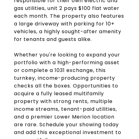
responsible for their own electric and
gas utilities, unit 2 pays $100 flat water
each month. The property also features
a large driveway with parking for 10+
vehicles, a highly sought-after amenity
for tenants and guests alike.
Whether you're looking to expand your
portfolio with a high-performing asset
or complete a 1031 exchange, this
turnkey, income-producing property
checks all the boxes. Opportunities to
acquire a fully leased multifamily
property with strong rents, multiple
income streams, tenant-paid utilities,
and a premier Lower Merion location
are rare. Schedule your showing today
and add this exceptional investment to