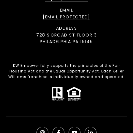
EMAIL
[EMAIL PROTECTED]
ADDRESS
728 S BROAD ST FLOOR 3
PHILADELPHIA PA 19146
KW Empower fully supports the principles of the Fair
Housing Act and the Equal Opportunity Act. Each Keller
Williams franchise is individually owned and operated.