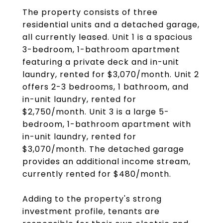
The property consists of three
residential units and a detached garage,
all currently leased. Unit 1 is a spacious
3-bedroom, 1-bathroom apartment
featuring a private deck and in-unit
laundry, rented for $3,070/month. Unit 2
offers 2-3 bedrooms, 1 bathroom, and
in-unit laundry, rented for
$2,750/month. Unit 3 is a large 5-
bedroom, 1-bathroom apartment with
in-unit laundry, rented for
$3,070/month. The detached garage
provides an additional income stream,
currently rented for $480/month.
Adding to the property's strong
investment profile, tenants are