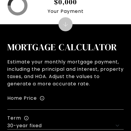
$0,000
Your Payment
MORTGAGE CALCULATOR
Estimate your monthly mortgage payment,
including the principal and interest, property
taxes, and HOA. Adjust the values to
generate a more accurate rate.
Home Price
Term