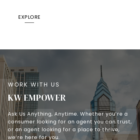
EXPLORE
KW EMPOWER
Ask Us Anything, Anytime. Whether you’re a
consumer looking for an agent you can trust,
or an agent looking for a place to thrive,
we’re here for you.