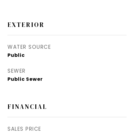
EXTERIOR
WATER SOURCE
Public
SEWER
Public Sewer
FINANCIAL
SALES PRICE