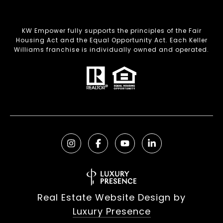
KW Empower fully supports the principles of the Fair
Housing Act and the Equal Opportunity Act. Each Keller
Williams franchise is individually owned and operated.
Real Estate Website Design by
Luxury Presence