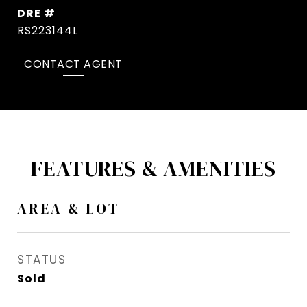
DRE #
RS223144L
CONTACT AGENT
FEATURES & AMENITIES
AREA & LOT
STATUS
Sold