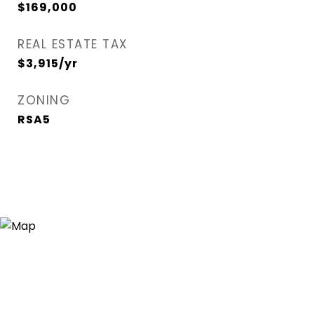
$169,000
REAL ESTATE TAX
$3,915/yr
ZONING
RSA5