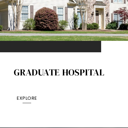
GRADUATE HOSPITAL​
EXPLORE