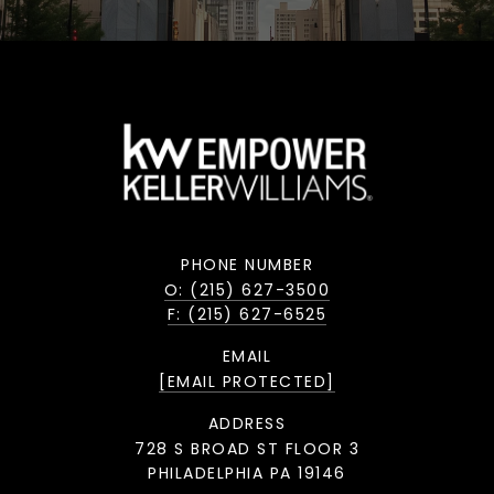
PHONE NUMBER
O: (215) 627-3500
F: (215) 627-6525
EMAIL
[EMAIL PROTECTED]
ADDRESS
728 S BROAD ST FLOOR 3
PHILADELPHIA PA 19146