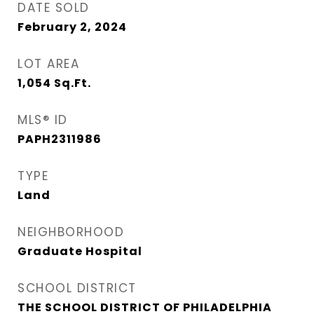
DATE SOLD
February 2, 2024
LOT AREA
1,054
Sq.Ft.
MLS® ID
PAPH2311986
TYPE
Land
NEIGHBORHOOD
Graduate Hospital​
SCHOOL DISTRICT
THE SCHOOL DISTRICT OF PHILADELPHIA