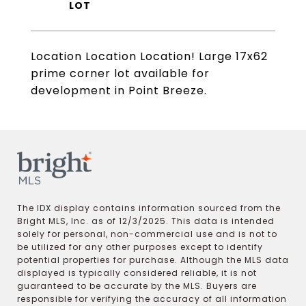
Location Location Location! Large 17x62
prime corner lot available for
development in Point Breeze.
The IDX display contains information sourced from the
Bright MLS, Inc. as of 12/3/2025. This data is intended
solely for personal, non-commercial use and is not to
be utilized for any other purposes except to identify
potential properties for purchase. Although the MLS data
displayed is typically considered reliable, it is not
guaranteed to be accurate by the MLS. Buyers are
responsible for verifying the accuracy of all information