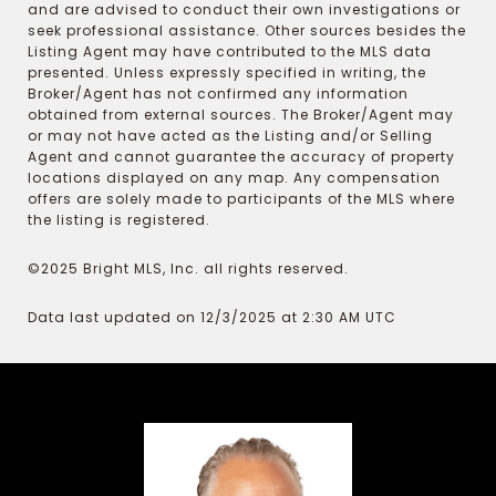
and are advised to conduct their own investigations or
seek professional assistance. Other sources besides the
Listing Agent may have contributed to the MLS data
presented. Unless expressly specified in writing, the
Broker/Agent has not confirmed any information
obtained from external sources. The Broker/Agent may
or may not have acted as the Listing and/or Selling
Agent and cannot guarantee the accuracy of property
locations displayed on any map. Any compensation
offers are solely made to participants of the MLS where
the listing is registered.
©2025 Bright MLS, Inc. all rights reserved.
Data last updated on 12/3/2025 at 2:30 AM UTC