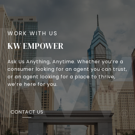
KW EMPOWER
Ask Us Anything, Anytime. Whether you’re a
consumer looking for an agent you can trust,
or an agent looking for a place to thrive,
we’re here for you.
CONTACT US