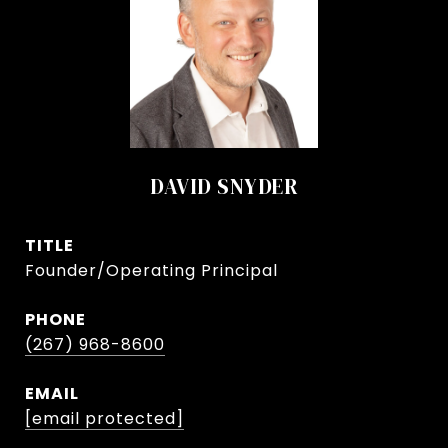
DAVID SNYDER
TITLE
Founder/Operating Principal
PHONE
(267) 968-8600
EMAIL
[email protected]