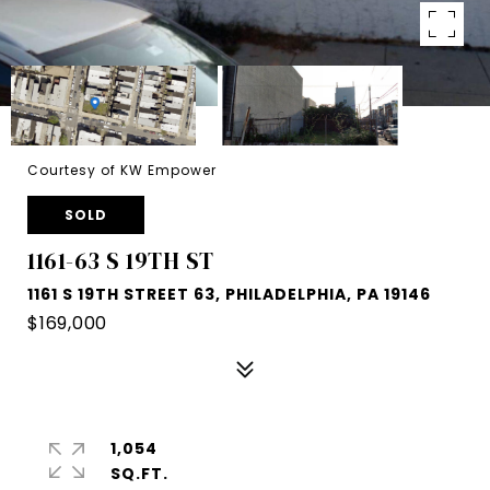
Courtesy of KW Empower
SOLD
1161-63 S 19TH ST
1161 S 19TH STREET 63, PHILADELPHIA, PA 19146
$169,000
1,054
SQ.FT.