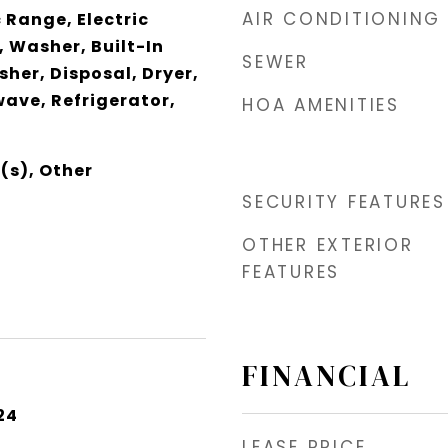
AIR CONDITIONING
 Range, Electric
 Washer, Built-In
SEWER
her, Disposal, Dryer,
wave, Refrigerator,
HOA AMENITIES
(s), Other
SECURITY FEATURES
OTHER EXTERIOR
FEATURES
FINANCIAL
24
LEASE PRICE