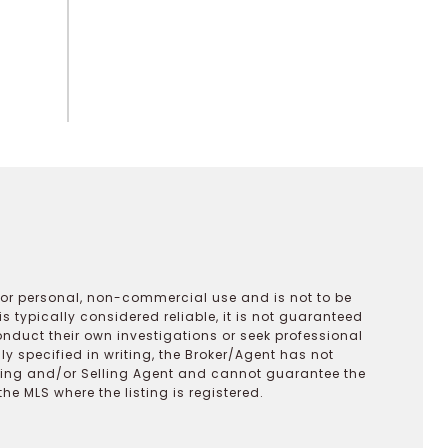
 for personal, non-commercial use and is not to be
s typically considered reliable, it is not guaranteed
onduct their own investigations or seek professional
y specified in writing, the Broker/Agent has not
ting and/or Selling Agent and cannot guarantee the
 MLS where the listing is registered.