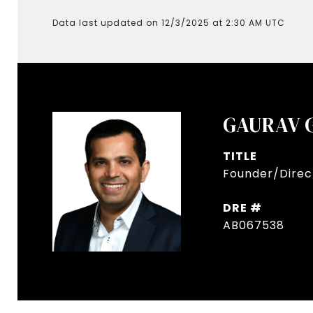
Data last updated on 12/3/2025 at 2:30 AM UTC
GAURAV 
TITLE
Founder/Direct
DRE #
AB067538