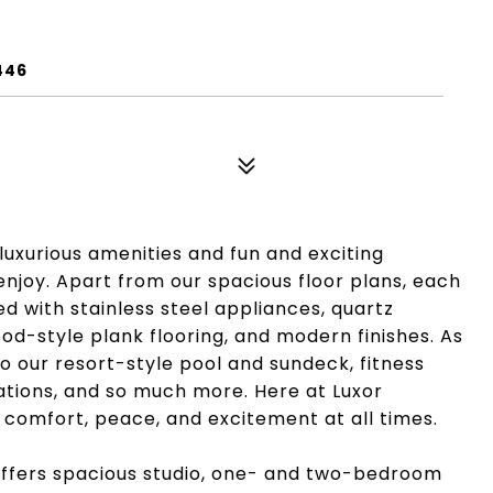
446
g luxurious amenities and fun and exciting
njoy. Apart from our spacious floor plans, each
d with stainless steel appliances, quartz
od-style plank flooring, and modern finishes. As
to our resort-style pool and sundeck, fitness
stations, and so much more. Here at Luxor
e comfort, peace, and excitement at all times.
 offers spacious studio, one- and two-bedroom