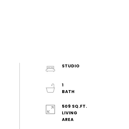
STUDIO
1
509 SQ.FT.
LIVING