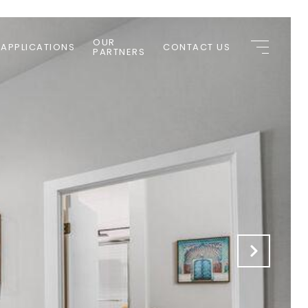
OUR
 APPLICATIONS
CONTACT US
PARTNERS