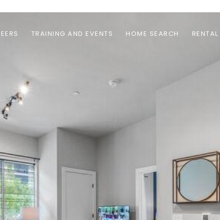
EERS
TRAINING AND EVENTS
HOME SEARCH
RENTAL