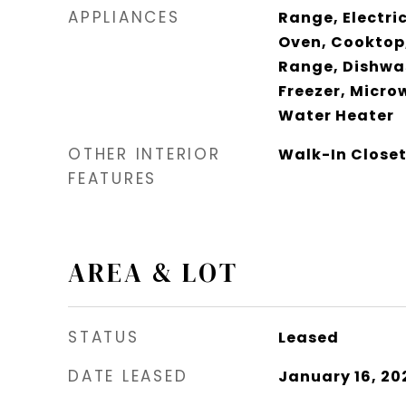
APPLIANCES
Range, Electric
Oven, Cooktop,
Range, Dishwas
Freezer, Micro
Water Heater
OTHER INTERIOR
Walk-In Closet
FEATURES
AREA & LOT
STATUS
Leased
DATE LEASED
January 16, 20