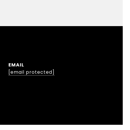
EMAIL
[email protected]