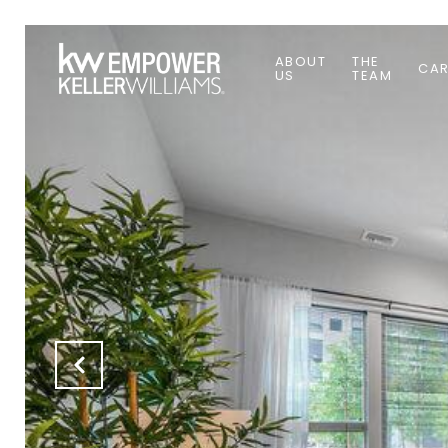
ABOUT
THE
CAR
US
TEAM