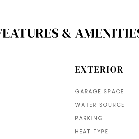
FEATURES & AMENITIE
EXTERIOR
GARAGE SPACE
WATER SOURCE
PARKING
HEAT TYPE