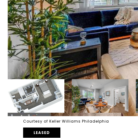
Courtesy of Keller Williams Philadelphia
LEASED