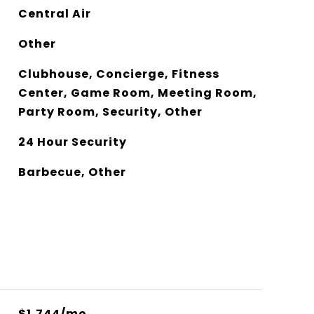
Central Air
Other
Clubhouse, Concierge, Fitness
Center, Game Room, Meeting Room,
Party Room, Security, Other
24 Hour Security
Barbecue, Other
$1,744/mo