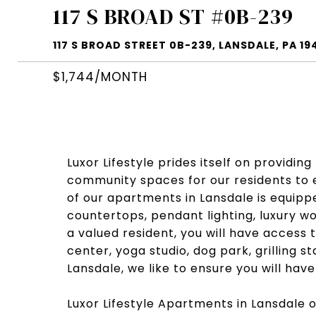
117 S BROAD ST #0B-239
117 S BROAD STREET 0B-239, LANSDALE, PA 19
$1,744/MONTH
Luxor Lifestyle prides itself on providin
community spaces for our residents to e
of our apartments in Lansdale is equippe
countertops, pendant lighting, luxury wo
a valued resident, you will have access 
center, yoga studio, dog park, grilling 
Lansdale, we like to ensure you will hav
Luxor Lifestyle Apartments in Lansdale