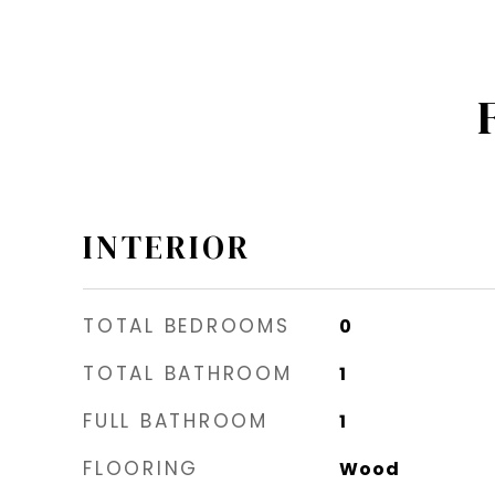
INTERIOR
TOTAL BEDROOMS
0
TOTAL BATHROOM
1
FULL BATHROOM
1
FLOORING
Wood