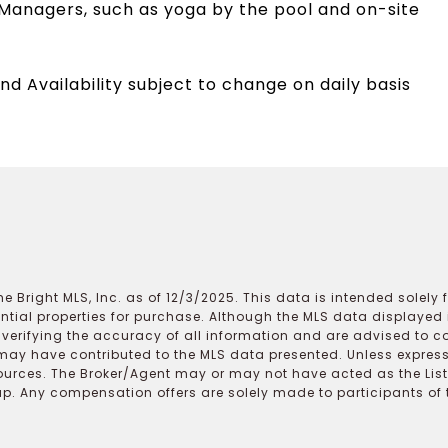
Managers, such as yoga by the pool and on-site
nd Availability subject to change on daily basis
e Bright MLS, Inc. as of 12/3/2025. This data is intended solely
ential properties for purchase. Although the MLS data displayed i
r verifying the accuracy of all information and are advised to c
may have contributed to the MLS data presented. Unless expressl
ources. The Broker/Agent may or may not have acted as the Lis
 Any compensation offers are solely made to participants of the