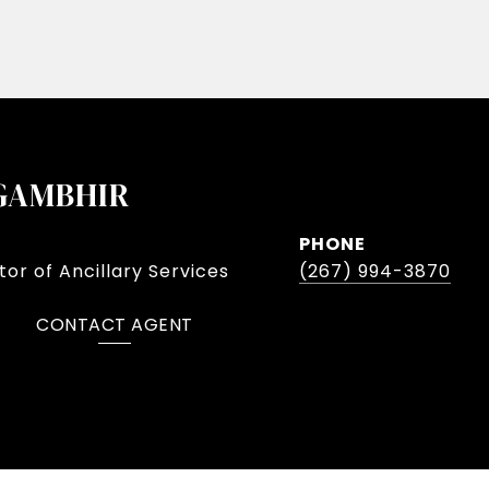
GAMBHIR
PHONE
or of Ancillary Services
(267) 994-3870
CONTACT AGENT