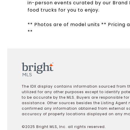
in-person events curated by our Brand 
food trucks for you to enjoy.
** Photos are of model units ** Pricing a
**
The IDX display contains information sourced from th
utilized for any other purposes except to identify pot
to be accurate by the MLS. Buyers are responsible fo
assistance. Other sources besides the Listing Agent 
confirmed any information obtained from external s
accuracy of property locations displayed on any map.
©2025 Bright MLS, Inc. all rights reserved.