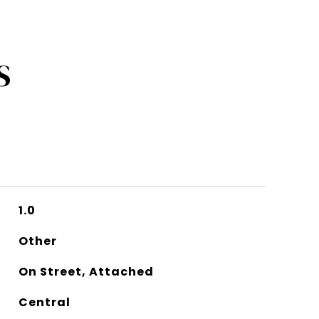
S
1.0
Other
On Street, Attached
Central