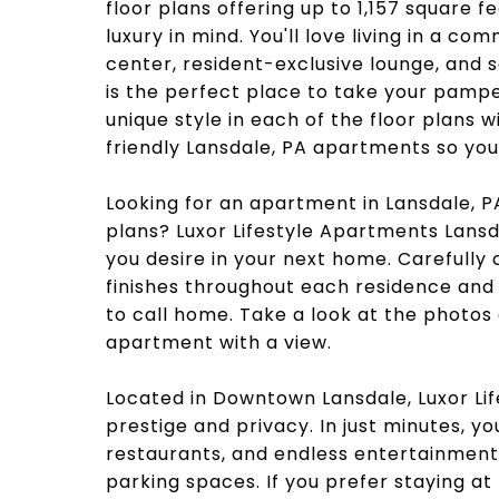
floor plans offering up to 1,157 square 
luxury in mind. You'll love living in a c
center, resident-exclusive lounge, and 
is the perfect place to take your pampe
unique style in each of the floor plans w
friendly Lansdale, PA apartments so you c
Looking for an apartment in Lansdale, P
plans? Luxor Lifestyle Apartments Lansd
you desire in your next home. Carefully
finishes throughout each residence and
to call home. Take a look at the photos
apartment with a view.
Located in Downtown Lansdale, Luxor Li
prestige and privacy. In just minutes, 
restaurants, and endless entertainmen
parking spaces. If you prefer staying a