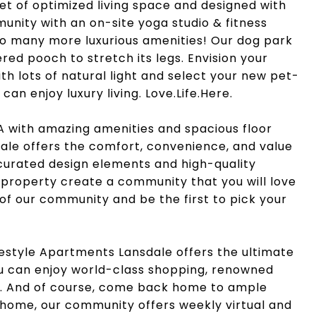
feet of optimized living space and designed with
ommunity with an on-site yoga studio & fitness
so many more luxurious amenities! Our dog park
red pooch to stretch its legs. Envision your
ith lots of natural light and select your new pet-
an enjoy luxury living. Love.Life.Here.
A with amazing amenities and spacious floor
ale offers the comfort, convenience, and value
 curated design elements and high-quality
 property create a community that you will love
 of our community and be the first to pick your
festyle Apartments Lansdale offers the ultimate
you can enjoy world-class shopping, renowned
t. And of course, come back home to ample
t home, our community offers weekly virtual and