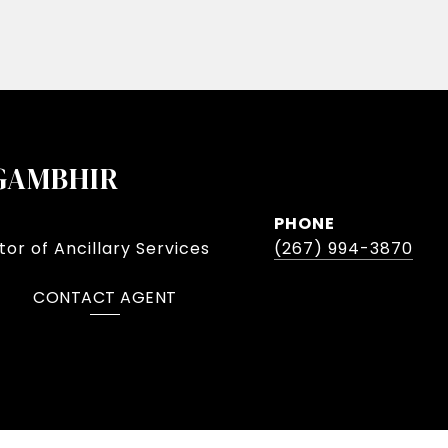
GAMBHIR
PHONE
or of Ancillary Services
(267) 994-3870
CONTACT AGENT