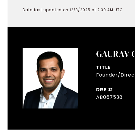
Data last updated on 12/3/2025 at 2:30 AM UTC
GAURAV 
TITLE
Founder/Direct
DRE #
AB067538