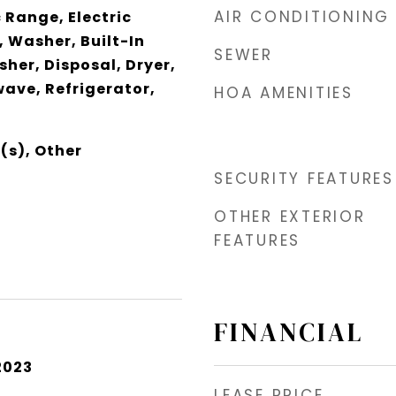
AIR CONDITIONING
 Range, Electric
 Washer, Built-In
SEWER
her, Disposal, Dryer,
wave, Refrigerator,
HOA AMENITIES
(s), Other
SECURITY FEATURES
OTHER EXTERIOR
FEATURES
FINANCIAL
2023
LEASE PRICE