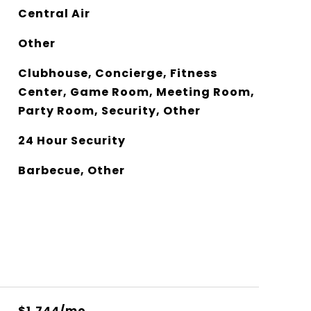
Central Air
Other
Clubhouse, Concierge, Fitness
Center, Game Room, Meeting Room,
Party Room, Security, Other
24 Hour Security
Barbecue, Other
$1,744/mo