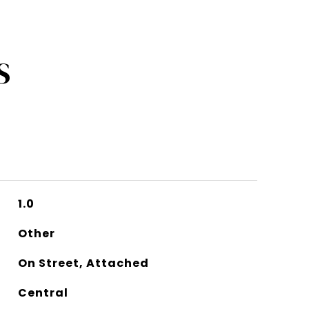
S
1.0
Other
On Street, Attached
Central