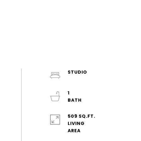
STUDIO
1
509 SQ.FT.
LIVING