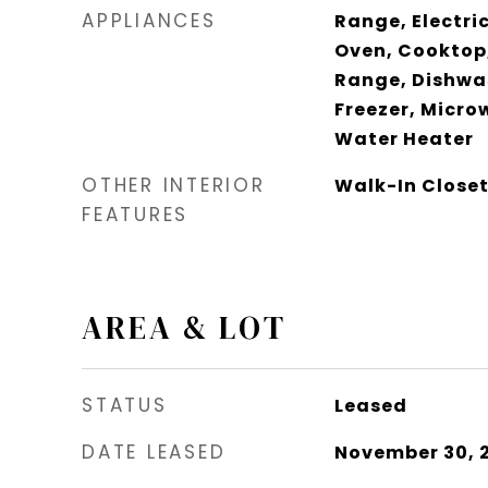
APPLIANCES
Range, Electric
Oven, Cooktop,
Range, Dishwas
Freezer, Micro
Water Heater
OTHER INTERIOR
Walk-In Closet
FEATURES
AREA & LOT
STATUS
Leased
DATE LEASED
November 30, 