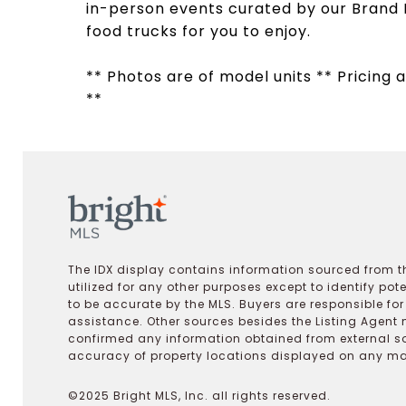
in-person events curated by our Brand 
food trucks for you to enjoy.
** Photos are of model units ** Pricing a
**
The IDX display contains information sourced from th
utilized for any other purposes except to identify pot
to be accurate by the MLS. Buyers are responsible fo
assistance. Other sources besides the Listing Agent 
confirmed any information obtained from external s
accuracy of property locations displayed on any map.
©2025 Bright MLS, Inc. all rights reserved.