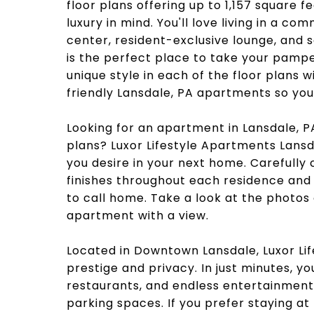
floor plans offering up to 1,157 square 
luxury in mind. You'll love living in a c
center, resident-exclusive lounge, and 
is the perfect place to take your pampe
unique style in each of the floor plans w
friendly Lansdale, PA apartments so you c
Looking for an apartment in Lansdale, P
plans? Luxor Lifestyle Apartments Lansd
you desire in your next home. Carefully
finishes throughout each residence and
to call home. Take a look at the photos
apartment with a view.
Located in Downtown Lansdale, Luxor Li
prestige and privacy. In just minutes, 
restaurants, and endless entertainmen
parking spaces. If you prefer staying a