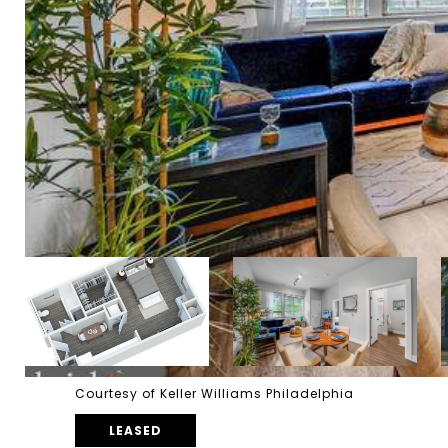
Courtesy of Keller Williams Philadelphia
LEASED