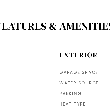
FEATURES & AMENITIE
EXTERIOR
GARAGE SPACE
WATER SOURCE
PARKING
HEAT TYPE