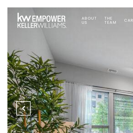
ABOUT
THE
CAR
US
TEAM