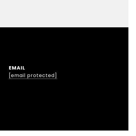
EMAIL
[email protected]