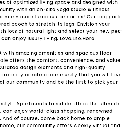
feet of optimized living space and designed with
ommunity with an on-site yoga studio & fitness
so many more luxurious amenities! Our dog park
red pooch to stretch its legs. Envision your
ith lots of natural light and select your new pet-
an enjoy luxury living. Love.Life.Here.
A with amazing amenities and spacious floor
ale offers the comfort, convenience, and value
 curated design elements and high-quality
 property create a community that you will love
 of our community and be the first to pick your
festyle Apartments Lansdale offers the ultimate
you can enjoy world-class shopping, renowned
t. And of course, come back home to ample
t home, our community offers weekly virtual and