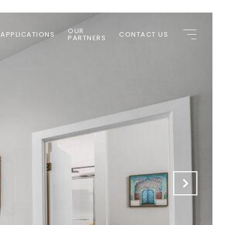
OUR
 APPLICATIONS
CONTACT US
PARTNERS