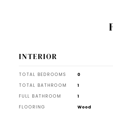
INTERIOR
TOTAL BEDROOMS
0
TOTAL BATHROOM
1
FULL BATHROOM
1
FLOORING
Wood