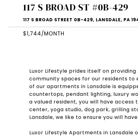
117 S BROAD ST #0B-429
117 S BROAD STREET 0B-429, LANSDALE, PA 19
$1,744/MONTH
Luxor Lifestyle prides itself on providin
community spaces for our residents to e
of our apartments in Lansdale is equippe
countertops, pendant lighting, luxury wo
a valued resident, you will have access 
center, yoga studio, dog park, grilling 
Lansdale, we like to ensure you will hav
Luxor Lifestyle Apartments in Lansdale