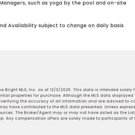
Managers, such as yoga by the pool and on-site
nd Availability subject to change on daily basis
e Bright MLS, Inc. as of 12/3/2025. This data is intended solely
ential properties for purchase. Although the MLS data displayed i
r verifying the accuracy of all information and are advised to c
may have contributed to the MLS data presented. Unless expressl
ources. The Broker/Agent may or may not have acted as the Lis
 Any compensation offers are solely made to participants of the