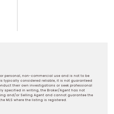
 for personal, non-commercial use and is not to be
s typically considered reliable, it is not guaranteed
onduct their own investigations or seek professional
y specified in writing, the Broker/Agent has not
ting and/or Selling Agent and cannot guarantee the
 MLS where the listing is registered.