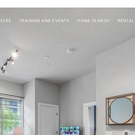
EERS
TRAINING AND EVENTS
HOME SEARCH
RENTAL