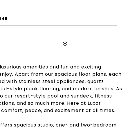
446
g luxurious amenities and fun and exciting
njoy. Apart from our spacious floor plans, each
d with stainless steel appliances, quartz
od-style plank flooring, and modern finishes. As
to our resort-style pool and sundeck, fitness
stations, and so much more. Here at Luxor
e comfort, peace, and excitement at all times.
 offers spacious studio, one- and two-bedroom