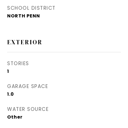
SCHOOL DISTRICT
NORTH PENN
EXTERIOR
STORIES
1
GARAGE SPACE
1.0
WATER SOURCE
Other