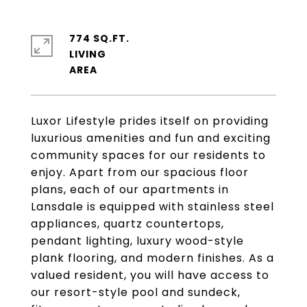
774 SQ.FT.
LIVING
Luxor Lifestyle prides itself on providing
luxurious amenities and fun and exciting
community spaces for our residents to
enjoy. Apart from our spacious floor
plans, each of our apartments in
Lansdale is equipped with stainless steel
appliances, quartz countertops,
pendant lighting, luxury wood-style
plank flooring, and modern finishes. As a
valued resident, you will have access to
our resort-style pool and sundeck,