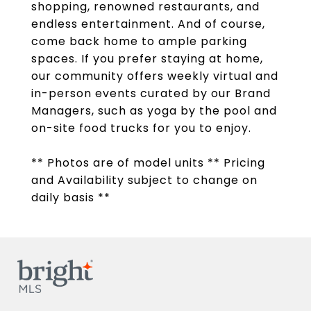
shopping, renowned restaurants, and
endless entertainment. And of course,
come back home to ample parking
spaces. If you prefer staying at home,
our community offers weekly virtual and
in-person events curated by our Brand
Managers, such as yoga by the pool and
on-site food trucks for you to enjoy.
** Photos are of model units ** Pricing
and Availability subject to change on
daily basis **