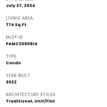
July 27, 2024
LIVING AREA
774
Sq.Ft.
MLS® ID
PAMC2090814
TYPE
Condo
YEAR BUILT
2022
ARCHITECTURE STYLES
Traditional, Unit/Flat