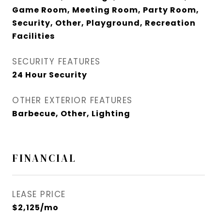
Game Room, Meeting Room, Party Room,
Security, Other, Playground, Recreation
Facilities
SECURITY FEATURES
24 Hour Security
OTHER EXTERIOR FEATURES
Barbecue, Other, Lighting
FINANCIAL
LEASE PRICE
$2,125/mo