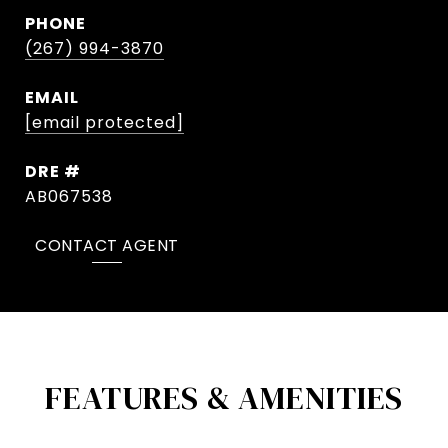
PHONE
(267) 994-3870
EMAIL
[email protected]
DRE #
AB067538
CONTACT AGENT
FEATURES & AMENITIES