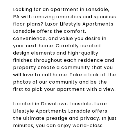
Looking for an apartment in Lansdale,
PA with amazing amenities and spacious
floor plans? Luxor Lifestyle Apartments
Lansdale offers the comfort,
convenience, and value you desire in
your next home. Carefully curated
design elements and high-quality
finishes throughout each residence and
property create a community that you
will love to call home. Take a look at the
photos of our community and be the
first to pick your apartment with a view.
Located in Downtown Lansdale, Luxor
Lifestyle Apartments Lansdale offers
the ultimate prestige and privacy. In just
minutes, you can enjoy world-class