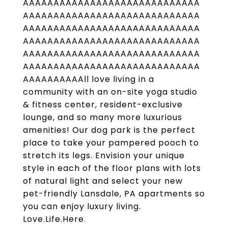
AAAAAAAAAAAAAAAAAAAAAAAAAAAAA
AAAAAAAAAAAAAAAAAAAAAAAAAAAAA
AAAAAAAAAAAAAAAAAAAAAAAAAAAAA
AAAAAAAAAAAAAAAAAAAAAAAAAAAAA
AAAAAAAAAAAAAAAAAAAAAAAAAAAAA
AAAAAAAAAAAAAAAAAAAAAAAAAAAAA
AAAAAAAAAAll love living in a
community with an on-site yoga studio
& fitness center, resident-exclusive
lounge, and so many more luxurious
amenities! Our dog park is the perfect
place to take your pampered pooch to
stretch its legs. Envision your unique
style in each of the floor plans with lots
of natural light and select your new
pet-friendly Lansdale, PA apartments so
you can enjoy luxury living.
Love.Life.Here.