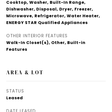
Cooktop, Washer, Built-In Range,
Dishwasher, Disposal, Dryer, Freezer,
Microwave, Refrigerator, Water Heater,
ENERGY STAR Qualified Appliances
OTHER INTERIOR FEATURES
Walk-In Closet(s), Other, Built-in
Features
AREA & LOT
STATUS
Leased
DATE LEASED