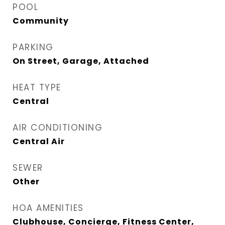
POOL
Community
PARKING
On Street, Garage, Attached
HEAT TYPE
Central
AIR CONDITIONING
Central Air
SEWER
Other
HOA AMENITIES
Clubhouse, Concierge, Fitness Center,