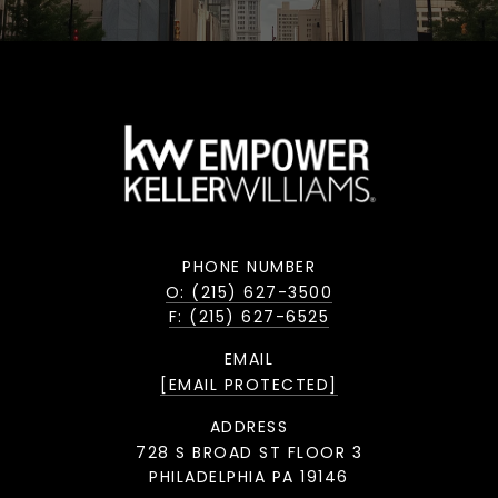
PHONE NUMBER
O: (215) 627-3500
F: (215) 627-6525
EMAIL
[EMAIL PROTECTED]
ADDRESS
728 S BROAD ST FLOOR 3
PHILADELPHIA PA 19146