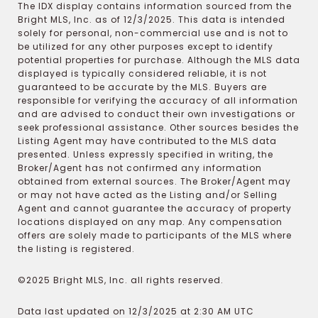
The IDX display contains information sourced from the
Bright MLS, Inc. as of 12/3/2025. This data is intended
solely for personal, non-commercial use and is not to
be utilized for any other purposes except to identify
potential properties for purchase. Although the MLS data
displayed is typically considered reliable, it is not
guaranteed to be accurate by the MLS. Buyers are
responsible for verifying the accuracy of all information
and are advised to conduct their own investigations or
seek professional assistance. Other sources besides the
Listing Agent may have contributed to the MLS data
presented. Unless expressly specified in writing, the
Broker/Agent has not confirmed any information
obtained from external sources. The Broker/Agent may
or may not have acted as the Listing and/or Selling
Agent and cannot guarantee the accuracy of property
locations displayed on any map. Any compensation
offers are solely made to participants of the MLS where
the listing is registered.
©2025 Bright MLS, Inc. all rights reserved.
Data last updated on 12/3/2025 at 2:30 AM UTC