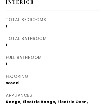
INTERIOR
TOTAL BEDROOMS
1
TOTAL BATHROOM
1
FULL BATHROOM
1
FLOORING
Wood
APPLIANCES
Range, Electric Range, Electric Oven,