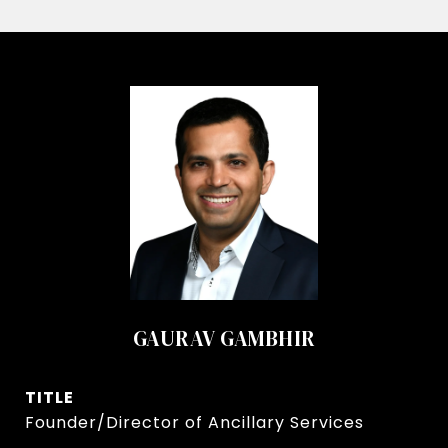
GAURAV GAMBHIR
TITLE
Founder/Director of Ancillary Services