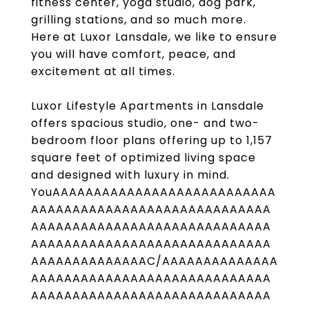
fitness center, yoga studio, dog park,
grilling stations, and so much more.
Here at Luxor Lansdale, we like to ensure
you will have comfort, peace, and
excitement at all times.
Luxor Lifestyle Apartments in Lansdale
offers spacious studio, one- and two-
bedroom floor plans offering up to 1,157
square feet of optimized living space
and designed with luxury in mind.
YouAAAAAAAAAAAAAAAAAAAAAAAAAAA
AAAAAAAAAAAAAAAAAAAAAAAAAAAAA
AAAAAAAAAAAAAAAAAAAAAAAAAAAAA
AAAAAAAAAAAAAAAAAAAAAAAAAAAAA
AAAAAAAAAAAAAAC/AAAAAAAAAAAAAA
AAAAAAAAAAAAAAAAAAAAAAAAAAAAA
AAAAAAAAAAAAAAAAAAAAAAAAAAAAA