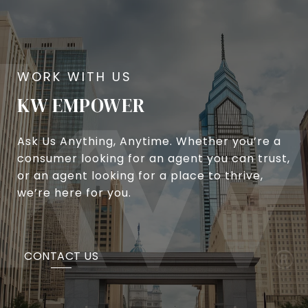
KW EMPOWER
Ask Us Anything, Anytime. Whether you’re a
consumer looking for an agent you can trust,
or an agent looking for a place to thrive,
we’re here for you.
CONTACT US