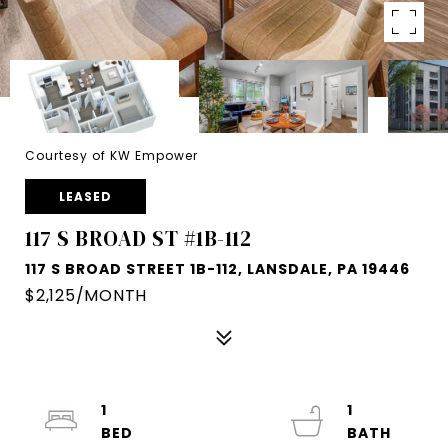
Courtesy of KW Empower
LEASED
117 S BROAD ST #1B-112
117 S BROAD STREET 1B-112, LANSDALE, PA 19446
$2,125/MONTH
1
1