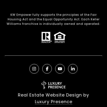
KW Empower fully supports the principles of the Fair
Housing Act and the Equal Opportunity Act. Each Keller
Williams franchise is individually owned and operated.
Real Estate Website Design by
Luxury Presence