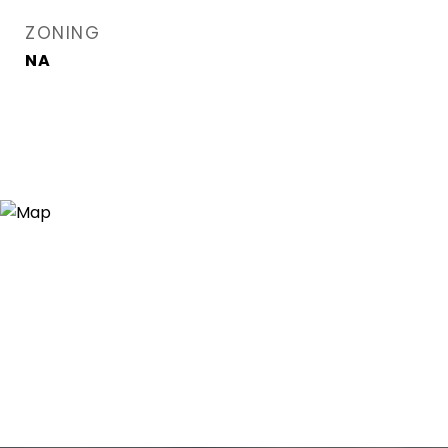
ZONING
NA