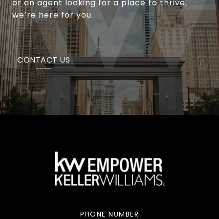
or an agent looking for a place to thrive,
we’re here for you.
CONTACT US
PHONE NUMBER