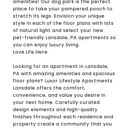
amenities! Our dog park is the perfect
place to take your pampered pooch to
stretch its legs. Envision your unique
style in each of the floor plans with lots
of natural light and select your new
pet-friendly Lansdale, PA apartments so
you can enjoy luxury living.
Love.Life.Here.
Looking for an apartment in Lansdale,
PA with amazing amenities and spacious
floor plans? Luxor Lifestyle Apartments
Lansdale offers the comfort,
convenience, and value you desire in
your next home. Carefully curated
design elements and high-quality
finishes throughout each residence and
property create a community that you