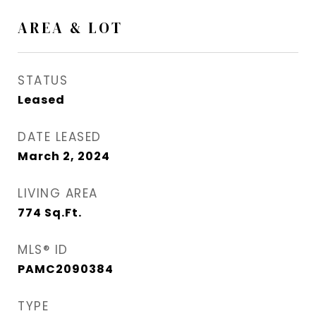
AREA & LOT
STATUS
Leased
DATE LEASED
March 2, 2024
LIVING AREA
774
Sq.Ft.
MLS® ID
PAMC2090384
TYPE