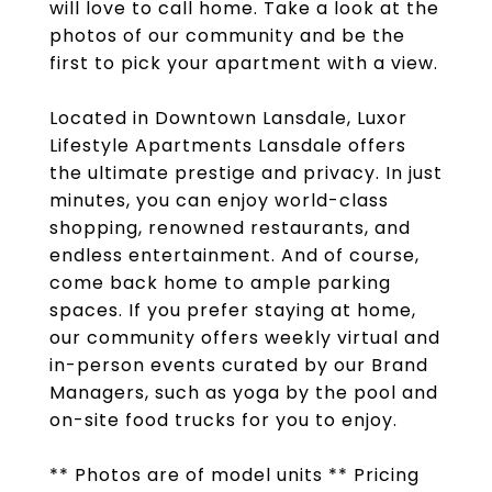
will love to call home. Take a look at the
photos of our community and be the
first to pick your apartment with a view.
Located in Downtown Lansdale, Luxor
Lifestyle Apartments Lansdale offers
the ultimate prestige and privacy. In just
minutes, you can enjoy world-class
shopping, renowned restaurants, and
endless entertainment. And of course,
come back home to ample parking
spaces. If you prefer staying at home,
our community offers weekly virtual and
in-person events curated by our Brand
Managers, such as yoga by the pool and
on-site food trucks for you to enjoy.
** Photos are of model units ** Pricing