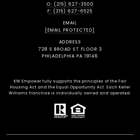
O: (215) 627-3500
F: (215) 627-6525
EMAIL
[EMAIL PROTECTED]
ADDRESS
728 S BROAD ST FLOOR 3
PHILADELPHIA PA 19146
KW Empower fully supports the principles of the Fair
Housing Act and the Equal Opportunity Act. Each Keller
Williams franchise is individually owned and operated.