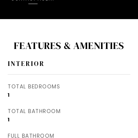
FEATURES & AMENITIES
INTERIOR
TOTAL BEDROOMS
1
TOTAL BATHROOM
1
FULL BATHROOM