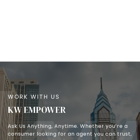
KW EMPOWER
Ask Us Anything, Anytime. Whether you’re a
consumer looking for an agent you can trust,