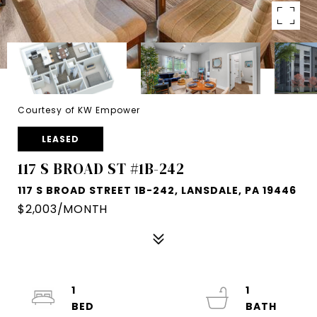
Courtesy of KW Empower
LEASED
117 S BROAD ST #1B-242
117 S BROAD STREET 1B-242, LANSDALE, PA 19446
$2,003/MONTH
1
1