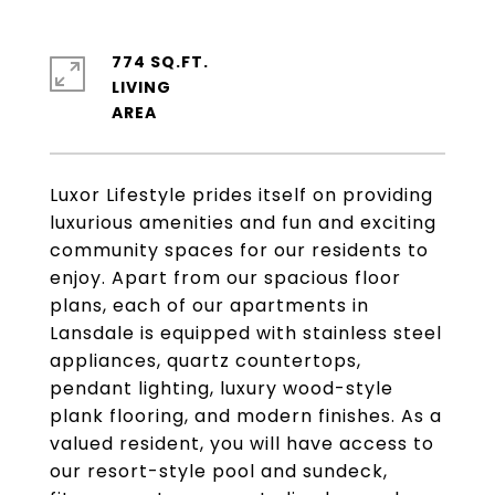
774 SQ.FT.
LIVING
Luxor Lifestyle prides itself on providing
luxurious amenities and fun and exciting
community spaces for our residents to
enjoy. Apart from our spacious floor
plans, each of our apartments in
Lansdale is equipped with stainless steel
appliances, quartz countertops,
pendant lighting, luxury wood-style
plank flooring, and modern finishes. As a
valued resident, you will have access to
our resort-style pool and sundeck,