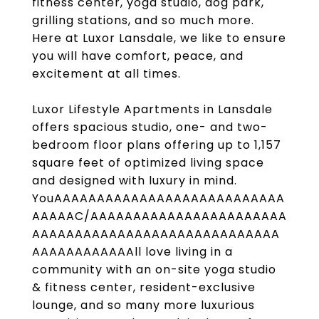
fitness center, yoga studio, dog park,
grilling stations, and so much more.
Here at Luxor Lansdale, we like to ensure
you will have comfort, peace, and
excitement at all times.
Luxor Lifestyle Apartments in Lansdale
offers spacious studio, one- and two-
bedroom floor plans offering up to 1,157
square feet of optimized living space
and designed with luxury in mind.
YouAAAAAAAAAAAAAAAAAAAAAAAAAAA
AAAAAC/AAAAAAAAAAAAAAAAAAAAAAA
AAAAAAAAAAAAAAAAAAAAAAAAAAAAA
AAAAAAAAAAAAll love living in a
community with an on-site yoga studio
& fitness center, resident-exclusive
lounge, and so many more luxurious