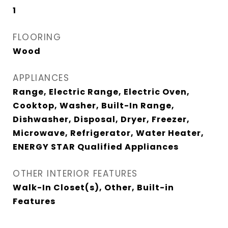
1
FLOORING
Wood
APPLIANCES
Range, Electric Range, Electric Oven,
Cooktop, Washer, Built-In Range,
Dishwasher, Disposal, Dryer, Freezer,
Microwave, Refrigerator, Water Heater,
ENERGY STAR Qualified Appliances
OTHER INTERIOR FEATURES
Walk-In Closet(s), Other, Built-in
Features