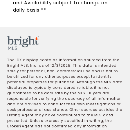
and Availability subject to change on
daily basis **
The IDX display contains information sourced from the
Bright MLS, Inc. as of 12/3/2025. This data is intended
solely for personal, non-commercial use and is not to
be utilized for any other purposes except to identify
potential properties for purchase. Although the MLS data
displayed is typically considered reliable, it is not
guaranteed to be accurate by the MLS. Buyers are
responsible for verifying the accuracy of all information
and are advised to conduct their own investigations or
seek professional assistance. Other sources besides the
Listing Agent may have contributed to the MLS data
presented. Unless expressly specified in writing, the
Broker/Agent has not confirmed any information