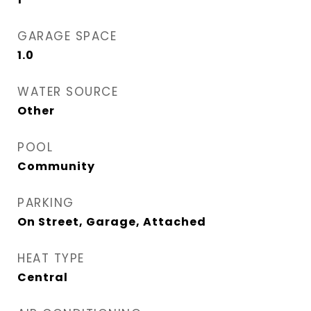
GARAGE SPACE
1.0
WATER SOURCE
Other
POOL
Community
PARKING
On Street, Garage, Attached
HEAT TYPE
Central