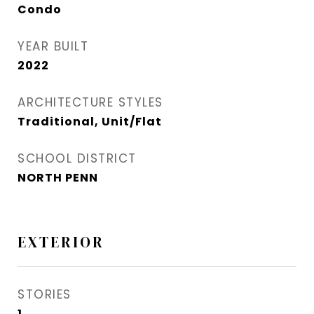
Condo
YEAR BUILT
2022
ARCHITECTURE STYLES
Traditional, Unit/Flat
SCHOOL DISTRICT
NORTH PENN
EXTERIOR
STORIES
1