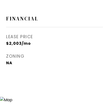
FINANCIAL
LEASE PRICE
$2,003/mo
ZONING
NA