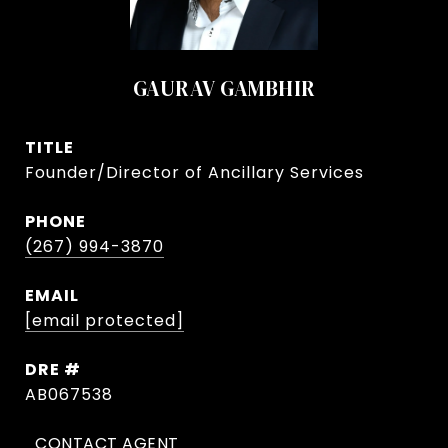
GAURAV GAMBHIR
TITLE
Founder/Director of Ancillary Services
PHONE
(267) 994-3870
EMAIL
[email protected]
DRE #
AB067538
CONTACT AGENT