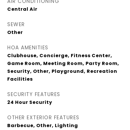
AIR CONDITIONING
Central Air
SEWER
Other
HOA AMENITIES
Clubhouse, Concierge, Fitness Center,
Game Room, Meeting Room, Party Room,
Security, Other, Playground, Recreation
Facilities
SECURITY FEATURES
24 Hour Security
OTHER EXTERIOR FEATURES
Barbecue, Other, Lighting