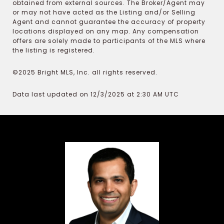
obtained from external sources. The Broker/Agent may
or may not have acted as the Listing and/or Selling
Agent and cannot guarantee the accuracy of property
locations displayed on any map. Any compensation
offers are solely made to participants of the MLS where
the listing is registered.
©2025 Bright MLS, Inc. all rights reserved.
Data last updated on 12/3/2025 at 2:30 AM UTC