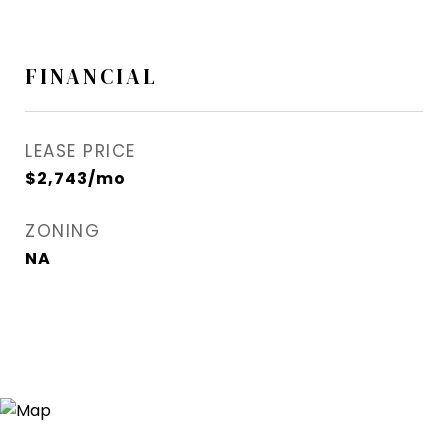
FINANCIAL
LEASE PRICE
$2,743/mo
ZONING
NA