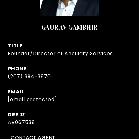
GAURAV GAMBHIR
TITLE
Founder/Director of Ancillary Services
PHONE
(267) 994-3870
EMAIL
[email protected]
DRE #
AB067538
CONTACT AGENT