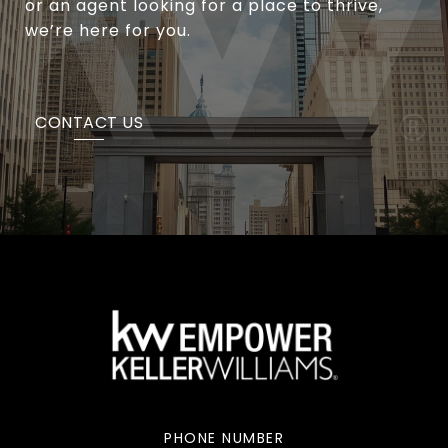
or an agent looking for a place to thrive,
we’re here for you.
CONTACT US
PHONE NUMBER