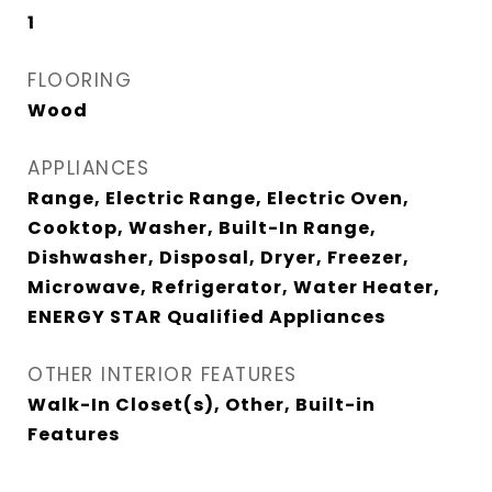
1
FLOORING
Wood
APPLIANCES
Range, Electric Range, Electric Oven,
Cooktop, Washer, Built-In Range,
Dishwasher, Disposal, Dryer, Freezer,
Microwave, Refrigerator, Water Heater,
ENERGY STAR Qualified Appliances
OTHER INTERIOR FEATURES
Walk-In Closet(s), Other, Built-in
Features