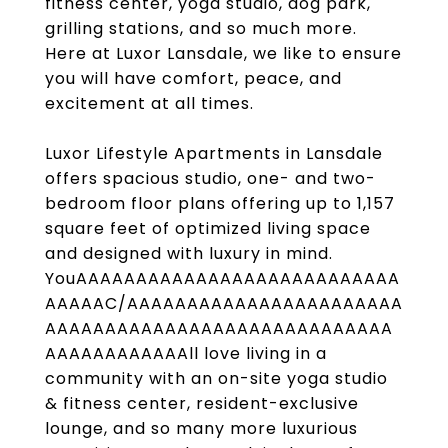
fitness center, yoga studio, dog park,
grilling stations, and so much more.
Here at Luxor Lansdale, we like to ensure
you will have comfort, peace, and
excitement at all times.
Luxor Lifestyle Apartments in Lansdale
offers spacious studio, one- and two-
bedroom floor plans offering up to 1,157
square feet of optimized living space
and designed with luxury in mind.
YouAAAAAAAAAAAAAAAAAAAAAAAAAAA
AAAAAC/AAAAAAAAAAAAAAAAAAAAAAA
AAAAAAAAAAAAAAAAAAAAAAAAAAAAA
AAAAAAAAAAAAll love living in a
community with an on-site yoga studio
& fitness center, resident-exclusive
lounge, and so many more luxurious