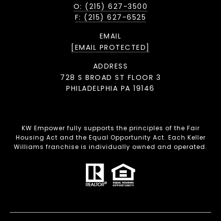
O: (215) 627-3500
F: (215) 627-6525
EMAIL
[EMAIL PROTECTED]
ADDRESS
728 S BROAD ST FLOOR 3
PHILADELPHIA PA 19146
KW Empower fully supports the principles of the Fair
Housing Act and the Equal Opportunity Act. Each Keller
Williams franchise is individually owned and operated.