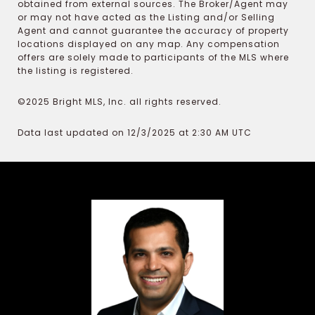
obtained from external sources. The Broker/Agent may
or may not have acted as the Listing and/or Selling
Agent and cannot guarantee the accuracy of property
locations displayed on any map. Any compensation
offers are solely made to participants of the MLS where
the listing is registered.
©2025 Bright MLS, Inc. all rights reserved.
Data last updated on 12/3/2025 at 2:30 AM UTC