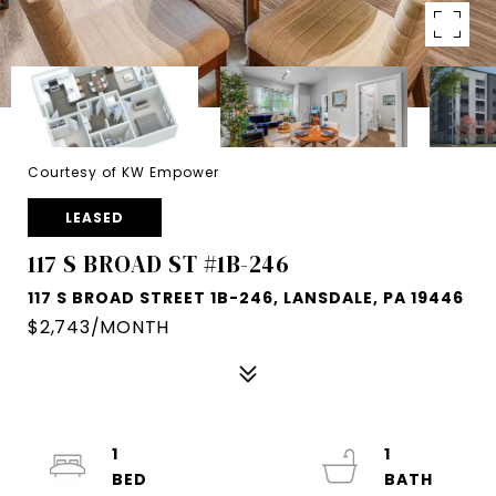
Courtesy of KW Empower
LEASED
117 S BROAD ST #1B-246
117 S BROAD STREET 1B-246, LANSDALE, PA 19446
$2,743/MONTH
1
1