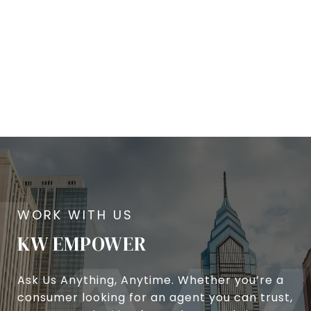
KW EMPOWER
Ask Us Anything, Anytime. Whether you’re a
consumer looking for an agent you can trust,