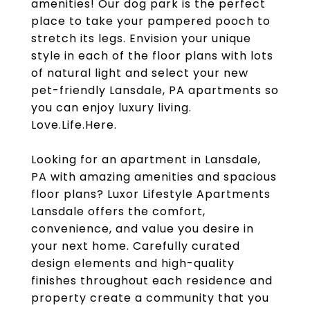
amenities! Our dog park is the perfect
place to take your pampered pooch to
stretch its legs. Envision your unique
style in each of the floor plans with lots
of natural light and select your new
pet-friendly Lansdale, PA apartments so
you can enjoy luxury living.
Love.Life.Here.
Looking for an apartment in Lansdale,
PA with amazing amenities and spacious
floor plans? Luxor Lifestyle Apartments
Lansdale offers the comfort,
convenience, and value you desire in
your next home. Carefully curated
design elements and high-quality
finishes throughout each residence and
property create a community that you