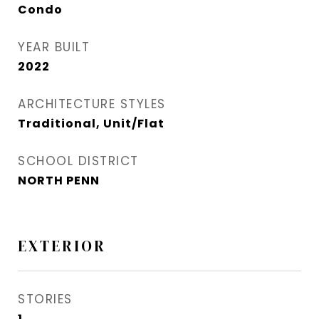
Condo
YEAR BUILT
2022
ARCHITECTURE STYLES
Traditional, Unit/Flat
SCHOOL DISTRICT
NORTH PENN
EXTERIOR
STORIES
1