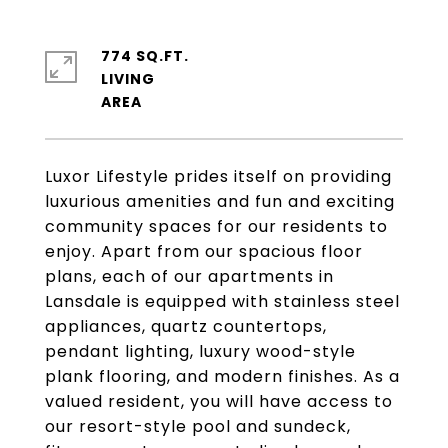
774 SQ.FT.
LIVING
Luxor Lifestyle prides itself on providing
luxurious amenities and fun and exciting
community spaces for our residents to
enjoy. Apart from our spacious floor
plans, each of our apartments in
Lansdale is equipped with stainless steel
appliances, quartz countertops,
pendant lighting, luxury wood-style
plank flooring, and modern finishes. As a
valued resident, you will have access to
our resort-style pool and sundeck,