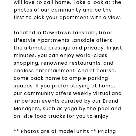
will love to call home. Take a look at the
photos of our community and be the
first to pick your apartment with a view.
Located in Downtown Lansdale, Luxor
Lifestyle Apartments Lansdale offers
the ultimate prestige and privacy. In just
minutes, you can enjoy world-class
shopping, renowned restaurants, and
endless entertainment. And of course,
come back home to ample parking
spaces. If you prefer staying at home,
our community offers weekly virtual and
in-person events curated by our Brand
Managers, such as yoga by the pool and
on-site food trucks for you to enjoy.
** Photos are of model units ** Pricing