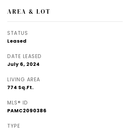
AREA & LOT
STATUS
Leased
DATE LEASED
July 6, 2024
LIVING AREA
774
Sq.Ft.
MLS® ID
PAMC2090386
TYPE