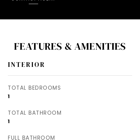
FEATURES & AMENITIES
INTERIOR
TOTAL BEDROOMS
1
TOTAL BATHROOM
1
FULL BATHROOM