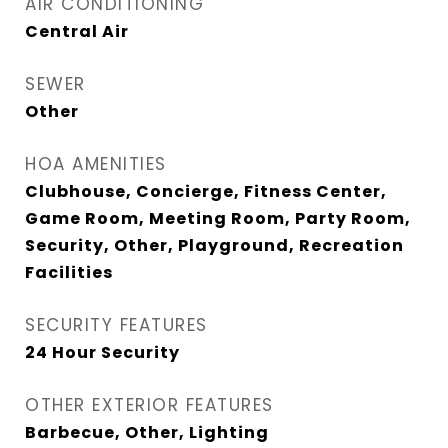
AIR CONDITIONING
Central Air
SEWER
Other
HOA AMENITIES
Clubhouse, Concierge, Fitness Center,
Game Room, Meeting Room, Party Room,
Security, Other, Playground, Recreation
Facilities
SECURITY FEATURES
24 Hour Security
OTHER EXTERIOR FEATURES
Barbecue, Other, Lighting