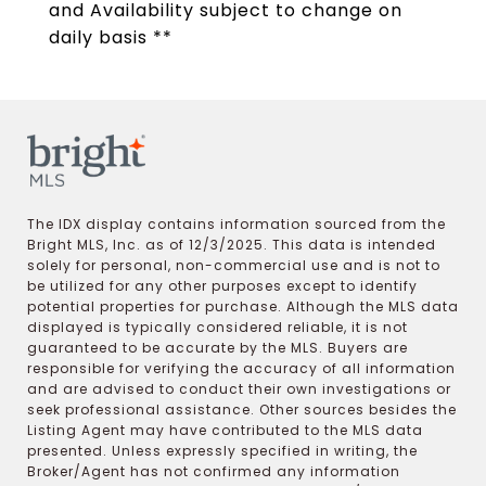
and Availability subject to change on
daily basis **
The IDX display contains information sourced from the
Bright MLS, Inc. as of 12/3/2025. This data is intended
solely for personal, non-commercial use and is not to
be utilized for any other purposes except to identify
potential properties for purchase. Although the MLS data
displayed is typically considered reliable, it is not
guaranteed to be accurate by the MLS. Buyers are
responsible for verifying the accuracy of all information
and are advised to conduct their own investigations or
seek professional assistance. Other sources besides the
Listing Agent may have contributed to the MLS data
presented. Unless expressly specified in writing, the
Broker/Agent has not confirmed any information