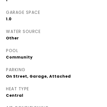
GARAGE SPACE
1.0
WATER SOURCE
Other
POOL
Community
PARKING
On Street, Garage, Attached
HEAT TYPE
Central