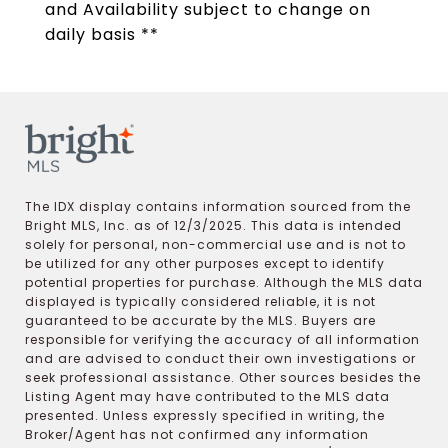
and Availability subject to change on
daily basis **
The IDX display contains information sourced from the
Bright MLS, Inc. as of 12/3/2025. This data is intended
solely for personal, non-commercial use and is not to
be utilized for any other purposes except to identify
potential properties for purchase. Although the MLS data
displayed is typically considered reliable, it is not
guaranteed to be accurate by the MLS. Buyers are
responsible for verifying the accuracy of all information
and are advised to conduct their own investigations or
seek professional assistance. Other sources besides the
Listing Agent may have contributed to the MLS data
presented. Unless expressly specified in writing, the
Broker/Agent has not confirmed any information