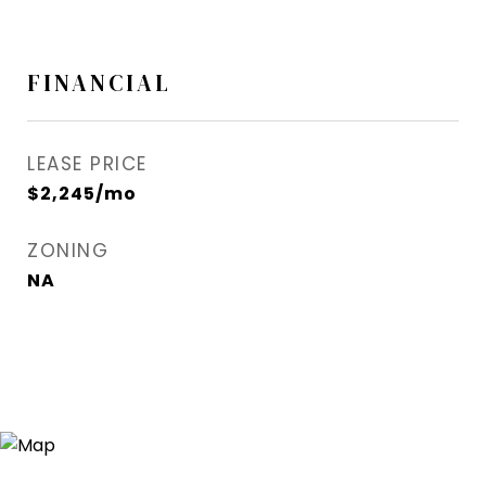
FINANCIAL
LEASE PRICE
$2,245/mo
ZONING
NA