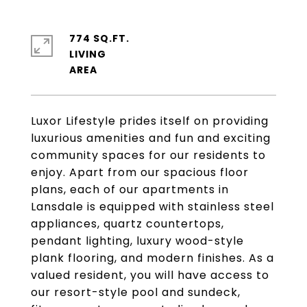
774 SQ.FT.
LIVING
Luxor Lifestyle prides itself on providing
luxurious amenities and fun and exciting
community spaces for our residents to
enjoy. Apart from our spacious floor
plans, each of our apartments in
Lansdale is equipped with stainless steel
appliances, quartz countertops,
pendant lighting, luxury wood-style
plank flooring, and modern finishes. As a
valued resident, you will have access to
our resort-style pool and sundeck,