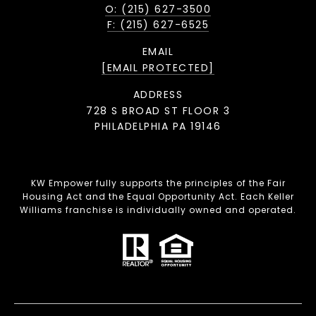
O: (215) 627-3500
F: (215) 627-6525
EMAIL
[EMAIL PROTECTED]
ADDRESS
728 S BROAD ST FLOOR 3
PHILADELPHIA PA 19146
KW Empower fully supports the principles of the Fair
Housing Act and the Equal Opportunity Act. Each Keller
Williams franchise is individually owned and operated.