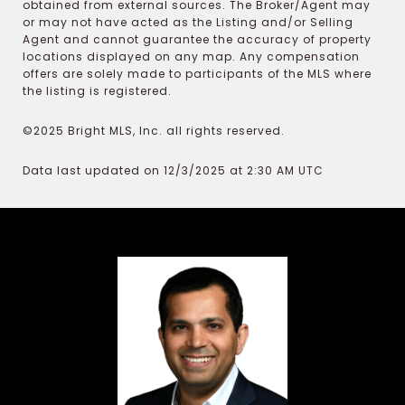
obtained from external sources. The Broker/Agent may
or may not have acted as the Listing and/or Selling
Agent and cannot guarantee the accuracy of property
locations displayed on any map. Any compensation
offers are solely made to participants of the MLS where
the listing is registered.
©2025 Bright MLS, Inc. all rights reserved.
Data last updated on 12/3/2025 at 2:30 AM UTC