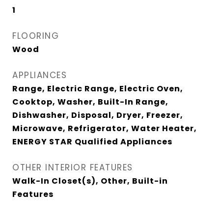
1
FLOORING
Wood
APPLIANCES
Range, Electric Range, Electric Oven,
Cooktop, Washer, Built-In Range,
Dishwasher, Disposal, Dryer, Freezer,
Microwave, Refrigerator, Water Heater,
ENERGY STAR Qualified Appliances
OTHER INTERIOR FEATURES
Walk-In Closet(s), Other, Built-in
Features