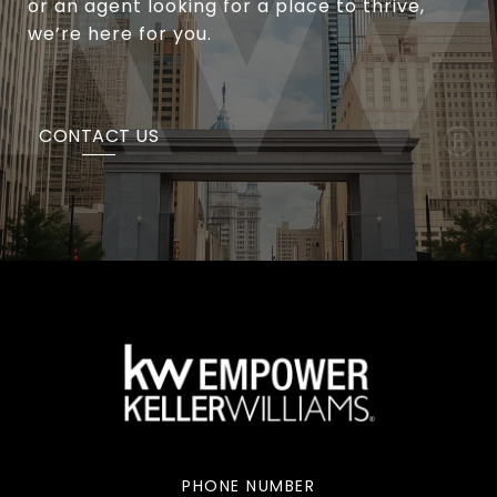
or an agent looking for a place to thrive,
we’re here for you.
CONTACT US
PHONE NUMBER