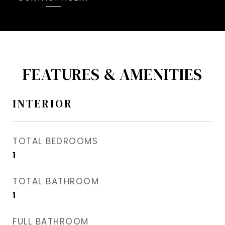
FEATURES & AMENITIES
INTERIOR
TOTAL BEDROOMS
1
TOTAL BATHROOM
1
FULL BATHROOM