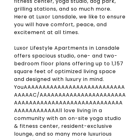
fitness center, yoga studio, dog park,
grilling stations, and so much more.
Here at Luxor Lansdale, we like to ensure
you will have comfort, peace, and
excitement at all times.
Luxor Lifestyle Apartments in Lansdale
offers spacious studio, one- and two-
bedroom floor plans offering up to 1,157
square feet of optimized living space
and designed with luxury in mind.
YouAAAAAAAAAAAAAAAAAAAAAAAAAAA
AAAAAC/AAAAAAAAAAAAAAAAAAAAAAA
AAAAAAAAAAAAAAAAAAAAAAAAAAAAA
AAAAAAAAAAAAll love living in a
community with an on-site yoga studio
& fitness center, resident-exclusive
lounge, and so many more luxurious