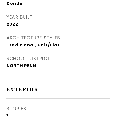
Condo
YEAR BUILT
2022
ARCHITECTURE STYLES
Traditional, Unit/Flat
SCHOOL DISTRICT
NORTH PENN
EXTERIOR
STORIES
1