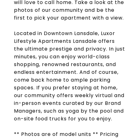
will love to call home. Take a look at the
photos of our community and be the
first to pick your apartment with a view.
Located in Downtown Lansdale, Luxor
Lifestyle Apartments Lansdale offers
the ultimate prestige and privacy. In just
minutes, you can enjoy world-class
shopping, renowned restaurants, and
endless entertainment. And of course,
come back home to ample parking
spaces. If you prefer staying at home,
our community offers weekly virtual and
in-person events curated by our Brand
Managers, such as yoga by the pool and
on-site food trucks for you to enjoy.
** Photos are of model units ** Pricing