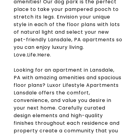
amenities! Our dog park is the perfect
place to take your pampered pooch to
stretch its legs. Envision your unique
style in each of the floor plans with lots
of natural light and select your new
pet-friendly Lansdale, PA apartments so
you can enjoy luxury living.
Love.Life.Here.
Looking for an apartment in Lansdale,
PA with amazing amenities and spacious
floor plans? Luxor Lifestyle Apartments
Lansdale offers the comfort,
convenience, and value you desire in
your next home. Carefully curated
design elements and high-quality
finishes throughout each residence and
property create a community that you