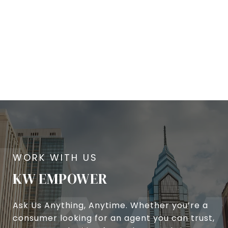
KW EMPOWER
Ask Us Anything, Anytime. Whether you’re a
consumer looking for an agent you can trust,