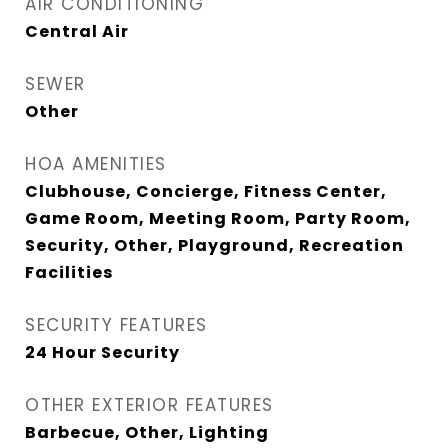
AIR CONDITIONING
Central Air
SEWER
Other
HOA AMENITIES
Clubhouse, Concierge, Fitness Center,
Game Room, Meeting Room, Party Room,
Security, Other, Playground, Recreation
Facilities
SECURITY FEATURES
24 Hour Security
OTHER EXTERIOR FEATURES
Barbecue, Other, Lighting