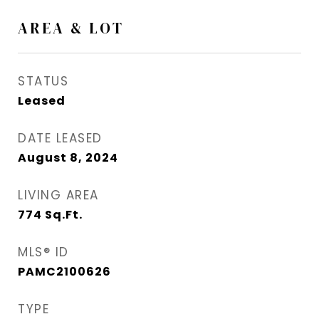
AREA & LOT
STATUS
Leased
DATE LEASED
August 8, 2024
LIVING AREA
774
Sq.Ft.
MLS® ID
PAMC2100626
TYPE