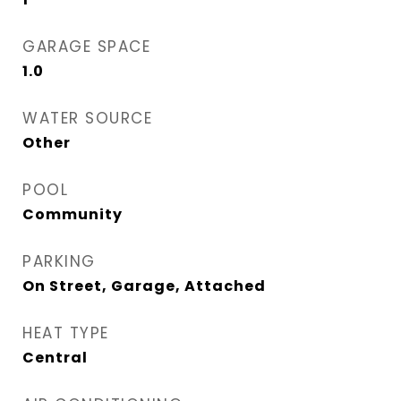
GARAGE SPACE
1.0
WATER SOURCE
Other
POOL
Community
PARKING
On Street, Garage, Attached
HEAT TYPE
Central