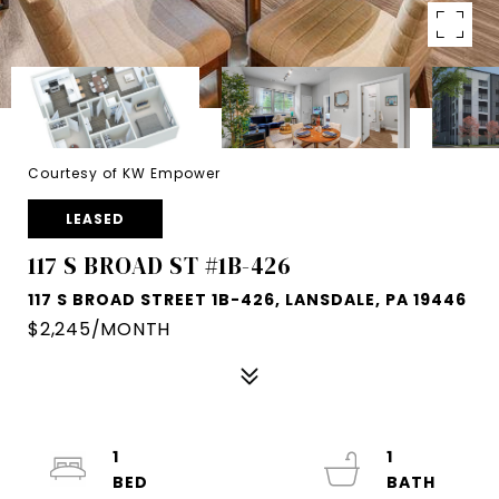
Courtesy of KW Empower
LEASED
117 S BROAD ST #1B-426
117 S BROAD STREET 1B-426, LANSDALE, PA 19446
$2,245/MONTH
1
1