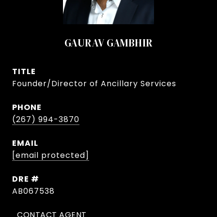
GAURAV GAMBHIR
TITLE
Founder/Director of Ancillary Services
PHONE
(267) 994-3870
EMAIL
[email protected]
DRE #
AB067538
CONTACT AGENT