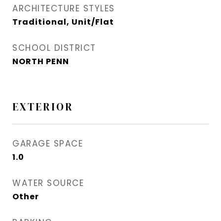
ARCHITECTURE STYLES
Traditional, Unit/Flat
SCHOOL DISTRICT
NORTH PENN
EXTERIOR
GARAGE SPACE
1.0
WATER SOURCE
Other