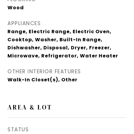
Wood
APPLIANCES
Range, Electric Range, Electric Oven,
Cooktop, Washer, Built-In Range,
Dishwasher, Disposal, Dryer, Freezer,
Microwave, Refrigerator, Water Heater
OTHER INTERIOR FEATURES
Walk-In Closet(s), Other
AREA & LOT
STATUS