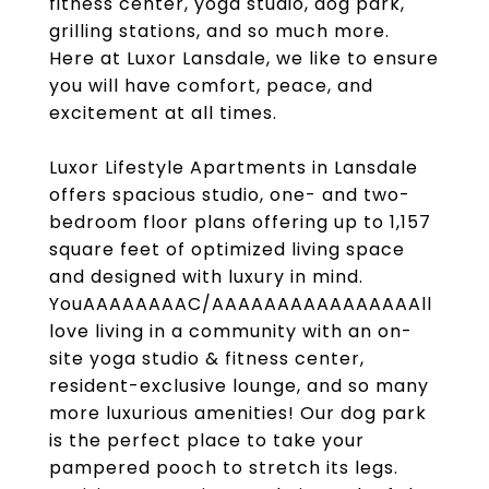
fitness center, yoga studio, dog park,
grilling stations, and so much more.
Here at Luxor Lansdale, we like to ensure
you will have comfort, peace, and
excitement at all times.
Luxor Lifestyle Apartments in Lansdale
offers spacious studio, one- and two-
bedroom floor plans offering up to 1,157
square feet of optimized living space
and designed with luxury in mind.
YouAAAAAAAAC/AAAAAAAAAAAAAAAAll
love living in a community with an on-
site yoga studio & fitness center,
resident-exclusive lounge, and so many
more luxurious amenities! Our dog park
is the perfect place to take your
pampered pooch to stretch its legs.