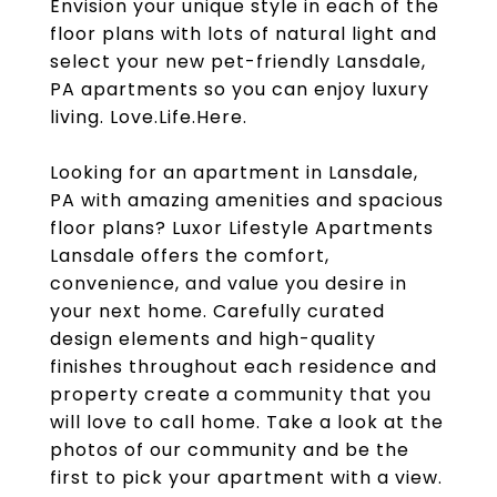
Envision your unique style in each of the
floor plans with lots of natural light and
select your new pet-friendly Lansdale,
PA apartments so you can enjoy luxury
living. Love.Life.Here.
Looking for an apartment in Lansdale,
PA with amazing amenities and spacious
floor plans? Luxor Lifestyle Apartments
Lansdale offers the comfort,
convenience, and value you desire in
your next home. Carefully curated
design elements and high-quality
finishes throughout each residence and
property create a community that you
will love to call home. Take a look at the
photos of our community and be the
first to pick your apartment with a view.