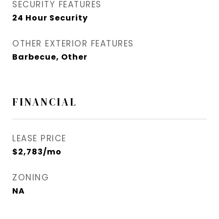
SECURITY FEATURES
24 Hour Security
OTHER EXTERIOR FEATURES
Barbecue, Other
FINANCIAL
LEASE PRICE
$2,783/mo
ZONING
NA