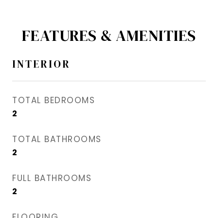
FEATURES & AMENITIES
INTERIOR
TOTAL BEDROOMS
2
TOTAL BATHROOMS
2
FULL BATHROOMS
2
FLOORING