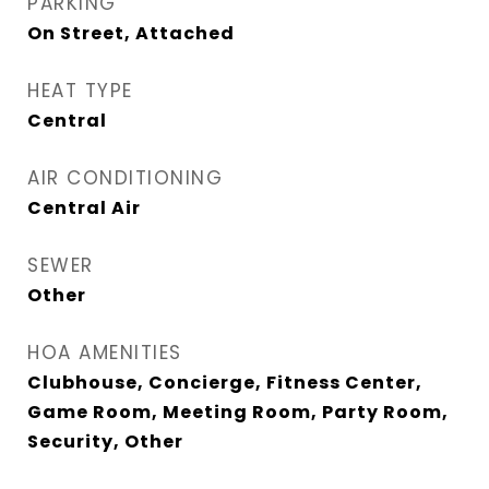
PARKING
On Street, Attached
HEAT TYPE
Central
AIR CONDITIONING
Central Air
SEWER
Other
HOA AMENITIES
Clubhouse, Concierge, Fitness Center,
Game Room, Meeting Room, Party Room,
Security, Other