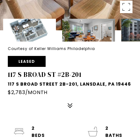
Courtesy of Keller Williams Philadelphia
LEASED
117 S BROAD ST #2B-201
117 S BROAD STREET 2B-201, LANSDALE, PA 19446
$2,783/MONTH
2
2