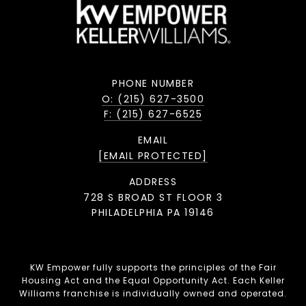
PHONE NUMBER
O: (215) 627-3500
F: (215) 627-6525
EMAIL
[EMAIL PROTECTED]
ADDRESS
728 S BROAD ST FLOOR 3
PHILADELPHIA PA 19146
KW Empower fully supports the principles of the Fair
Housing Act and the Equal Opportunity Act. Each Keller
Williams franchise is individually owned and operated.