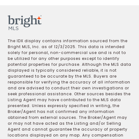
The IDX display contains information sourced from the
Bright MLS, Inc. as of 12/3/2025. This data is intended
solely for personal, non-commercial use and is not to
be utilized for any other purposes except to identify
potential properties for purchase. Although the MLS data
displayed is typically considered reliable, it is not
guaranteed to be accurate by the MLS. Buyers are
responsible for verifying the accuracy of all information
and are advised to conduct their own investigations or
seek professional assistance. Other sources besides the
Listing Agent may have contributed to the MLS data
presented. Unless expressly specified in writing, the
Broker/Agent has not confirmed any information
obtained from external sources. The Broker/Agent may
or may not have acted as the Listing and/or Selling
Agent and cannot guarantee the accuracy of property
locations displayed on any map. Any compensation