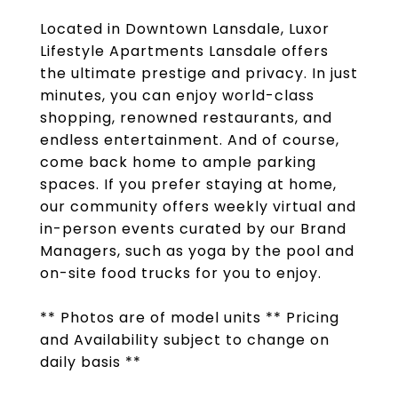
Located in Downtown Lansdale, Luxor
Lifestyle Apartments Lansdale offers
the ultimate prestige and privacy. In just
minutes, you can enjoy world-class
shopping, renowned restaurants, and
endless entertainment. And of course,
come back home to ample parking
spaces. If you prefer staying at home,
our community offers weekly virtual and
in-person events curated by our Brand
Managers, such as yoga by the pool and
on-site food trucks for you to enjoy.
** Photos are of model units ** Pricing
and Availability subject to change on
daily basis **