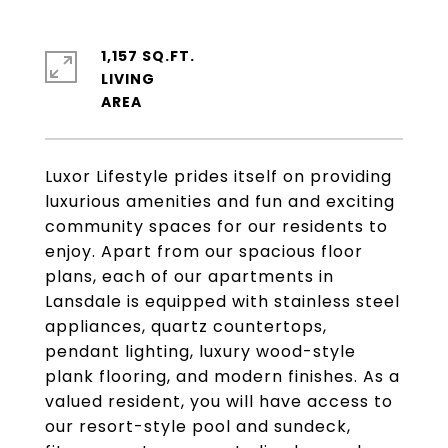
1,157 SQ.FT.
LIVING
Luxor Lifestyle prides itself on providing
luxurious amenities and fun and exciting
community spaces for our residents to
enjoy. Apart from our spacious floor
plans, each of our apartments in
Lansdale is equipped with stainless steel
appliances, quartz countertops,
pendant lighting, luxury wood-style
plank flooring, and modern finishes. As a
valued resident, you will have access to
our resort-style pool and sundeck,