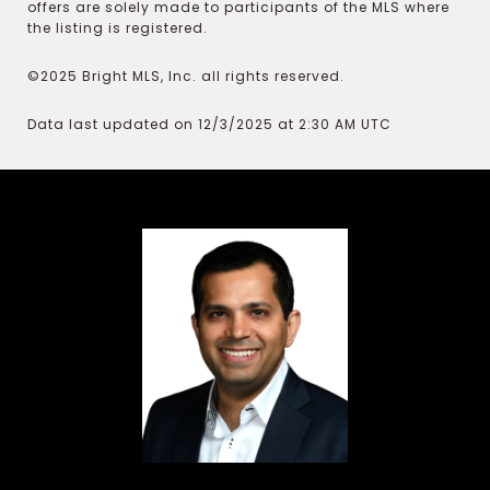
offers are solely made to participants of the MLS where
the listing is registered.
©2025 Bright MLS, Inc. all rights reserved.
Data last updated on 12/3/2025 at 2:30 AM UTC