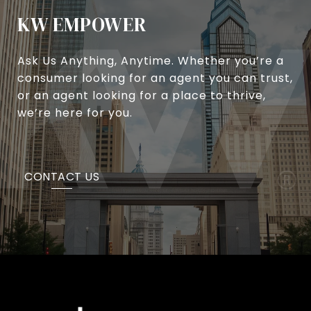
KW EMPOWER
Ask Us Anything, Anytime. Whether you’re a
consumer looking for an agent you can trust,
or an agent looking for a place to thrive,
we’re here for you.
CONTACT US