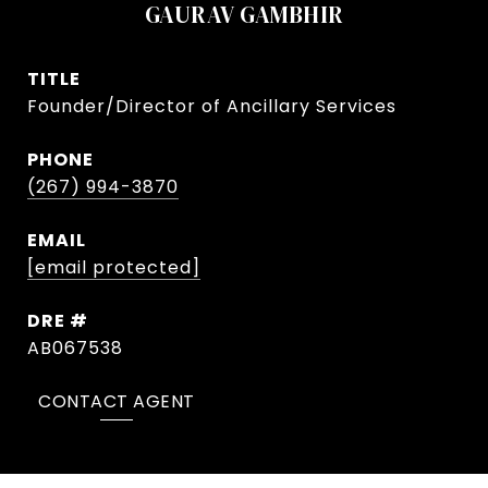
GAURAV GAMBHIR
TITLE
Founder/Director of Ancillary Services
PHONE
(267) 994-3870
EMAIL
[email protected]
DRE #
AB067538
CONTACT AGENT