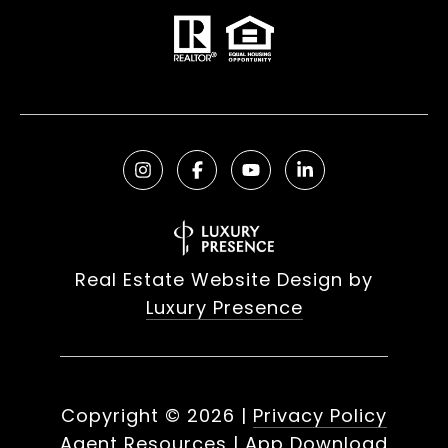
Real Estate Website Design by
Luxury Presence
Copyright ©
2026
|
Privacy Policy
Agent Resources
|
App Download