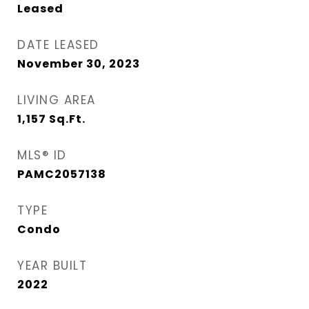
Leased
DATE LEASED
November 30, 2023
LIVING AREA
1,157
Sq.Ft.
MLS® ID
PAMC2057138
TYPE
Condo
YEAR BUILT
2022