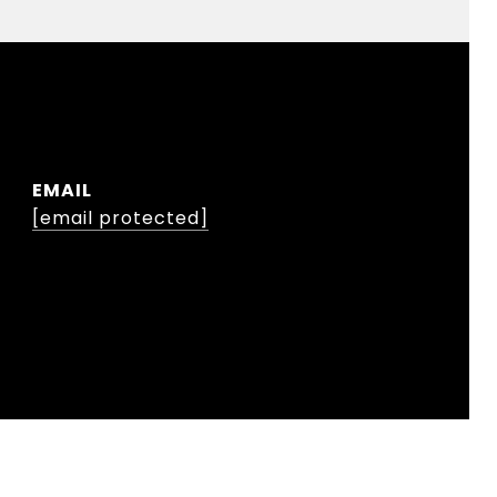
EMAIL
[email protected]