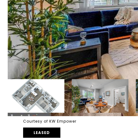
Courtesy of KW Empower
LEASED