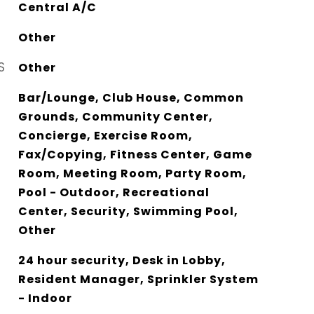
Central A/C
Other
S
Other
Bar/Lounge, Club House, Common
Grounds, Community Center,
Concierge, Exercise Room,
Fax/Copying, Fitness Center, Game
Room, Meeting Room, Party Room,
Pool - Outdoor, Recreational
Center, Security, Swimming Pool,
Other
24 hour security, Desk in Lobby,
Resident Manager, Sprinkler System
- Indoor