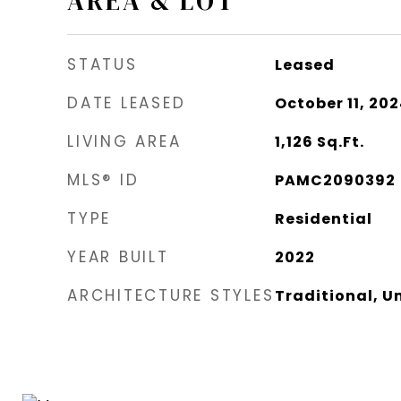
AREA & LOT
STATUS
Leased
DATE LEASED
October 11, 20
LIVING AREA
1,126
Sq.Ft.
MLS® ID
PAMC2090392
TYPE
Residential
YEAR BUILT
2022
ARCHITECTURE STYLES
Traditional, Un