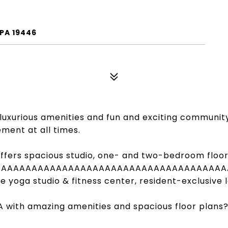
 PA 19446
ng luxurious amenities and fun and exciting communit
ment at all times.
ffers spacious studio, one- and two-bedroom floor p
AAAAAAAAAAAAAAAAAAAAAAAAAAAAAAAAAAAAAA
te yoga studio & fitness center, resident-exclusive
A with amazing amenities and spacious floor plans?