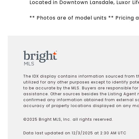
Located in Downtown Lansdale, Luxor Lif
** Photos are of model units ** Pricing a
The IDX display contains information sourced from th
utilized for any other purposes except to identify pot
to be accurate by the MLS. Buyers are responsible fo
assistance. Other sources besides the Listing Agent 
confirmed any information obtained from external s
accuracy of property locations displayed on any map.
©2025 Bright MLS, Inc. all rights reserved.
Data last updated on 12/3/2025 at 2:30 AM UTC