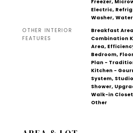
Freezer, Micro
Electric, Refri
Washer, Water
OTHER INTERIOR
Breakfast Area,
FEATURES
Combination K
Area, Efficienc
Bedroom, Floor
Plan - Traditio
Kitchen - Gour
System, Studio
Shower, Upgra
Walk-in Closet
Other