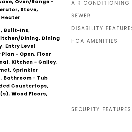
wave, Oven/Range -
AIR CONDITIONING
gerator, Stove,
SEWER
 Heater
DISABILITY FEATURE
 Built-Ins,
itchen/Dining, Dining
HOA AMENITIES
y, Entry Level
 Plan - Open, Floor
nal, Kitchen - Galley,
met, Sprinkler
, Bathroom - Tub
ded Countertops,
(s), Wood Floors,
SECURITY FEATURES