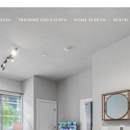
EERS
TRAINING AND EVENTS
HOME SEARCH
RENTAL