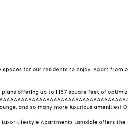
y spaces for our residents to enjoy. Apart from our
lans offering up to 1,157 square feet of optimized 
AAAAAAAAAAAAAAAAAAAAAAAAAAAAAAAAAAAAA
 lounge, and so many more luxurious amenities! Our d
 Luxor Lifestyle Apartments Lansdale offers the co