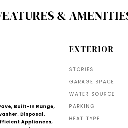
FEATURES & AMENITIE
EXTERIOR
STORIES
GARAGE SPACE
WATER SOURCE
PARKING
wave, Built-In Range,
asher, Disposal,
HEAT TYPE
fficient Appliances,