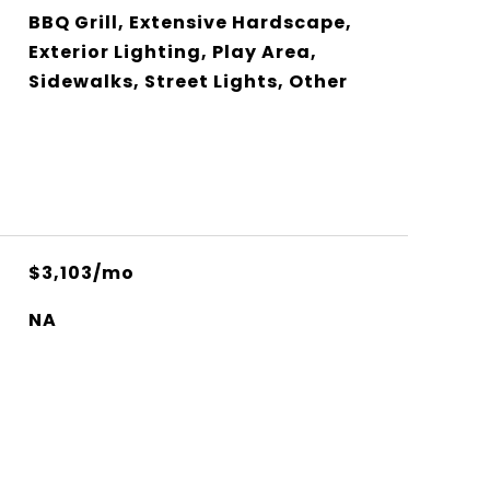
BBQ Grill, Extensive Hardscape,
Exterior Lighting, Play Area,
Sidewalks, Street Lights, Other
$3,103/mo
NA