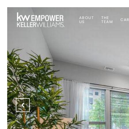
ABOUT
THE
CAR
US
TEAM