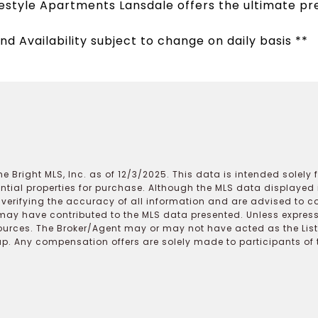
estyle Apartments Lansdale offers the ultimate pr
nd Availability subject to change on daily basis **
e Bright MLS, Inc. as of 12/3/2025. This data is intended solely
ential properties for purchase. Although the MLS data displayed i
r verifying the accuracy of all information and are advised to c
may have contributed to the MLS data presented. Unless expressl
ources. The Broker/Agent may or may not have acted as the Lis
 Any compensation offers are solely made to participants of the