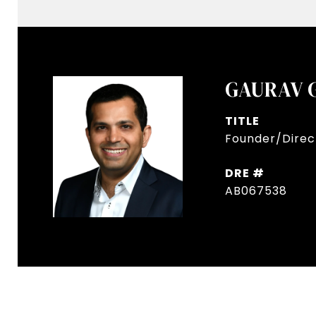
GAURAV 
TITLE
Founder/Direct
DRE #
AB067538