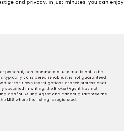
estige and privacy. In just minutes, you can enjoy
 for personal, non-commercial use and is not to be
s typically considered reliable, it is not guaranteed
onduct their own investigations or seek professional
y specified in writing, the Broker/Agent has not
ting and/or Selling Agent and cannot guarantee the
 MLS where the listing is registered.