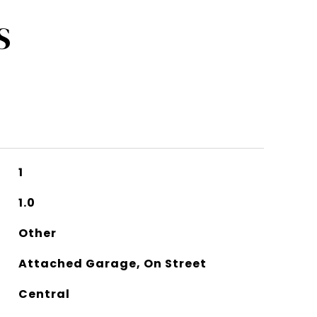
S
1
1.0
Other
Attached Garage, On Street
Central