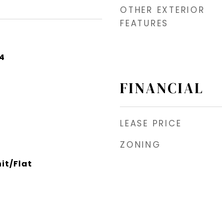
OTHER EXTERIOR
FEATURES
24
FINANCIAL
LEASE PRICE
ZONING
it/Flat