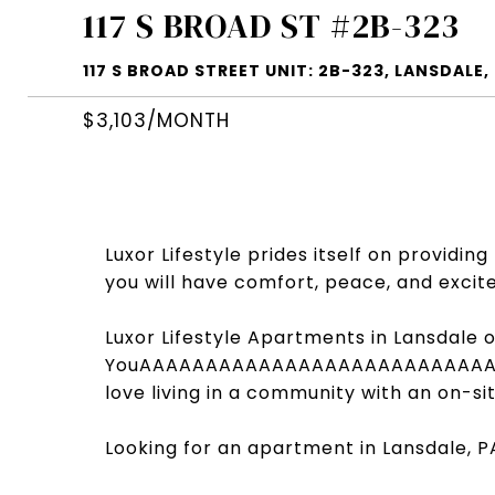
117 S BROAD ST #2B-323
117 S BROAD STREET UNIT: 2B-323, LANSDALE,
$3,103/MONTH
Luxor Lifestyle prides itself on providi
you will have comfort, peace, and excite
Luxor Lifestyle Apartments in Lansdale o
YouAAAAAAAAAAAAAAAAAAAAAAAAAA
love living in a community with an on-si
Looking for an apartment in Lansdale, P