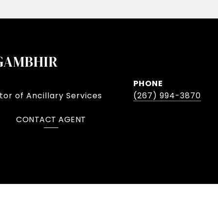
GAMBHIR
PHONE
or of Ancillary Services
(267) 994-3870
CONTACT AGENT