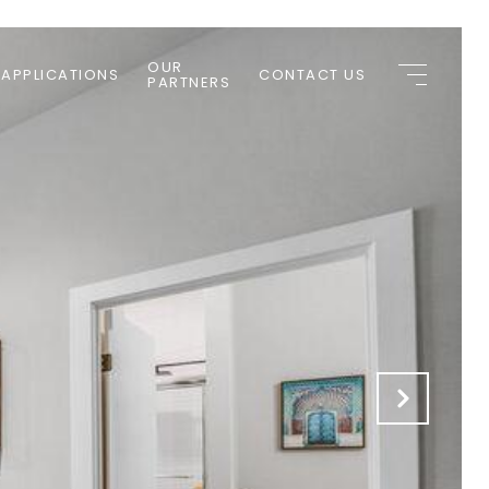
OUR
 APPLICATIONS
CONTACT US
PARTNERS