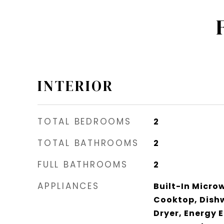
INTERIOR
TOTAL BEDROOMS
2
TOTAL BATHROOMS
2
FULL BATHROOMS
2
APPLIANCES
Built-In Micro
Cooktop, Dishw
Dryer, Energy E