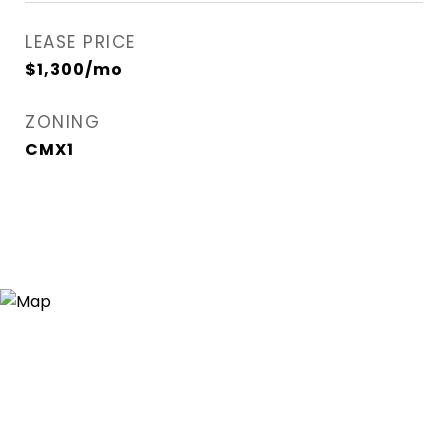
LEASE PRICE
$1,300/mo
ZONING
CMX1