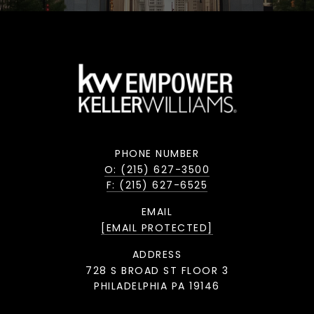
PHONE NUMBER
O: (215) 627-3500
F: (215) 627-6525
EMAIL
[EMAIL PROTECTED]
ADDRESS
728 S BROAD ST FLOOR 3
PHILADELPHIA PA 19146