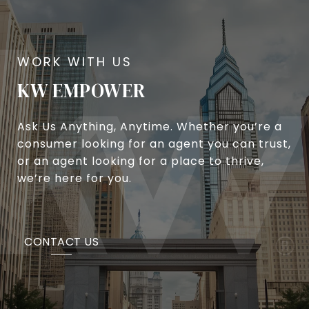
KW EMPOWER
Ask Us Anything, Anytime. Whether you’re a
consumer looking for an agent you can trust,
or an agent looking for a place to thrive,
we’re here for you.
CONTACT US