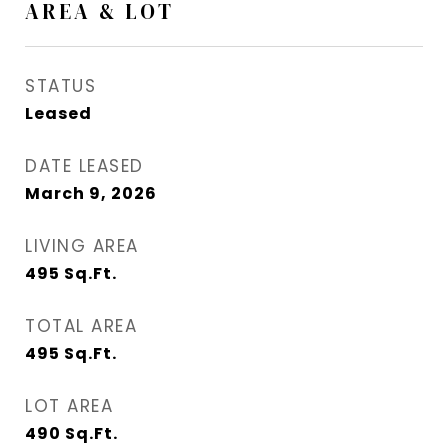
AREA & LOT
STATUS
Leased
DATE LEASED
March 9, 2026
LIVING AREA
495
Sq.Ft.
TOTAL AREA
495
Sq.Ft.
LOT AREA
490
Sq.Ft.