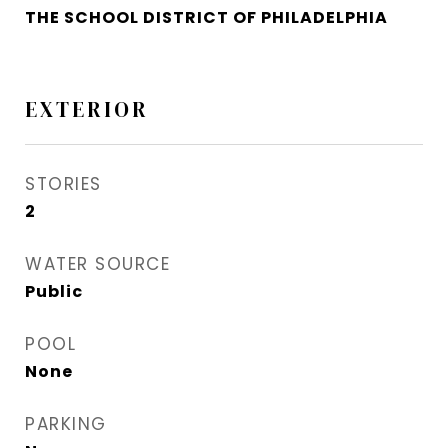
THE SCHOOL DISTRICT OF PHILADELPHIA
EXTERIOR
STORIES
2
WATER SOURCE
Public
POOL
None
PARKING