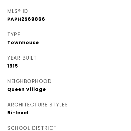
MLS® ID
PAPH2569866
TYPE
Townhouse
YEAR BUILT
1915
NEIGHBORHOOD
Queen Village​
ARCHITECTURE STYLES
Bi-level
SCHOOL DISTRICT