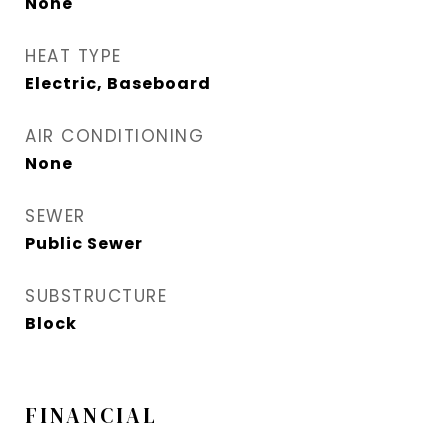
None
HEAT TYPE
Electric, Baseboard
AIR CONDITIONING
None
SEWER
Public Sewer
SUBSTRUCTURE
Block
FINANCIAL