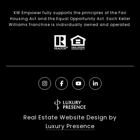
KW Empower fully supports the principles of the Fair
Housing Act and the Equal Opportunity Act. Each Keller
Williams franchise is individually owned and operated.
Real Estate Website Design by
Luxury Presence