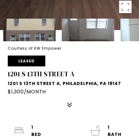
Courtesy of KW Empower
LEASED
1201 S 13TH STREET A
1201 S 13TH STREET A, PHILADELPHIA, PA 19147
$1,300/MONTH
1
1