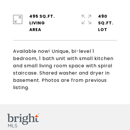
495 SQ.FT.
490
LIVING
SQ.FT.
Available now! Unique, bi-level 1
bedroom, 1 bath unit with small kitchen
and small living room space with spiral
staircase. Shared washer and dryer in
basement. Photos are from previous
listing.