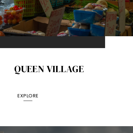
QUEEN VILLAGE​
EXPLORE