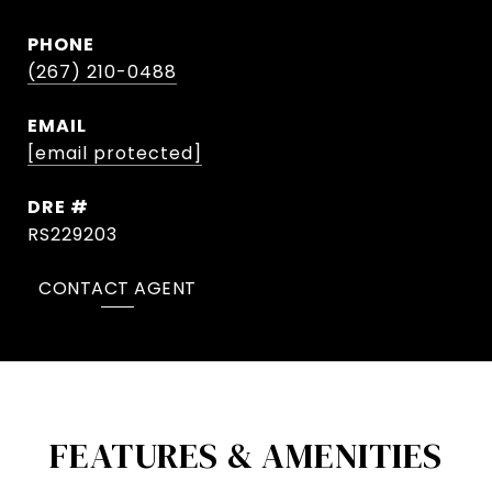
PHONE
(267) 210-0488
EMAIL
[email protected]
DRE #
RS229203
CONTACT AGENT
FEATURES & AMENITIES