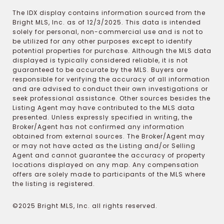
The IDX display contains information sourced from the
Bright MLS, Inc. as of 12/3/2025. This data is intended
solely for personal, non-commercial use and is not to
be utilized for any other purposes except to identify
potential properties for purchase. Although the MLS data
displayed is typically considered reliable, it is not
guaranteed to be accurate by the MLS. Buyers are
responsible for verifying the accuracy of all information
and are advised to conduct their own investigations or
seek professional assistance. Other sources besides the
Listing Agent may have contributed to the MLS data
presented. Unless expressly specified in writing, the
Broker/Agent has not confirmed any information
obtained from external sources. The Broker/Agent may
or may not have acted as the Listing and/or Selling
Agent and cannot guarantee the accuracy of property
locations displayed on any map. Any compensation
offers are solely made to participants of the MLS where
the listing is registered.
©2025 Bright MLS, Inc. all rights reserved.