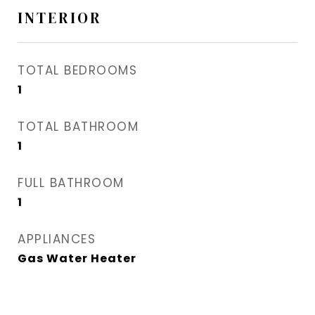
INTERIOR
TOTAL BEDROOMS
1
TOTAL BATHROOM
1
FULL BATHROOM
1
APPLIANCES
Gas Water Heater