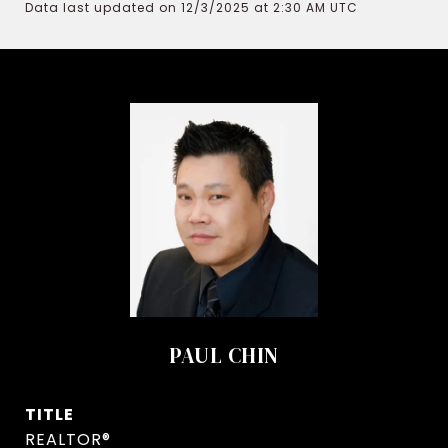
Data last updated on 12/3/2025 at 2:30 AM UTC
PAUL CHIN
TITLE
REALTOR®