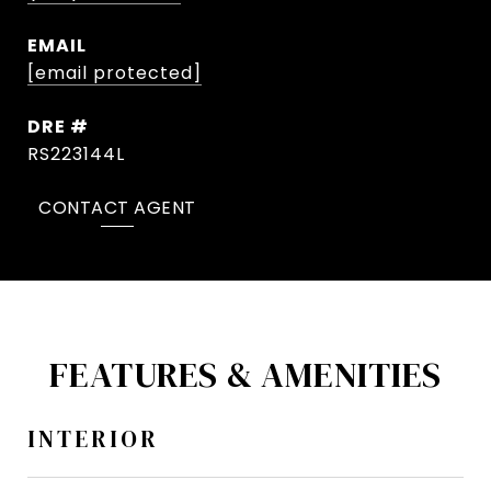
EMAIL
[email protected]
DRE #
RS223144L
CONTACT AGENT
FEATURES & AMENITIES
INTERIOR