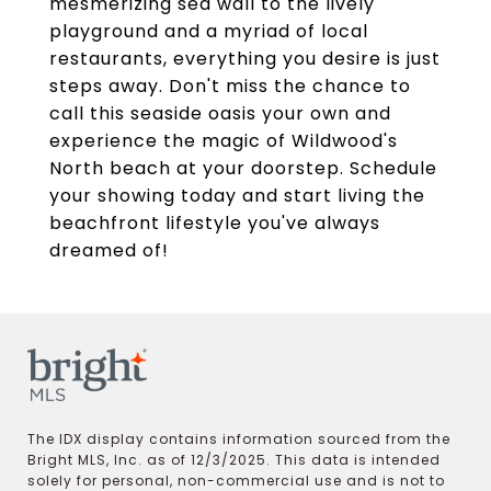
mesmerizing sea wall to the lively
playground and a myriad of local
restaurants, everything you desire is just
steps away. Don't miss the chance to
call this seaside oasis your own and
experience the magic of Wildwood's
North beach at your doorstep. Schedule
your showing today and start living the
beachfront lifestyle you've always
dreamed of!
The IDX display contains information sourced from the
Bright MLS, Inc. as of 12/3/2025. This data is intended
solely for personal, non-commercial use and is not to