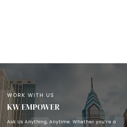
KW EMPOWER
Ask Us Anything, Anytime. Whether you’re a