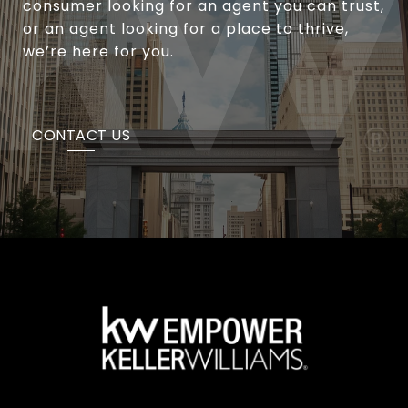
consumer looking for an agent you can trust,
or an agent looking for a place to thrive,
we’re here for you.
CONTACT US