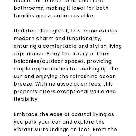
boasts three bedrooms and three
bathrooms, making it ideal for both
families and vacationers alike.
Updated throughout, this home exudes
modern charm and functionality,
ensuring a comfortable and stylish living
experience. Enjoy the luxury of three
balconies/outdoor spaces, providing
ample opportunities for soaking up the
sun and enjoying the refreshing ocean
breeze. With no association fees, this
property offers exceptional value and
flexibility.
Embrace the ease of coastal living as
you park your car and explore the
vibrant surroundings on foot. From the