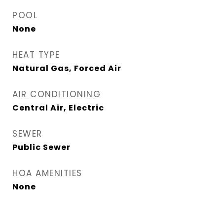
POOL
None
HEAT TYPE
Natural Gas, Forced Air
AIR CONDITIONING
Central Air, Electric
SEWER
Public Sewer
HOA AMENITIES
None