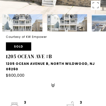
Courtesy of KW Empower
SOLD
1205 OCEAN AVE #B
1205 OCEAN AVENUE B, NORTH WILDWOOD, NJ
08260
$800,000
3
3