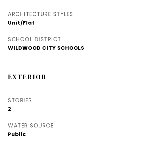
ARCHITECTURE STYLES
Unit/Flat
SCHOOL DISTRICT
WILDWOOD CITY SCHOOLS
EXTERIOR
STORIES
2
WATER SOURCE
Public