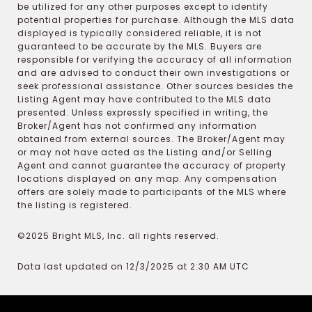
be utilized for any other purposes except to identify
potential properties for purchase. Although the MLS data
displayed is typically considered reliable, it is not
guaranteed to be accurate by the MLS. Buyers are
responsible for verifying the accuracy of all information
and are advised to conduct their own investigations or
seek professional assistance. Other sources besides the
Listing Agent may have contributed to the MLS data
presented. Unless expressly specified in writing, the
Broker/Agent has not confirmed any information
obtained from external sources. The Broker/Agent may
or may not have acted as the Listing and/or Selling
Agent and cannot guarantee the accuracy of property
locations displayed on any map. Any compensation
offers are solely made to participants of the MLS where
the listing is registered.
©2025 Bright MLS, Inc. all rights reserved.
Data last updated on 12/3/2025 at 2:30 AM UTC