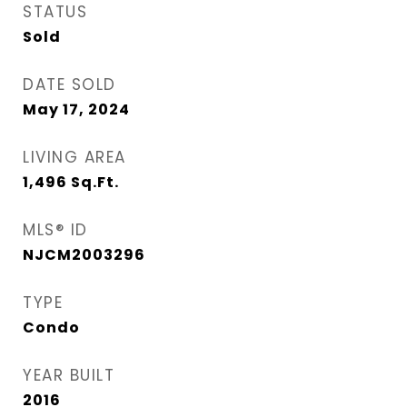
STATUS
Sold
DATE SOLD
May 17, 2024
LIVING AREA
1,496
Sq.Ft.
MLS® ID
NJCM2003296
TYPE
Condo
YEAR BUILT
2016