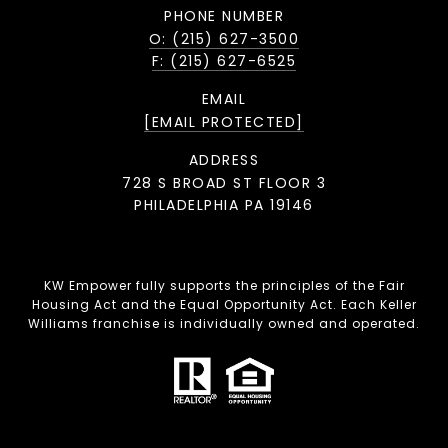
PHONE NUMBER
O: (215) 627-3500
F: (215) 627-6525
EMAIL
[EMAIL PROTECTED]
ADDRESS
728 S BROAD ST FLOOR 3
PHILADELPHIA PA 19146
KW Empower fully supports the principles of the Fair
Housing Act and the Equal Opportunity Act. Each Keller
Williams franchise is individually owned and operated.