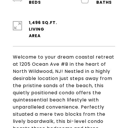
1,496 SQ.FT.
LIVING
Welcome to your dream coastal retreat
at 1205 Ocean Ave #B in the heart of
North Wildwood, NJ! Nestled in a highly
desirable location just steps away from
the pristine sands of the beach, this
quietly positioned condo offers the
quintessential beach lifestyle with
unparalleled convenience. Perfectly
situated a mere two blocks from the
lively boardwalk, this bi-level condo