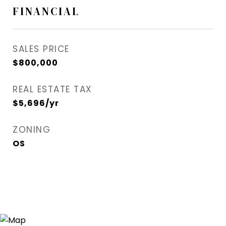
FINANCIAL
SALES PRICE
$800,000
REAL ESTATE TAX
$5,696/yr
ZONING
OS