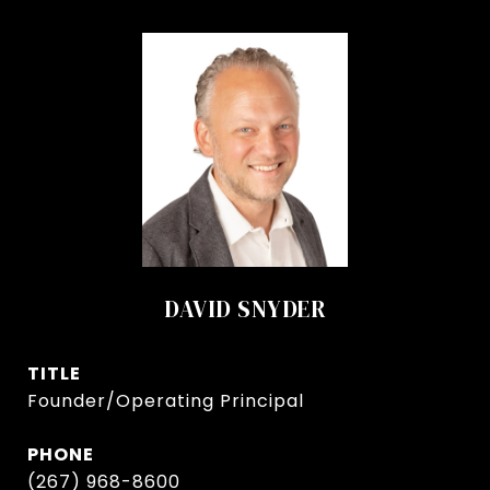
DAVID SNYDER
TITLE
Founder/Operating Principal
PHONE
(267) 968-8600