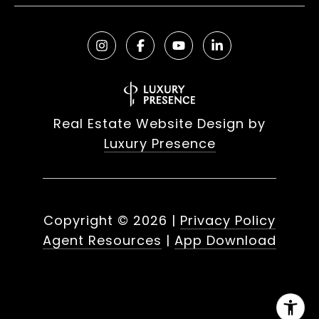
Real Estate Website Design by
Luxury Presence
Copyright ©
2026
|
Privacy Policy
Agent Resources
|
App Download