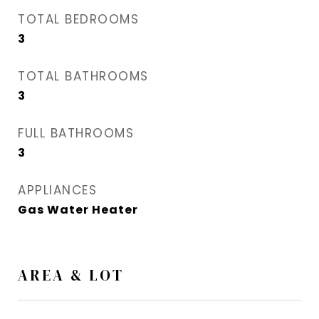
TOTAL BEDROOMS
3
TOTAL BATHROOMS
3
FULL BATHROOMS
3
APPLIANCES
Gas Water Heater
AREA & LOT