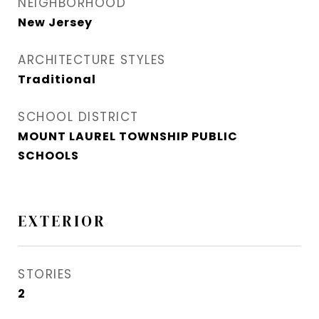
NEIGHBORHOOD
New Jersey
ARCHITECTURE STYLES
Traditional
SCHOOL DISTRICT
MOUNT LAUREL TOWNSHIP PUBLIC
SCHOOLS
EXTERIOR
STORIES
2