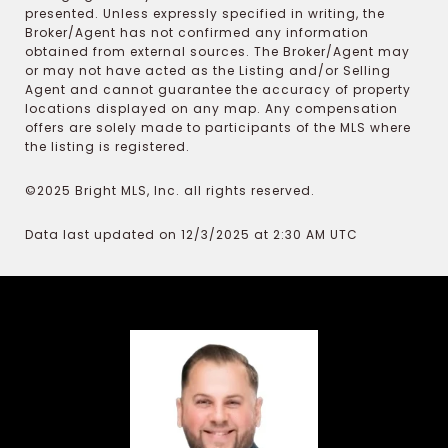
presented. Unless expressly specified in writing, the
Broker/Agent has not confirmed any information
obtained from external sources. The Broker/Agent may
or may not have acted as the Listing and/or Selling
Agent and cannot guarantee the accuracy of property
locations displayed on any map. Any compensation
offers are solely made to participants of the MLS where
the listing is registered.
©2025 Bright MLS, Inc. all rights reserved.
Data last updated on 12/3/2025 at 2:30 AM UTC