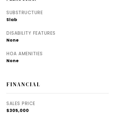
SUBSTRUCTURE
Slab
DISABILITY FEATURES
None
HOA AMENITIES
None
FINANCIAL
SALES PRICE
$305,000