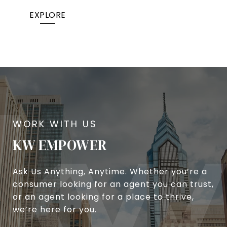
EXPLORE
KW EMPOWER
Ask Us Anything, Anytime. Whether you’re a
consumer looking for an agent you can trust,
or an agent looking for a place to thrive,
we’re here for you.