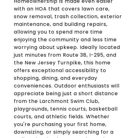
Homeownership is made even easier
with an HOA that covers lawn care,
snow removal, trash collection, exterior
maintenance, and building repairs,
allowing you to spend more time
enjoying the community and less time
worrying about upkeep. Ideally located
just minutes from Route 38, I-295, and
the New Jersey Turnpike, this home
offers exceptional accessibility to
shopping, dining, and everyday
conveniences. Outdoor enthusiasts will
appreciate being just a short distance
from the Larchmont Swim Club,
playgrounds, tennis courts, basketball
courts, and athletic fields. Whether
you're purchasing your first home,
downsizing, or simply searching for a