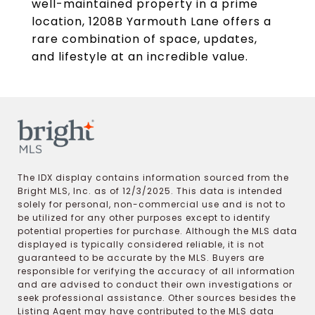
well-maintained property in a prime
location, 1208B Yarmouth Lane offers a
rare combination of space, updates,
and lifestyle at an incredible value.
The IDX display contains information sourced from the
Bright MLS, Inc. as of 12/3/2025. This data is intended
solely for personal, non-commercial use and is not to
be utilized for any other purposes except to identify
potential properties for purchase. Although the MLS data
displayed is typically considered reliable, it is not
guaranteed to be accurate by the MLS. Buyers are
responsible for verifying the accuracy of all information
and are advised to conduct their own investigations or
seek professional assistance. Other sources besides the
Listing Agent may have contributed to the MLS data