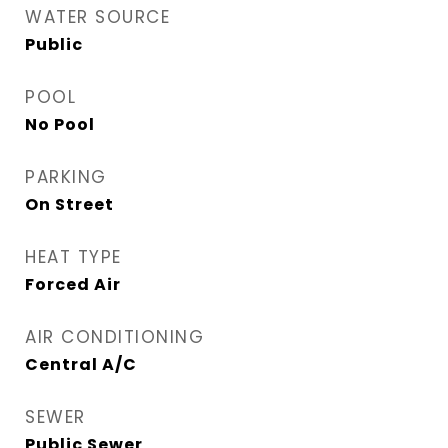
WATER SOURCE
Public
POOL
No Pool
PARKING
On Street
HEAT TYPE
Forced Air
AIR CONDITIONING
Central A/C
SEWER
Public Sewer