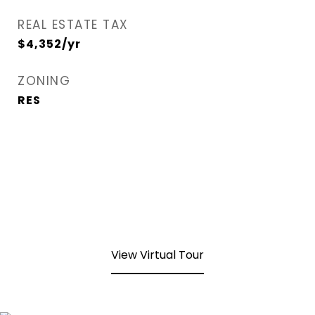
REAL ESTATE TAX
$4,352/yr
ZONING
RES
View Virtual Tour