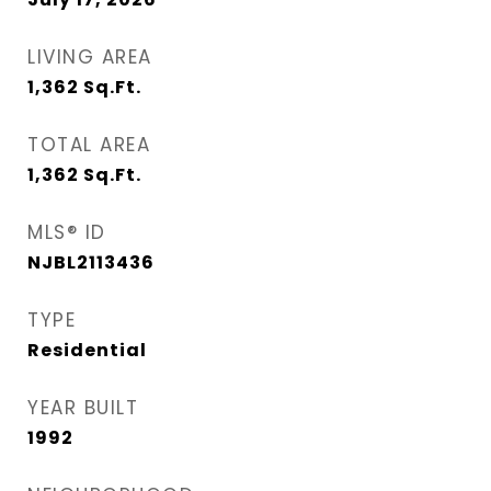
LIVING AREA
1,362
Sq.Ft.
TOTAL AREA
1,362
Sq.Ft.
MLS® ID
NJBL2113436
TYPE
Residential
YEAR BUILT
1992