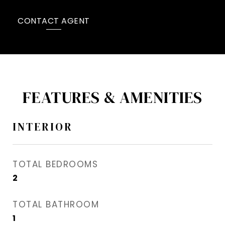
CONTACT AGENT
FEATURES & AMENITIES
INTERIOR
TOTAL BEDROOMS
2
TOTAL BATHROOM
1