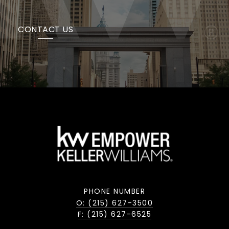
CONTACT US
PHONE NUMBER
O: (215) 627-3500
F: (215) 627-6525