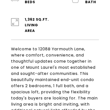
1,362 SQ.FT.
LIVING
Welcome to 1208B Yarmouth Lane,
where comfort, convenience, and
thoughtful updates come together in
one of Mount Laurel's most established
and sought-after communities. This
beautifully maintained end-unit condo
offers 2 bedrooms, 1 full bath, and a
spacious loft, providing the flexibility
today's buyers are looking for. The main
living area is bright and inviting, with