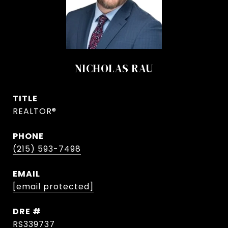
NICHOLAS RAU
TITLE
REALTOR®
PHONE
(215) 593-7498
EMAIL
[email protected]
DRE #
RS339737