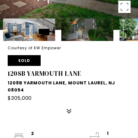
Courtesy of KW Empower
SOLD
1208B YARMOUTH LANE
1208B YARMOUTH LANE, MOUNT LAUREL, NJ
08054
$305,000
2
1