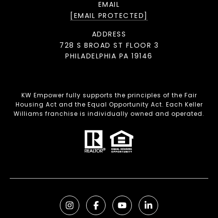
EMAIL
[EMAIL PROTECTED]
ADDRESS
728 S BROAD ST FLOOR 3
PHILADELPHIA PA 19146
KW Empower fully supports the principles of the Fair
Housing Act and the Equal Opportunity Act. Each Keller
Williams franchise is individually owned and operated.