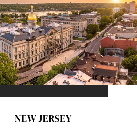
NEW JERSEY