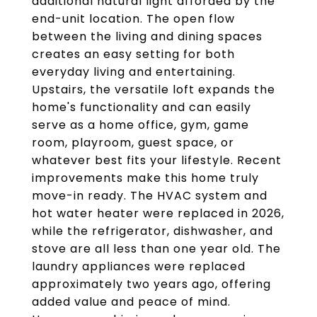
additional natural light afforded by the
end-unit location. The open flow
between the living and dining spaces
creates an easy setting for both
everyday living and entertaining.
Upstairs, the versatile loft expands the
home's functionality and can easily
serve as a home office, gym, game
room, playroom, guest space, or
whatever best fits your lifestyle. Recent
improvements make this home truly
move-in ready. The HVAC system and
hot water heater were replaced in 2026,
while the refrigerator, dishwasher, and
stove are all less than one year old. The
laundry appliances were replaced
approximately two years ago, offering
added value and peace of mind.