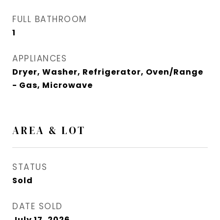
FULL BATHROOM
1
APPLIANCES
Dryer, Washer, Refrigerator, Oven/Range
- Gas, Microwave
AREA & LOT
STATUS
Sold
DATE SOLD
July 17, 2026