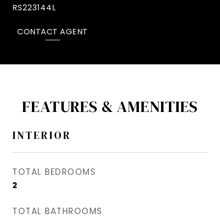
RS223144L
CONTACT AGENT
FEATURES & AMENITIES
INTERIOR
TOTAL BEDROOMS
2
TOTAL BATHROOMS