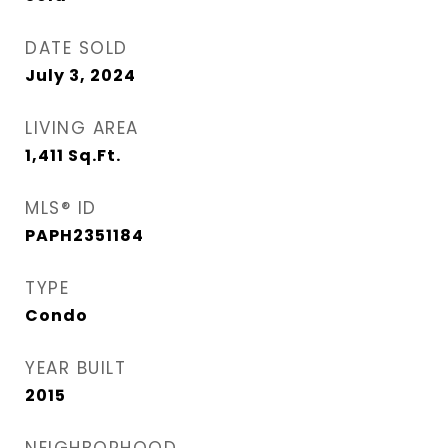
DATE SOLD
July 3, 2024
LIVING AREA
1,411
Sq.Ft.
MLS® ID
PAPH2351184
TYPE
Condo
YEAR BUILT
2015