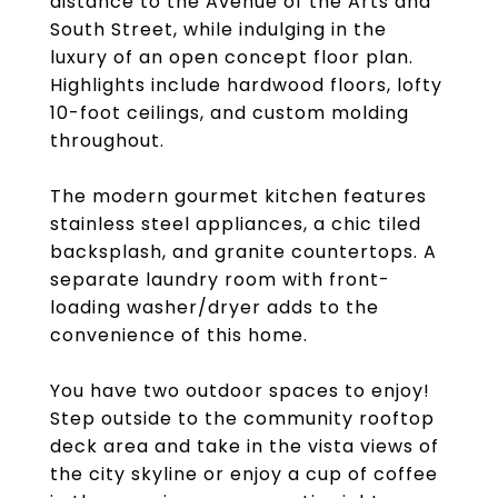
distance to the Avenue of the Arts and
South Street, while indulging in the
luxury of an open concept floor plan.
Highlights include hardwood floors, lofty
10-foot ceilings, and custom molding
throughout.
The modern gourmet kitchen features
stainless steel appliances, a chic tiled
backsplash, and granite countertops. A
separate laundry room with front-
loading washer/dryer adds to the
convenience of this home.
You have two outdoor spaces to enjoy!
Step outside to the community rooftop
deck area and take in the vista views of
the city skyline or enjoy a cup of coffee