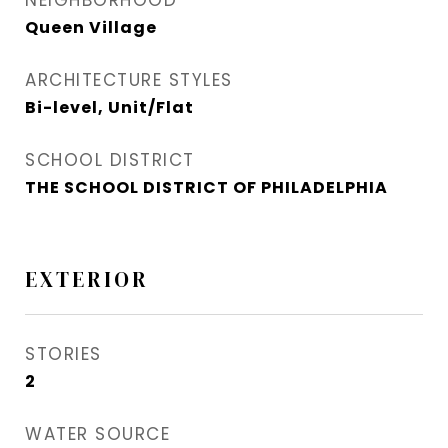
NEIGHBORHOOD
Queen Village​
ARCHITECTURE STYLES
Bi-level, Unit/Flat
SCHOOL DISTRICT
THE SCHOOL DISTRICT OF PHILADELPHIA
EXTERIOR
STORIES
2
WATER SOURCE