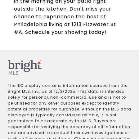
in the morning on your patio right
outside the kitchen. Don't miss your
chance to experience the best of
Philadelphia living at 1213 Fitzwater St
#A. Schedule your showing today!
The IDX display contains information sourced from the
Bright MLS, Inc. as of 12/3/2025. This data is intended
solely for personal, non-commercial use and is not to
be utilized for any other purposes except to identify
potential properties for purchase. Although the MLS data
displayed is typically considered reliable, it is not
guaranteed to be accurate by the MLS. Buyers are
responsible for verifying the accuracy of all information
and are advised to conduct their own investigations or
seek professional assistance. Other sources besides the