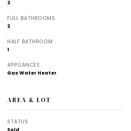
3
FULL BATHROOMS
2
HALF BATHROOM
1
APPLIANCES
Gas Water Heater
AREA & LOT
STATUS
Sold