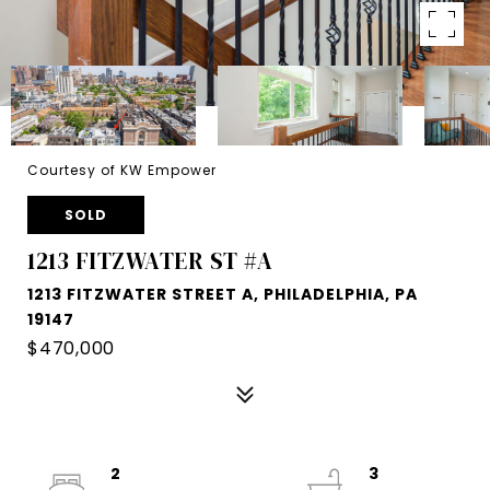
Courtesy of KW Empower
SOLD
1213 FITZWATER ST #A
1213 FITZWATER STREET A, PHILADELPHIA, PA
19147
$470,000
2
3