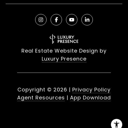
Real Estate Website Design by
Luxury Presence
Copyright ©
2026
|
Privacy Policy
Agent Resources
|
App Download