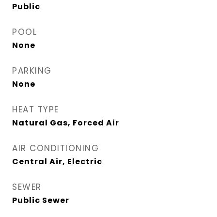
Public
POOL
None
PARKING
None
HEAT TYPE
Natural Gas, Forced Air
AIR CONDITIONING
Central Air, Electric
SEWER
Public Sewer