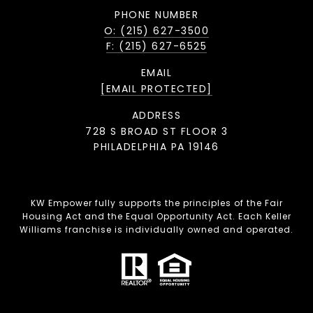
PHONE NUMBER
O: (215) 627-3500
F: (215) 627-6525
EMAIL
[EMAIL PROTECTED]
ADDRESS
728 S BROAD ST FLOOR 3
PHILADELPHIA PA 19146
KW Empower fully supports the principles of the Fair
Housing Act and the Equal Opportunity Act. Each Keller
Williams franchise is individually owned and operated.