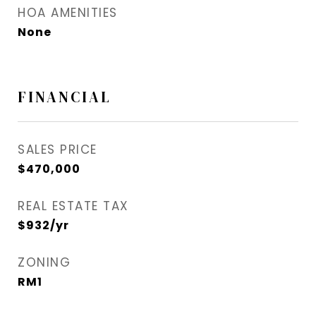
HOA AMENITIES
None
FINANCIAL
SALES PRICE
$470,000
REAL ESTATE TAX
$932/yr
ZONING
RM1