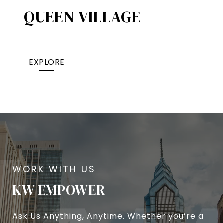
QUEEN VILLAGE​
EXPLORE
KW EMPOWER
Ask Us Anything, Anytime. Whether you’re a