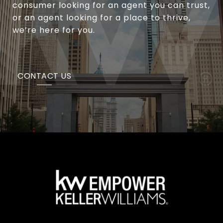
consumer looking for an agent you can trust,
or an agent looking for a place to thrive,
we’re here for you.
CONTACT US