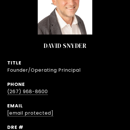
DAVID SNYDER
TITLE
Founder/Operating Principal
PHONE
(267) 968-8600
EMAIL
[email protected]
DRE #