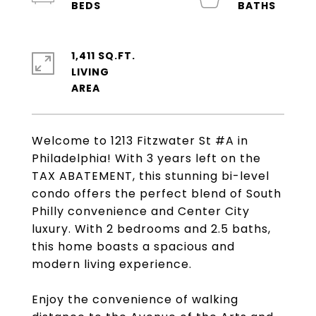
1,411 SQ.FT.
LIVING
Welcome to 1213 Fitzwater St #A in
Philadelphia! With 3 years left on the
TAX ABATEMENT, this stunning bi-level
condo offers the perfect blend of South
Philly convenience and Center City
luxury. With 2 bedrooms and 2.5 baths,
this home boasts a spacious and
modern living experience.
Enjoy the convenience of walking