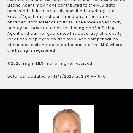
Listing Agent may have contributed to the MLS data
presented. Unless expressly specified in writing, the
Broker/Agent has not confirmed any information
obtained from external sources. The Broker/Agent may
or may not have acted as the Listing and/or Selling
Agent and cannot guarantee the accuracy of property
locations displayed on any map. Any compensation
offers are solely made to participants of the MLS where
the listing is registered.
©2025 Bright MLS, Inc. all rights reserved.
Data last updated on 12/3/2025 at 2:30 AM UTC