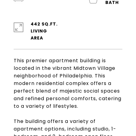
442 SQ.FT.
LIVING
This premier apartment building is
located in the vibrant Midtown Village
neighborhood of Philadelphia. This
modern residential complex offers a
perfect blend of majestic social spaces
and refined personal comforts, catering
to a variety of lifestyles.
The building offers a variety of
apartment options, including studio, 1-