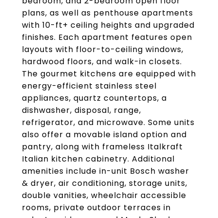
bedroom, and 2-bedroom open floor
plans, as well as penthouse apartments
with 10-ft+ ceiling heights and upgraded
finishes. Each apartment features open
layouts with floor-to-ceiling windows,
hardwood floors, and walk-in closets.
The gourmet kitchens are equipped with
energy-efficient stainless steel
appliances, quartz countertops, a
dishwasher, disposal, range,
refrigerator, and microwave. Some units
also offer a movable island option and
pantry, along with frameless Italkraft
Italian kitchen cabinetry. Additional
amenities include in-unit Bosch washer
& dryer, air conditioning, storage units,
double vanities, wheelchair accessible
rooms, private outdoor terraces in