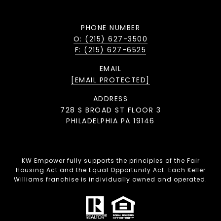
PHONE NUMBER
O: (215) 627-3500
F: (215) 627-6525
EMAIL
[EMAIL PROTECTED]
ADDRESS
728 S BROAD ST FLOOR 3
PHILADELPHIA PA 19146
KW Empower fully supports the principles of the Fair
Housing Act and the Equal Opportunity Act. Each Keller
Williams franchise is individually owned and operated.