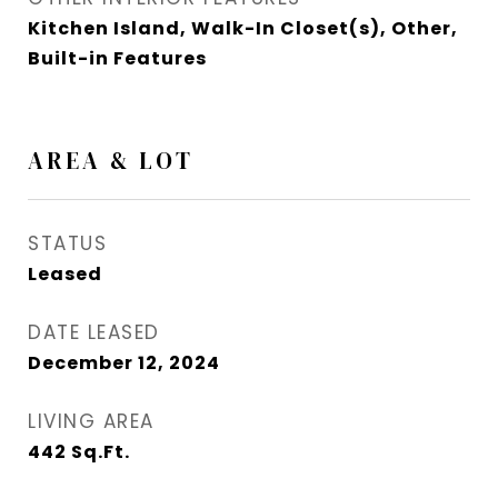
Kitchen Island, Walk-In Closet(s), Other,
Built-in Features
AREA & LOT
STATUS
Leased
DATE LEASED
December 12, 2024
LIVING AREA
442
Sq.Ft.