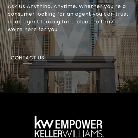
Ask Us Anything, Anytime. Whether you’re a
consumer looking for an agent you can trust,
or an agent looking for a place to thrive,
we’re here for you.
CONTACT US