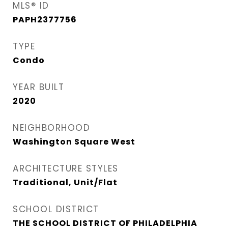
MLS® ID
PAPH2377756
TYPE
Condo
YEAR BUILT
2020
NEIGHBORHOOD
Washington Square West
ARCHITECTURE STYLES
Traditional, Unit/Flat
SCHOOL DISTRICT
THE SCHOOL DISTRICT OF PHILADELPHIA