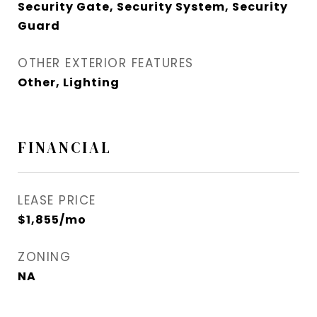
Security Gate, Security System, Security
Guard
OTHER EXTERIOR FEATURES
Other, Lighting
FINANCIAL
LEASE PRICE
$1,855/mo
ZONING
NA