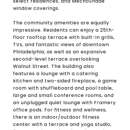
select residences, and MechoShade
window coverings.
The community amenities are equally
impressive. Residents can enjoy a 25th-
floor rooftop terrace with built-in grills,
TVs, and fantastic views of downtown
Philadelphia, as well as an expansive
second-level terrace overlooking
Walnut Street. The building also
features a lounge with a catering
kitchen and two-sided fireplace, a game
room with shuffleboard and pool table,
large and small conference rooms, and
an unplugged quiet lounge with Framery
office pods. For fitness and wellness,
there is an indoor/outdoor fitness
center with a terrace and yoga studio,