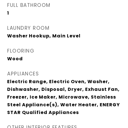
FULL BATHROOM
1
LAUNDRY ROOM
Washer Hookup, Main Level
FLOORING
Wood
APPLIANCES
Electric Range, Electric Oven, Washer,
Dishwasher, Disposal, Dryer, Exhaust Fan,
Freezer, Ice Maker, Microwave, Stainless
Steel Appliance(s), Water Heater, ENERGY
STAR Qualified Appliances
OTHER INTERIOR FEATURES