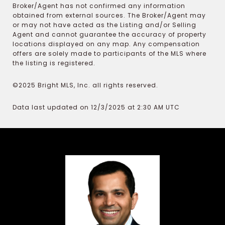
Broker/Agent has not confirmed any information
obtained from external sources. The Broker/Agent may
or may not have acted as the Listing and/or Selling
Agent and cannot guarantee the accuracy of property
locations displayed on any map. Any compensation
offers are solely made to participants of the MLS where
the listing is registered.
©2025 Bright MLS, Inc. all rights reserved.
Data last updated on 12/3/2025 at 2:30 AM UTC