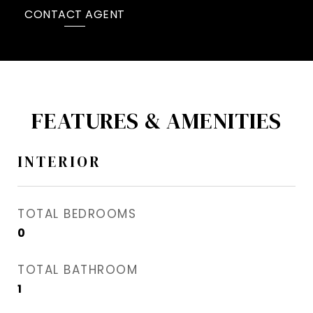
CONTACT AGENT
FEATURES & AMENITIES
INTERIOR
TOTAL BEDROOMS
0
TOTAL BATHROOM
1