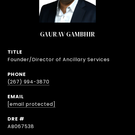
GAURAV GAMBHIR
TITLE
Founder/Director of Ancillary Services
PHONE
(267) 994-3870
EMAIL
[email protected]
DRE #
AB067538