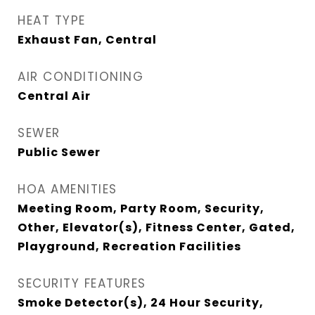
HEAT TYPE
Exhaust Fan, Central
AIR CONDITIONING
Central Air
SEWER
Public Sewer
HOA AMENITIES
Meeting Room, Party Room, Security,
Other, Elevator(s), Fitness Center, Gated,
Playground, Recreation Facilities
SECURITY FEATURES
Smoke Detector(s), 24 Hour Security,