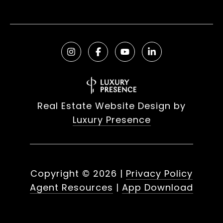
Real Estate Website Design by
Luxury Presence
Copyright ©
2026
|
Privacy Policy
Agent Resources
|
App Download