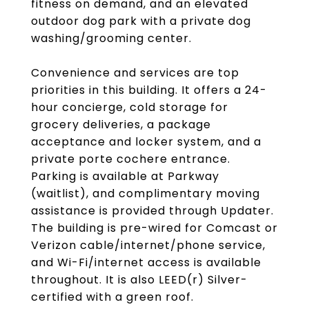
fitness on demand, and an elevated
outdoor dog park with a private dog
washing/grooming center.
Convenience and services are top
priorities in this building. It offers a 24-
hour concierge, cold storage for
grocery deliveries, a package
acceptance and locker system, and a
private porte cochere entrance.
Parking is available at Parkway
(waitlist), and complimentary moving
assistance is provided through Updater.
The building is pre-wired for Comcast or
Verizon cable/internet/phone service,
and Wi-Fi/internet access is available
throughout. It is also LEED(r) Silver-
certified with a green roof.