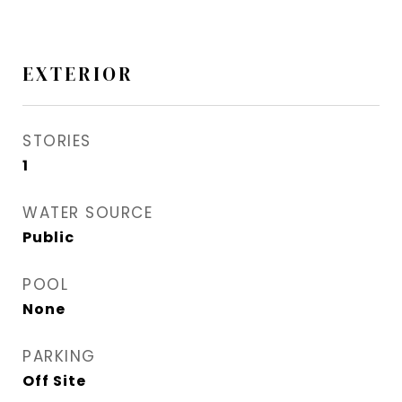
EXTERIOR
STORIES
1
WATER SOURCE
Public
POOL
None
PARKING
Off Site