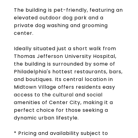
The building is pet-friendly, featuring an
elevated outdoor dog park and a
private dog washing and grooming
center.
Ideally situated just a short walk from
Thomas Jefferson University Hospital,
the building is surrounded by some of
Philadelphia's hottest restaurants, bars,
and boutiques. Its central location in
Midtown Village offers residents easy
access to the cultural and social
amenities of Center City, making it a
perfect choice for those seeking a
dynamic urban lifestyle.
* Pricing and availability subject to