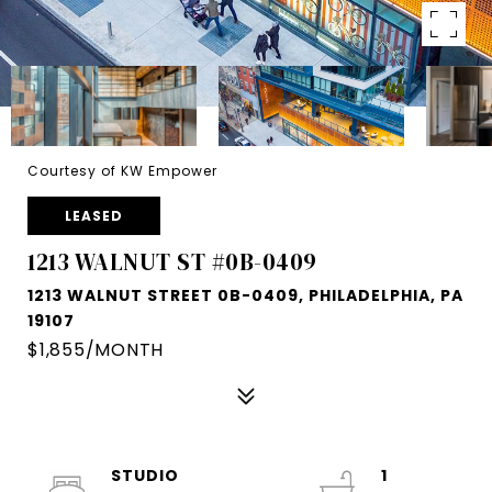
Courtesy of KW Empower
LEASED
1213 WALNUT ST #0B-0409
1213 WALNUT STREET 0B-0409, PHILADELPHIA, PA
19107
$1,855/MONTH
STUDIO
1