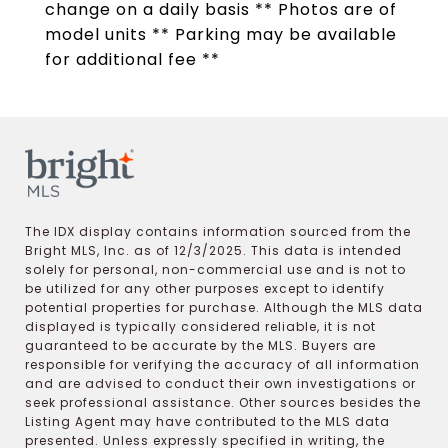
change on a daily basis ** Photos are of
model units ** Parking may be available
for additional fee **
The IDX display contains information sourced from the
Bright MLS, Inc. as of 12/3/2025. This data is intended
solely for personal, non-commercial use and is not to
be utilized for any other purposes except to identify
potential properties for purchase. Although the MLS data
displayed is typically considered reliable, it is not
guaranteed to be accurate by the MLS. Buyers are
responsible for verifying the accuracy of all information
and are advised to conduct their own investigations or
seek professional assistance. Other sources besides the
Listing Agent may have contributed to the MLS data
presented. Unless expressly specified in writing, the