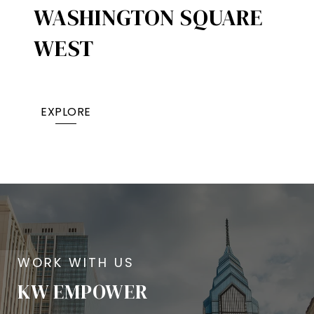
WASHINGTON SQUARE
WEST
EXPLORE
KW EMPOWER