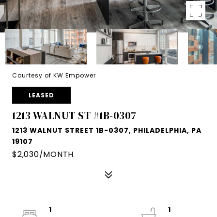
Courtesy of KW Empower
LEASED
1213 WALNUT ST #1B-0307
1213 WALNUT STREET 1B-0307, PHILADELPHIA, PA
19107
$2,030/MONTH
1
1