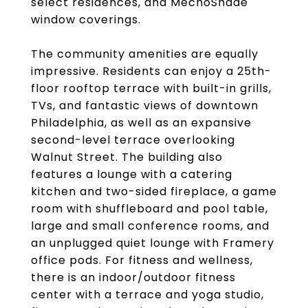
select residences, and MechoShade
window coverings.
The community amenities are equally
impressive. Residents can enjoy a 25th-
floor rooftop terrace with built-in grills,
TVs, and fantastic views of downtown
Philadelphia, as well as an expansive
second-level terrace overlooking
Walnut Street. The building also
features a lounge with a catering
kitchen and two-sided fireplace, a game
room with shuffleboard and pool table,
large and small conference rooms, and
an unplugged quiet lounge with Framery
office pods. For fitness and wellness,
there is an indoor/outdoor fitness
center with a terrace and yoga studio,