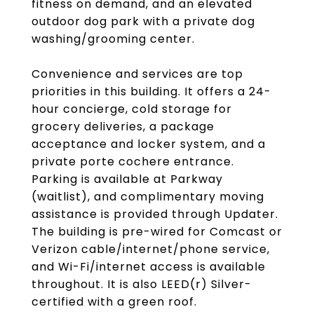
fitness on demand, and an elevated
outdoor dog park with a private dog
washing/grooming center.
Convenience and services are top
priorities in this building. It offers a 24-
hour concierge, cold storage for
grocery deliveries, a package
acceptance and locker system, and a
private porte cochere entrance.
Parking is available at Parkway
(waitlist), and complimentary moving
assistance is provided through Updater.
The building is pre-wired for Comcast or
Verizon cable/internet/phone service,
and Wi-Fi/internet access is available
throughout. It is also LEED(r) Silver-
certified with a green roof.