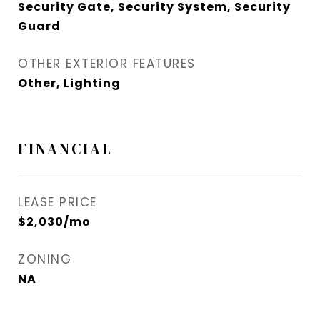
Security Gate, Security System, Security
Guard
OTHER EXTERIOR FEATURES
Other, Lighting
FINANCIAL
LEASE PRICE
$2,030/mo
ZONING
NA