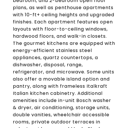
bedroom, and 2-bedroom open floor
plans, as well as penthouse apartments
with 10-ft+ ceiling heights and upgraded
finishes. Each apartment features open
layouts with floor-to-ceiling windows,
hardwood floors, and walk-in closets.
The gourmet kitchens are equipped with
energy-efficient stainless steel
appliances, quartz countertops, a
dishwasher, disposal, range,
refrigerator, and microwave. Some units
also offer a movable island option and
pantry, along with frameless Italkraft
Italian kitchen cabinetry. Additional
amenities include in-unit Bosch washer
& dryer, air conditioning, storage units,
double vanities, wheelchair accessible
rooms, private outdoor terraces in