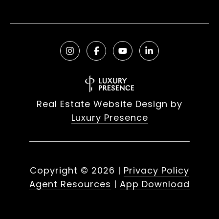
Real Estate Website Design by
Luxury Presence
Copyright ©
2026
|
Privacy Policy
Agent Resources
|
App Download