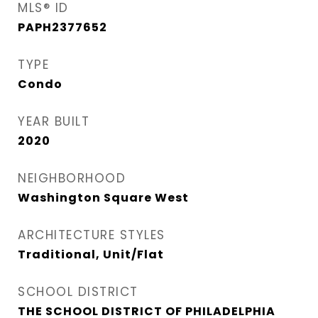
MLS® ID
PAPH2377652
TYPE
Condo
YEAR BUILT
2020
NEIGHBORHOOD
Washington Square West
ARCHITECTURE STYLES
Traditional, Unit/Flat
SCHOOL DISTRICT
THE SCHOOL DISTRICT OF PHILADELPHIA