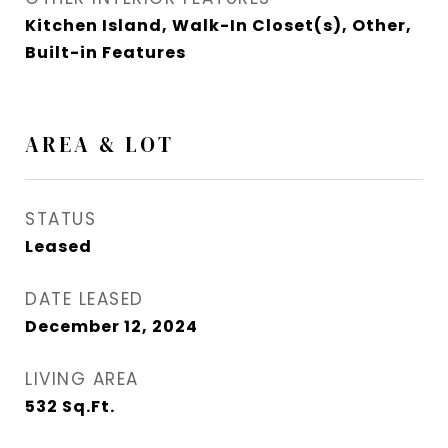
Kitchen Island, Walk-In Closet(s), Other,
Built-in Features
AREA & LOT
STATUS
Leased
DATE LEASED
December 12, 2024
LIVING AREA
532
Sq.Ft.