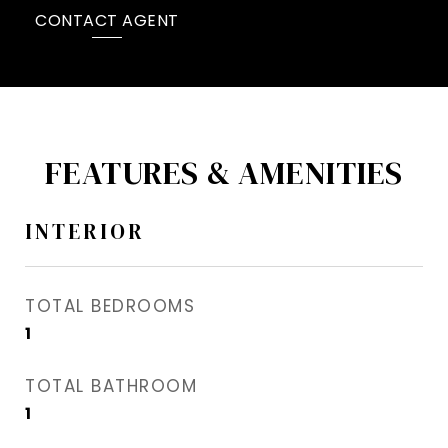
CONTACT AGENT
FEATURES & AMENITIES
INTERIOR
TOTAL BEDROOMS
1
TOTAL BATHROOM
1