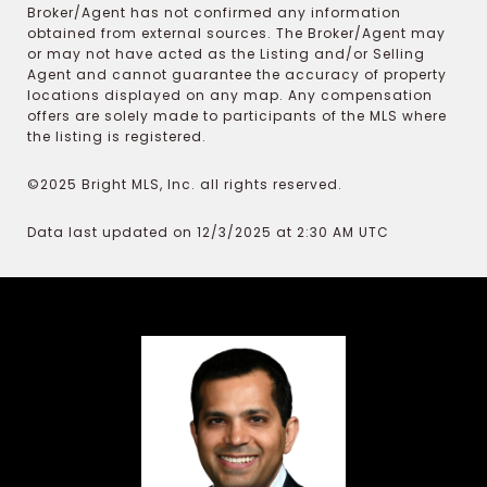
Broker/Agent has not confirmed any information
obtained from external sources. The Broker/Agent may
or may not have acted as the Listing and/or Selling
Agent and cannot guarantee the accuracy of property
locations displayed on any map. Any compensation
offers are solely made to participants of the MLS where
the listing is registered.
©2025 Bright MLS, Inc. all rights reserved.
Data last updated on 12/3/2025 at 2:30 AM UTC