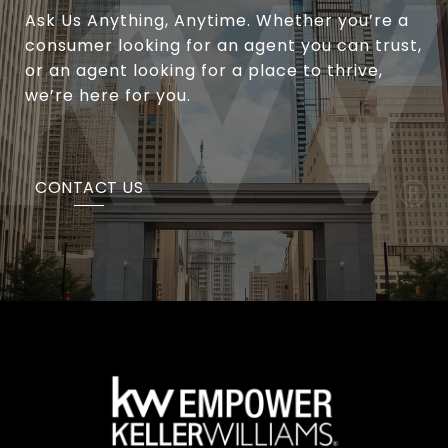
Ask Us Anything, Anytime. Whether you’re a
consumer looking for an agent you can trust,
or an agent looking for a place to thrive,
we’re here for you.
CONTACT US