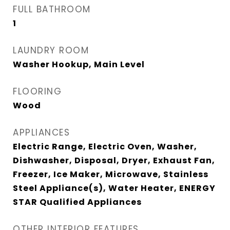
FULL BATHROOM
1
LAUNDRY ROOM
Washer Hookup, Main Level
FLOORING
Wood
APPLIANCES
Electric Range, Electric Oven, Washer,
Dishwasher, Disposal, Dryer, Exhaust Fan,
Freezer, Ice Maker, Microwave, Stainless
Steel Appliance(s), Water Heater, ENERGY
STAR Qualified Appliances
OTHER INTERIOR FEATURES