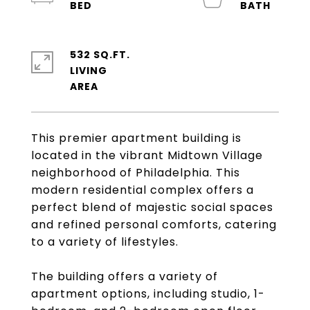
532 SQ.FT.
LIVING
This premier apartment building is
located in the vibrant Midtown Village
neighborhood of Philadelphia. This
modern residential complex offers a
perfect blend of majestic social spaces
and refined personal comforts, catering
to a variety of lifestyles.
The building offers a variety of
apartment options, including studio, 1-