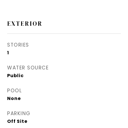
EXTERIOR
STORIES
1
WATER SOURCE
Public
POOL
None
PARKING
Off Site