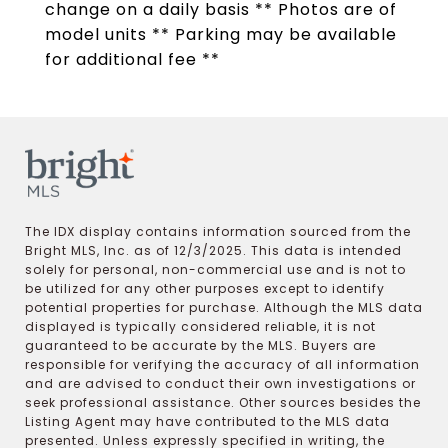
change on a daily basis ** Photos are of
model units ** Parking may be available
for additional fee **
The IDX display contains information sourced from the
Bright MLS, Inc. as of 12/3/2025. This data is intended
solely for personal, non-commercial use and is not to
be utilized for any other purposes except to identify
potential properties for purchase. Although the MLS data
displayed is typically considered reliable, it is not
guaranteed to be accurate by the MLS. Buyers are
responsible for verifying the accuracy of all information
and are advised to conduct their own investigations or
seek professional assistance. Other sources besides the
Listing Agent may have contributed to the MLS data
presented. Unless expressly specified in writing, the