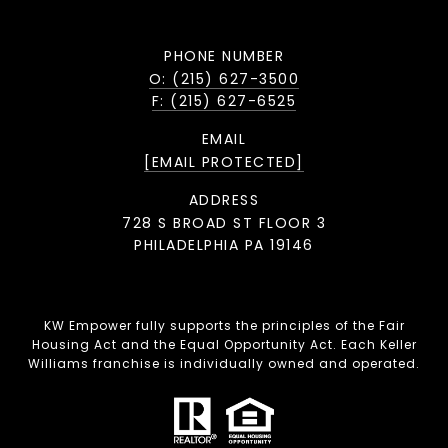
PHONE NUMBER
O: (215) 627-3500
F: (215) 627-6525
EMAIL
[EMAIL PROTECTED]
ADDRESS
728 S BROAD ST FLOOR 3
PHILADELPHIA PA 19146
KW Empower fully supports the principles of the Fair
Housing Act and the Equal Opportunity Act. Each Keller
Williams franchise is individually owned and operated.