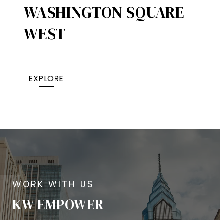
WASHINGTON SQUARE
WEST
EXPLORE
KW EMPOWER