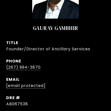
GAURAV GAMBHIR
TITLE
Founder/Director of Ancillary Services
PHONE
(267) 994-3870
EMAIL
[email protected]
DRE #
AB067538