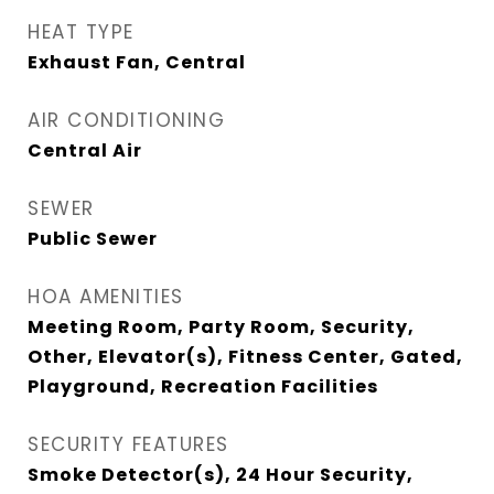
HEAT TYPE
Exhaust Fan, Central
AIR CONDITIONING
Central Air
SEWER
Public Sewer
HOA AMENITIES
Meeting Room, Party Room, Security,
Other, Elevator(s), Fitness Center, Gated,
Playground, Recreation Facilities
SECURITY FEATURES
Smoke Detector(s), 24 Hour Security,