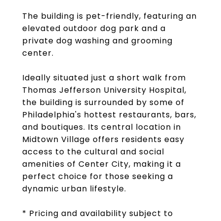
The building is pet-friendly, featuring an
elevated outdoor dog park and a
private dog washing and grooming
center.
Ideally situated just a short walk from
Thomas Jefferson University Hospital,
the building is surrounded by some of
Philadelphia's hottest restaurants, bars,
and boutiques. Its central location in
Midtown Village offers residents easy
access to the cultural and social
amenities of Center City, making it a
perfect choice for those seeking a
dynamic urban lifestyle.
* Pricing and availability subject to