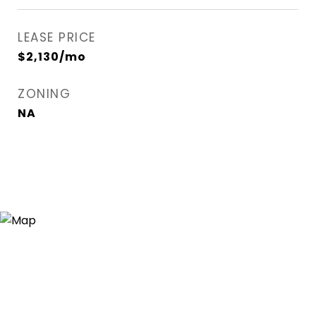
LEASE PRICE
$2,130/mo
ZONING
NA