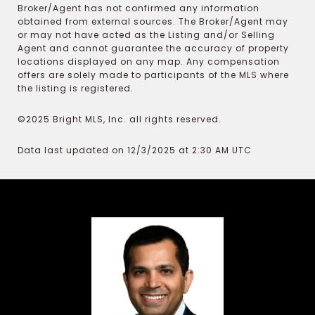
Broker/Agent has not confirmed any information
obtained from external sources. The Broker/Agent may
or may not have acted as the Listing and/or Selling
Agent and cannot guarantee the accuracy of property
locations displayed on any map. Any compensation
offers are solely made to participants of the MLS where
the listing is registered.
©2025 Bright MLS, Inc. all rights reserved.
Data last updated on 12/3/2025 at 2:30 AM UTC