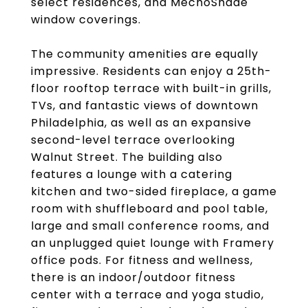
select residences, and MechoShade
window coverings.
The community amenities are equally
impressive. Residents can enjoy a 25th-
floor rooftop terrace with built-in grills,
TVs, and fantastic views of downtown
Philadelphia, as well as an expansive
second-level terrace overlooking
Walnut Street. The building also
features a lounge with a catering
kitchen and two-sided fireplace, a game
room with shuffleboard and pool table,
large and small conference rooms, and
an unplugged quiet lounge with Framery
office pods. For fitness and wellness,
there is an indoor/outdoor fitness
center with a terrace and yoga studio,