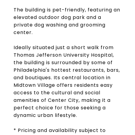
The building is pet-friendly, featuring an
elevated outdoor dog park and a
private dog washing and grooming
center.
Ideally situated just a short walk from
Thomas Jefferson University Hospital,
the building is surrounded by some of
Philadelphia's hottest restaurants, bars,
and boutiques. Its central location in
Midtown Village offers residents easy
access to the cultural and social
amenities of Center City, making it a
perfect choice for those seeking a
dynamic urban lifestyle.
* Pricing and availability subject to