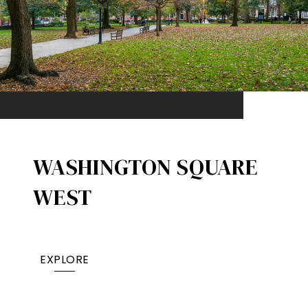
WASHINGTON SQUARE
WEST
EXPLORE