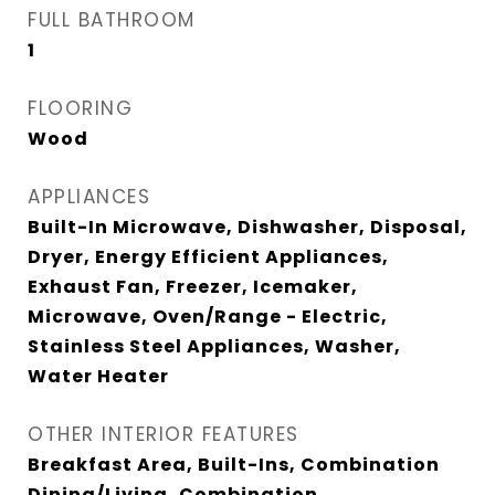
FULL BATHROOM
1
FLOORING
Wood
APPLIANCES
Built-In Microwave, Dishwasher, Disposal,
Dryer, Energy Efficient Appliances,
Exhaust Fan, Freezer, Icemaker,
Microwave, Oven/Range - Electric,
Stainless Steel Appliances, Washer,
Water Heater
OTHER INTERIOR FEATURES
Breakfast Area, Built-Ins, Combination
Dining/Living, Combination