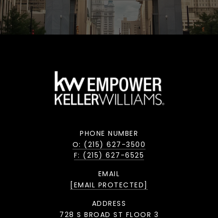
PHONE NUMBER
O: (215) 627-3500
F: (215) 627-6525
EMAIL
[EMAIL PROTECTED]
ADDRESS
728 S BROAD ST FLOOR 3