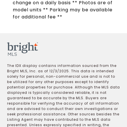
change on a daily basis ** Photos are of
model units ** Parking may be available
for additional fee **
The IDX display contains information sourced from the
Bright MLS, Inc. as of 12/3/2025. This data is intended
solely for personal, non-commercial use and is not to
be utilized for any other purposes except to identify
potential properties for purchase. Although the MLS data
displayed is typically considered reliable, it is not
guaranteed to be accurate by the MLS. Buyers are
responsible for verifying the accuracy of all information
and are advised to conduct their own investigations or
seek professional assistance. Other sources besides the
Listing Agent may have contributed to the MLS data
presented. Unless expressly specified in writing, the