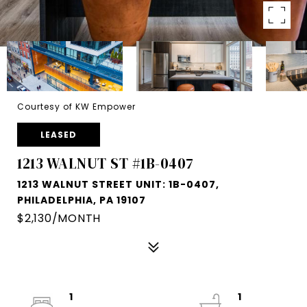
Courtesy of KW Empower
LEASED
1213 WALNUT ST #1B-0407
1213 WALNUT STREET UNIT: 1B-0407,
PHILADELPHIA, PA 19107
$2,130/MONTH
1
1