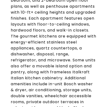
bedroom, and 2-bedroom open floor
plans, as well as penthouse apartments
with 10-ft+ ceiling heights and upgraded
finishes. Each apartment features open
layouts with floor-to-ceiling windows,
hardwood floors, and walk-in closets.
The gourmet kitchens are equipped with
energy-efficient stainless steel
appliances, quartz countertops, a
dishwasher, disposal, range,
refrigerator, and microwave. Some units
also offer a movable island option and
pantry, along with frameless Italkraft
Italian kitchen cabinetry. Additional
amenities include in-unit Bosch washer
& dryer, air conditioning, storage units,
double vanities, wheelchair accessible
rooms, private outdoor terraces in