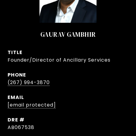
GAURAV GAMBHIR
TITLE
Founder/Director of Ancillary Services
PHONE
(267) 994-3870
EMAIL
[email protected]
DRE #
AB067538