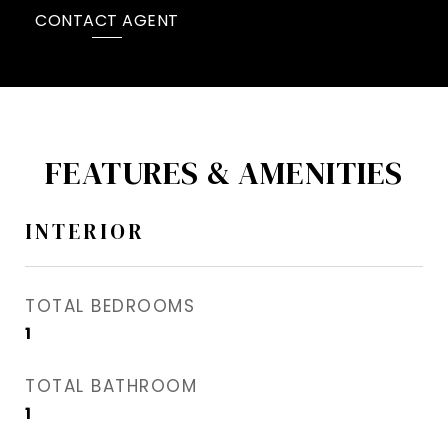
CONTACT AGENT
FEATURES & AMENITIES
INTERIOR
TOTAL BEDROOMS
1
TOTAL BATHROOM
1