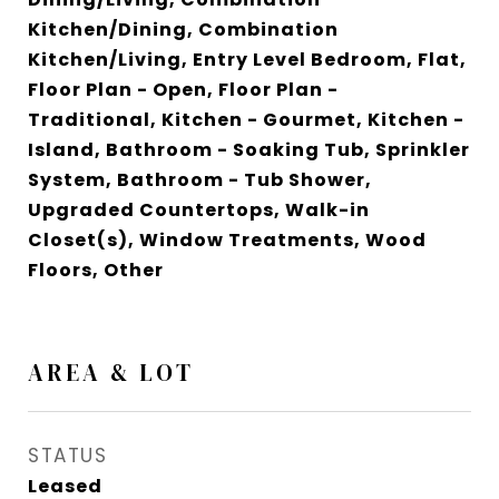
Kitchen/Dining, Combination
Kitchen/Living, Entry Level Bedroom, Flat,
Floor Plan - Open, Floor Plan -
Traditional, Kitchen - Gourmet, Kitchen -
Island, Bathroom - Soaking Tub, Sprinkler
System, Bathroom - Tub Shower,
Upgraded Countertops, Walk-in
Closet(s), Window Treatments, Wood
Floors, Other
AREA & LOT
STATUS
Leased