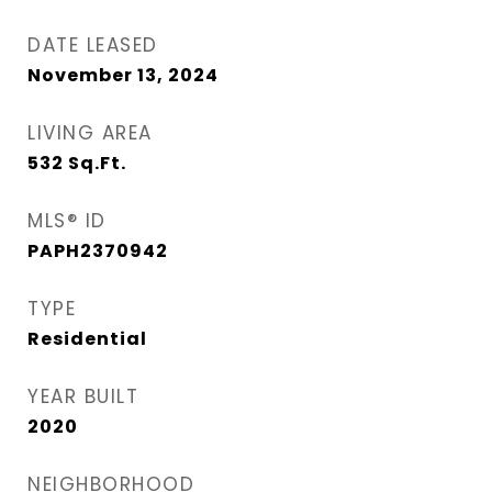
DATE LEASED
November 13, 2024
LIVING AREA
532
Sq.Ft.
MLS® ID
PAPH2370942
TYPE
Residential
YEAR BUILT
2020
NEIGHBORHOOD