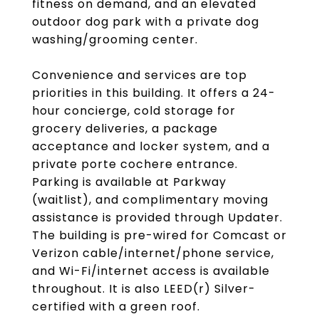
fitness on demand, and an elevated
outdoor dog park with a private dog
washing/grooming center.
Convenience and services are top
priorities in this building. It offers a 24-
hour concierge, cold storage for
grocery deliveries, a package
acceptance and locker system, and a
private porte cochere entrance.
Parking is available at Parkway
(waitlist), and complimentary moving
assistance is provided through Updater.
The building is pre-wired for Comcast or
Verizon cable/internet/phone service,
and Wi-Fi/internet access is available
throughout. It is also LEED(r) Silver-
certified with a green roof.