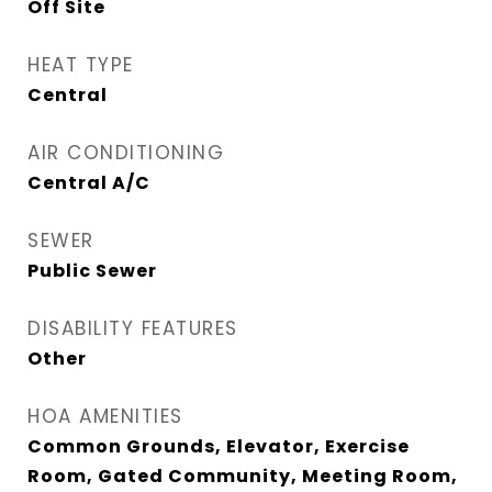
Off Site
HEAT TYPE
Central
AIR CONDITIONING
Central A/C
SEWER
Public Sewer
DISABILITY FEATURES
Other
HOA AMENITIES
Common Grounds, Elevator, Exercise
Room, Gated Community, Meeting Room,