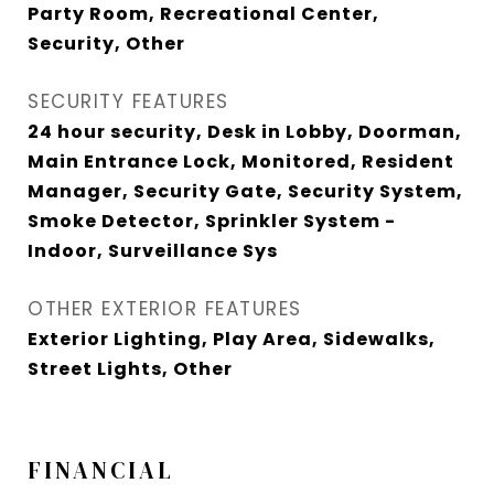
Party Room, Recreational Center,
Security, Other
SECURITY FEATURES
24 hour security, Desk in Lobby, Doorman,
Main Entrance Lock, Monitored, Resident
Manager, Security Gate, Security System,
Smoke Detector, Sprinkler System -
Indoor, Surveillance Sys
OTHER EXTERIOR FEATURES
Exterior Lighting, Play Area, Sidewalks,
Street Lights, Other
FINANCIAL