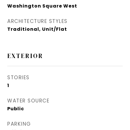
Washington Square West
ARCHITECTURE STYLES
Traditional, Unit/Flat
EXTERIOR
STORIES
1
WATER SOURCE
Public
PARKING