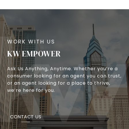
KW EMPOWER
Ask Us Anything, Anytime. Whether you’re a
consumer looking for an agent you can trust,
or an agent looking for a place to thrive,
we’re here for you.
CONTACT US