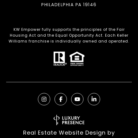
PHILADELPHIA PA 19146
KW Empower fully supports the principles of the Fair
Housing Act and the Equal Opportunity Act. Each Keller
Williams franchise is individually owned and operated.
Real Estate Website Design by