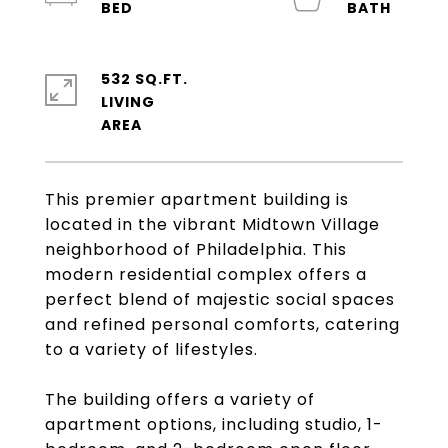
532 SQ.FT.
LIVING
This premier apartment building is
located in the vibrant Midtown Village
neighborhood of Philadelphia. This
modern residential complex offers a
perfect blend of majestic social spaces
and refined personal comforts, catering
to a variety of lifestyles.
The building offers a variety of
apartment options, including studio, 1-