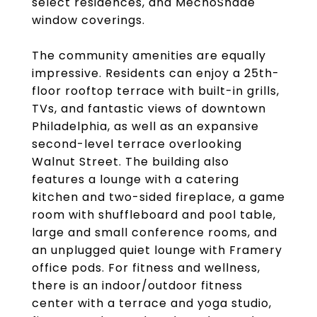
select residences, and MechoShade
window coverings.
The community amenities are equally
impressive. Residents can enjoy a 25th-
floor rooftop terrace with built-in grills,
TVs, and fantastic views of downtown
Philadelphia, as well as an expansive
second-level terrace overlooking
Walnut Street. The building also
features a lounge with a catering
kitchen and two-sided fireplace, a game
room with shuffleboard and pool table,
large and small conference rooms, and
an unplugged quiet lounge with Framery
office pods. For fitness and wellness,
there is an indoor/outdoor fitness
center with a terrace and yoga studio,