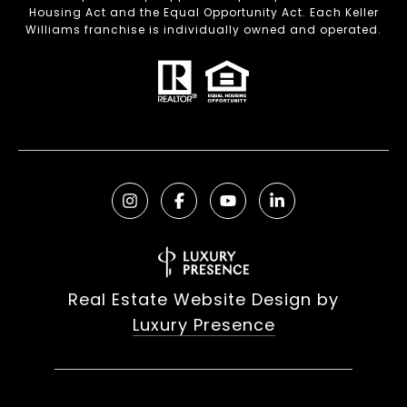
Housing Act and the Equal Opportunity Act. Each Keller
Williams franchise is individually owned and operated.
Real Estate Website Design by
Luxury Presence