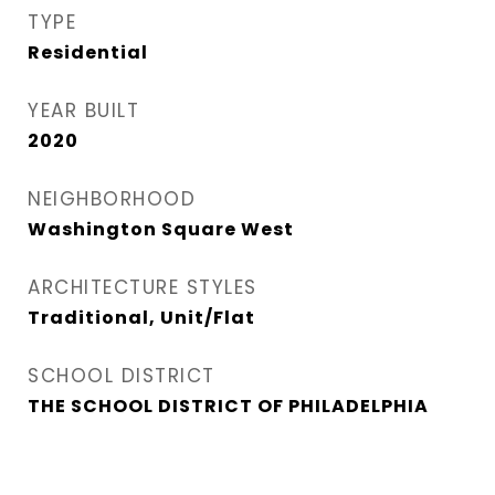
TYPE
Residential
YEAR BUILT
2020
NEIGHBORHOOD
Washington Square West
ARCHITECTURE STYLES
Traditional, Unit/Flat
SCHOOL DISTRICT
THE SCHOOL DISTRICT OF PHILADELPHIA