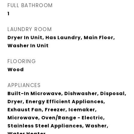
FULL BATHROOM
1
LAUNDRY ROOM
Dryer In Unit, Has Laundry, Main Floor,
Washer In Unit
FLOORING
Wood
APPLIANCES
Built-In Microwave, Dishwasher, Disposal,
Dryer, Energy Efficient Appliances,
Exhaust Fan, Freezer, Icemaker,
Microwave, Oven/Range - Electric,
Stainless Steel Appliances, Washer,
Water Heater