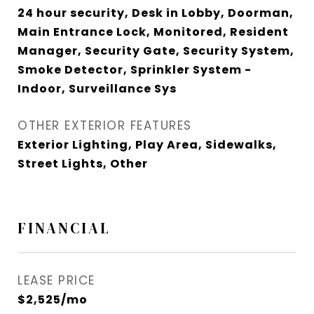
24 hour security, Desk in Lobby, Doorman,
Main Entrance Lock, Monitored, Resident
Manager, Security Gate, Security System,
Smoke Detector, Sprinkler System -
Indoor, Surveillance Sys
OTHER EXTERIOR FEATURES
Exterior Lighting, Play Area, Sidewalks,
Street Lights, Other
FINANCIAL
LEASE PRICE
$2,525/mo