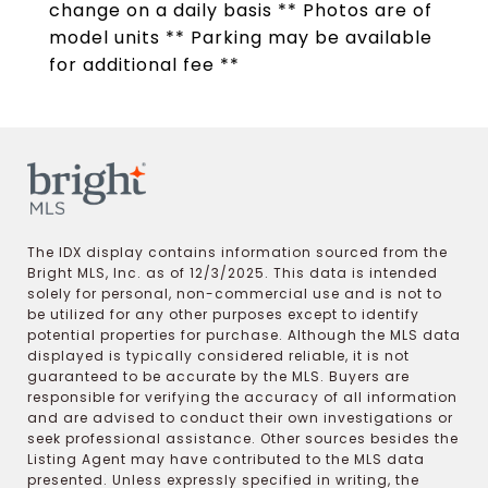
change on a daily basis ** Photos are of
model units ** Parking may be available
for additional fee **
The IDX display contains information sourced from the
Bright MLS, Inc. as of 12/3/2025. This data is intended
solely for personal, non-commercial use and is not to
be utilized for any other purposes except to identify
potential properties for purchase. Although the MLS data
displayed is typically considered reliable, it is not
guaranteed to be accurate by the MLS. Buyers are
responsible for verifying the accuracy of all information
and are advised to conduct their own investigations or
seek professional assistance. Other sources besides the
Listing Agent may have contributed to the MLS data
presented. Unless expressly specified in writing, the