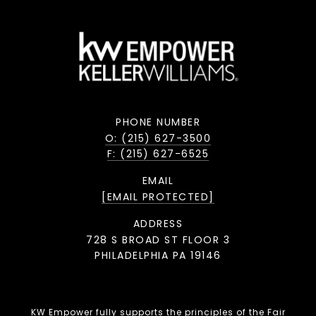
PHONE NUMBER
O: (215) 627-3500
F: (215) 627-6525
EMAIL
[EMAIL PROTECTED]
ADDRESS
728 S BROAD ST FLOOR 3
PHILADELPHIA PA 19146
KW Empower fully supports the principles of the Fair