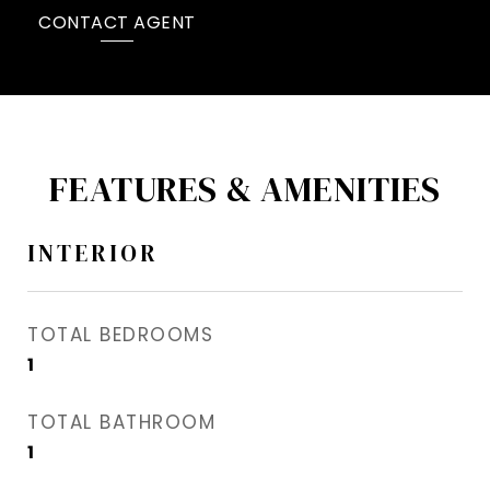
CONTACT AGENT
FEATURES & AMENITIES
INTERIOR
TOTAL BEDROOMS
1
TOTAL BATHROOM
1