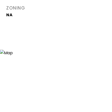
ZONING
NA