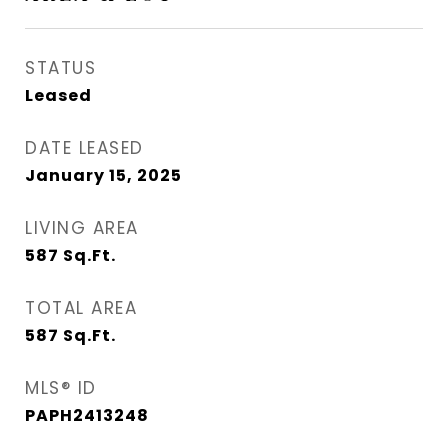
STATUS
Leased
DATE LEASED
January 15, 2025
LIVING AREA
587
Sq.Ft.
TOTAL AREA
587
Sq.Ft.
MLS® ID
PAPH2413248