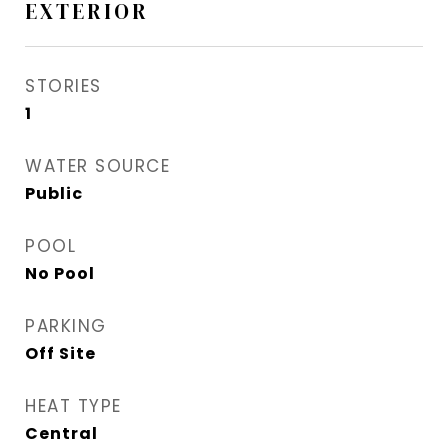
EXTERIOR
STORIES
1
WATER SOURCE
Public
POOL
No Pool
PARKING
Off Site
HEAT TYPE
Central