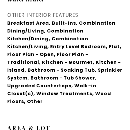
OTHER INTERIOR FEATURES
Breakfast Area, Built-Ins, Combination
Dining/Living, Combination
Kitchen/Dining, Combination
Kitchen/Living, Entry Level Bedroom, Flat,
Floor Plan - Open, Floor Plan -
Traditional, Kitchen - Gourmet, Kitchen -
Island, Bathroom - Soaking Tub, Sprinkler
System, Bathroom - Tub Shower,
Upgraded Countertops, Walk-in
Closet(s), Window Treatments, Wood
Floors, Other
AREA & LOT