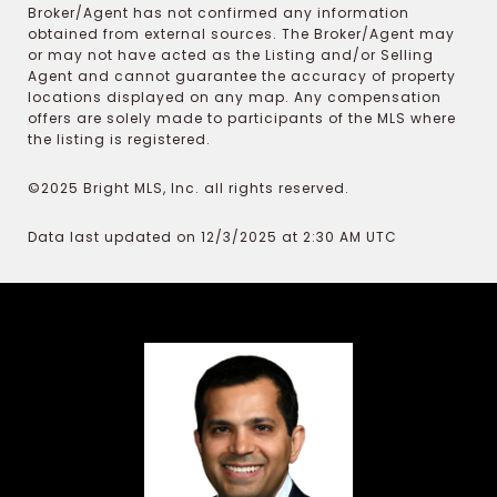
Broker/Agent has not confirmed any information
obtained from external sources. The Broker/Agent may
or may not have acted as the Listing and/or Selling
Agent and cannot guarantee the accuracy of property
locations displayed on any map. Any compensation
offers are solely made to participants of the MLS where
the listing is registered.
©2025 Bright MLS, Inc. all rights reserved.
Data last updated on 12/3/2025 at 2:30 AM UTC