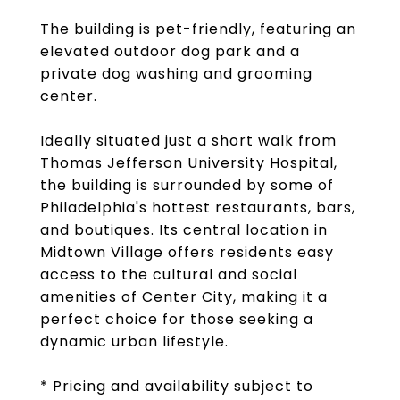
The building is pet-friendly, featuring an
elevated outdoor dog park and a
private dog washing and grooming
center.
Ideally situated just a short walk from
Thomas Jefferson University Hospital,
the building is surrounded by some of
Philadelphia's hottest restaurants, bars,
and boutiques. Its central location in
Midtown Village offers residents easy
access to the cultural and social
amenities of Center City, making it a
perfect choice for those seeking a
dynamic urban lifestyle.
* Pricing and availability subject to