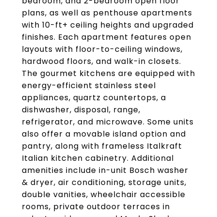
bedroom, and 2-bedroom open floor
plans, as well as penthouse apartments
with 10-ft+ ceiling heights and upgraded
finishes. Each apartment features open
layouts with floor-to-ceiling windows,
hardwood floors, and walk-in closets.
The gourmet kitchens are equipped with
energy-efficient stainless steel
appliances, quartz countertops, a
dishwasher, disposal, range,
refrigerator, and microwave. Some units
also offer a movable island option and
pantry, along with frameless Italkraft
Italian kitchen cabinetry. Additional
amenities include in-unit Bosch washer
& dryer, air conditioning, storage units,
double vanities, wheelchair accessible
rooms, private outdoor terraces in