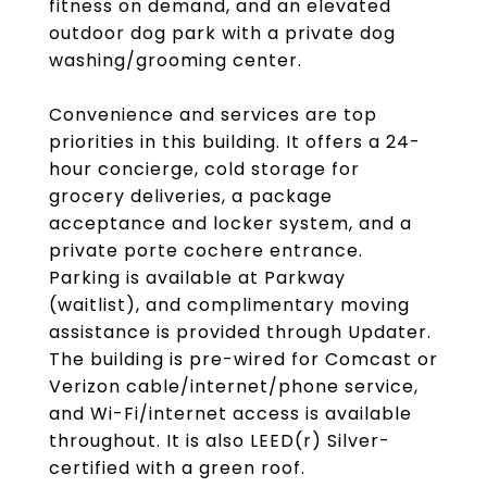
fitness on demand, and an elevated
outdoor dog park with a private dog
washing/grooming center.
Convenience and services are top
priorities in this building. It offers a 24-
hour concierge, cold storage for
grocery deliveries, a package
acceptance and locker system, and a
private porte cochere entrance.
Parking is available at Parkway
(waitlist), and complimentary moving
assistance is provided through Updater.
The building is pre-wired for Comcast or
Verizon cable/internet/phone service,
and Wi-Fi/internet access is available
throughout. It is also LEED(r) Silver-
certified with a green roof.