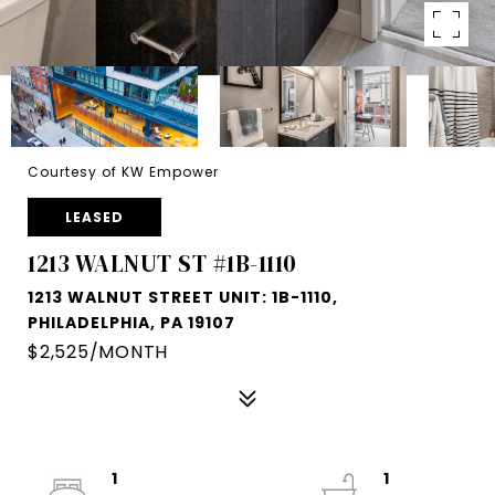
Courtesy of KW Empower
LEASED
1213 WALNUT ST #1B-1110
1213 WALNUT STREET UNIT: 1B-1110,
PHILADELPHIA, PA 19107
$2,525/MONTH
1
1