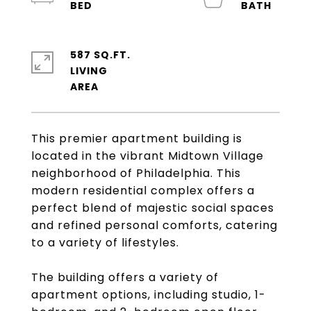
587 SQ.FT.
LIVING
This premier apartment building is
located in the vibrant Midtown Village
neighborhood of Philadelphia. This
modern residential complex offers a
perfect blend of majestic social spaces
and refined personal comforts, catering
to a variety of lifestyles.
The building offers a variety of
apartment options, including studio, 1-