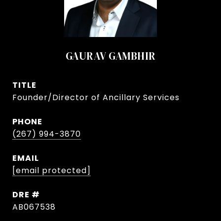
GAURAV GAMBHIR
TITLE
Founder/Director of Ancillary Services
PHONE
(267) 994-3870
EMAIL
[email protected]
DRE #
AB067538