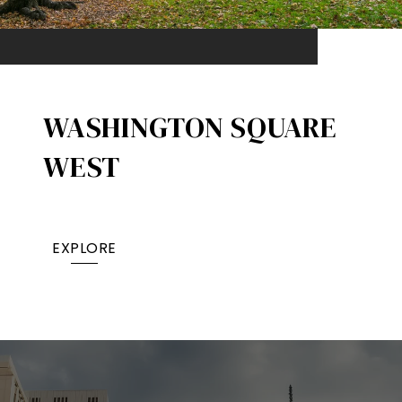
WASHINGTON SQUARE
WEST
EXPLORE