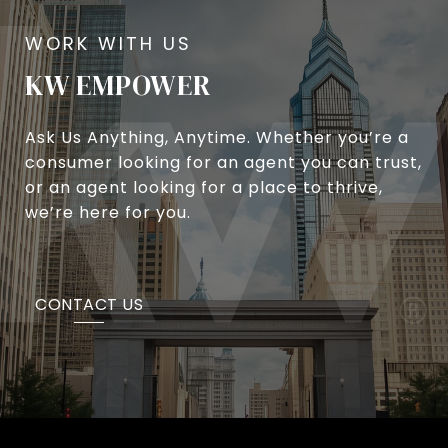
KW EMPOWER
Ask Us Anything, Anytime. Whether you’re a
consumer looking for an agent you can trust,
or an agent looking for a place to thrive,
we’re here for you.
CONTACT US