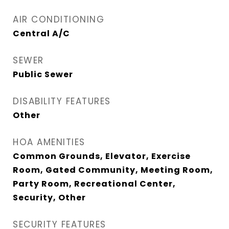
AIR CONDITIONING
Central A/C
SEWER
Public Sewer
DISABILITY FEATURES
Other
HOA AMENITIES
Common Grounds, Elevator, Exercise
Room, Gated Community, Meeting Room,
Party Room, Recreational Center,
Security, Other
SECURITY FEATURES