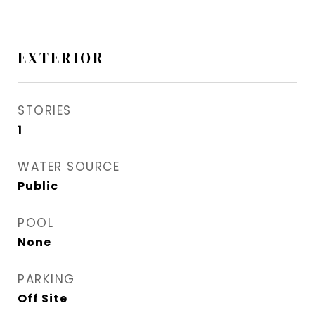
EXTERIOR
STORIES
1
WATER SOURCE
Public
POOL
None
PARKING
Off Site