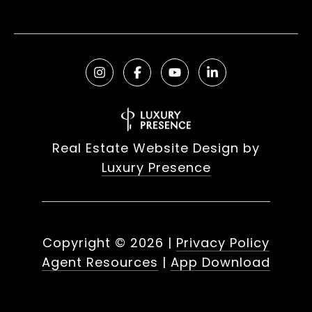
Real Estate Website Design by
Luxury Presence
Copyright ©
2026
|
Privacy Policy
Agent Resources
|
App Download