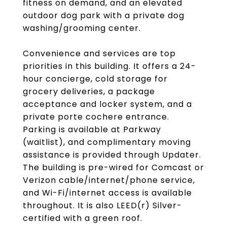
fitness on demand, and an elevated
outdoor dog park with a private dog
washing/grooming center.
Convenience and services are top
priorities in this building. It offers a 24-
hour concierge, cold storage for
grocery deliveries, a package
acceptance and locker system, and a
private porte cochere entrance.
Parking is available at Parkway
(waitlist), and complimentary moving
assistance is provided through Updater.
The building is pre-wired for Comcast or
Verizon cable/internet/phone service,
and Wi-Fi/internet access is available
throughout. It is also LEED(r) Silver-
certified with a green roof.