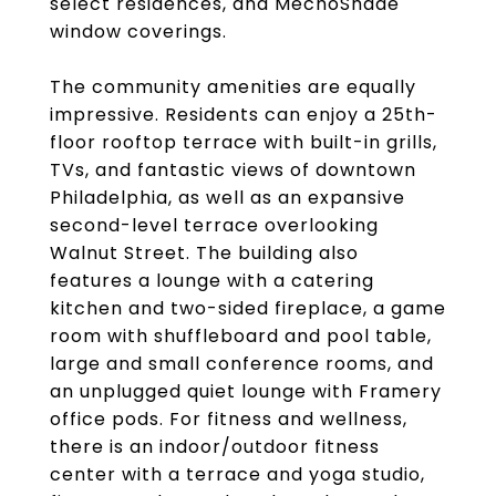
select residences, and MechoShade
window coverings.
The community amenities are equally
impressive. Residents can enjoy a 25th-
floor rooftop terrace with built-in grills,
TVs, and fantastic views of downtown
Philadelphia, as well as an expansive
second-level terrace overlooking
Walnut Street. The building also
features a lounge with a catering
kitchen and two-sided fireplace, a game
room with shuffleboard and pool table,
large and small conference rooms, and
an unplugged quiet lounge with Framery
office pods. For fitness and wellness,
there is an indoor/outdoor fitness
center with a terrace and yoga studio,