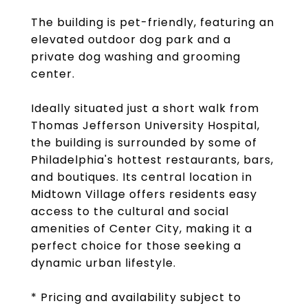
The building is pet-friendly, featuring an
elevated outdoor dog park and a
private dog washing and grooming
center.
Ideally situated just a short walk from
Thomas Jefferson University Hospital,
the building is surrounded by some of
Philadelphia's hottest restaurants, bars,
and boutiques. Its central location in
Midtown Village offers residents easy
access to the cultural and social
amenities of Center City, making it a
perfect choice for those seeking a
dynamic urban lifestyle.
* Pricing and availability subject to