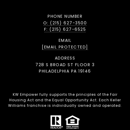
PHONE NUMBER
O: (215) 627-3500
F: (215) 627-6525
EMAIL
[EMAIL PROTECTED]
ADDRESS
728 S BROAD ST FLOOR 3
PHILADELPHIA PA 19146
KW Empower fully supports the principles of the Fair
Housing Act and the Equal Opportunity Act. Each Keller
Williams franchise is individually owned and operated.