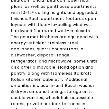
bedroom, and 2-bedroom open floor
plans, as well as penthouse apartments
with 10-ft+ ceiling heights and upgraded
finishes. Each apartment features open
layouts with floor-to-ceiling windows,
hardwood floors, and walk-in closets.
The gourmet kitchens are equipped with
energy-efficient stainless steel
appliances, quartz countertops, a
dishwasher, disposal, range,
refrigerator, and microwave. Some units
also offer a movable island option and
pantry, along with frameless Italkraft
Italian kitchen cabinetry. Additional
amenities include in-unit Bosch washer
& dryer, air conditioning, storage units,
double vanities, wheelchair accessible
rooms, private outdoor terraces in