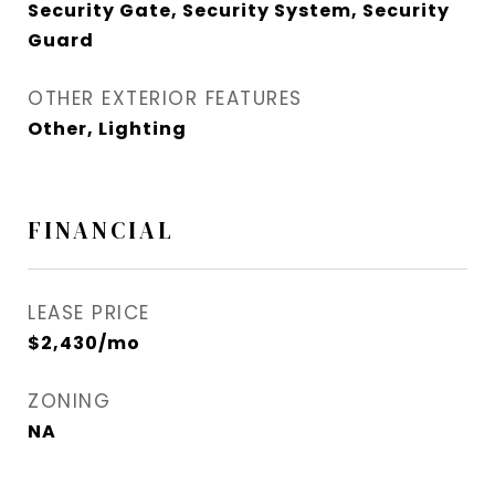
Security Gate, Security System, Security
Guard
OTHER EXTERIOR FEATURES
Other, Lighting
FINANCIAL
LEASE PRICE
$2,430/mo
ZONING
NA