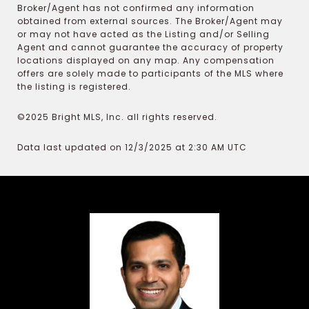
Broker/Agent has not confirmed any information
obtained from external sources. The Broker/Agent may
or may not have acted as the Listing and/or Selling
Agent and cannot guarantee the accuracy of property
locations displayed on any map. Any compensation
offers are solely made to participants of the MLS where
the listing is registered.
©2025 Bright MLS, Inc. all rights reserved.
Data last updated on 12/3/2025 at 2:30 AM UTC