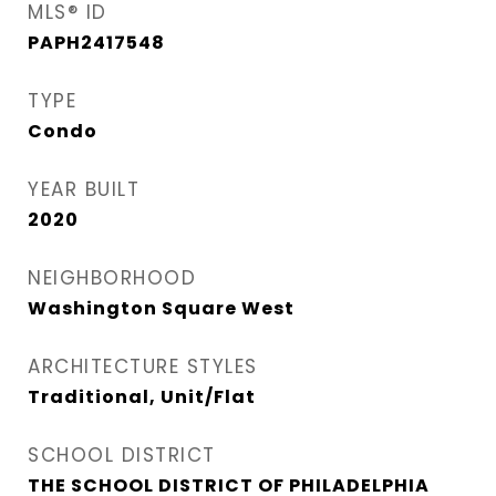
MLS® ID
PAPH2417548
TYPE
Condo
YEAR BUILT
2020
NEIGHBORHOOD
Washington Square West
ARCHITECTURE STYLES
Traditional, Unit/Flat
SCHOOL DISTRICT
THE SCHOOL DISTRICT OF PHILADELPHIA