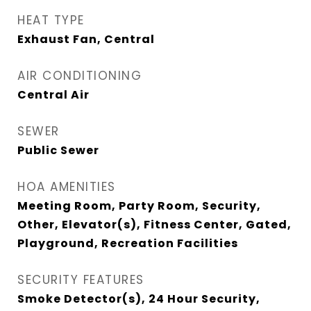
HEAT TYPE
Exhaust Fan, Central
AIR CONDITIONING
Central Air
SEWER
Public Sewer
HOA AMENITIES
Meeting Room, Party Room, Security,
Other, Elevator(s), Fitness Center, Gated,
Playground, Recreation Facilities
SECURITY FEATURES
Smoke Detector(s), 24 Hour Security,