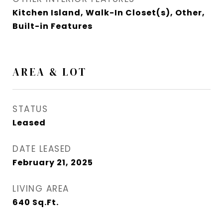
Kitchen Island, Walk-In Closet(s), Other,
Built-in Features
AREA & LOT
STATUS
Leased
DATE LEASED
February 21, 2025
LIVING AREA
640
Sq.Ft.