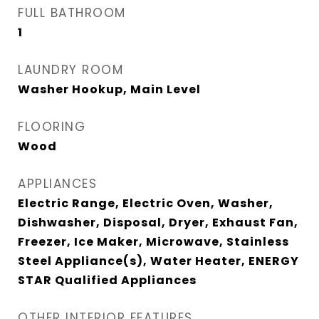
FULL BATHROOM
1
LAUNDRY ROOM
Washer Hookup, Main Level
FLOORING
Wood
APPLIANCES
Electric Range, Electric Oven, Washer,
Dishwasher, Disposal, Dryer, Exhaust Fan,
Freezer, Ice Maker, Microwave, Stainless
Steel Appliance(s), Water Heater, ENERGY
STAR Qualified Appliances
OTHER INTERIOR FEATURES