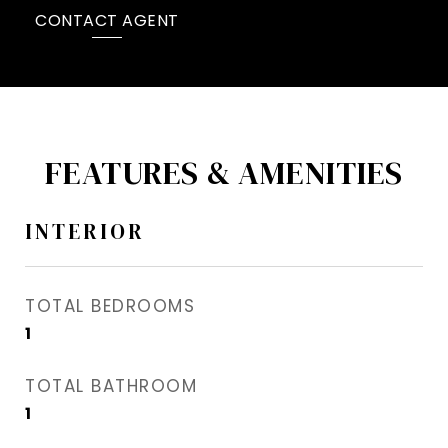
CONTACT AGENT
FEATURES & AMENITIES
INTERIOR
TOTAL BEDROOMS
1
TOTAL BATHROOM
1