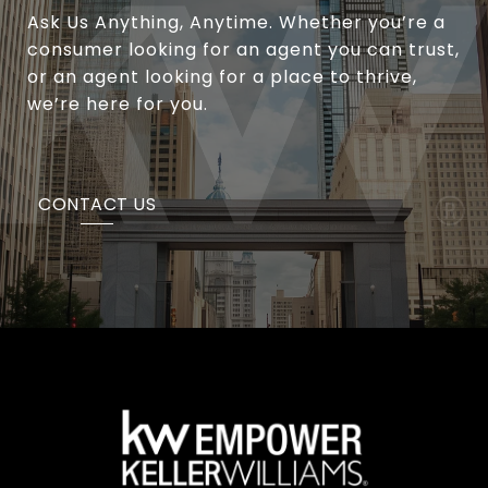
Ask Us Anything, Anytime. Whether you’re a
consumer looking for an agent you can trust,
or an agent looking for a place to thrive,
we’re here for you.
CONTACT US