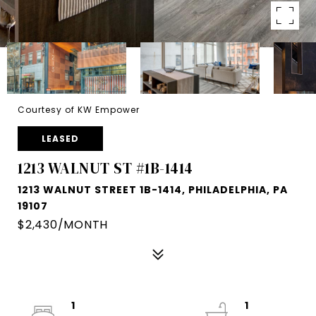
Courtesy of KW Empower
LEASED
1213 WALNUT ST #1B-1414
1213 WALNUT STREET 1B-1414, PHILADELPHIA, PA
19107
$2,430/MONTH
1
1