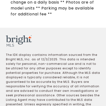
change on a daily basis ** Photos are of
model units ** Parking may be available
for additional fee **
The IDX display contains information sourced from the
Bright MLS, Inc. as of 12/3/2025. This data is intended
solely for personal, non-commercial use and is not to
be utilized for any other purposes except to identify
potential properties for purchase. Although the MLS data
displayed is typically considered reliable, it is not
guaranteed to be accurate by the MLS. Buyers are
responsible for verifying the accuracy of all information
and are advised to conduct their own investigations or
seek professional assistance. Other sources besides the
Listing Agent may have contributed to the MLS data
presented. Unless expressly specified in writing, the