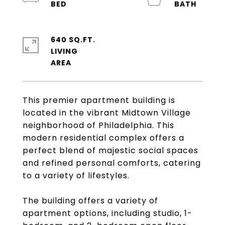
640 SQ.FT.
LIVING
This premier apartment building is
located in the vibrant Midtown Village
neighborhood of Philadelphia. This
modern residential complex offers a
perfect blend of majestic social spaces
and refined personal comforts, catering
to a variety of lifestyles.
The building offers a variety of
apartment options, including studio, 1-