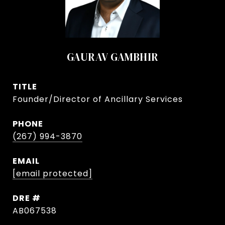
GAURAV GAMBHIR
TITLE
Founder/Director of Ancillary Services
PHONE
(267) 994-3870
EMAIL
[email protected]
DRE #
AB067538