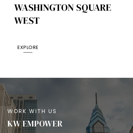
WASHINGTON SQUARE
WEST
EXPLORE
KW EMPOWER