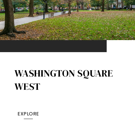
WASHINGTON SQUARE
WEST
EXPLORE