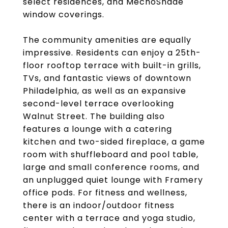
select residences, and MechoShade
window coverings.
The community amenities are equally
impressive. Residents can enjoy a 25th-
floor rooftop terrace with built-in grills,
TVs, and fantastic views of downtown
Philadelphia, as well as an expansive
second-level terrace overlooking
Walnut Street. The building also
features a lounge with a catering
kitchen and two-sided fireplace, a game
room with shuffleboard and pool table,
large and small conference rooms, and
an unplugged quiet lounge with Framery
office pods. For fitness and wellness,
there is an indoor/outdoor fitness
center with a terrace and yoga studio,