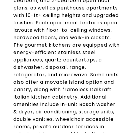
bedroom, and 2-bedroom open floor
plans, as well as penthouse apartments
with 10-ft+ ceiling heights and upgraded
finishes. Each apartment features open
layouts with floor-to-ceiling windows,
hardwood floors, and walk-in closets.
The gourmet kitchens are equipped with
energy-efficient stainless steel
appliances, quartz countertops, a
dishwasher, disposal, range,
refrigerator, and microwave. Some units
also offer a movable island option and
pantry, along with frameless Italkraft
Italian kitchen cabinetry. Additional
amenities include in-unit Bosch washer
& dryer, air conditioning, storage units,
double vanities, wheelchair accessible
rooms, private outdoor terraces in