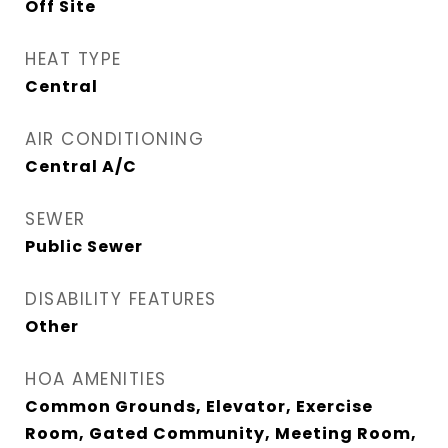
Off Site
HEAT TYPE
Central
AIR CONDITIONING
Central A/C
SEWER
Public Sewer
DISABILITY FEATURES
Other
HOA AMENITIES
Common Grounds, Elevator, Exercise
Room, Gated Community, Meeting Room,