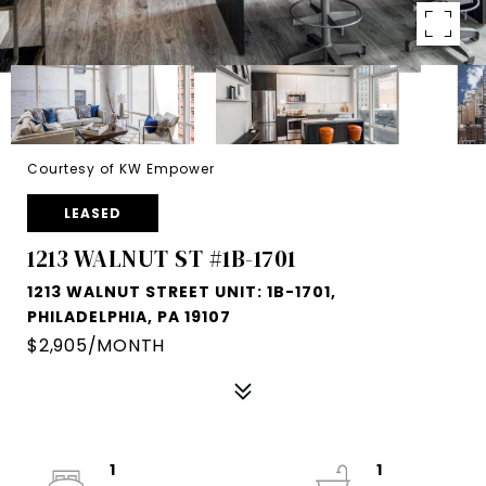
Courtesy of KW Empower
LEASED
1213 WALNUT ST #1B-1701
1213 WALNUT STREET UNIT: 1B-1701,
PHILADELPHIA, PA 19107
$2,905/MONTH
1
1