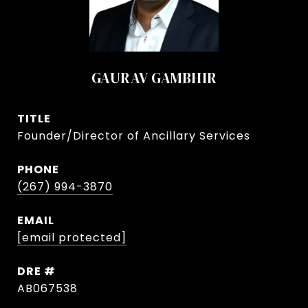
GAURAV GAMBHIR
TITLE
Founder/Director of Ancillary Services
PHONE
(267) 994-3870
EMAIL
[email protected]
DRE #
AB067538