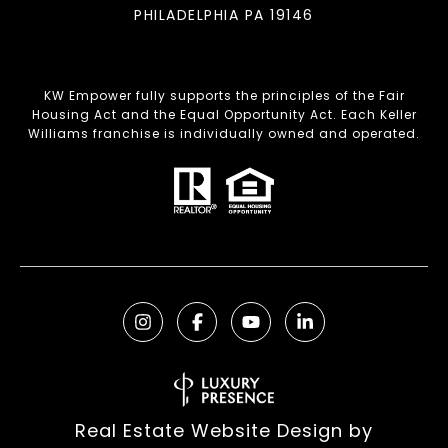
PHILADELPHIA PA 19146
KW Empower fully supports the principles of the Fair
Housing Act and the Equal Opportunity Act. Each Keller
Williams franchise is individually owned and operated.
Real Estate Website Design by