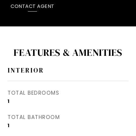
CONTACT AGENT
FEATURES & AMENITIES
INTERIOR
TOTAL BEDROOMS
1
TOTAL BATHROOM
1