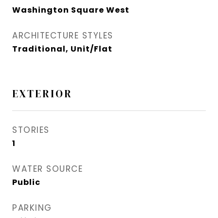
Washington Square West
ARCHITECTURE STYLES
Traditional, Unit/Flat
EXTERIOR
STORIES
1
WATER SOURCE
Public
PARKING