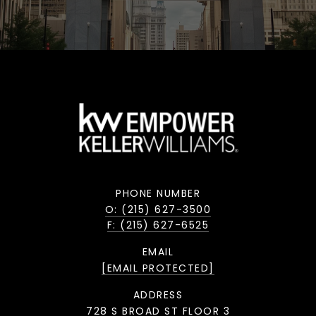
PHONE NUMBER
O: (215) 627-3500
F: (215) 627-6525
EMAIL
[EMAIL PROTECTED]
ADDRESS
728 S BROAD ST FLOOR 3