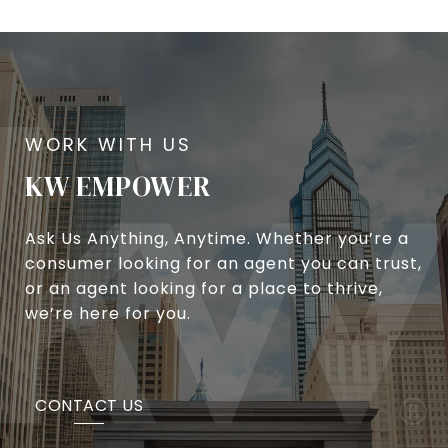
KW EMPOWER
Ask Us Anything, Anytime. Whether you’re a
consumer looking for an agent you can trust,
or an agent looking for a place to thrive,
we’re here for you.
CONTACT US