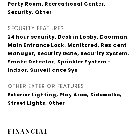
Party Room, Recreational Center,
Security, Other
SECURITY FEATURES
24 hour security, Desk in Lobby, Doorman,
Main Entrance Lock, Monitored, Resident
Manager, Security Gate, Security System,
Smoke Detector, Sprinkler System -
Indoor, Surveillance Sys
OTHER EXTERIOR FEATURES
Exterior Lighting, Play Area, Sidewalks,
Street Lights, Other
FINANCIAL