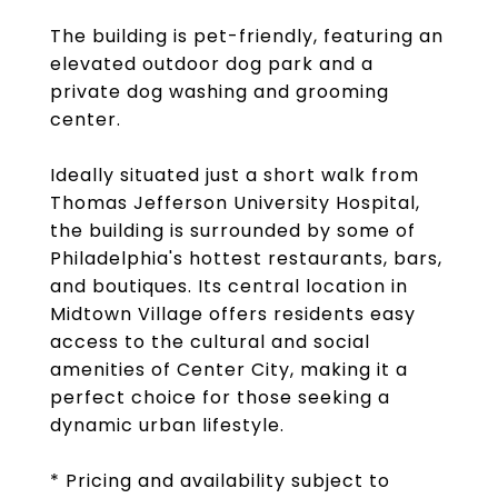
The building is pet-friendly, featuring an
elevated outdoor dog park and a
private dog washing and grooming
center.
Ideally situated just a short walk from
Thomas Jefferson University Hospital,
the building is surrounded by some of
Philadelphia's hottest restaurants, bars,
and boutiques. Its central location in
Midtown Village offers residents easy
access to the cultural and social
amenities of Center City, making it a
perfect choice for those seeking a
dynamic urban lifestyle.
* Pricing and availability subject to