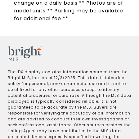
change on a daily basis ** Photos are of
model units ** Parking may be available
for additional fee **
The IDX display contains information sourced from the
Bright MLS, Inc. as of 12/3/2025. This data is intended
solely for personal, non-commercial use and is not to
be utilized for any other purposes except to identify
potential properties for purchase. Although the MLS data
displayed is typically considered reliable, it is not
guaranteed to be accurate by the MLS. Buyers are
responsible for verifying the accuracy of all information
and are advised to conduct their own investigations or
seek professional assistance. Other sources besides the
Listing Agent may have contributed to the MLS data
presented. Unless expressly specified in writing, the