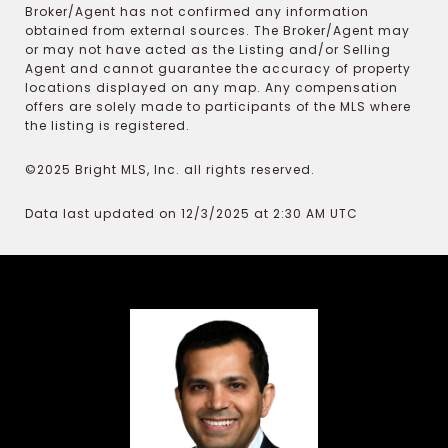
Broker/Agent has not confirmed any information
obtained from external sources. The Broker/Agent may
or may not have acted as the Listing and/or Selling
Agent and cannot guarantee the accuracy of property
locations displayed on any map. Any compensation
offers are solely made to participants of the MLS where
the listing is registered.
©2025 Bright MLS, Inc. all rights reserved.
Data last updated on 12/3/2025 at 2:30 AM UTC