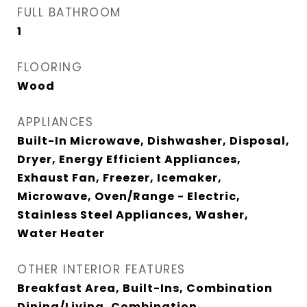
FULL BATHROOM
1
FLOORING
Wood
APPLIANCES
Built-In Microwave, Dishwasher, Disposal,
Dryer, Energy Efficient Appliances,
Exhaust Fan, Freezer, Icemaker,
Microwave, Oven/Range - Electric,
Stainless Steel Appliances, Washer,
Water Heater
OTHER INTERIOR FEATURES
Breakfast Area, Built-Ins, Combination
Dining/Living, Combination