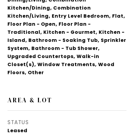
Kitchen/Dining, Combination
Kitchen/Living, Entry Level Bedroom, Flat,
Floor Plan - Open, Floor Plan -
Traditional, Kitchen - Gourmet, Kitchen -
Island, Bathroom - Soaking Tub, Sprinkler
System, Bathroom - Tub Shower,
Upgraded Countertops, Walk-in
Closet(s), Window Treatments, Wood
Floors, Other
AREA & LOT
STATUS
Leased