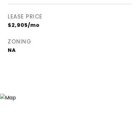
LEASE PRICE
$2,905/mo
ZONING
NA