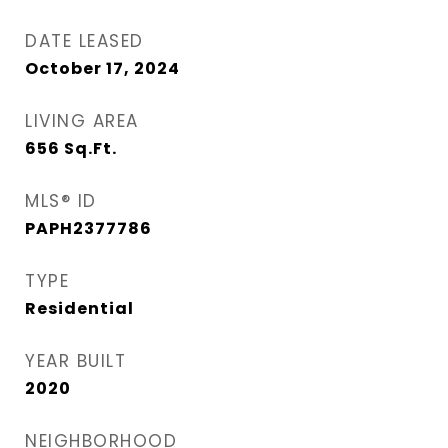
DATE LEASED
October 17, 2024
LIVING AREA
656
Sq.Ft.
MLS® ID
PAPH2377786
TYPE
Residential
YEAR BUILT
2020
NEIGHBORHOOD