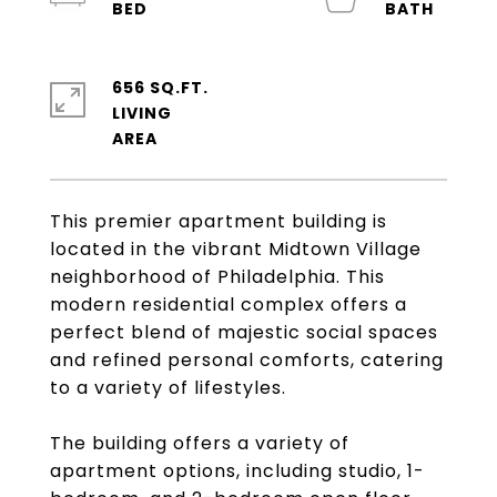
656 SQ.FT.
LIVING
This premier apartment building is
located in the vibrant Midtown Village
neighborhood of Philadelphia. This
modern residential complex offers a
perfect blend of majestic social spaces
and refined personal comforts, catering
to a variety of lifestyles.
The building offers a variety of
apartment options, including studio, 1-