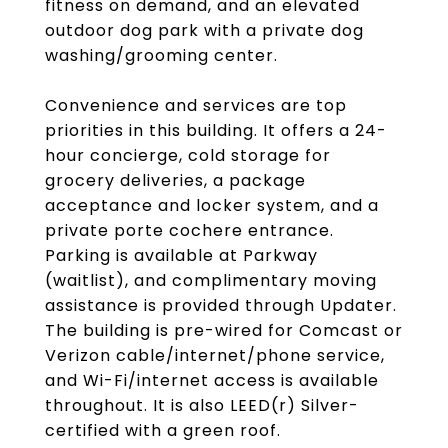
fitness on demand, and an elevated
outdoor dog park with a private dog
washing/grooming center.
Convenience and services are top
priorities in this building. It offers a 24-
hour concierge, cold storage for
grocery deliveries, a package
acceptance and locker system, and a
private porte cochere entrance.
Parking is available at Parkway
(waitlist), and complimentary moving
assistance is provided through Updater.
The building is pre-wired for Comcast or
Verizon cable/internet/phone service,
and Wi-Fi/internet access is available
throughout. It is also LEED(r) Silver-
certified with a green roof.