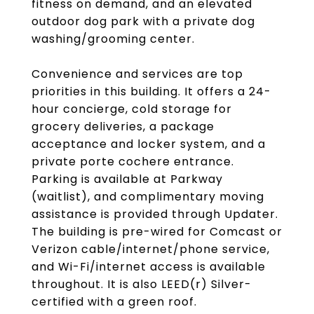
fitness on demand, and an elevated
outdoor dog park with a private dog
washing/grooming center.
Convenience and services are top
priorities in this building. It offers a 24-
hour concierge, cold storage for
grocery deliveries, a package
acceptance and locker system, and a
private porte cochere entrance.
Parking is available at Parkway
(waitlist), and complimentary moving
assistance is provided through Updater.
The building is pre-wired for Comcast or
Verizon cable/internet/phone service,
and Wi-Fi/internet access is available
throughout. It is also LEED(r) Silver-
certified with a green roof.