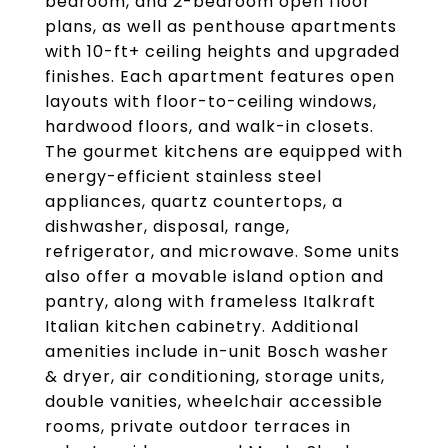
bedroom, and 2-bedroom open floor
plans, as well as penthouse apartments
with 10-ft+ ceiling heights and upgraded
finishes. Each apartment features open
layouts with floor-to-ceiling windows,
hardwood floors, and walk-in closets.
The gourmet kitchens are equipped with
energy-efficient stainless steel
appliances, quartz countertops, a
dishwasher, disposal, range,
refrigerator, and microwave. Some units
also offer a movable island option and
pantry, along with frameless Italkraft
Italian kitchen cabinetry. Additional
amenities include in-unit Bosch washer
& dryer, air conditioning, storage units,
double vanities, wheelchair accessible
rooms, private outdoor terraces in