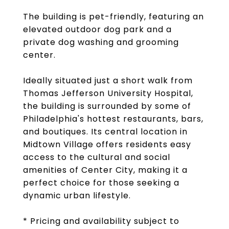
The building is pet-friendly, featuring an
elevated outdoor dog park and a
private dog washing and grooming
center.
Ideally situated just a short walk from
Thomas Jefferson University Hospital,
the building is surrounded by some of
Philadelphia's hottest restaurants, bars,
and boutiques. Its central location in
Midtown Village offers residents easy
access to the cultural and social
amenities of Center City, making it a
perfect choice for those seeking a
dynamic urban lifestyle.
* Pricing and availability subject to