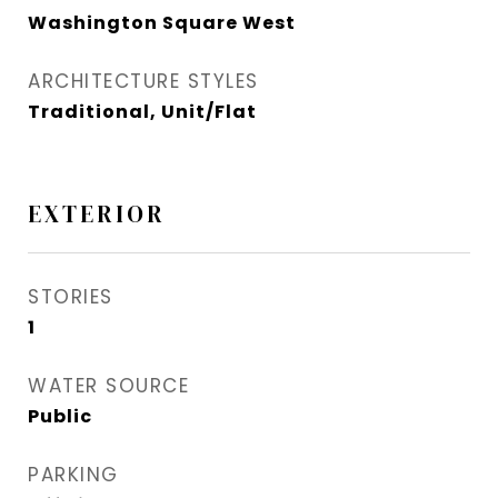
Washington Square West
ARCHITECTURE STYLES
Traditional, Unit/Flat
EXTERIOR
STORIES
1
WATER SOURCE
Public
PARKING