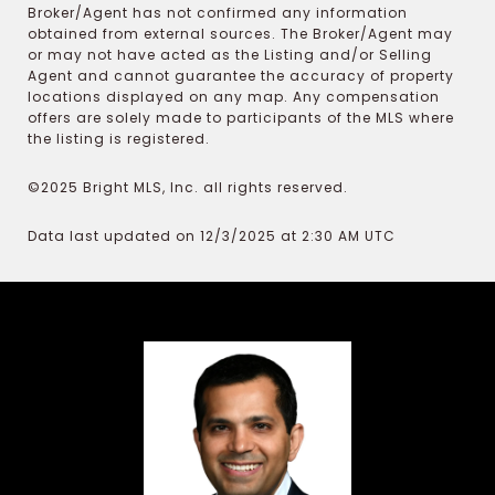
Broker/Agent has not confirmed any information
obtained from external sources. The Broker/Agent may
or may not have acted as the Listing and/or Selling
Agent and cannot guarantee the accuracy of property
locations displayed on any map. Any compensation
offers are solely made to participants of the MLS where
the listing is registered.
©2025 Bright MLS, Inc. all rights reserved.
Data last updated on 12/3/2025 at 2:30 AM UTC