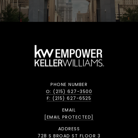
PHONE NUMBER
O: (215) 627-3500
F: (215) 627-6525
EMAIL
[EMAIL PROTECTED]
ADDRESS
728 S BROAD ST FLOOR 3