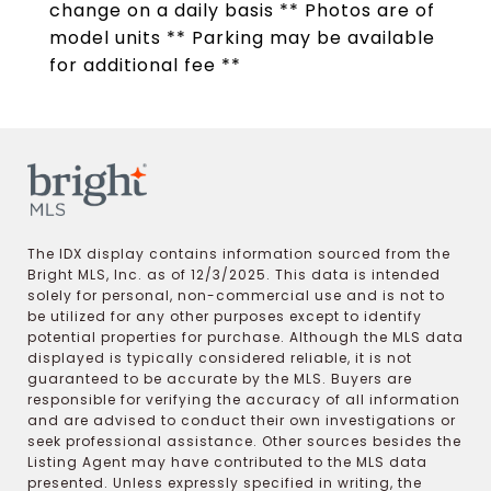
change on a daily basis ** Photos are of
model units ** Parking may be available
for additional fee **
The IDX display contains information sourced from the
Bright MLS, Inc. as of 12/3/2025. This data is intended
solely for personal, non-commercial use and is not to
be utilized for any other purposes except to identify
potential properties for purchase. Although the MLS data
displayed is typically considered reliable, it is not
guaranteed to be accurate by the MLS. Buyers are
responsible for verifying the accuracy of all information
and are advised to conduct their own investigations or
seek professional assistance. Other sources besides the
Listing Agent may have contributed to the MLS data
presented. Unless expressly specified in writing, the