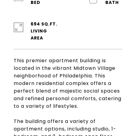
694 SQ.FT.
LIVING
This premier apartment building is
located in the vibrant Midtown Village
neighborhood of Philadelphia. This
modern residential complex offers a
perfect blend of majestic social spaces
and refined personal comforts, catering
to a variety of lifestyles.
The building offers a variety of
apartment options, including studio, 1-