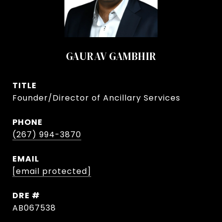
GAURAV GAMBHIR
TITLE
Founder/Director of Ancillary Services
PHONE
(267) 994-3870
EMAIL
[email protected]
DRE #
AB067538