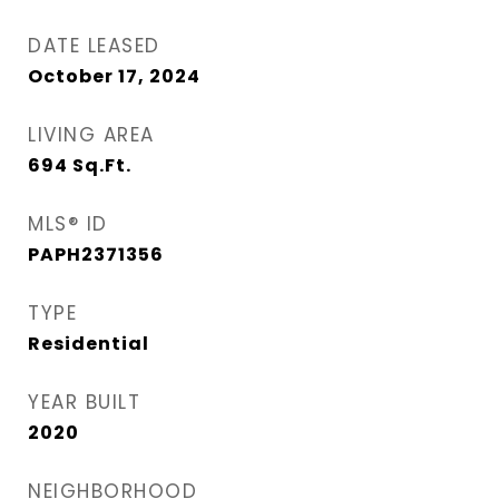
DATE LEASED
October 17, 2024
LIVING AREA
694
Sq.Ft.
MLS® ID
PAPH2371356
TYPE
Residential
YEAR BUILT
2020
NEIGHBORHOOD