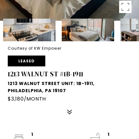
Courtesy of KW Empower
LEASED
1213 WALNUT ST #1B-1911
1213 WALNUT STREET UNIT: 1B-1911,
PHILADELPHIA, PA 19107
$3,180/MONTH
1
1