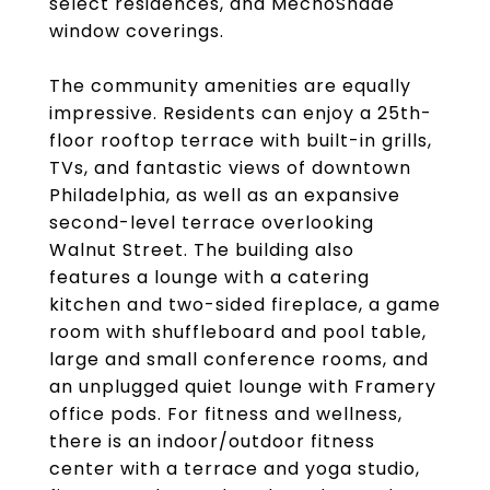
select residences, and MechoShade
window coverings.
The community amenities are equally
impressive. Residents can enjoy a 25th-
floor rooftop terrace with built-in grills,
TVs, and fantastic views of downtown
Philadelphia, as well as an expansive
second-level terrace overlooking
Walnut Street. The building also
features a lounge with a catering
kitchen and two-sided fireplace, a game
room with shuffleboard and pool table,
large and small conference rooms, and
an unplugged quiet lounge with Framery
office pods. For fitness and wellness,
there is an indoor/outdoor fitness
center with a terrace and yoga studio,