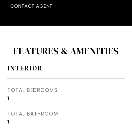
CONTACT AGENT
FEATURES & AMENITIES
INTERIOR
TOTAL BEDROOMS
1
TOTAL BATHROOM
1