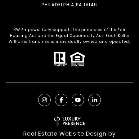
PHILADELPHIA PA 19146
KW Empower fully supports the principles of the Fair
Housing Act and the Equal Opportunity Act. Each Keller
Williams franchise is individually owned and operated.
Real Estate Website Design by