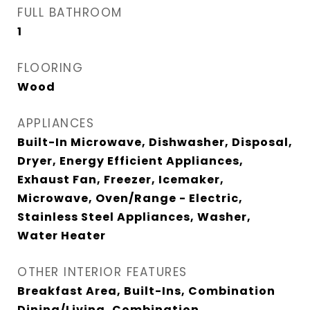
FULL BATHROOM
1
FLOORING
Wood
APPLIANCES
Built-In Microwave, Dishwasher, Disposal,
Dryer, Energy Efficient Appliances,
Exhaust Fan, Freezer, Icemaker,
Microwave, Oven/Range - Electric,
Stainless Steel Appliances, Washer,
Water Heater
OTHER INTERIOR FEATURES
Breakfast Area, Built-Ins, Combination
Dining/Living, Combination