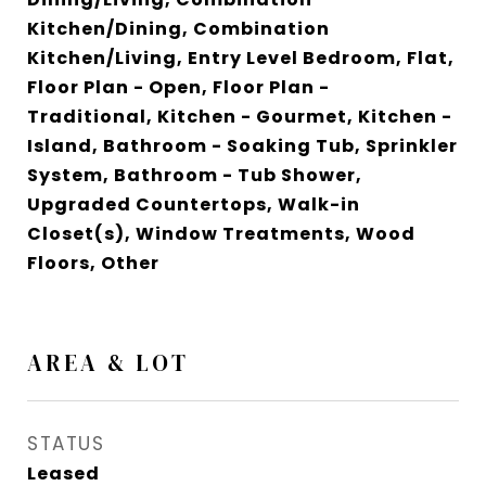
Kitchen/Dining, Combination
Kitchen/Living, Entry Level Bedroom, Flat,
Floor Plan - Open, Floor Plan -
Traditional, Kitchen - Gourmet, Kitchen -
Island, Bathroom - Soaking Tub, Sprinkler
System, Bathroom - Tub Shower,
Upgraded Countertops, Walk-in
Closet(s), Window Treatments, Wood
Floors, Other
AREA & LOT
STATUS
Leased