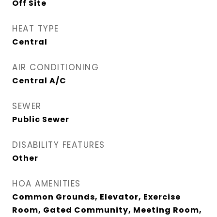
Off Site
HEAT TYPE
Central
AIR CONDITIONING
Central A/C
SEWER
Public Sewer
DISABILITY FEATURES
Other
HOA AMENITIES
Common Grounds, Elevator, Exercise
Room, Gated Community, Meeting Room,