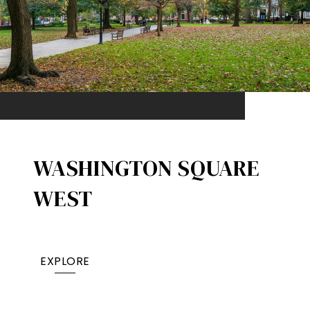
WASHINGTON SQUARE
WEST
EXPLORE