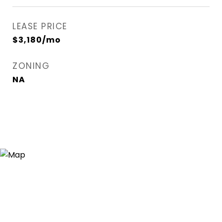
LEASE PRICE
$3,180/mo
ZONING
NA