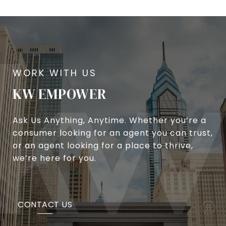
KW EMPOWER
Ask Us Anything, Anytime. Whether you’re a
consumer looking for an agent you can trust,
or an agent looking for a place to thrive,
we’re here for you.
CONTACT US