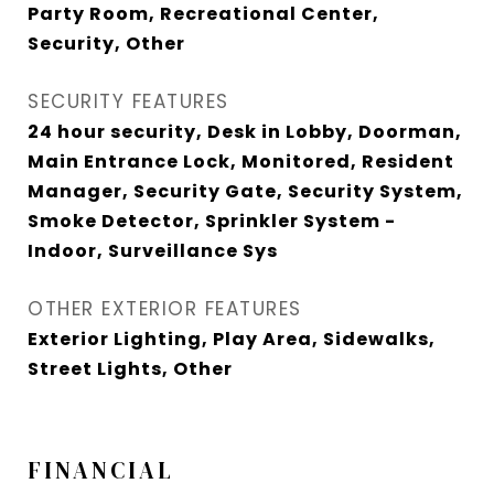
Party Room, Recreational Center,
Security, Other
SECURITY FEATURES
24 hour security, Desk in Lobby, Doorman,
Main Entrance Lock, Monitored, Resident
Manager, Security Gate, Security System,
Smoke Detector, Sprinkler System -
Indoor, Surveillance Sys
OTHER EXTERIOR FEATURES
Exterior Lighting, Play Area, Sidewalks,
Street Lights, Other
FINANCIAL