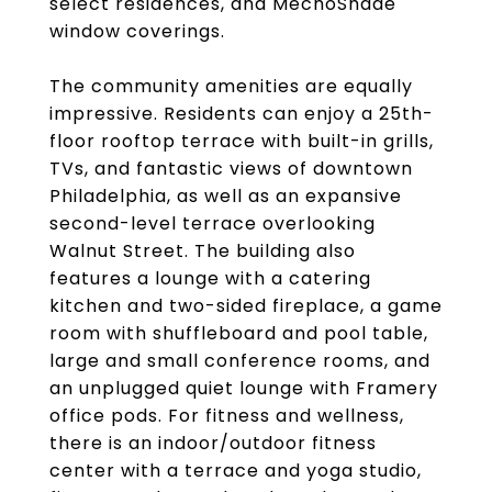
select residences, and MechoShade
window coverings.
The community amenities are equally
impressive. Residents can enjoy a 25th-
floor rooftop terrace with built-in grills,
TVs, and fantastic views of downtown
Philadelphia, as well as an expansive
second-level terrace overlooking
Walnut Street. The building also
features a lounge with a catering
kitchen and two-sided fireplace, a game
room with shuffleboard and pool table,
large and small conference rooms, and
an unplugged quiet lounge with Framery
office pods. For fitness and wellness,
there is an indoor/outdoor fitness
center with a terrace and yoga studio,