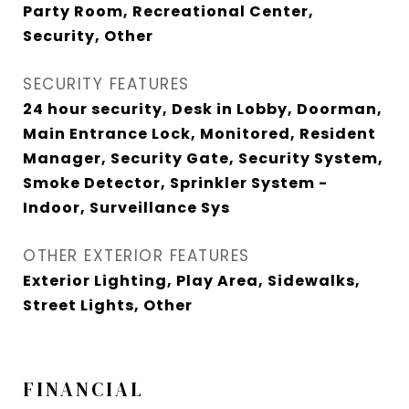
Party Room, Recreational Center,
Security, Other
SECURITY FEATURES
24 hour security, Desk in Lobby, Doorman,
Main Entrance Lock, Monitored, Resident
Manager, Security Gate, Security System,
Smoke Detector, Sprinkler System -
Indoor, Surveillance Sys
OTHER EXTERIOR FEATURES
Exterior Lighting, Play Area, Sidewalks,
Street Lights, Other
FINANCIAL