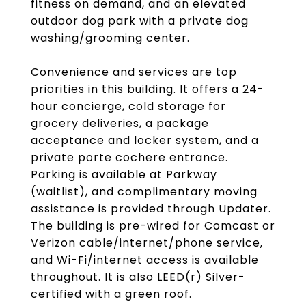
fitness on demand, and an elevated
outdoor dog park with a private dog
washing/grooming center.
Convenience and services are top
priorities in this building. It offers a 24-
hour concierge, cold storage for
grocery deliveries, a package
acceptance and locker system, and a
private porte cochere entrance.
Parking is available at Parkway
(waitlist), and complimentary moving
assistance is provided through Updater.
The building is pre-wired for Comcast or
Verizon cable/internet/phone service,
and Wi-Fi/internet access is available
throughout. It is also LEED(r) Silver-
certified with a green roof.