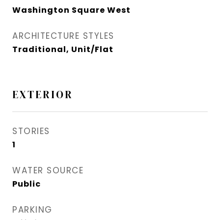
Washington Square West
ARCHITECTURE STYLES
Traditional, Unit/Flat
EXTERIOR
STORIES
1
WATER SOURCE
Public
PARKING