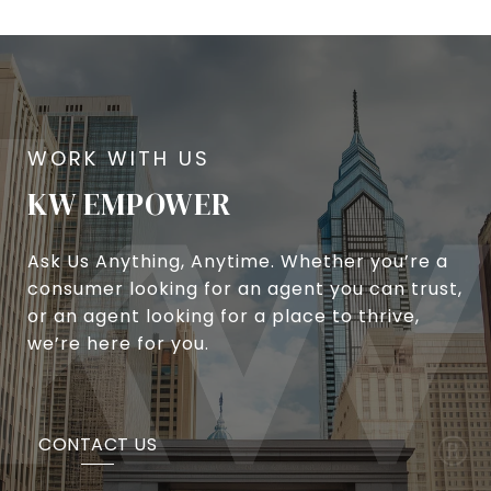
KW EMPOWER
Ask Us Anything, Anytime. Whether you’re a
consumer looking for an agent you can trust,
or an agent looking for a place to thrive,
we’re here for you.
CONTACT US