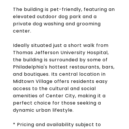
The building is pet-friendly, featuring an
elevated outdoor dog park and a
private dog washing and grooming
center.
Ideally situated just a short walk from
Thomas Jefferson University Hospital,
the building is surrounded by some of
Philadelphia's hottest restaurants, bars,
and boutiques. Its central location in
Midtown Village offers residents easy
access to the cultural and social
amenities of Center City, making it a
perfect choice for those seeking a
dynamic urban lifestyle.
* Pricing and availability subject to