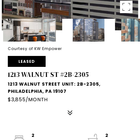
Courtesy of KW Empower
LEASED
1213 WALNUT ST #2B-2305
1213 WALNUT STREET UNIT: 2B-2305,
PHILADELPHIA, PA 19107
$3,855/MONTH
2
2