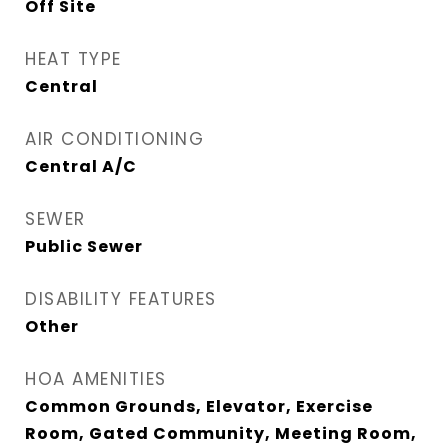
Off Site
HEAT TYPE
Central
AIR CONDITIONING
Central A/C
SEWER
Public Sewer
DISABILITY FEATURES
Other
HOA AMENITIES
Common Grounds, Elevator, Exercise
Room, Gated Community, Meeting Room,