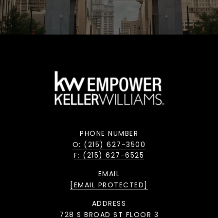
PHONE NUMBER
O: (215) 627-3500
F: (215) 627-6525
EMAIL
[EMAIL PROTECTED]
ADDRESS
728 S BROAD ST FLOOR 3