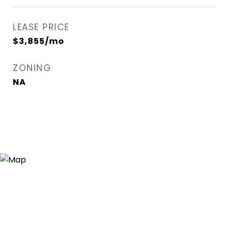
LEASE PRICE
$3,855/mo
ZONING
NA