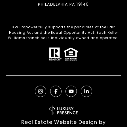
PHILADELPHIA PA 19146
KW Empower fully supports the principles of the Fair
Housing Act and the Equal Opportunity Act. Each Keller
Williams franchise is individually owned and operated.
Real Estate Website Design by