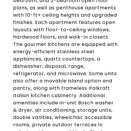
bedroom, and 2-bedroom open floor
plans, as well as penthouse apartments
with 10-ft+ ceiling heights and upgraded
finishes. Each apartment features open
layouts with floor-to-ceiling windows,
hardwood floors, and walk-in closets.
The gourmet kitchens are equipped with
energy-efficient stainless steel
appliances, quartz countertops, a
dishwasher, disposal, range,
refrigerator, and microwave. Some units
also offer a movable island option and
pantry, along with frameless Italkraft
Italian kitchen cabinetry. Additional
amenities include in-unit Bosch washer
& dryer, air conditioning, storage units,
double vanities, wheelchair accessible
rooms, private outdoor terraces in