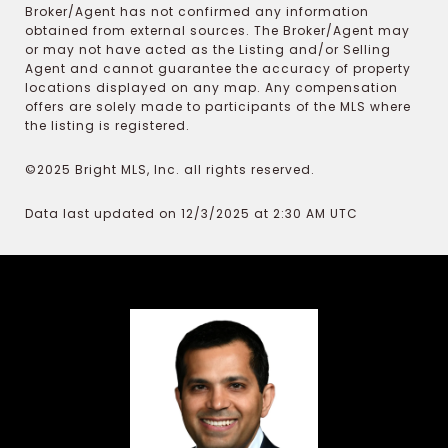
Broker/Agent has not confirmed any information
obtained from external sources. The Broker/Agent may
or may not have acted as the Listing and/or Selling
Agent and cannot guarantee the accuracy of property
locations displayed on any map. Any compensation
offers are solely made to participants of the MLS where
the listing is registered.
©2025 Bright MLS, Inc. all rights reserved.
Data last updated on 12/3/2025 at 2:30 AM UTC