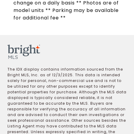
change on a daily basis ** Photos are of
model units ** Parking may be available
for additional fee **
The IDX display contains information sourced from the
Bright MLS, Inc. as of 12/3/2025. This data is intended
solely for personal, non-commercial use and is not to
be utilized for any other purposes except to identify
potential properties for purchase. Although the MLS data
displayed is typically considered reliable, it is not
guaranteed to be accurate by the MLS. Buyers are
responsible for verifying the accuracy of all information
and are advised to conduct their own investigations or
seek professional assistance. Other sources besides the
Listing Agent may have contributed to the MLS data
presented. Unless expressly specified in writing, the