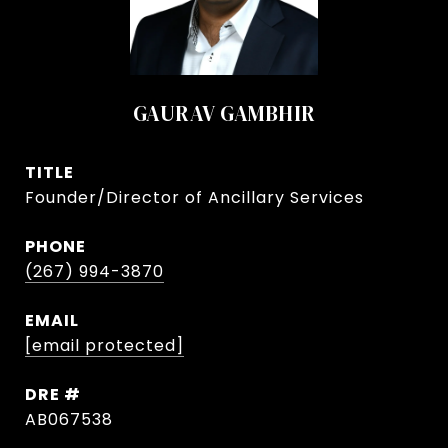
GAURAV GAMBHIR
TITLE
Founder/Director of Ancillary Services
PHONE
(267) 994-3870
EMAIL
[email protected]
DRE #
AB067538