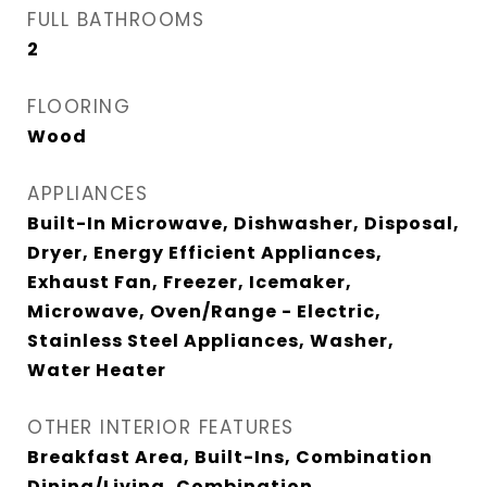
FULL BATHROOMS
2
FLOORING
Wood
APPLIANCES
Built-In Microwave, Dishwasher, Disposal,
Dryer, Energy Efficient Appliances,
Exhaust Fan, Freezer, Icemaker,
Microwave, Oven/Range - Electric,
Stainless Steel Appliances, Washer,
Water Heater
OTHER INTERIOR FEATURES
Breakfast Area, Built-Ins, Combination
Dining/Living, Combination