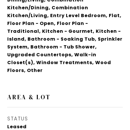
Kitchen/Dining, Combination
Kitchen/Living, Entry Level Bedroom, Flat,
Floor Plan - Open, Floor Plan -
Traditional, Kitchen - Gourmet, Kitchen -
Island, Bathroom - Soaking Tub, Sprinkler
System, Bathroom - Tub Shower,
Upgraded Countertops, Walk-in
Closet(s), Window Treatments, Wood
Floors, Other
AREA & LOT
STATUS
Leased