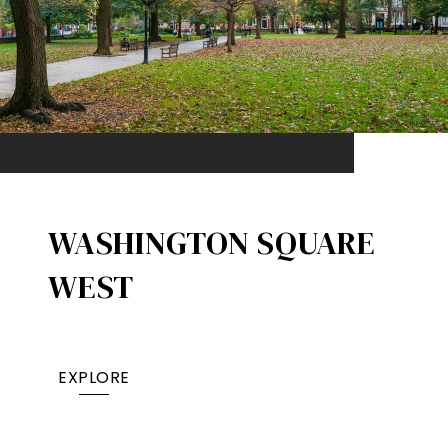
WASHINGTON SQUARE
WEST
EXPLORE