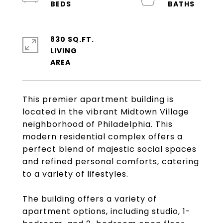
830 SQ.FT.
LIVING
This premier apartment building is
located in the vibrant Midtown Village
neighborhood of Philadelphia. This
modern residential complex offers a
perfect blend of majestic social spaces
and refined personal comforts, catering
to a variety of lifestyles.
The building offers a variety of
apartment options, including studio, 1-