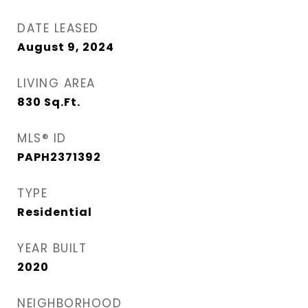
DATE LEASED
August 9, 2024
LIVING AREA
830
Sq.Ft.
MLS® ID
PAPH2371392
TYPE
Residential
YEAR BUILT
2020
NEIGHBORHOOD