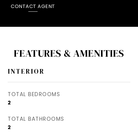
CONTACT AGENT
FEATURES & AMENITIES
INTERIOR
TOTAL BEDROOMS
2
TOTAL BATHROOMS
2