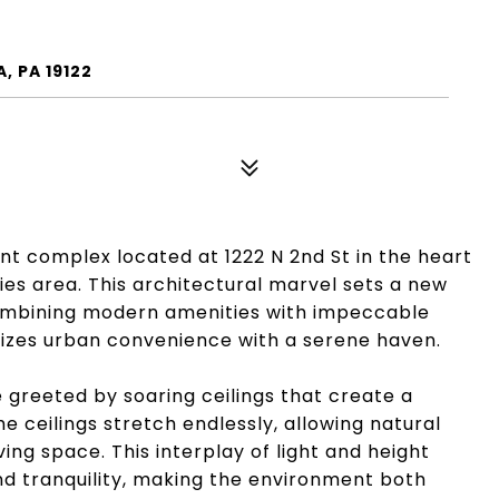
, PA 19122
t complex located at 1222 N 2nd St in the heart
ties area. This architectural marvel sets a new
combining modern amenities with impeccable
nizes urban convenience with a serene haven.
 greeted by soaring ceilings that create a
e ceilings stretch endlessly, allowing natural
ing space. This interplay of light and height
d tranquility, making the environment both