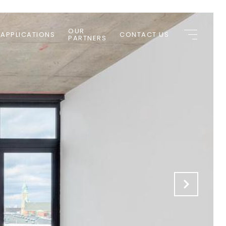
OUR
 APPLICATIONS
CONTACT US
PARTNERS