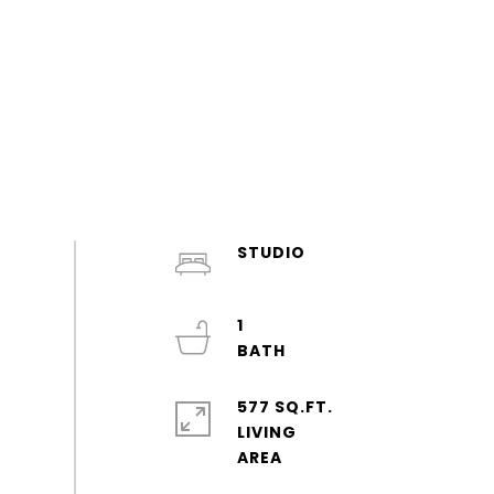
STUDIO
1
577 SQ.FT.
LIVING