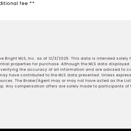
itional fee **
e Bright MLS, Inc. as of 12/3/2025. This data is intended solely
ential properties for purchase. Although the MLS data displayed i
r verifying the accuracy of all information and are advised to c
may have contributed to the MLS data presented. Unless expressl
ources. The Broker/Agent may or may not have acted as the Lis
 Any compensation offers are solely made to participants of the