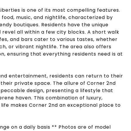
iberties is one of its most compelling features.
food, music, and nightlife, characterized by
endy boutiques. Residents have the unique
 revel all within a few city blocks. A short walk
fes, and bars cater to various tastes, whether
h, or vibrant nightlife. The area also offers
n, ensuring that everything residents need is at
 and entertainment, residents can return to their
 their private space. The allure of Corner 2nd
eccable design, presenting a lifestyle that
rene haven. This combination of luxury,
life makes Corner 2nd an exceptional place to
hange on a daily basis ** Photos are of model