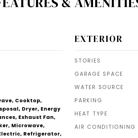
FEATURES & AMENITIE
EXTERIOR
STORIES
GARAGE SPACE
WATER SOURCE
PARKING
wave, Cooktop,
sposal, Dryer, Energy
HEAT TYPE
iances, Exhaust Fan,
ker, Microwave,
AIR CONDITIONING
lectric, Refrigerator,