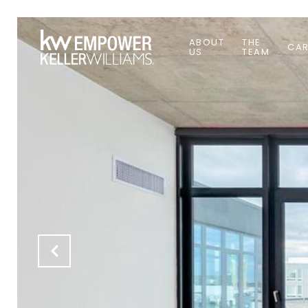
ABOUT
THE
CAR
US
TEAM