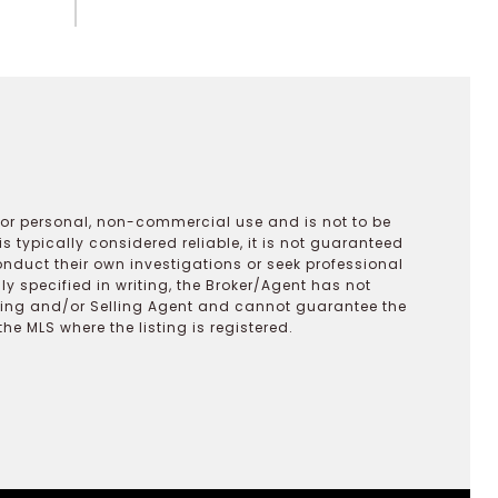
 for personal, non-commercial use and is not to be
s typically considered reliable, it is not guaranteed
onduct their own investigations or seek professional
y specified in writing, the Broker/Agent has not
ting and/or Selling Agent and cannot guarantee the
 MLS where the listing is registered.