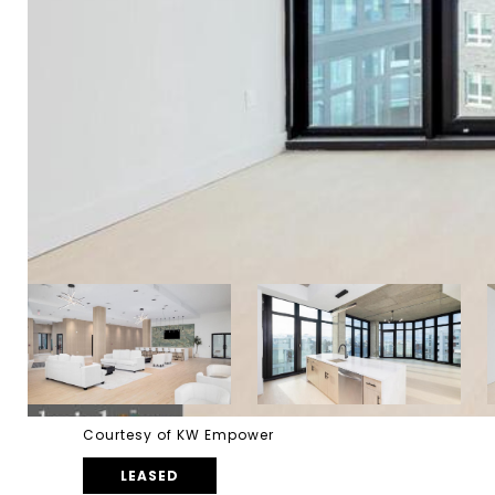
Courtesy of KW Empower
LEASED