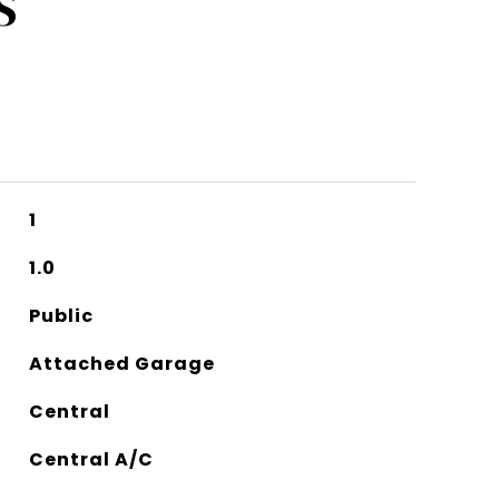
S
1
1.0
Public
Attached Garage
Central
Central A/C