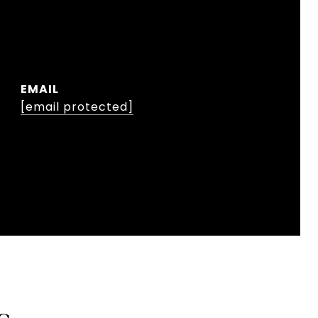
EMAIL
[email protected]