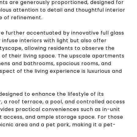
nts are generously proportioned, designed for
lous attention to detail and thoughtful interior
e of refinement.
 further accentuated by innovative full glass
nfuse interiors with light but also offer
tyscape, allowing residents to observe the
of their living space. The upscale apartments
tchens and bathrooms, spacious rooms, and
spect of the living experience is luxurious and
esigned to enhance the lifestyle of its
r, a roof terrace, a pool, and controlled access
ovides practical conveniences such as in-unit
t access, and ample storage space. For those
 picnic area and a pet park, making it a pet-