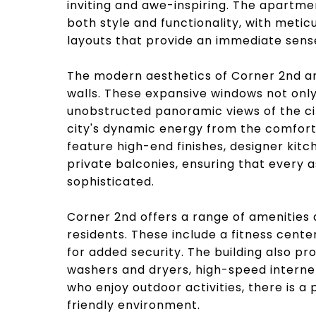
inviting and awe-inspiring. The apartme
both style and functionality, with meticu
layouts that provide an immediate sens
The modern aesthetics of Corner 2nd are
walls. These expansive windows not only i
unobstructed panoramic views of the ci
city's dynamic energy from the comfort 
feature high-end finishes, designer ki
private balconies, ensuring that every a
sophisticated.
Corner 2nd offers a range of amenities d
residents. These include a fitness cente
for added security. The building also pr
washers and dryers, high-speed interne
who enjoy outdoor activities, there is a
friendly environment.