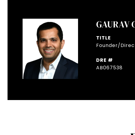
GAURAV 
TITLE
Founder/Direct
DRE #
AB067538