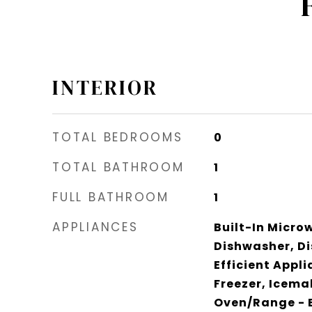
INTERIOR
TOTAL BEDROOMS
0
TOTAL BATHROOM
1
FULL BATHROOM
1
APPLIANCES
Built-In Micro
Dishwasher, Di
Efficient Appl
Freezer, Icema
Oven/Range - E