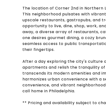
The location of Corner 2nd in Northern L
This neighborhood pulsates with vibrant 
upscale restaurants, gastropubs, and tr
opportunity to live, dine, shop, work, and
away, a diverse array of restaurants, ca
one desires gourmet dining, a cozy brunc
seamless access to public transportatio
their fingertips.
After a day exploring the city's culture
apartments and relish the tranquility of
transcends its modern amenities and imp
harmonizes urban convenience with a se
convenience, and vibrant neighborhood 
call home in Philadelphia.
** Pricing and availability subject to c