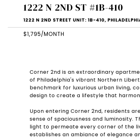
1222 N 2ND ST #1B-410
1222 N 2ND STREET UNIT: 1B-410, PHILADELPHIA
$1,795/MONTH
Corner 2nd is an extraordinary apartmen
of Philadelphia's vibrant Northern Liber
benchmark for luxurious urban living, 
design to create a lifestyle that harmo
Upon entering Corner 2nd, residents are
sense of spaciousness and luminosity. Th
light to permeate every corner of the liv
establishes an ambiance of elegance an