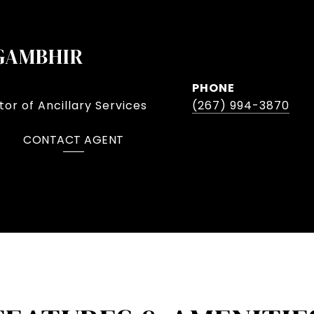
GAMBHIR
PHONE
or of Ancillary Services
(267) 994-3870
CONTACT AGENT