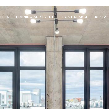
EERS
TRAINING AND EVENTS
HOME SEARCH
RENTAL