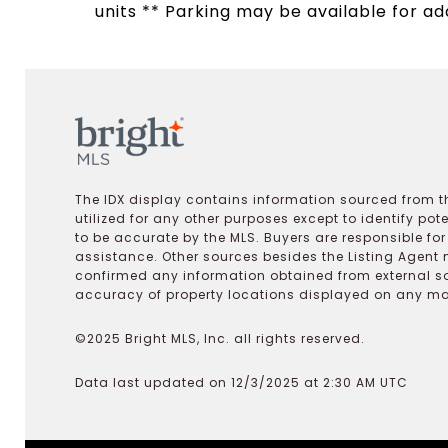
units ** Parking may be available for add
The IDX display contains information sourced from th
utilized for any other purposes except to identify pot
to be accurate by the MLS. Buyers are responsible fo
assistance. Other sources besides the Listing Agent 
confirmed any information obtained from external s
accuracy of property locations displayed on any map.
©2025 Bright MLS, Inc. all rights reserved.
Data last updated on 12/3/2025 at 2:30 AM UTC