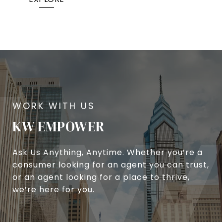
KW EMPOWER
Ask Us Anything, Anytime. Whether you’re a
consumer looking for an agent you can trust,
or an agent looking for a place to thrive,
we’re here for you.