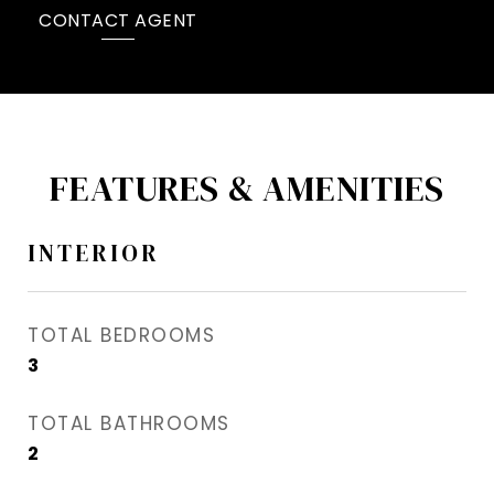
CONTACT AGENT
FEATURES & AMENITIES
INTERIOR
TOTAL BEDROOMS
3
TOTAL BATHROOMS
2