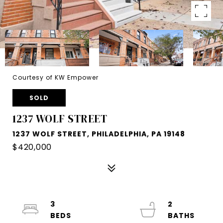
Courtesy of KW Empower
SOLD
1237 WOLF STREET
1237 WOLF STREET, PHILADELPHIA, PA 19148
$420,000
3
2