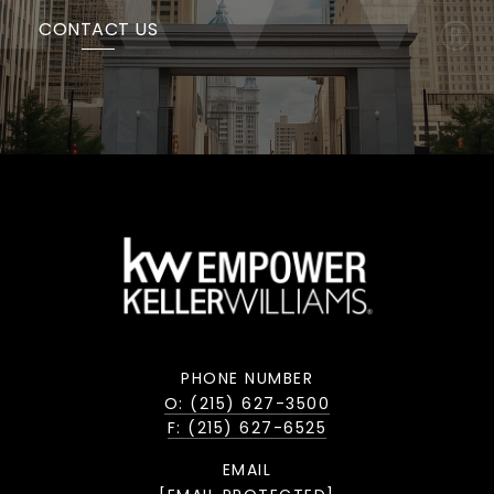
CONTACT US
PHONE NUMBER
O: (215) 627-3500
F: (215) 627-6525
EMAIL