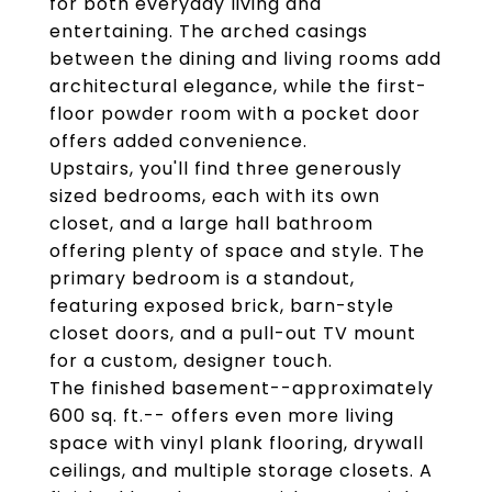
for both everyday living and
entertaining. The arched casings
between the dining and living rooms add
architectural elegance, while the first-
floor powder room with a pocket door
offers added convenience.
Upstairs, you'll find three generously
sized bedrooms, each with its own
closet, and a large hall bathroom
offering plenty of space and style. The
primary bedroom is a standout,
featuring exposed brick, barn-style
closet doors, and a pull-out TV mount
for a custom, designer touch.
The finished basement--approximately
600 sq. ft.-- offers even more living
space with vinyl plank flooring, drywall
ceilings, and multiple storage closets. A