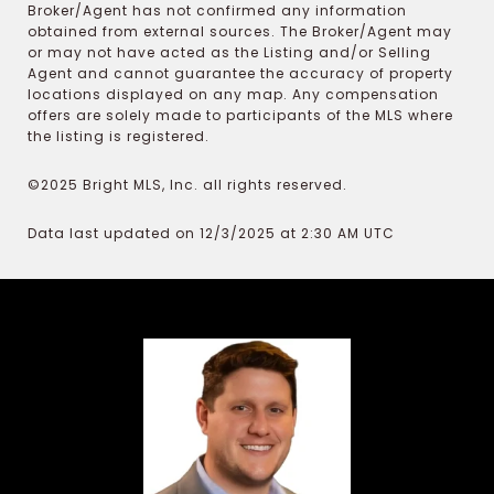
Broker/Agent has not confirmed any information
obtained from external sources. The Broker/Agent may
or may not have acted as the Listing and/or Selling
Agent and cannot guarantee the accuracy of property
locations displayed on any map. Any compensation
offers are solely made to participants of the MLS where
the listing is registered.
©2025 Bright MLS, Inc. all rights reserved.
Data last updated on 12/3/2025 at 2:30 AM UTC