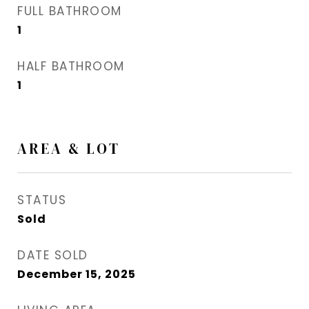
FULL BATHROOM
1
HALF BATHROOM
1
AREA & LOT
STATUS
Sold
DATE SOLD
December 15, 2025