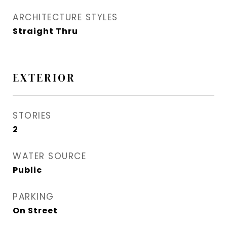
ARCHITECTURE STYLES
Straight Thru
EXTERIOR
STORIES
2
WATER SOURCE
Public
PARKING
On Street