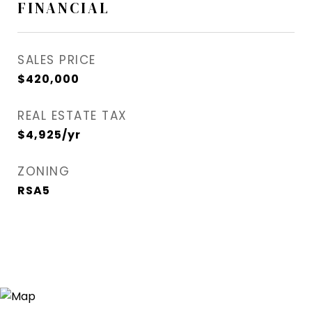
FINANCIAL
SALES PRICE
$420,000
REAL ESTATE TAX
$4,925/yr
ZONING
RSA5