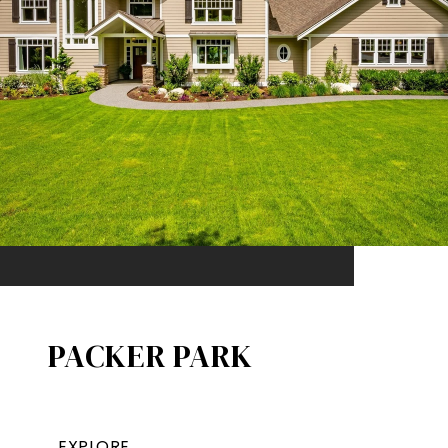
PACKER PARK​
EXPLORE