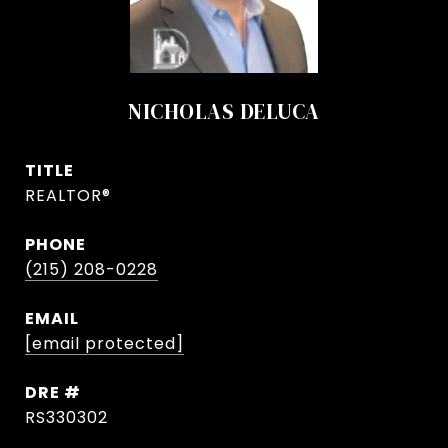
NICHOLAS DELUCA
TITLE
REALTOR®
PHONE
(215) 208-0228
EMAIL
[email protected]
DRE #
RS330302