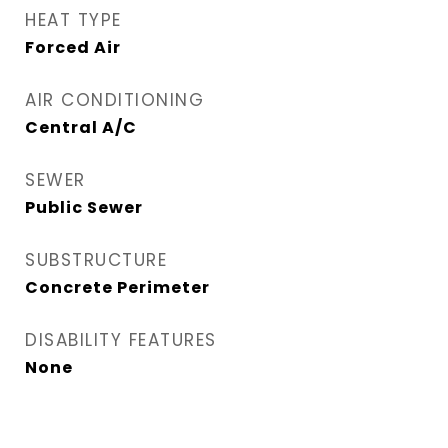
HEAT TYPE
Forced Air
AIR CONDITIONING
Central A/C
SEWER
Public Sewer
SUBSTRUCTURE
Concrete Perimeter
DISABILITY FEATURES
None