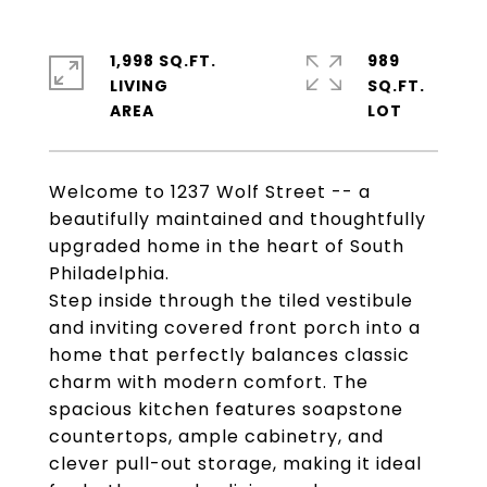
1,998 SQ.FT.
989
LIVING
SQ.FT.
Welcome to 1237 Wolf Street -- a
beautifully maintained and thoughtfully
upgraded home in the heart of South
Philadelphia.
Step inside through the tiled vestibule
and inviting covered front porch into a
home that perfectly balances classic
charm with modern comfort. The
spacious kitchen features soapstone
countertops, ample cabinetry, and
clever pull-out storage, making it ideal