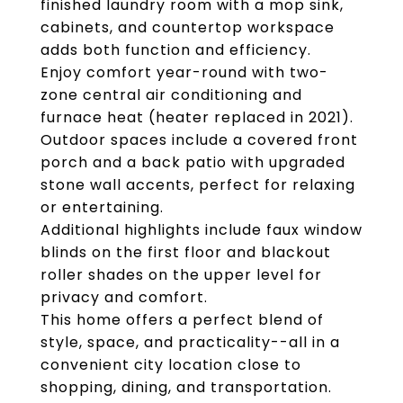
finished laundry room with a mop sink,
cabinets, and countertop workspace
adds both function and efficiency.
Enjoy comfort year-round with two-
zone central air conditioning and
furnace heat (heater replaced in 2021).
Outdoor spaces include a covered front
porch and a back patio with upgraded
stone wall accents, perfect for relaxing
or entertaining.
Additional highlights include faux window
blinds on the first floor and blackout
roller shades on the upper level for
privacy and comfort.
This home offers a perfect blend of
style, space, and practicality--all in a
convenient city location close to
shopping, dining, and transportation.