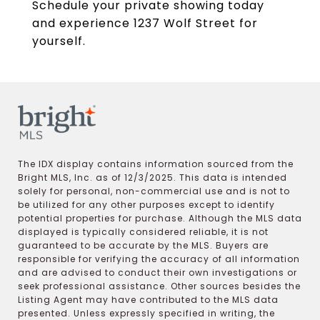
Schedule your private showing today
and experience 1237 Wolf Street for
yourself.
The IDX display contains information sourced from the
Bright MLS, Inc. as of 12/3/2025. This data is intended
solely for personal, non-commercial use and is not to
be utilized for any other purposes except to identify
potential properties for purchase. Although the MLS data
displayed is typically considered reliable, it is not
guaranteed to be accurate by the MLS. Buyers are
responsible for verifying the accuracy of all information
and are advised to conduct their own investigations or
seek professional assistance. Other sources besides the
Listing Agent may have contributed to the MLS data
presented. Unless expressly specified in writing, the