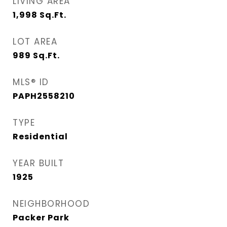
LIVING AREA
1,998
Sq.Ft.
LOT AREA
989
Sq.Ft.
MLS® ID
PAPH2558210
TYPE
Residential
YEAR BUILT
1925
NEIGHBORHOOD
Packer Park​