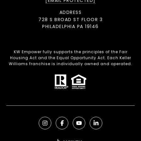
[EMAIL PROTECTED]
ADDRESS
728 S BROAD ST FLOOR 3
PHILADELPHIA PA 19146
KW Empower fully supports the principles of the Fair
Housing Act and the Equal Opportunity Act. Each Keller
Williams franchise is individually owned and operated.