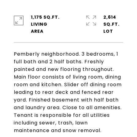
1,175 SQ.FT.
2,614
LIVING
SQ.FT.
Pemberly neighborhood. 3 bedrooms, 1
full bath and 2 half baths. Freshly
painted and new flooring throughout.
Main floor consists of living room, dining
room and kitchen. Slider off dining room
leading to rear deck and fenced rear
yard. Finished basement with half bath
and laundry area. Close to all amenities.
Tenant is responsible for all utilities
including sewer, trash, lawn
maintenance and snow removal.