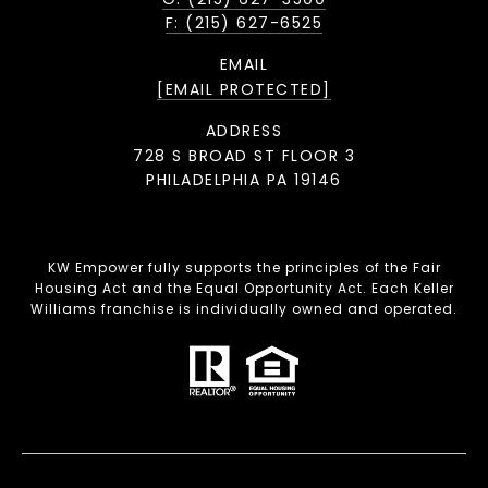
F: (215) 627-6525
EMAIL
[EMAIL PROTECTED]
ADDRESS
728 S BROAD ST FLOOR 3
PHILADELPHIA PA 19146
KW Empower fully supports the principles of the Fair
Housing Act and the Equal Opportunity Act. Each Keller
Williams franchise is individually owned and operated.