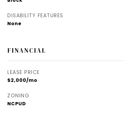
Block
DISABILITY FEATURES
None
FINANCIAL
LEASE PRICE
$2,000/mo
ZONING
NCPUD