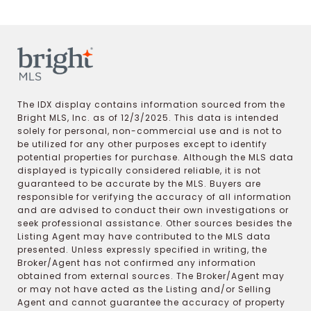
The IDX display contains information sourced from the
Bright MLS, Inc. as of 12/3/2025. This data is intended
solely for personal, non-commercial use and is not to
be utilized for any other purposes except to identify
potential properties for purchase. Although the MLS data
displayed is typically considered reliable, it is not
guaranteed to be accurate by the MLS. Buyers are
responsible for verifying the accuracy of all information
and are advised to conduct their own investigations or
seek professional assistance. Other sources besides the
Listing Agent may have contributed to the MLS data
presented. Unless expressly specified in writing, the
Broker/Agent has not confirmed any information
obtained from external sources. The Broker/Agent may
or may not have acted as the Listing and/or Selling
Agent and cannot guarantee the accuracy of property