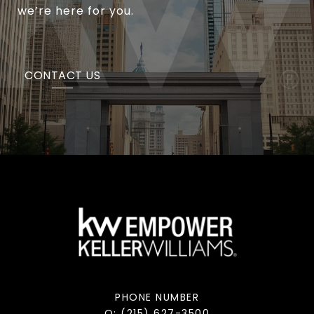
we’re here for you.
CONTACT US
PHONE NUMBER
O: (215) 627-3500