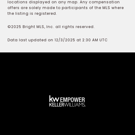
locations displayed on any map. Any compensation
offers are solely made to participants of the MLS where
the listing is registered.
©2025 Bright MLS, Inc. all rights reserved.
Data last updated on 12/3/2025 at 2:30 AM UTC