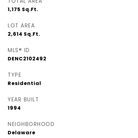
TOTAL AREA
1,175
Sq.Ft.
LOT AREA
2,614
Sq.Ft.
MLS® ID
DENC2102492
TYPE
Residential
YEAR BUILT
1994
NEIGHBORHOOD
Delaware