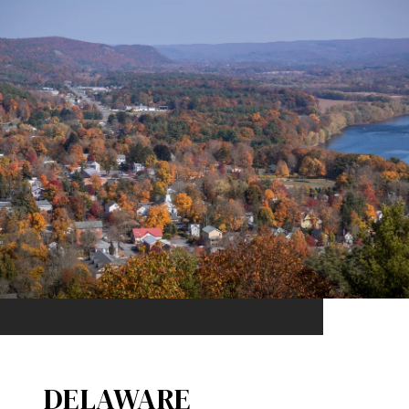
DELAWARE