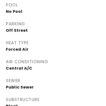
POOL
No Pool
PARKING
Off Street
HEAT TYPE
Forced Air
AIR CONDITIONING
Central A/C
SEWER
Public Sewer
SUBSTRUCTURE