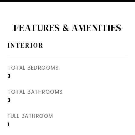
FEATURES & AMENITIES
INTERIOR
TOTAL BEDROOMS
3
TOTAL BATHROOMS
3
FULL BATHROOM
1