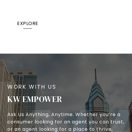
EXPLORE
KW EMPOWER
Ask Us Anything, Anytime. Whether you’re a
consumer looking for an agent you can trust,
or an agent looking for a place to thrive,