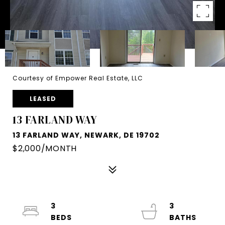
Courtesy of Empower Real Estate, LLC
LEASED
13 FARLAND WAY
13 FARLAND WAY, NEWARK, DE 19702
$2,000/MONTH
3
3