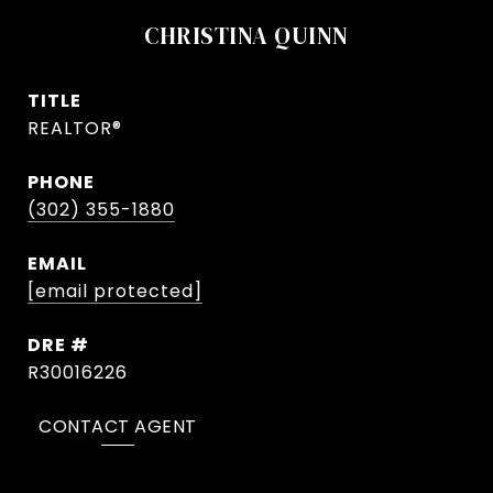
CHRISTINA QUINN
TITLE
REALTOR®
PHONE
(302) 355-1880
EMAIL
[email protected]
DRE #
R30016226
CONTACT AGENT