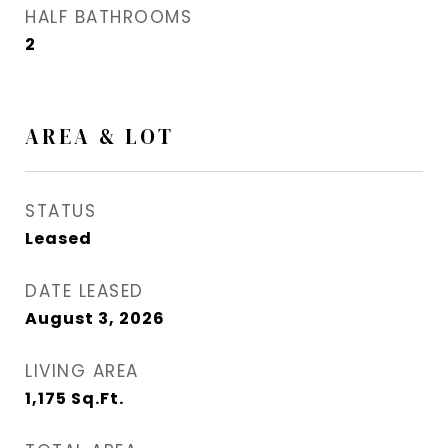
HALF BATHROOMS
2
AREA & LOT
STATUS
Leased
DATE LEASED
August 3, 2026
LIVING AREA
1,175
Sq.Ft.