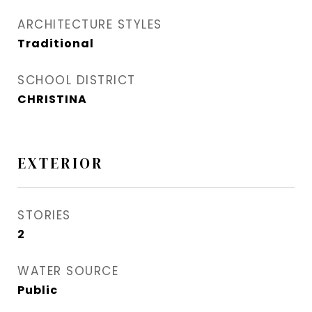
ARCHITECTURE STYLES
Traditional
SCHOOL DISTRICT
CHRISTINA
EXTERIOR
STORIES
2
WATER SOURCE
Public