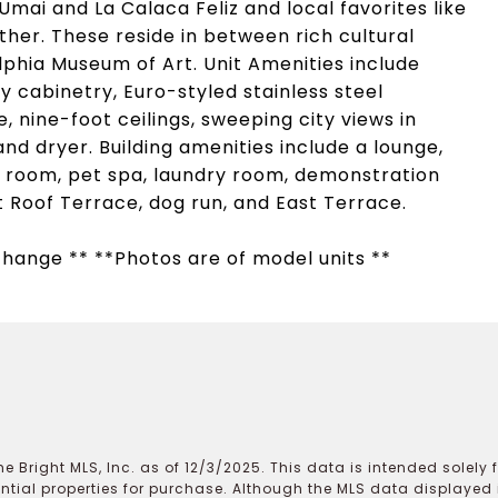
Umai and La Calaca Feliz and local favorites like
her. These reside in between rich cultural
lphia Museum of Art. Unit Amenities include
 cabinetry, Euro-styled stainless steel
 nine-foot ceilings, sweeping city views in
d dryer. Building amenities include a lounge,
n room, pet spa, laundry room, demonstration
t Roof Terrace, dog run, and East Terrace.
 change ** **Photos are of model units **
e Bright MLS, Inc. as of 12/3/2025. This data is intended solely
ential properties for purchase. Although the MLS data displayed i