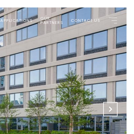
OUR
 APPLICATIONS
CONTACT US
PARTNERS