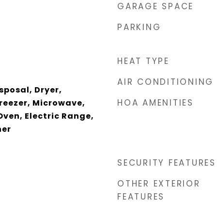
GARAGE SPACE
PARKING
HEAT TYPE
AIR CONDITIONING
sposal, Dryer,
HOA AMENITIES
Freezer, Microwave,
Oven, Electric Range,
her
SECURITY FEATURES
OTHER EXTERIOR
FEATURES