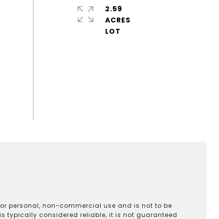
2.59
ACRES
 for personal, non-commercial use and is not to be
s typically considered reliable, it is not guaranteed