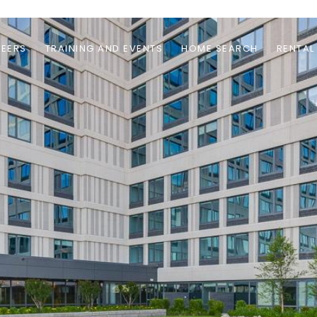
EERS
TRAINING AND EVENTS
HOME SEARCH
RENTAL