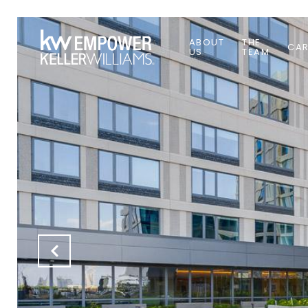
ABOUT
THE
CAR
US
TEAM