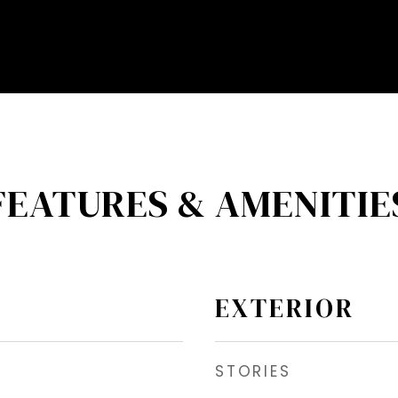
FEATURES & AMENITIE
EXTERIOR
STORIES