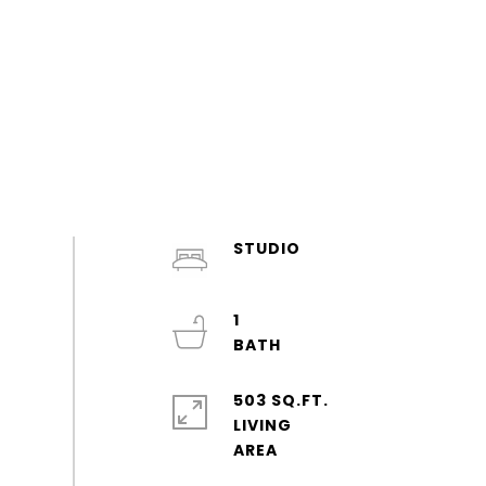
STUDIO
1
503 SQ.FT.
LIVING