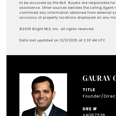
to be accurate by the MLS. Buyers are responsible fo
assistance. Other sources besides the Listing Agent 
confirmed any information obtained from external s
accuracy of property locations displayed on any map.
©2025 Bright MLS, Inc. all rights reserved.
Data last updated on 12/3/2025 at 2:30 AM UTC
GAURAV 
TITLE
Founder/Direct
DRE #
AB067538