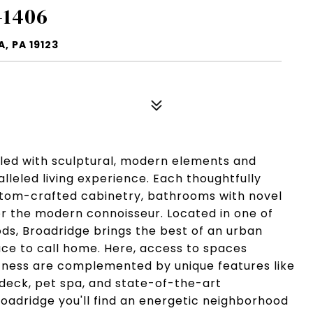
-1406
, PA 19123
lled with sculptural, modern elements and
lleled living experience. Each thoughtfully
ustom-crafted cabinetry, bathrooms with novel
or the modern connoisseur. Located in one of
ds, Broadridge brings the best of an urban
ace to call home. Here, access to spaces
itness are complemented by unique features like
 deck, pet spa, and state-of-the-art
oadridge you'll find an energetic neighborhood