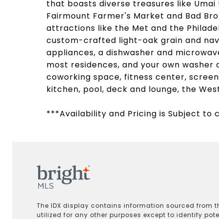
that boasts diverse treasures like Umai 
Fairmount Farmer's Market and Bad Brot
attractions like the Met and the Philade
custom-crafted light-oak grain and navy
appliances, a dishwasher and microwave,
most residences, and your own washer an
coworking space, fitness center, scree
kitchen, pool, deck and lounge, the Wes
***Availability and Pricing is Subject to
The IDX display contains information sourced from th
utilized for any other purposes except to identify pot