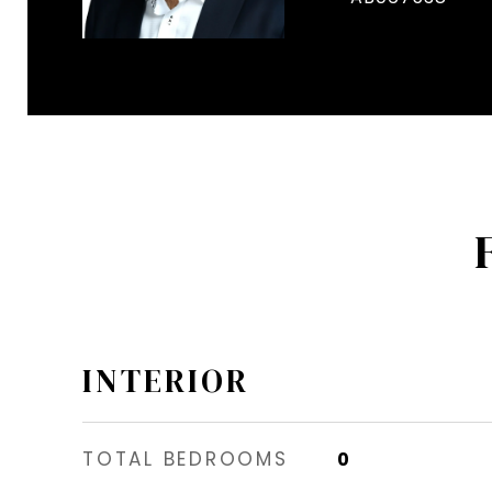
INTERIOR
TOTAL BEDROOMS
0