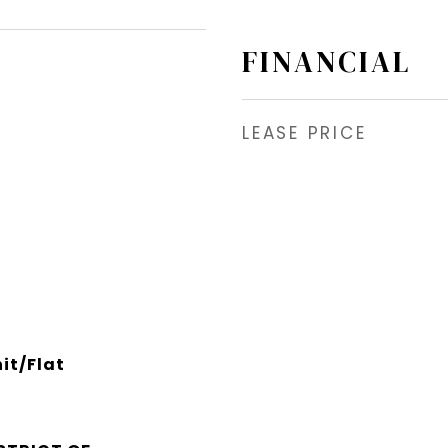
FINANCIAL
LEASE PRICE
it/Flat