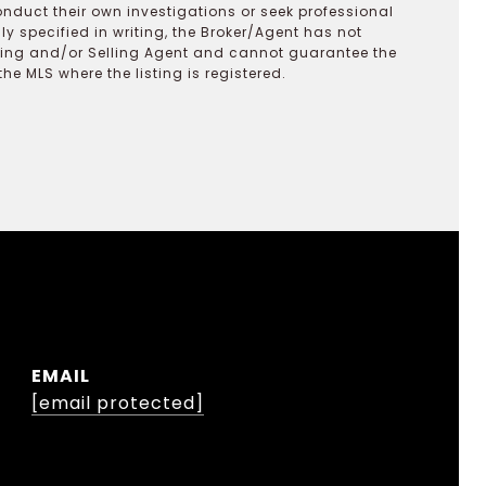
onduct their own investigations or seek professional
y specified in writing, the Broker/Agent has not
ting and/or Selling Agent and cannot guarantee the
 MLS where the listing is registered.
EMAIL
[email protected]