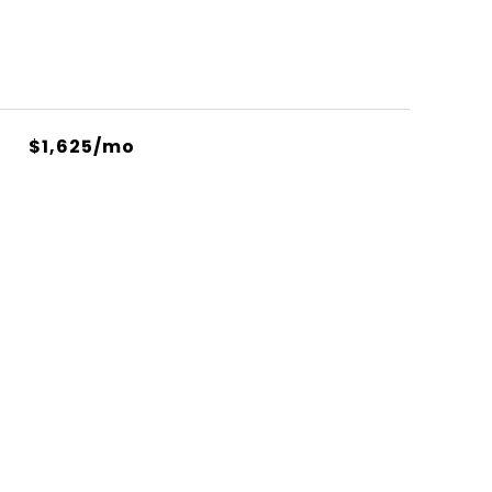
$1,625/mo