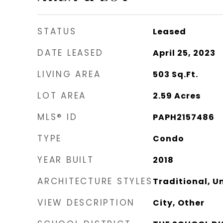
STATUS
Leased
DATE LEASED
April 25, 2023
LIVING AREA
503
Sq.Ft.
LOT AREA
2.59
Acres
MLS® ID
PAPH2157486
TYPE
Condo
YEAR BUILT
2018
ARCHITECTURE STYLES
Traditional, Un
VIEW DESCRIPTION
City, Other