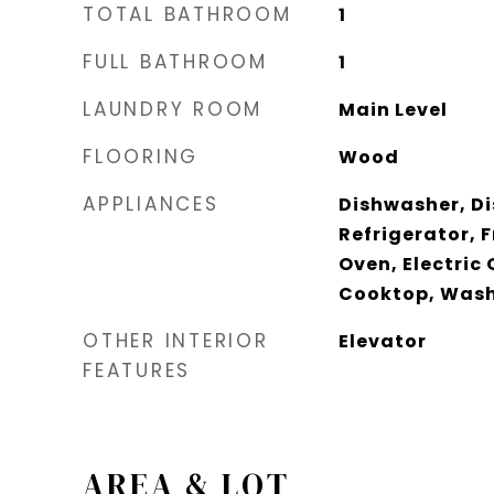
TOTAL BATHROOM
1
FULL BATHROOM
1
LAUNDRY ROOM
Main Level
FLOORING
Wood
APPLIANCES
Dishwasher, Di
Refrigerator, 
Oven, Electric 
Cooktop, Was
OTHER INTERIOR
Elevator
FEATURES
AREA & LOT