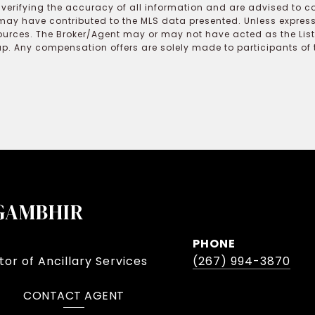
r verifying the accuracy of all information and are advised to c
may have contributed to the MLS data presented. Unless expressl
ources. The Broker/Agent may or may not have acted as the Lis
 Any compensation offers are solely made to participants of the
GAMBHIR
PHONE
or of Ancillary Services
(267) 994-3870
CONTACT AGENT