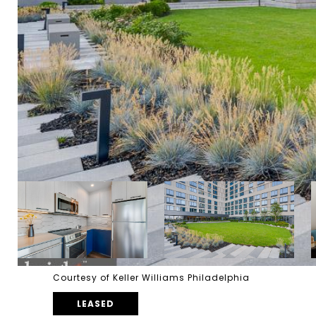
Courtesy of Keller Williams Philadelphia
LEASED