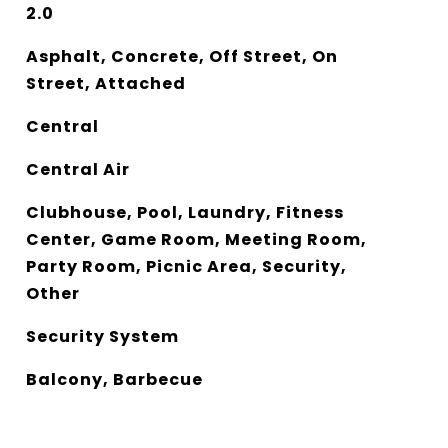
2.0
Asphalt, Concrete, Off Street, On
Street, Attached
Central
Central Air
Clubhouse, Pool, Laundry, Fitness
Center, Game Room, Meeting Room,
Party Room, Picnic Area, Security,
Other
Security System
Balcony, Barbecue