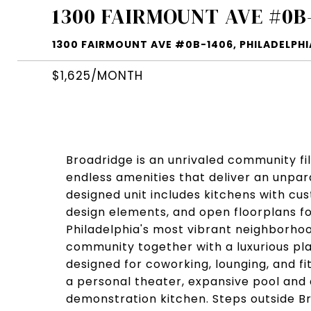
1300 FAIRMOUNT AVE #0B
1300 FAIRMOUNT AVE #0B-1406, PHILADELPHIA
$1,625/MONTH
Broadridge is an unrivaled community fi
endless amenities that deliver an unpara
designed unit includes kitchens with c
design elements, and open floorplans f
Philadelphia's most vibrant neighborhoo
community together with a luxurious pl
designed for coworking, lounging, and f
a personal theater, expansive pool and
demonstration kitchen. Steps outside Br