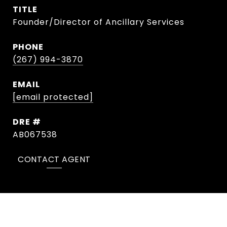
TITLE
Founder/Director of Ancillary Services
PHONE
(267) 994-3870
EMAIL
[email protected]
DRE #
AB067538
CONTACT AGENT