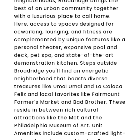
neighborhoods, Broadridge brings the
best of an urban community together
with a luxurious place to call home.
Here, access to spaces designed for
coworking, lounging, and fitness are
complemented by unique features like a
personal theater, expansive pool and
deck, pet spa, and state-of-the-art
demonstration kitchen. Steps outside
Broadridge you'll find an energetic
neighborhood that boasts diverse
treasures like Umai Umai and La Calaca
Feliz and local favorites like Fairmount
Farmer's Market and Bad Brother. These
reside in between rich cultural
attractions like the Met and the
Philadelphia Museum of Art. Unit
Amenities include custom-crafted light-