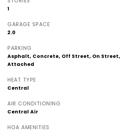
STORIES
1
GARAGE SPACE
2.0
PARKING
Asphalt, Concrete, Off Street, On Street,
Attached
HEAT TYPE
Central
AIR CONDITIONING
Central Air
HOA AMENITIES