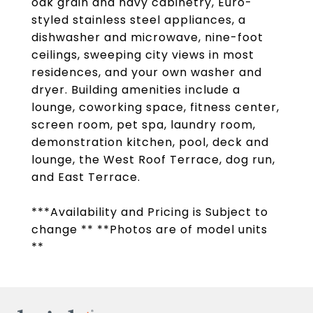
oak grain and navy cabinetry, Euro-
styled stainless steel appliances, a
dishwasher and microwave, nine-foot
ceilings, sweeping city views in most
residences, and your own washer and
dryer. Building amenities include a
lounge, coworking space, fitness center,
screen room, pet spa, laundry room,
demonstration kitchen, pool, deck and
lounge, the West Roof Terrace, dog run,
and East Terrace.
***Availability and Pricing is Subject to
change ** **Photos are of model units
**