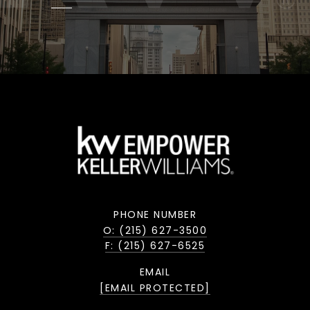
PHONE NUMBER
O: (215) 627-3500
F: (215) 627-6525
EMAIL
[EMAIL PROTECTED]