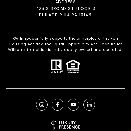
ADDRESS
728 S BROAD ST FLOOR 3
PHILADELPHIA PA 19146
KW Empower fully supports the principles of the Fair
Housing Act and the Equal Opportunity Act. Each Keller
Williams franchise is individually owned and operated.