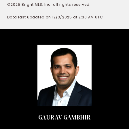
©2025 Bright MLS, Inc. all rights reserved.
Data last updated on 12/3/2025 at 2:30 AM UTC
GAURAV GAMBHIR