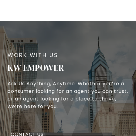
KW EMPOWER
Ask Us Anything, Anytime. Whether you’re a
consumer looking for an agent you can trust,
or an agent looking for a place to thrive,
we’re here for you.
CONTACT US