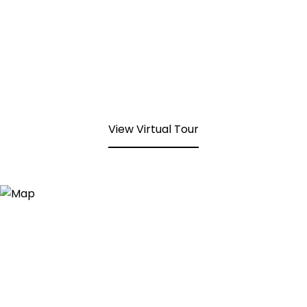
View Virtual Tour