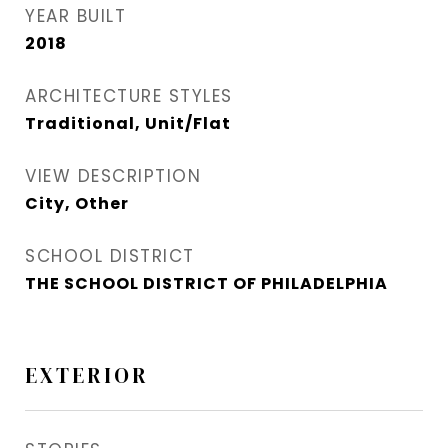
YEAR BUILT
2018
ARCHITECTURE STYLES
Traditional, Unit/Flat
VIEW DESCRIPTION
City, Other
SCHOOL DISTRICT
THE SCHOOL DISTRICT OF PHILADELPHIA
EXTERIOR