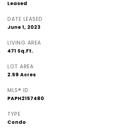
Leased
DATE LEASED
June 1, 2023
LIVING AREA
471
Sq.Ft.
LOT AREA
2.59
Acres
MLS® ID
PAPH2157480
TYPE
Condo