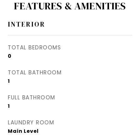
FEATURES & AMENITIES
INTERIOR
TOTAL BEDROOMS
0
TOTAL BATHROOM
1
FULL BATHROOM
1
LAUNDRY ROOM
Main Level