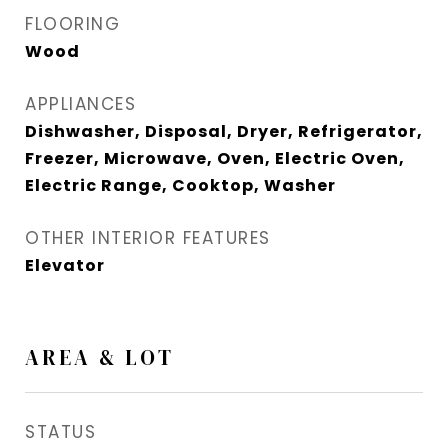
FLOORING
Wood
APPLIANCES
Dishwasher, Disposal, Dryer, Refrigerator,
Freezer, Microwave, Oven, Electric Oven,
Electric Range, Cooktop, Washer
OTHER INTERIOR FEATURES
Elevator
AREA & LOT
STATUS