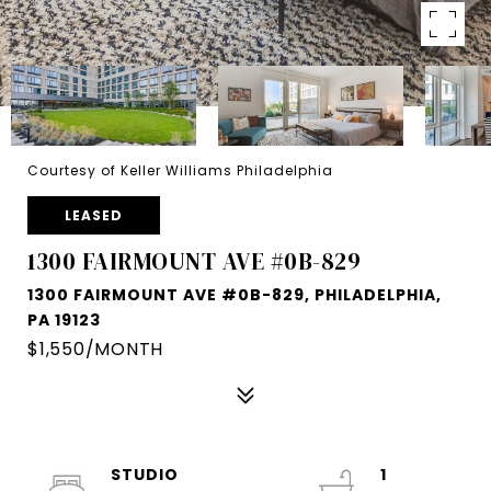
Courtesy of Keller Williams Philadelphia
LEASED
1300 FAIRMOUNT AVE #0B-829
1300 FAIRMOUNT AVE #0B-829, PHILADELPHIA,
PA 19123
$1,550/MONTH
STUDIO
1