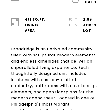
471 SQ.FT.
2.59
LIVING
ACRES
Broadridge is an unrivaled community
filled with sculptural, modern elements
and endless amenities that deliver an
unparalleled living experience. Each
thoughtfully designed unit includes
kitchens with custom-crafted
cabinetry, bathrooms with novel design
elements, and open floorplans for the
modern connoisseur. Located in one of
Philadelphia's most vibrant