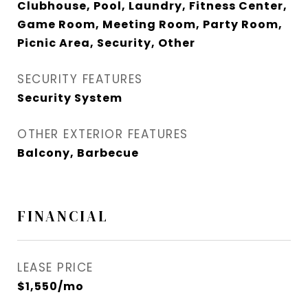
Clubhouse, Pool, Laundry, Fitness Center,
Game Room, Meeting Room, Party Room,
Picnic Area, Security, Other
SECURITY FEATURES
Security System
OTHER EXTERIOR FEATURES
Balcony, Barbecue
FINANCIAL
LEASE PRICE
$1,550/mo