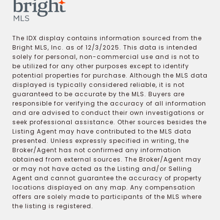
The IDX display contains information sourced from the
Bright MLS, Inc. as of 12/3/2025. This data is intended
solely for personal, non-commercial use and is not to
be utilized for any other purposes except to identify
potential properties for purchase. Although the MLS data
displayed is typically considered reliable, it is not
guaranteed to be accurate by the MLS. Buyers are
responsible for verifying the accuracy of all information
and are advised to conduct their own investigations or
seek professional assistance. Other sources besides the
Listing Agent may have contributed to the MLS data
presented. Unless expressly specified in writing, the
Broker/Agent has not confirmed any information
obtained from external sources. The Broker/Agent may
or may not have acted as the Listing and/or Selling
Agent and cannot guarantee the accuracy of property
locations displayed on any map. Any compensation
offers are solely made to participants of the MLS where
the listing is registered.