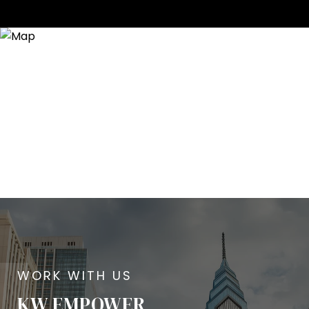
KW EMPOWER