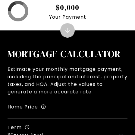
$0,000
Your Payment
MORTGAGE CALCULATOR
Estimate your monthly mortgage payment,
including the principal and interest, property
taxes, and HOA. Adjust the values to
generate a more accurate rate.
Home Price
Term