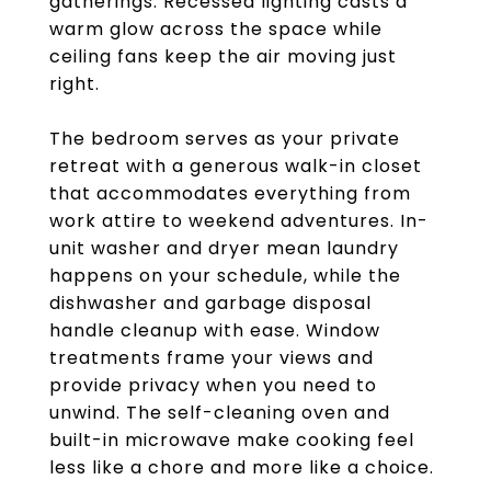
gatherings. Recessed lighting casts a
warm glow across the space while
ceiling fans keep the air moving just
right.
The bedroom serves as your private
retreat with a generous walk-in closet
that accommodates everything from
work attire to weekend adventures. In-
unit washer and dryer mean laundry
happens on your schedule, while the
dishwasher and garbage disposal
handle cleanup with ease. Window
treatments frame your views and
provide privacy when you need to
unwind. The self-cleaning oven and
built-in microwave make cooking feel
less like a chore and more like a choice.