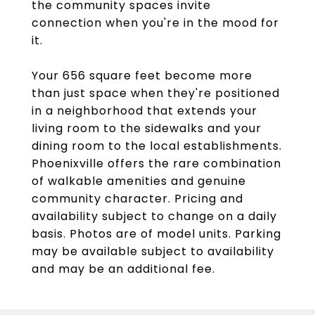
the community spaces invite
connection when you're in the mood for
it.
Your 656 square feet become more
than just space when they're positioned
in a neighborhood that extends your
living room to the sidewalks and your
dining room to the local establishments.
Phoenixville offers the rare combination
of walkable amenities and genuine
community character. Pricing and
availability subject to change on a daily
basis. Photos are of model units. Parking
may be available subject to availability
and may be an additional fee.