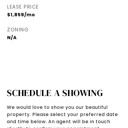
LEASE PRICE
$1,859/mo
ZONING
N/A
SCHEDULE A SHOWING
We would love to show you our beautiful
property. Please select your preferred date
and time below. An agent will be in touch