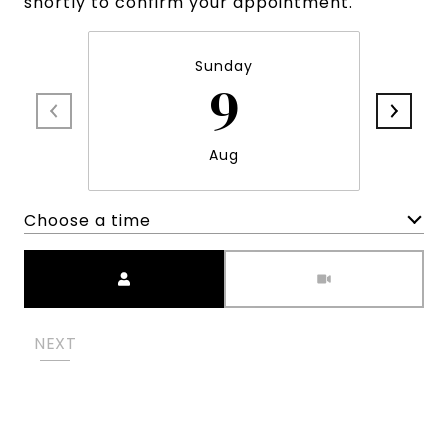
shortly to confirm your appointment.
Sunday
9
Aug
Choose a time
Meeting Type
NEXT