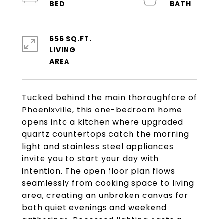
656 SQ.FT.
LIVING
Tucked behind the main thoroughfare of
Phoenixville, this one-bedroom home
opens into a kitchen where upgraded
quartz countertops catch the morning
light and stainless steel appliances
invite you to start your day with
intention. The open floor plan flows
seamlessly from cooking space to living
area, creating an unbroken canvas for
both quiet evenings and weekend