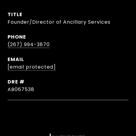
TITLE
Founder/Director of Ancillary Services
PHONE
(267) 994-3870
EMAIL
[email protected]
DRE #
AB067538