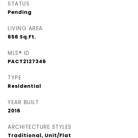
STATUS
Pending
LIVING AREA
656
Sq.Ft.
MLS® ID
PACT2127346
TYPE
Residential
YEAR BUILT
2016
ARCHITECTURE STYLES
Traditional, Unit/Flat