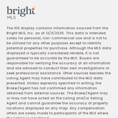
The IDX display contains information sourced from the
Bright MLS, Inc. as of 12/3/2025. This data is intended
solely for personal, non-commercial use and is not to
be utilized for any other purposes except to identify
potential properties for purchase. Although the MLS data
displayed is typically considered reliable, it is not
guaranteed to be accurate by the MLS. Buyers are
responsible for verifying the accuracy of all information
and are advised to conduct their own investigations or
seek professional assistance. Other sources besides the
Listing Agent may have contributed to the MLS data
presented. Unless expressly specified in writing, the
Broker/Agent has not confirmed any information
obtained from external sources. The Broker/Agent may
or may not have acted as the Listing and/or Selling
Agent and cannot guarantee the accuracy of property
locations displayed on any map. Any compensation
offers are solely made to participants of the MLS where