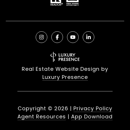
Real Estate Website Design by
Luxury Presence
Copyright ©
2026
|
Privacy Policy
Agent Resources
|
App Download