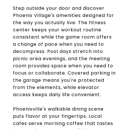
Step outside your door and discover
Phoenix Village's amenities designed for
the way you actually live. The fitness
center keeps your workout routine
consistent while the game room offers
a change of pace when you need to
decompress. Pool days stretch into
picnic area evenings, and the meeting
room provides space when you need to
focus or collaborate. Covered parking in
the garage means you're protected
from the elements, while elevator
access keeps daily life convenient.
Phoenixville's walkable dining scene
puts flavor at your fingertips. Local
cafes serve morning coffee that tastes