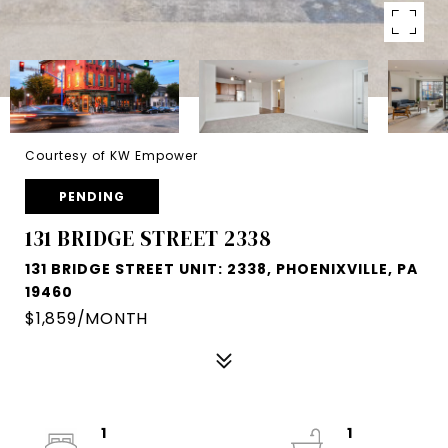
Courtesy of KW Empower
PENDING
131 BRIDGE STREET 2338
131 BRIDGE STREET UNIT: 2338, PHOENIXVILLE, PA
19460
$1,859/MONTH
1
1