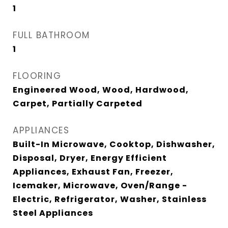
1
FULL BATHROOM
1
FLOORING
Engineered Wood, Wood, Hardwood,
Carpet, Partially Carpeted
APPLIANCES
Built-In Microwave, Cooktop, Dishwasher,
Disposal, Dryer, Energy Efficient
Appliances, Exhaust Fan, Freezer,
Icemaker, Microwave, Oven/Range -
Electric, Refrigerator, Washer, Stainless
Steel Appliances