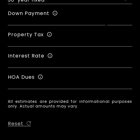
Down Payment
Property Tax
Interest Rate
HOA Dues
All estimates are provided for informational purposes
only. Actual amounts may vary.
Reset