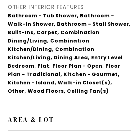
OTHER INTERIOR FEATURES
Bathroom - Tub Shower, Bathroom -
Walk-In Shower, Bathroom - Stall Shower,
Built-Ins, Carpet, Combination
Dining/Living, Combination
Kitchen/Dining, Combination
Kitchen/Living, Dining Area, Entry Level
Bedroom, Flat, Floor Plan - Open, Floor
Plan - Traditional, Kitchen - Gourmet,
Kitchen - Island, Walk-in Closet(s),
Other, Wood Floors, Ceiling Fan(s)
AREA & LOT