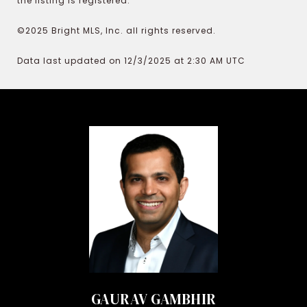
the listing is registered.
©2025 Bright MLS, Inc. all rights reserved.
Data last updated on 12/3/2025 at 2:30 AM UTC
GAURAV GAMBHIR