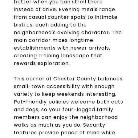
better when you can stroll there
instead of drive. Evening meals range
from casual counter spots to intimate
bistros, each adding to the
neighborhood's evolving character. The
main corridor mixes longtime
establishments with newer arrivals,
creating a dining landscape that
rewards exploration.
This corner of Chester County balances
small-town accessibility with enough
variety to keep weekends interesting.
Pet-friendly policies welcome both cats
and dogs, so your four-legged family
members can enjoy the neighborhood
walks as much as you do. Security
features provide peace of mind while