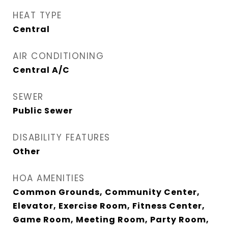
HEAT TYPE
Central
AIR CONDITIONING
Central A/C
SEWER
Public Sewer
DISABILITY FEATURES
Other
HOA AMENITIES
Common Grounds, Community Center,
Elevator, Exercise Room, Fitness Center,
Game Room, Meeting Room, Party Room,