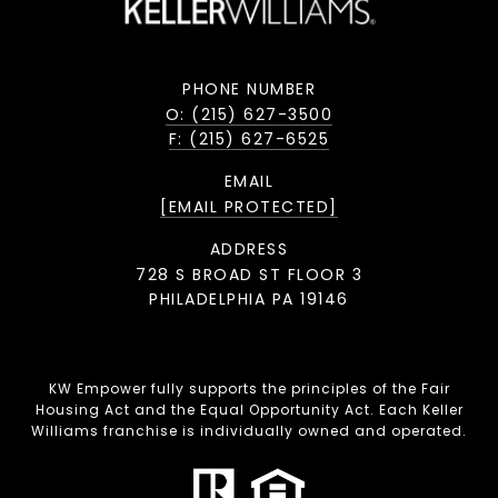
PHONE NUMBER
O: (215) 627-3500
F: (215) 627-6525
EMAIL
[EMAIL PROTECTED]
ADDRESS
728 S BROAD ST FLOOR 3
PHILADELPHIA PA 19146
KW Empower fully supports the principles of the Fair
Housing Act and the Equal Opportunity Act. Each Keller
Williams franchise is individually owned and operated.