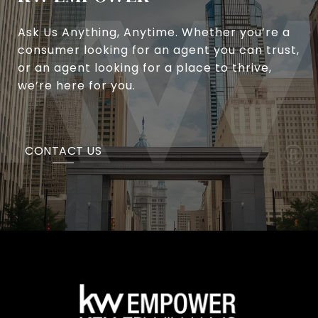
Ask Us Anything, Anytime. Whether you’re a
consumer looking for an agent you can trust,
or an agent looking for a place to thrive,
we’re here for you.
CONTACT US