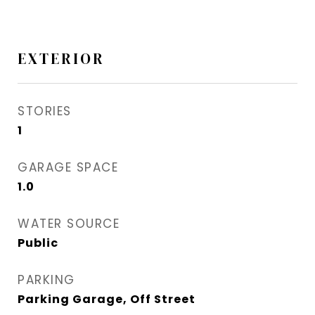
EXTERIOR
STORIES
1
GARAGE SPACE
1.0
WATER SOURCE
Public
PARKING
Parking Garage, Off Street