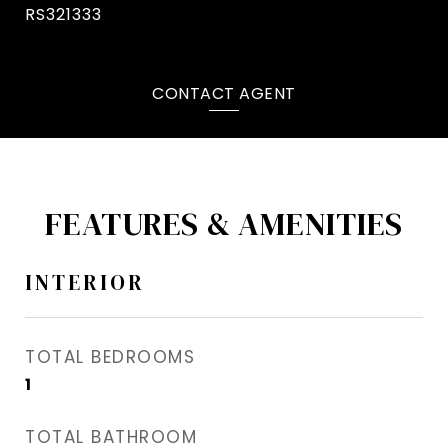
RS321333
CONTACT AGENT
FEATURES & AMENITIES
INTERIOR
TOTAL BEDROOMS
1
TOTAL BATHROOM