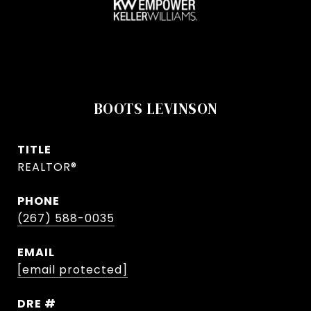
BOOTS LEVINSON
TITLE
REALTOR®
PHONE
(267) 588-0035
EMAIL
[email protected]
DRE #