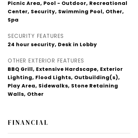
Picnic Area, Pool - Outdoor, Recreational
Center, Security, Swimming Pool, Other,
Spa
SECURITY FEATURES
24 hour security, Desk in Lobby
OTHER EXTERIOR FEATURES
BBQ Grill, Extensive Hardscape, Exterior
Lighting, Flood Lights, Outbuilding(s),
Play Area, Sidewalks, Stone Retaining
Walls, Other
FINANCIAL