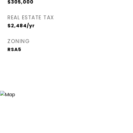
$305,000
REAL ESTATE TAX
$2,484/yr
ZONING
RSA5