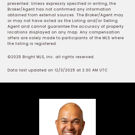
presented. Unless expressly specified in writing, the
Broker/Agent has not confirmed any information
obtained from external sources. The Broker/Agent may
or may not have acted as the Listing and/or Selling
Agent and cannot guarantee the accuracy of property
locations displayed on any map. Any compensation
offers are solely made to participants of the MLS where
the listing is registered.
©2025 Bright MLS, Inc. all rights reserved.
Data last updated on 12/3/2025 at 2:30 AM UTC