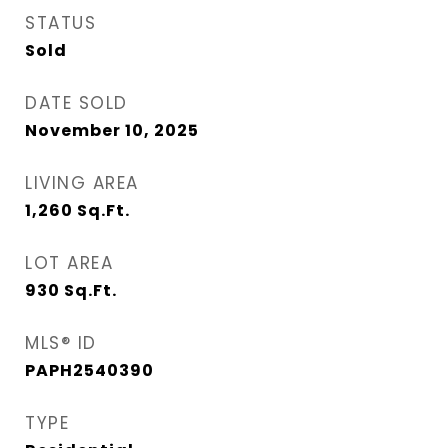
STATUS
Sold
DATE SOLD
November 10, 2025
LIVING AREA
1,260
Sq.Ft.
LOT AREA
930
Sq.Ft.
MLS® ID
PAPH2540390
TYPE