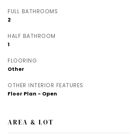
FULL BATHROOMS
2
HALF BATHROOM
1
FLOORING
Other
OTHER INTERIOR FEATURES
Floor Plan - Open
AREA & LOT