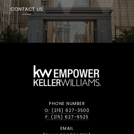
CONTACT US
PHONE NUMBER
O: (215) 627-3500
F: (215) 627-6525
EMAIL