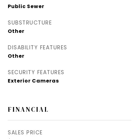
Public Sewer
SUBSTRUCTURE
Other
DISABILITY FEATURES
Other
SECURITY FEATURES
Exterior Cameras
FINANCIAL
SALES PRICE