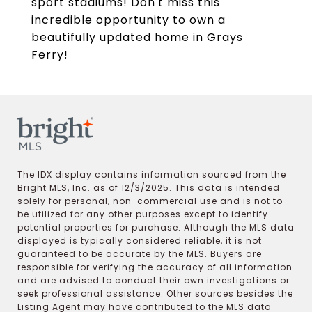
sport stadiums! Don't miss this
incredible opportunity to own a
beautifully updated home in Grays
Ferry!
The IDX display contains information sourced from the
Bright MLS, Inc. as of 12/3/2025. This data is intended
solely for personal, non-commercial use and is not to
be utilized for any other purposes except to identify
potential properties for purchase. Although the MLS data
displayed is typically considered reliable, it is not
guaranteed to be accurate by the MLS. Buyers are
responsible for verifying the accuracy of all information
and are advised to conduct their own investigations or
seek professional assistance. Other sources besides the
Listing Agent may have contributed to the MLS data