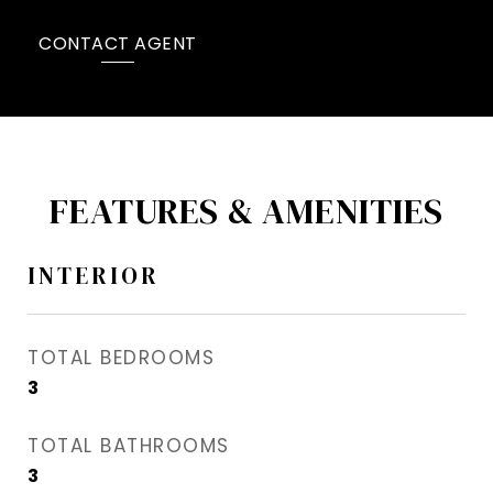
CONTACT AGENT
FEATURES & AMENITIES
INTERIOR
TOTAL BEDROOMS
3
TOTAL BATHROOMS
3