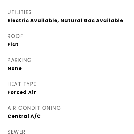
UTILITIES
Electric Available, Natural Gas Available
ROOF
Flat
PARKING
None
HEAT TYPE
Forced Air
AIR CONDITIONING
Central A/C
SEWER