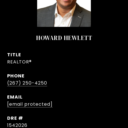
HOWARD HEWLETT
TITLE
REALTOR®
PHONE
(267) 250-4250
EMAIL
[email protected]
DRE #
1542026