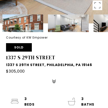
Courtesy of KW Empower
SOLD
1337 S 29TH STREET
1337 S 29TH STREET, PHILADELPHIA, PA 19146
$305,000
3
3