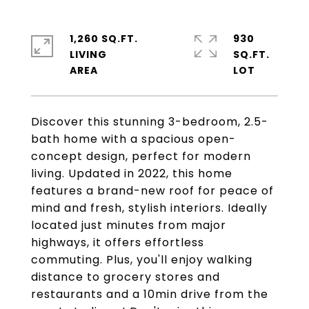
1,260 SQ.FT.
930
LIVING
SQ.FT.
Discover this stunning 3-bedroom, 2.5-
bath home with a spacious open-
concept design, perfect for modern
living. Updated in 2022, this home
features a brand-new roof for peace of
mind and fresh, stylish interiors. Ideally
located just minutes from major
highways, it offers effortless
commuting. Plus, you'll enjoy walking
distance to grocery stores and
restaurants and a 10min drive from the