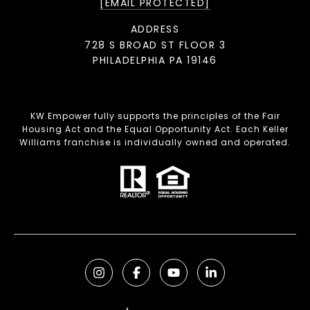
[EMAIL PROTECTED]
ADDRESS
728 S BROAD ST FLOOR 3
PHILADELPHIA PA 19146
KW Empower fully supports the principles of the Fair
Housing Act and the Equal Opportunity Act. Each Keller
Williams franchise is individually owned and operated.