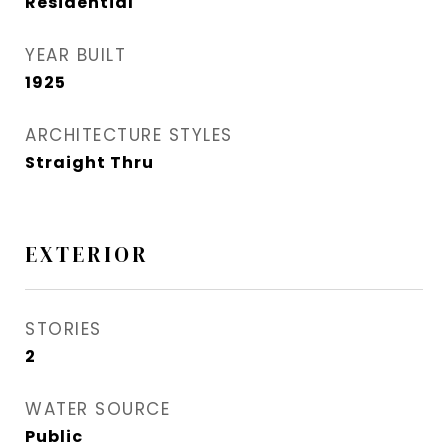
Residential
YEAR BUILT
1925
ARCHITECTURE STYLES
Straight Thru
EXTERIOR
STORIES
2
WATER SOURCE
Public