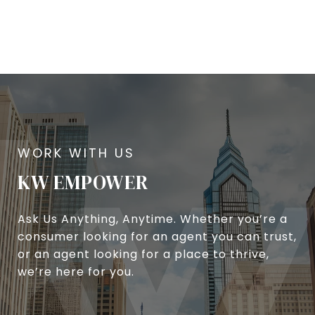
KW EMPOWER
Ask Us Anything, Anytime. Whether you’re a
consumer looking for an agent you can trust,
or an agent looking for a place to thrive,
we’re here for you.