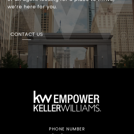
we’re here for you.
CONTACT US
PHONE NUMBER