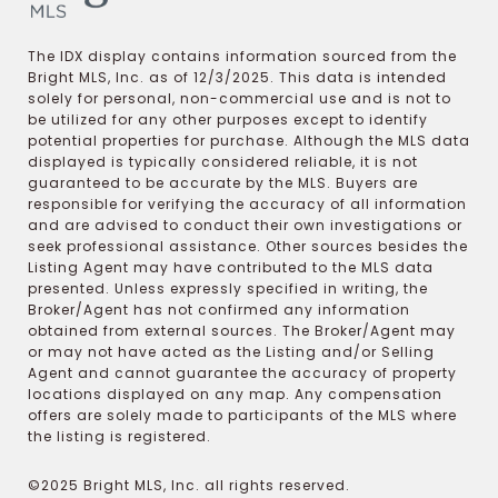
The IDX display contains information sourced from the
Bright MLS, Inc. as of 12/3/2025. This data is intended
solely for personal, non-commercial use and is not to
be utilized for any other purposes except to identify
potential properties for purchase. Although the MLS data
displayed is typically considered reliable, it is not
guaranteed to be accurate by the MLS. Buyers are
responsible for verifying the accuracy of all information
and are advised to conduct their own investigations or
seek professional assistance. Other sources besides the
Listing Agent may have contributed to the MLS data
presented. Unless expressly specified in writing, the
Broker/Agent has not confirmed any information
obtained from external sources. The Broker/Agent may
or may not have acted as the Listing and/or Selling
Agent and cannot guarantee the accuracy of property
locations displayed on any map. Any compensation
offers are solely made to participants of the MLS where
the listing is registered.
©2025 Bright MLS, Inc. all rights reserved.