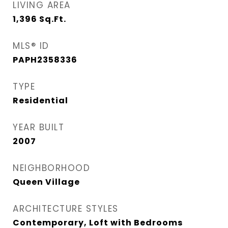
LIVING AREA
1,396
Sq.Ft.
MLS® ID
PAPH2358336
TYPE
Residential
YEAR BUILT
2007
NEIGHBORHOOD
Queen Village​
ARCHITECTURE STYLES
Contemporary, Loft with Bedrooms