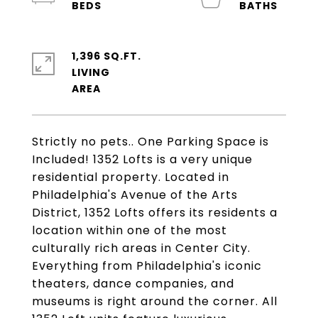
1,396 SQ.FT.
LIVING
Strictly no pets.. One Parking Space is
Included! 1352 Lofts is a very unique
residential property. Located in
Philadelphia's Avenue of the Arts
District, 1352 Lofts offers its residents a
location within one of the most
culturally rich areas in Center City.
Everything from Philadelphia's iconic
theaters, dance companies, and
museums is right around the corner. All