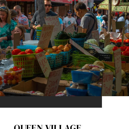
QUEEN VILLAGE​