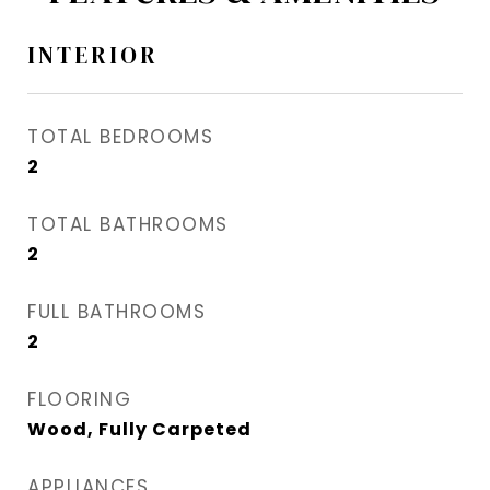
INTERIOR
TOTAL BEDROOMS
2
TOTAL BATHROOMS
2
FULL BATHROOMS
2
FLOORING
Wood, Fully Carpeted
APPLIANCES