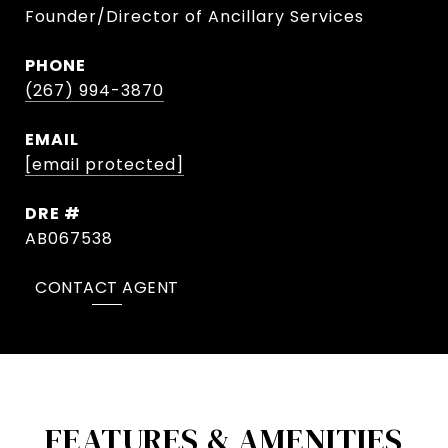
Founder/Director of Ancillary Services
PHONE
(267) 994-3870
EMAIL
[email protected]
DRE #
AB067538
CONTACT AGENT
FEATURES & AMENITIES