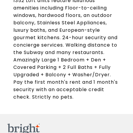
1352 Loft units feature luxurious
amenities including Floor-to-ceiling
windows, hardwood floors, an outdoor
balcony, Stainless Steel Appliances,
luxury baths, and European-style
gourmet kitchens. 24-hour security and
concierge services. Walking distance to
the Subway and many restaurants.
Amazingly Large 1 Bedroom + Den +
Covered Parking + 2 Full Baths + Fully
Upgraded + Balcony + Washer/Dryer.
Pay the first month's rent and 1 month's
security with an acceptable credit
check. Strictly no pets.