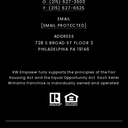
O: (215) 627-3500
F: (215) 627-6525
EMAIL
[EMAIL PROTECTED]
ADDRESS
728 S BROAD ST FLOOR 3
PHILADELPHIA PA 19146
KW Empower fully supports the principles of the Fair
Housing Act and the Equal Opportunity Act. Each Keller
Williams franchise is individually owned and operated.