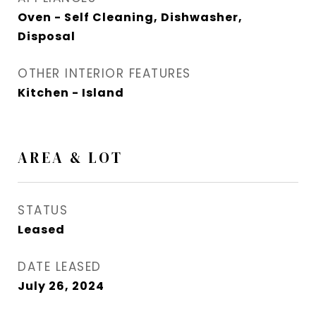
Oven - Self Cleaning, Dishwasher,
Disposal
OTHER INTERIOR FEATURES
Kitchen - Island
AREA & LOT
STATUS
Leased
DATE LEASED
July 26, 2024