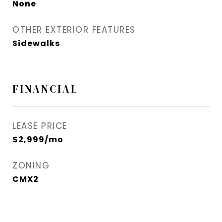
None
OTHER EXTERIOR FEATURES
Sidewalks
FINANCIAL
LEASE PRICE
$2,999/mo
ZONING
CMX2