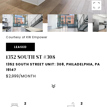
Courtesy of KW Empower
LEASED
1352 SOUTH ST #308
1352 SOUTH STREET UNIT: 308, PHILADELPHIA, PA
19147
$2,999/MONTH
2
2