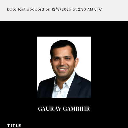
Data last updated on 12/3/2025 at 2:30 AM UTC
GAURAV GAMBHIR
TITLE