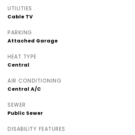
UTILITIES
Cable TV
PARKING
Attached Garage
HEAT TYPE
Central
AIR CONDITIONING
Central A/C
SEWER
Public Sewer
DISABILITY FEATURES