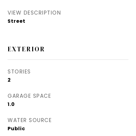
VIEW DESCRIPTION
Street
EXTERIOR
STORIES
2
GARAGE SPACE
1.0
WATER SOURCE
Public