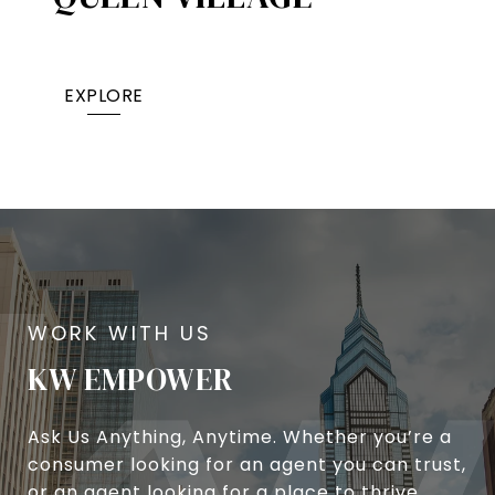
EXPLORE
KW EMPOWER
Ask Us Anything, Anytime. Whether you’re a
consumer looking for an agent you can trust,
or an agent looking for a place to thrive,