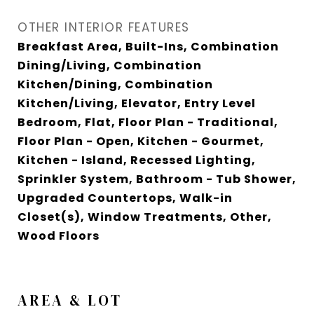
OTHER INTERIOR FEATURES
Breakfast Area, Built-Ins, Combination
Dining/Living, Combination
Kitchen/Dining, Combination
Kitchen/Living, Elevator, Entry Level
Bedroom, Flat, Floor Plan - Traditional,
Floor Plan - Open, Kitchen - Gourmet,
Kitchen - Island, Recessed Lighting,
Sprinkler System, Bathroom - Tub Shower,
Upgraded Countertops, Walk-in
Closet(s), Window Treatments, Other,
Wood Floors
AREA & LOT