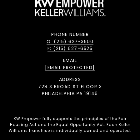
PHONE NUMBER
O: (215) 627-3500
F: (215) 627-6525
EMAIL
[EMAIL PROTECTED]
ADDRESS
728 S BROAD ST FLOOR 3
PHILADELPHIA PA 19146
KW Empower fully supports the principles of the Fair
Housing Act and the Equal Opportunity Act. Each Keller
Williams franchise is individually owned and operated.