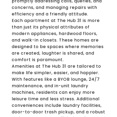
promptly addressing calls, queries, and
concerns, and managing repairs with
efficiency and a friendly attitude.
Each apartment at The Hub 31 is more
than just its physical attributes of
modern appliances, hardwood floors,
and walk-in closets. These homes are
designed to be spaces where memories
are created, laughter is shared, and
comfort is paramount.
Amenities at The Hub 31 are tailored to
make life simpler, easier, and happier.
With features like a BYOB lounge, 24/7
maintenance, and in-unit laundry
machines, residents can enjoy more
leisure time and less stress. Additional
conveniences include laundry facilities,
door-to-door trash pickup, and a robust