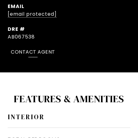
EMAIL
[email protected]
DRE #
AB067538
CONTACT AGENT
FEATURES & AMENITIES
INTERIOR