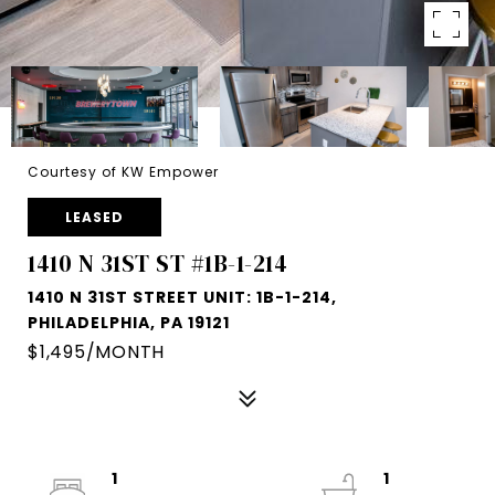
Courtesy of KW Empower
LEASED
1410 N 31ST ST #1B-1-214
1410 N 31ST STREET UNIT: 1B-1-214,
PHILADELPHIA, PA 19121
$1,495/MONTH
1
1