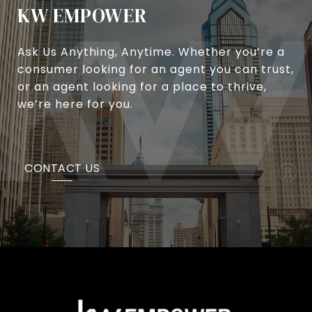
KW EMPOWER
Ask Us Anything, Anytime. Whether you’re a
consumer looking for an agent you can trust,
or an agent looking for a place to thrive,
we’re here for you.
CONTACT US