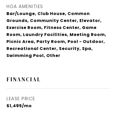
HOA AMENITIES
Bar/Lounge, Club House, Common
Grounds, Community Center, Elevator,
Exercise Room, Fitness Center, Game
Room, Laundry Facilities, Meeting Room,
Picnic Area, Party Room, Pool - Outdoor,
Recreational Center, Security, Spa,
Swimming Pool, Other
FINANCIAL
LEASE PRICE
$1,495/mo