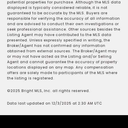
potential properties for purchase. Although the MLS data
displayed is typically considered reliable, it is not
guaranteed to be accurate by the MLS. Buyers are
responsible for verifying the accuracy of all information
and are advised to conduct their own investigations or
seek professional assistance. Other sources besides the
Listing Agent may have contributed to the MLS data
presented. Unless expressly specified in writing, the
Broker/Agent has not confirmed any information
obtained from external sources. The Broker/Agent may
or may not have acted as the Listing and/or Selling
Agent and cannot guarantee the accuracy of property
locations displayed on any map. Any compensation
offers are solely made to participants of the MLS where
the listing is registered.
©2025 Bright MLS, Inc. all rights reserved.
Data last updated on 12/3/2025 at 2:30 AM UTC