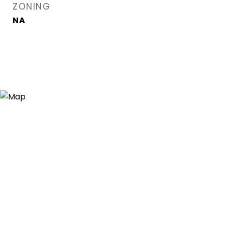
ZONING
NA