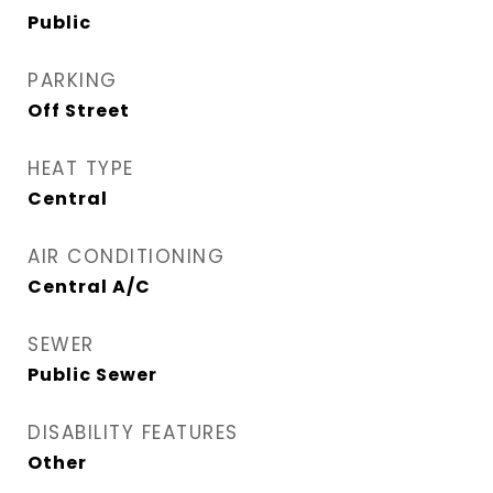
Public
PARKING
Off Street
HEAT TYPE
Central
AIR CONDITIONING
Central A/C
SEWER
Public Sewer
DISABILITY FEATURES
Other