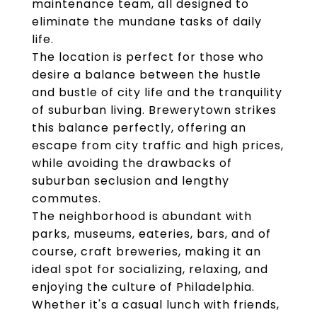
maintenance team, all designed to
eliminate the mundane tasks of daily
life.
The location is perfect for those who
desire a balance between the hustle
and bustle of city life and the tranquility
of suburban living. Brewerytown strikes
this balance perfectly, offering an
escape from city traffic and high prices,
while avoiding the drawbacks of
suburban seclusion and lengthy
commutes.
The neighborhood is abundant with
parks, museums, eateries, bars, and of
course, craft breweries, making it an
ideal spot for socializing, relaxing, and
enjoying the culture of Philadelphia.
Whether it's a casual lunch with friends,