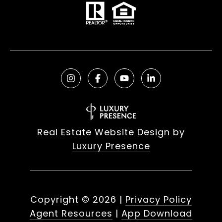
Real Estate Website Design by
Luxury Presence
Copyright ©
2026
|
Privacy Policy
Agent Resources
|
App Download