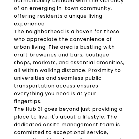
harmoniously blended with the vibrancy
of an emerging in-town community,
offering residents a unique living
experience.
The neighborhood is a haven for those
who appreciate the convenience of
urban living. The area is bustling with
craft breweries and bars, boutique
shops, markets, and essential amenities,
all within walking distance. Proximity to
universities and seamless public
transportation access ensures
everything you need is at your
fingertips.
The Hub 31 goes beyond just providing a
place to live; it's about a lifestyle. The
dedicated onsite management team is
committed to exceptional service,