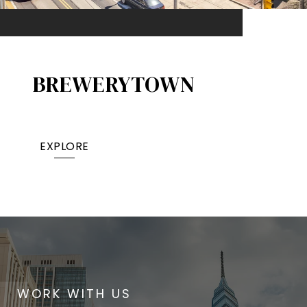
BREWERYTOWN
EXPLORE