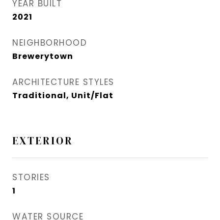
YEAR BUILT
2021
NEIGHBORHOOD
Brewerytown
ARCHITECTURE STYLES
Traditional, Unit/Flat
EXTERIOR
STORIES
1
WATER SOURCE