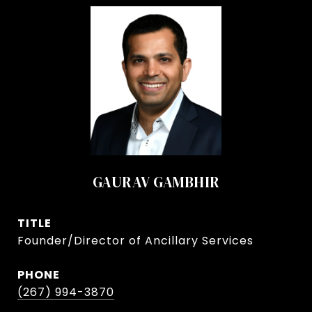
GAURAV GAMBHIR
TITLE
Founder/Director of Ancillary Services
PHONE
(267) 994-3870