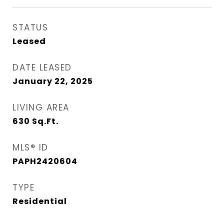
STATUS
Leased
DATE LEASED
January 22, 2025
LIVING AREA
630
Sq.Ft.
MLS® ID
PAPH2420604
TYPE
Residential