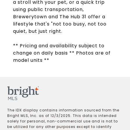
a stroll with your pet, or a quick trip
using public transportation,
Brewerytown and The Hub 31 offer a
lifestyle that's "not too busy, not too
quiet, but just right.
** Pricing and availability subject to
change on daily basis ** Photos are of
model units **
The IDX display contains information sourced from the
Bright MLS, Inc. as of 12/3/2025. This data is intended
solely for personal, non-commercial use and is not to
be utilized for any other purposes except to identify