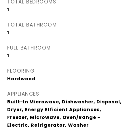
TOTAL BEDROOMS
1
TOTAL BATHROOM
1
FULL BATHROOM
1
FLOORING
Hardwood
APPLIANCES
Built-In Microwave, Dishwasher, Disposal,
Dryer, Energy Efficient Appliances,
Freezer, Microwave, Oven/Range -
Electric, Refrigerator, Washer