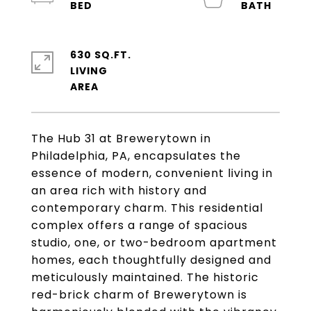
630 SQ.FT.
LIVING
The Hub 31 at Brewerytown in
Philadelphia, PA, encapsulates the
essence of modern, convenient living in
an area rich with history and
contemporary charm. This residential
complex offers a range of spacious
studio, one, or two-bedroom apartment
homes, each thoughtfully designed and
meticulously maintained. The historic
red-brick charm of Brewerytown is