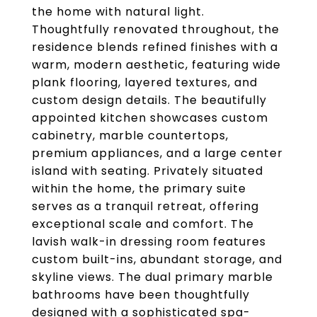
the home with natural light.
Thoughtfully renovated throughout, the
residence blends refined finishes with a
warm, modern aesthetic, featuring wide
plank flooring, layered textures, and
custom design details. The beautifully
appointed kitchen showcases custom
cabinetry, marble countertops,
premium appliances, and a large center
island with seating. Privately situated
within the home, the primary suite
serves as a tranquil retreat, offering
exceptional scale and comfort. The
lavish walk-in dressing room features
custom built-ins, abundant storage, and
skyline views. The dual primary marble
bathrooms have been thoughtfully
designed with a sophisticated spa-