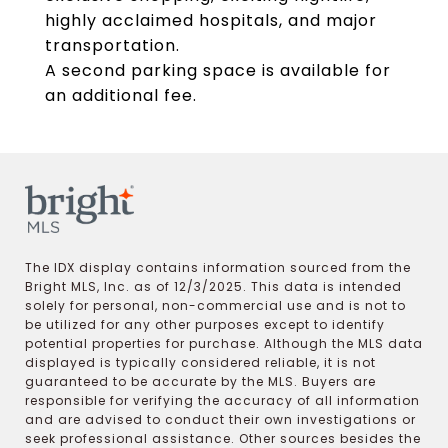
highly acclaimed hospitals, and major
transportation.
A second parking space is available for
an additional fee.
The IDX display contains information sourced from the
Bright MLS, Inc. as of 12/3/2025. This data is intended
solely for personal, non-commercial use and is not to
be utilized for any other purposes except to identify
potential properties for purchase. Although the MLS data
displayed is typically considered reliable, it is not
guaranteed to be accurate by the MLS. Buyers are
responsible for verifying the accuracy of all information
and are advised to conduct their own investigations or
seek professional assistance. Other sources besides the