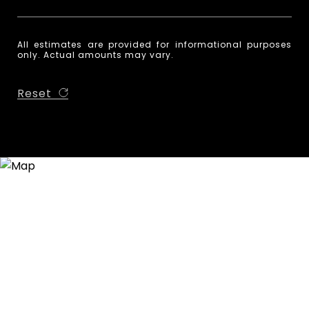
All estimates are provided for informational purposes
only. Actual amounts may vary.
Reset