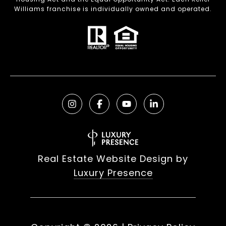
Williams franchise is individually owned and operated.
Real Estate Website Design by
Luxury Presence