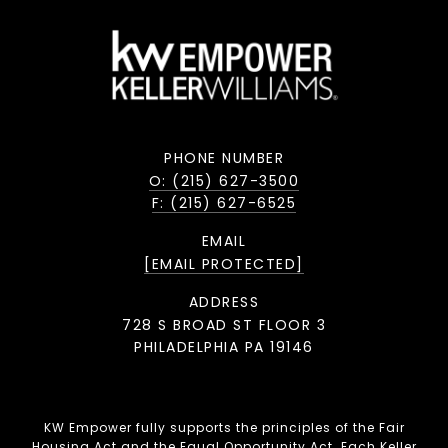
PHONE NUMBER
O: (215) 627-3500
F: (215) 627-6525
EMAIL
[EMAIL PROTECTED]
ADDRESS
728 S BROAD ST FLOOR 3
PHILADELPHIA PA 19146
KW Empower fully supports the principles of the Fair
Housing Act and the Equal Opportunity Act. Each Keller