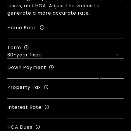
taxes, and HOA. Adjust the values to
generate a more accurate rate.
Home Price
Term
Down Payment
Property Tax
Interest Rate
HOA Dues