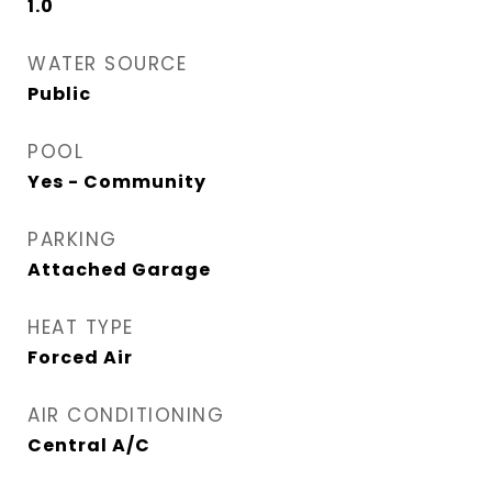
1.0
WATER SOURCE
Public
POOL
Yes - Community
PARKING
Attached Garage
HEAT TYPE
Forced Air
AIR CONDITIONING
Central A/C