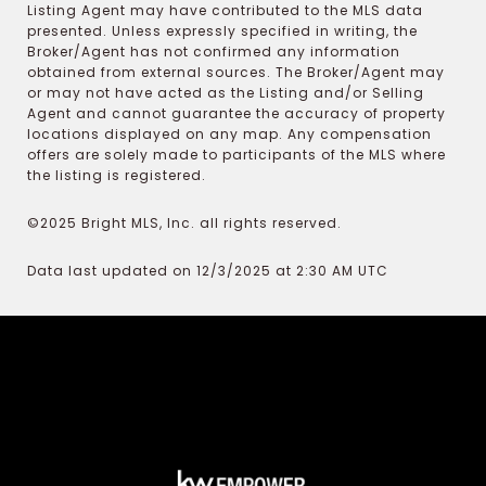
Listing Agent may have contributed to the MLS data
presented. Unless expressly specified in writing, the
Broker/Agent has not confirmed any information
obtained from external sources. The Broker/Agent may
or may not have acted as the Listing and/or Selling
Agent and cannot guarantee the accuracy of property
locations displayed on any map. Any compensation
offers are solely made to participants of the MLS where
the listing is registered.
©2025 Bright MLS, Inc. all rights reserved.
Data last updated on 12/3/2025 at 2:30 AM UTC