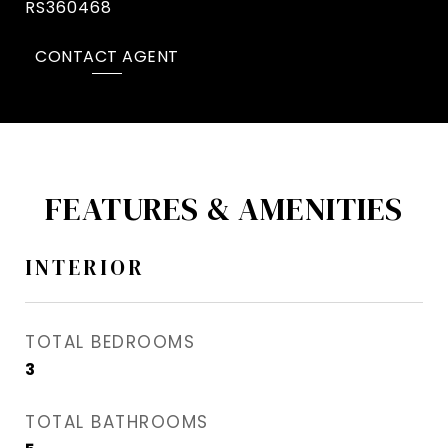
RS360468
CONTACT AGENT
FEATURES & AMENITIES
INTERIOR
TOTAL BEDROOMS
3
TOTAL BATHROOMS