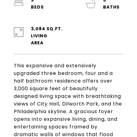
3
5
3,084 SQ.FT.
LIVING
This expansive and extensively
upgraded three bedroom, four and a
half bathroom residence offers over
3,000 square feet of beautifully
designed living space with breathtaking
views of City Hall, Dilworth Park, and the
Philadelphia skyline. A gracious foyer
opens into expansive living, dining, and
entertaining spaces framed by
dramatic walls of windows that flood