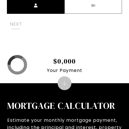
Meeting Type
NEXT
$0,000
Your Payment
MORTGAGE CALCULATOR
Estimate your monthly mortgage payment,
including the principal and interest, property