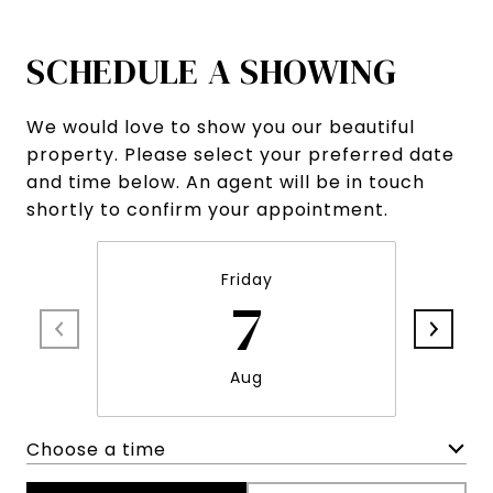
SCHEDULE A SHOWING
We would love to show you our beautiful
property. Please select your preferred date
and time below. An agent will be in touch
shortly to confirm your appointment.
Friday
7
Aug
Choose a time