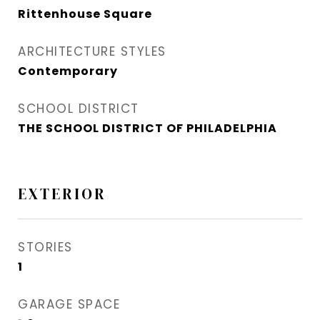
Rittenhouse Square
ARCHITECTURE STYLES
Contemporary
SCHOOL DISTRICT
THE SCHOOL DISTRICT OF PHILADELPHIA
EXTERIOR
STORIES
1
GARAGE SPACE