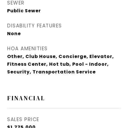
SEWER
Public Sewer
DISABILITY FEATURES
None
HOA AMENITIES
Other, Club House, Concierge, Elevator,
Fitness Center, Hot tub, Pool - Indoor,
Security, Transportation Service
FINANCIAL
SALES PRICE
$1,775,000