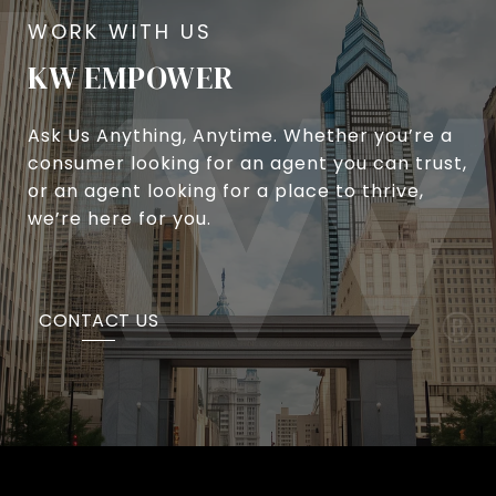
KW EMPOWER
Ask Us Anything, Anytime. Whether you’re a
consumer looking for an agent you can trust,
or an agent looking for a place to thrive,
we’re here for you.
CONTACT US