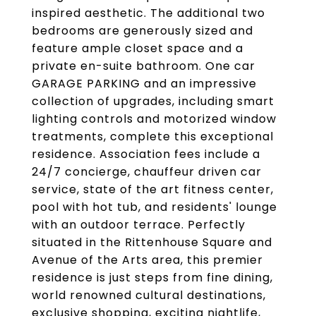
inspired aesthetic. The additional two
bedrooms are generously sized and
feature ample closet space and a
private en-suite bathroom. One car
GARAGE PARKING and an impressive
collection of upgrades, including smart
lighting controls and motorized window
treatments, complete this exceptional
residence. Association fees include a
24/7 concierge, chauffeur driven car
service, state of the art fitness center,
pool with hot tub, and residents' lounge
with an outdoor terrace. Perfectly
situated in the Rittenhouse Square and
Avenue of the Arts area, this premier
residence is just steps from fine dining,
world renowned cultural destinations,
exclusive shopping, exciting nightlife,