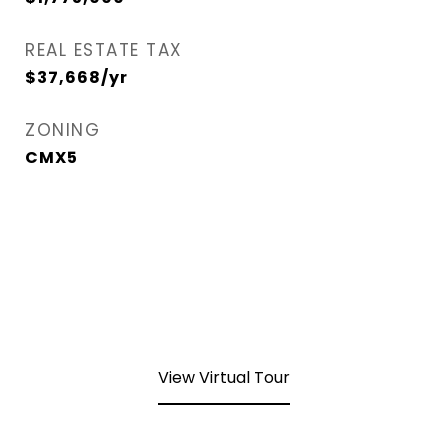
REAL ESTATE TAX
$37,668/yr
ZONING
CMX5
View Virtual Tour