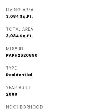
LIVING AREA
3,084
Sq.Ft.
TOTAL AREA
3,084
Sq.Ft.
MLS® ID
PAPH2620890
TYPE
Residential
YEAR BUILT
2009
NEIGHBORHOOD