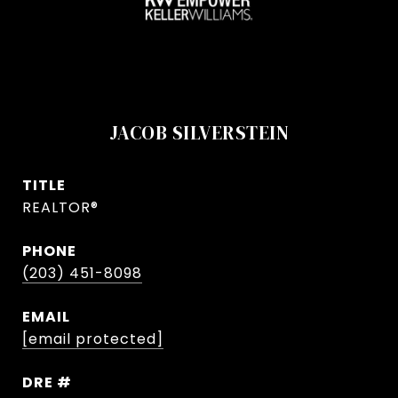
JACOB SILVERSTEIN
TITLE
REALTOR®
PHONE
(203) 451-8098
EMAIL
[email protected]
DRE #