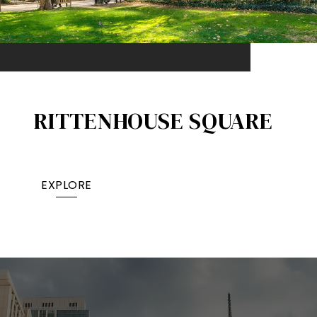
RITTENHOUSE SQUARE
EXPLORE