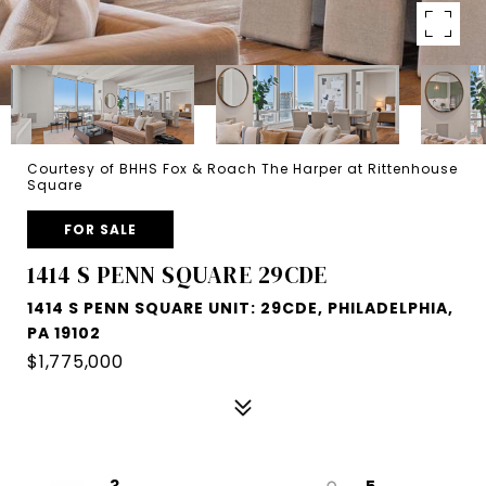
Courtesy of BHHS Fox & Roach The Harper at Rittenhouse
Square
FOR SALE
1414 S PENN SQUARE 29CDE
1414 S PENN SQUARE UNIT: 29CDE, PHILADELPHIA,
PA 19102
$1,775,000