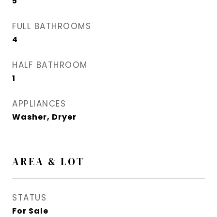
5
FULL BATHROOMS
4
HALF BATHROOM
1
APPLIANCES
Washer, Dryer
AREA & LOT
STATUS
For Sale