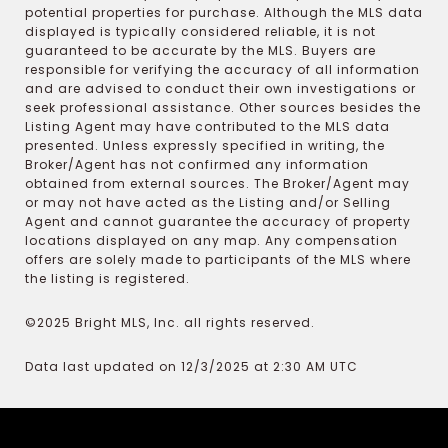
potential properties for purchase. Although the MLS data
displayed is typically considered reliable, it is not
guaranteed to be accurate by the MLS. Buyers are
responsible for verifying the accuracy of all information
and are advised to conduct their own investigations or
seek professional assistance. Other sources besides the
Listing Agent may have contributed to the MLS data
presented. Unless expressly specified in writing, the
Broker/Agent has not confirmed any information
obtained from external sources. The Broker/Agent may
or may not have acted as the Listing and/or Selling
Agent and cannot guarantee the accuracy of property
locations displayed on any map. Any compensation
offers are solely made to participants of the MLS where
the listing is registered.
©2025 Bright MLS, Inc. all rights reserved.
Data last updated on 12/3/2025 at 2:30 AM UTC