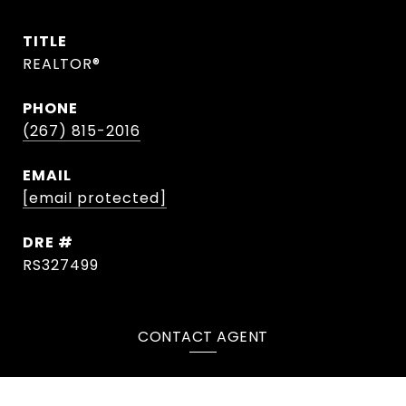
TITLE
REALTOR®
PHONE
(267) 815-2016
EMAIL
[email protected]
DRE #
RS327499
CONTACT AGENT