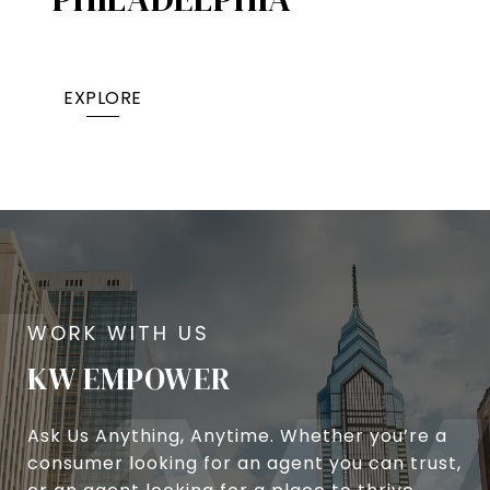
EXPLORE
KW EMPOWER
Ask Us Anything, Anytime. Whether you’re a
consumer looking for an agent you can trust,