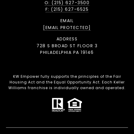
O: (215) 627-3500
F: (215) 627-6525
EMAIL
[EMAIL PROTECTED]
ADDRESS
728 S BROAD ST FLOOR 3
PHILADELPHIA PA 19146
KW Empower fully supports the principles of the Fair
Housing Act and the Equal Opportunity Act. Each Keller
Williams franchise is individually owned and operated.