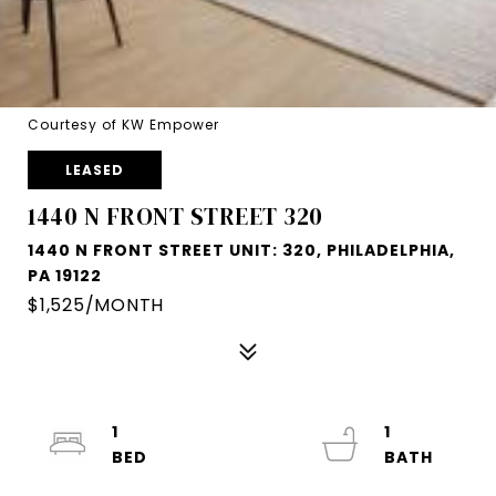
Courtesy of KW Empower
LEASED
1440 N FRONT STREET 320
1440 N FRONT STREET UNIT: 320, PHILADELPHIA,
PA 19122
$1,525/MONTH
1
1