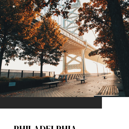
PHILADELPHIA