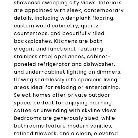
showcase sweeping city views. Interiors
are appointed with sleek, contemporary
details, including wide-plank flooring,
custom wood cabinetry, quartz
countertops, and beautifully tiled
backsplashes. Kitchens are both
elegant and functional, featuring
stainless steel appliances, cabinet-
paneled refrigerator and dishwasher,
and under-cabinet lighting on dimmers,
flowing seamlessly into spacious living
areas ideal for relaxing or entertaining.
Select homes offer private outdoor
space, perfect for enjoying morning
coffee or unwinding with skyline views.
Bedrooms are generously sized, while
bathrooms feature modern vanities,
refined tilework, and a clean, elevated