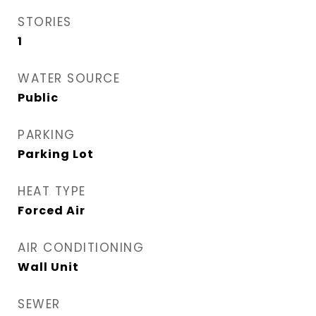
STORIES
1
WATER SOURCE
Public
PARKING
Parking Lot
HEAT TYPE
Forced Air
AIR CONDITIONING
Wall Unit
SEWER