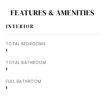
FEATURES & AMENITIES
INTERIOR
TOTAL BEDROOMS
1
TOTAL BATHROOM
1
FULL BATHROOM
1