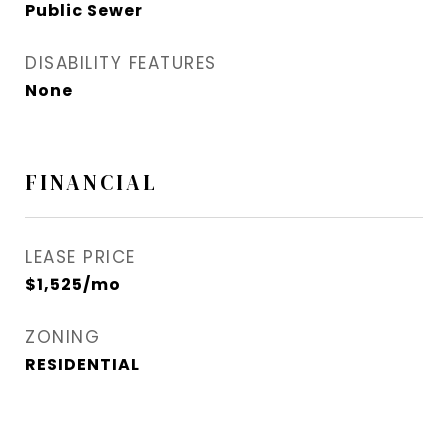
Public Sewer
DISABILITY FEATURES
None
FINANCIAL
LEASE PRICE
$1,525/mo
ZONING
RESIDENTIAL