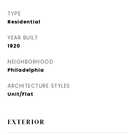
TYPE
Residential
YEAR BUILT
1920
NEIGHBORHOOD
Philadelphia
ARCHITECTURE STYLES
Unit/Flat
EXTERIOR