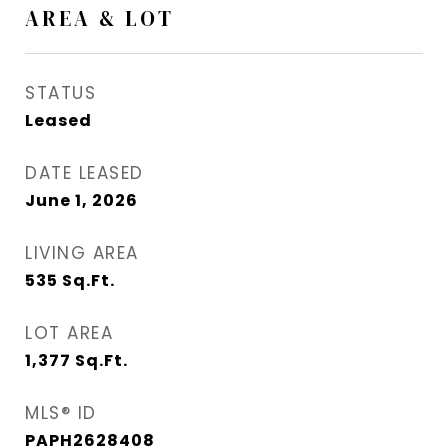
AREA & LOT
STATUS
Leased
DATE LEASED
June 1, 2026
LIVING AREA
535
Sq.Ft.
LOT AREA
1,377
Sq.Ft.
MLS® ID
PAPH2628408