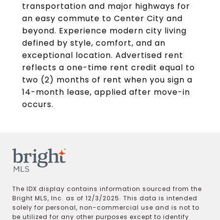
transportation and major highways for
an easy commute to Center City and
beyond. Experience modern city living
defined by style, comfort, and an
exceptional location. Advertised rent
reflects a one-time rent credit equal to
two (2) months of rent when you sign a
14-month lease, applied after move-in
occurs.
The IDX display contains information sourced from the
Bright MLS, Inc. as of 12/3/2025. This data is intended
solely for personal, non-commercial use and is not to
be utilized for any other purposes except to identify