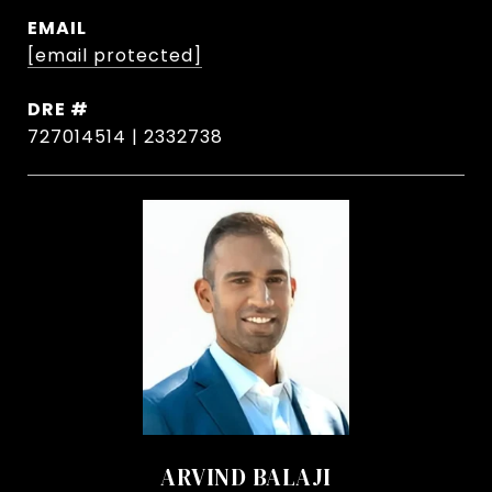
EMAIL
[email protected]
DRE #
727014514 | 2332738
ARVIND BALAJI