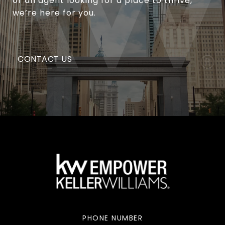
or an agent looking for a place to thrive,
we’re here for you.
CONTACT US
PHONE NUMBER