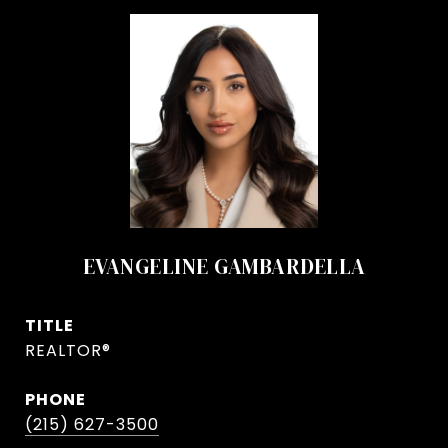
EVANGELINE GAMBARDELLA
TITLE
REALTOR®
PHONE
(215) 627-3500