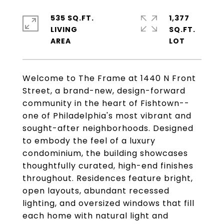
535 SQ.FT.
1,377
LIVING
SQ.FT.
Welcome to The Frame at 1440 N Front
Street, a brand-new, design-forward
community in the heart of Fishtown--
one of Philadelphia's most vibrant and
sought-after neighborhoods. Designed
to embody the feel of a luxury
condominium, the building showcases
thoughtfully curated, high-end finishes
throughout. Residences feature bright,
open layouts, abundant recessed
lighting, and oversized windows that fill
each home with natural light and