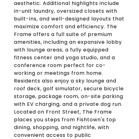
aesthetic. Additional highlights include
in-unit laundry, oversized closets with
built-ins, and well-designed layouts that
maximize comfort and efficiency. The
Frame offers a full suite of premium
amenities, including an expansive lobby
with lounge areas, a fully equipped
fitness center and yoga studio, and a
conference room perfect for co-
working or meetings from home.
Residents also enjoy a sky lounge and
roof deck, golf simulator, secure bicycle
storage, package room, on-site parking
with EV charging, and a private dog run.
Located on Front Street, The Frame
places you steps from Fishtown's top
dining, shopping, and nightlife, with
convenient access to public