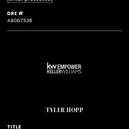
DRE #
AB067538
TYLER HOPP
TITLE