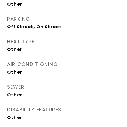
Other
PARKING
Off Street, On Street
HEAT TYPE
Other
AIR CONDITIONING
Other
SEWER
Other
DISABILITY FEATURES
Other