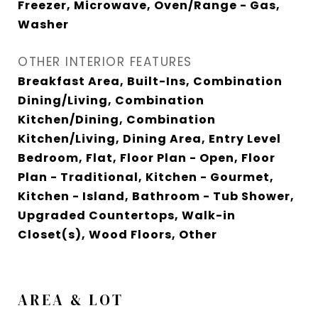
Freezer, Microwave, Oven/Range - Gas,
Washer
OTHER INTERIOR FEATURES
Breakfast Area, Built-Ins, Combination
Dining/Living, Combination
Kitchen/Dining, Combination
Kitchen/Living, Dining Area, Entry Level
Bedroom, Flat, Floor Plan - Open, Floor
Plan - Traditional, Kitchen - Gourmet,
Kitchen - Island, Bathroom - Tub Shower,
Upgraded Countertops, Walk-in
Closet(s), Wood Floors, Other
AREA & LOT