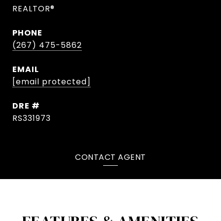
REALTOR®
PHONE
(267) 475-5862
EMAIL
[email protected]
DRE #
RS331973
CONTACT AGENT