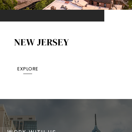
NEW JERSEY
EXPLORE