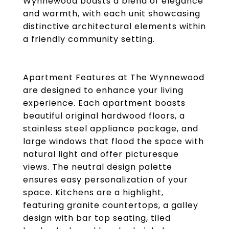
Wynnewood boasts a blend of elegance
and warmth, with each unit showcasing
distinctive architectural elements within
a friendly community setting.
Apartment Features at The Wynnewood
are designed to enhance your living
experience. Each apartment boasts
beautiful original hardwood floors, a
stainless steel appliance package, and
large windows that flood the space with
natural light and offer picturesque
views. The neutral design palette
ensures easy personalization of your
space. Kitchens are a highlight,
featuring granite countertops, a galley
design with bar top seating, tiled