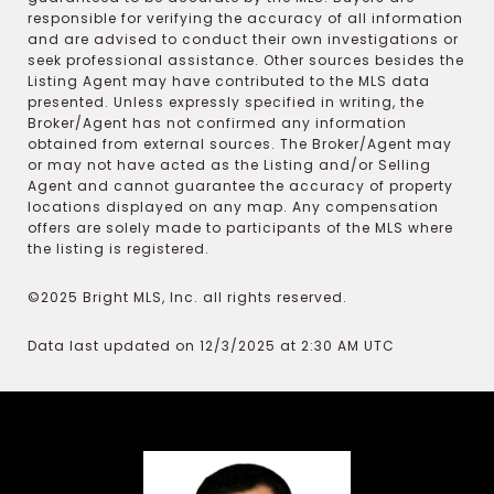
responsible for verifying the accuracy of all information
and are advised to conduct their own investigations or
seek professional assistance. Other sources besides the
Listing Agent may have contributed to the MLS data
presented. Unless expressly specified in writing, the
Broker/Agent has not confirmed any information
obtained from external sources. The Broker/Agent may
or may not have acted as the Listing and/or Selling
Agent and cannot guarantee the accuracy of property
locations displayed on any map. Any compensation
offers are solely made to participants of the MLS where
the listing is registered.
©2025 Bright MLS, Inc. all rights reserved.
Data last updated on 12/3/2025 at 2:30 AM UTC