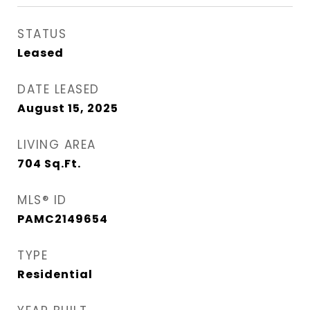
STATUS
Leased
DATE LEASED
August 15, 2025
LIVING AREA
704
Sq.Ft.
MLS® ID
PAMC2149654
TYPE
Residential