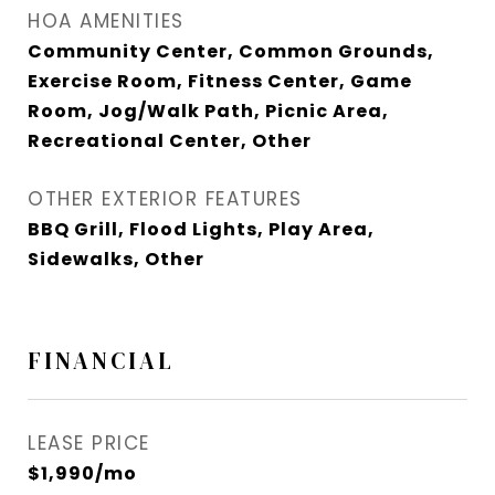
HOA AMENITIES
Community Center, Common Grounds,
Exercise Room, Fitness Center, Game
Room, Jog/Walk Path, Picnic Area,
Recreational Center, Other
OTHER EXTERIOR FEATURES
BBQ Grill, Flood Lights, Play Area,
Sidewalks, Other
FINANCIAL
LEASE PRICE
$1,990/mo