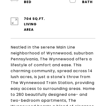
704 SQ.FT.
LIVING
Nestled in the serene Main Line
neighborhood of Wynnewood, suburban
Pennsylvania, The Wynnewood offers a
lifestyle of comfort and ease. This
charming community, spread across 14
lush acres, is just a stone's throw from
The Wynnewood Train Station, providing
easy access to surrounding areas. Home
to 280 beautifully designed one- and
two-bedroom apartments, The