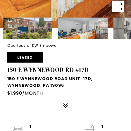
Courtesy of KW Empower
LEASED
150 E WYNNEWOOD RD #17D
150 E WYNNEWOOD ROAD UNIT: 17D,
WYNNEWOOD, PA 19096
$1,990/MONTH
1
1