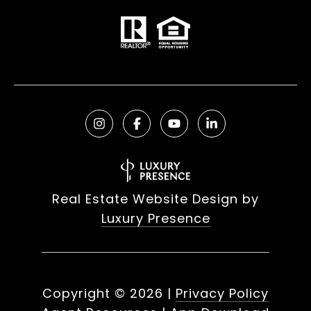
Real Estate Website Design by
Luxury Presence
Copyright ©
2026
|
Privacy Policy