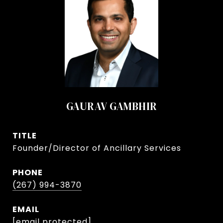
GAURAV GAMBHIR
TITLE
Founder/Director of Ancillary Services
PHONE
(267) 994-3870
EMAIL
[email protected]