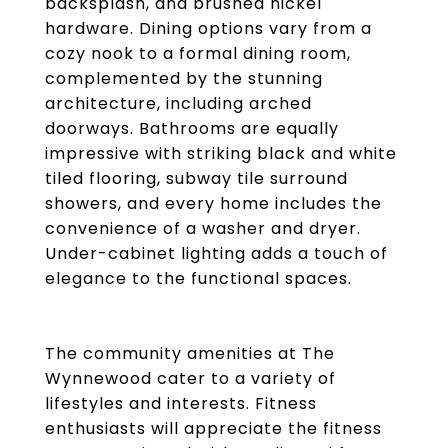
backsplash, and brushed nickel
hardware. Dining options vary from a
cozy nook to a formal dining room,
complemented by the stunning
architecture, including arched
doorways. Bathrooms are equally
impressive with striking black and white
tiled flooring, subway tile surround
showers, and every home includes the
convenience of a washer and dryer.
Under-cabinet lighting adds a touch of
elegance to the functional spaces.
The community amenities at The
Wynnewood cater to a variety of
lifestyles and interests. Fitness
enthusiasts will appreciate the fitness