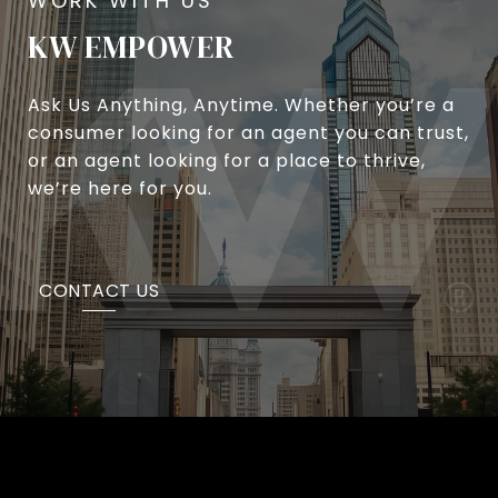
KW EMPOWER
Ask Us Anything, Anytime. Whether you’re a
consumer looking for an agent you can trust,
or an agent looking for a place to thrive,
we’re here for you.
CONTACT US