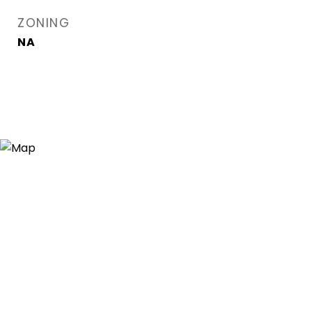
ZONING
NA