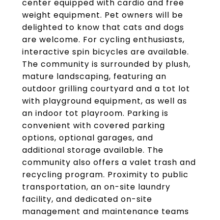
center equipped with cardio and free
weight equipment. Pet owners will be
delighted to know that cats and dogs
are welcome. For cycling enthusiasts,
interactive spin bicycles are available.
The community is surrounded by plush,
mature landscaping, featuring an
outdoor grilling courtyard and a tot lot
with playground equipment, as well as
an indoor tot playroom. Parking is
convenient with covered parking
options, optional garages, and
additional storage available. The
community also offers a valet trash and
recycling program. Proximity to public
transportation, an on-site laundry
facility, and dedicated on-site
management and maintenance teams