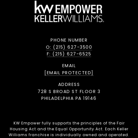
PHONE NUMBER
O: (215) 627-3500
F: (215) 627-6525
EMAIL
[EMAIL PROTECTED]
ADDRESS
728 S BROAD ST FLOOR 3
PHILADELPHIA PA 19146
KW Empower fully supports the principles of the Fair
Housing Act and the Equal Opportunity Act. Each Keller
Williams franchise is individually owned and operated.