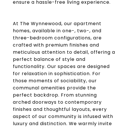
ensure a hassle-free living experience.
At The Wynnewood, our apartment
homes, available in one-, two-, and
three-bedroom configurations, are
crafted with premium finishes and
meticulous attention to detail, offering a
perfect balance of style and
functionality. Our spaces are designed
for relaxation in sophistication. For
those moments of sociability, our
communal amenities provide the
perfect backdrop. From stunning
arched doorways to contemporary
finishes and thoughtful layouts, every
aspect of our community is infused with
luxury and distinction. We warmly invite