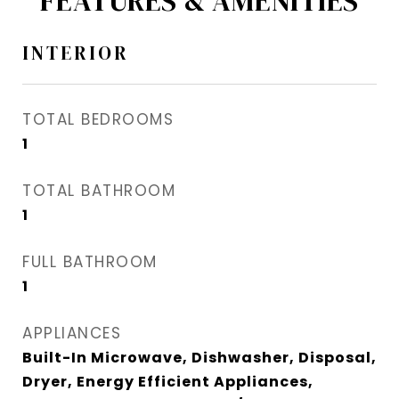
FEATURES & AMENITIES
INTERIOR
TOTAL BEDROOMS
1
TOTAL BATHROOM
1
FULL BATHROOM
1
APPLIANCES
Built-In Microwave, Dishwasher, Disposal,
Dryer, Energy Efficient Appliances,