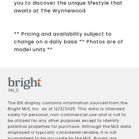
you to discover the unique lifestyle that
awaits at The Wynnewood.
** Pricing and availability subject to
change on a daily basis ** Photos are of
model units **
The IDX display contains information sourced from the
Bright MLS, Inc. as of 12/3/2025. This data is intended
solely for personal, non-commercial use and is not to
be utilized for any other purposes except to identify
potential properties for purchase. Although the MLS data
displayed is typically considered reliable, it is not
guaranteed to be accurate by the MLS. Buyers are