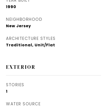
YEAR BUILT
1990
NEIGHBORHOOD
New Jersey
ARCHITECTURE STYLES
Traditional, Unit/Flat
EXTERIOR
STORIES
1
WATER SOURCE