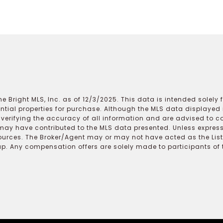
e Bright MLS, Inc. as of 12/3/2025. This data is intended solely
ential properties for purchase. Although the MLS data displayed i
r verifying the accuracy of all information and are advised to c
may have contributed to the MLS data presented. Unless expressl
ources. The Broker/Agent may or may not have acted as the Lis
 Any compensation offers are solely made to participants of the