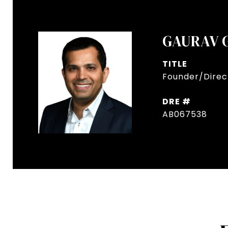
GAURAV 
TITLE
Founder/Direct
DRE #
AB067538