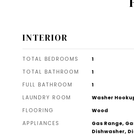
INTERIOR
TOTAL BEDROOMS
1
TOTAL BATHROOM
1
FULL BATHROOM
1
LAUNDRY ROOM
Washer Hookup
FLOORING
Wood
APPLIANCES
Gas Range, Ga
Dishwasher, Di