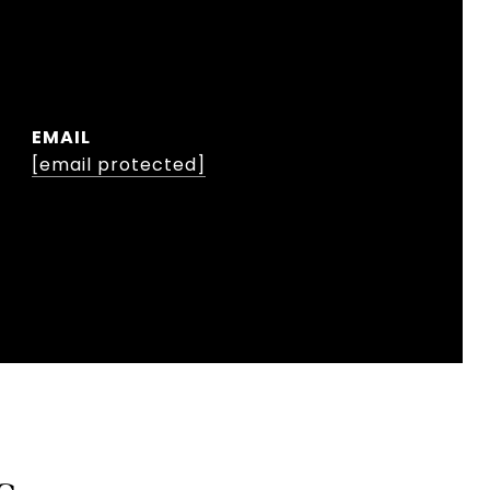
EMAIL
[email protected]