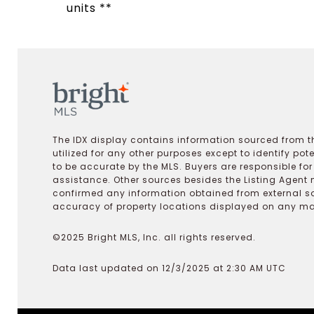
units **
The IDX display contains information sourced from th
utilized for any other purposes except to identify pot
to be accurate by the MLS. Buyers are responsible fo
assistance. Other sources besides the Listing Agent 
confirmed any information obtained from external s
accuracy of property locations displayed on any map.
©2025 Bright MLS, Inc. all rights reserved.
Data last updated on 12/3/2025 at 2:30 AM UTC