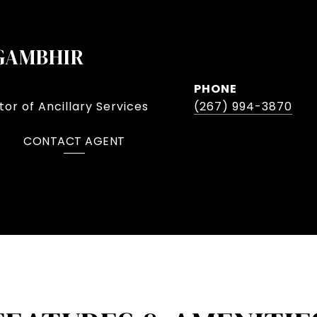
GAMBHIR
PHONE
or of Ancillary Services
(267) 994-3870
CONTACT AGENT