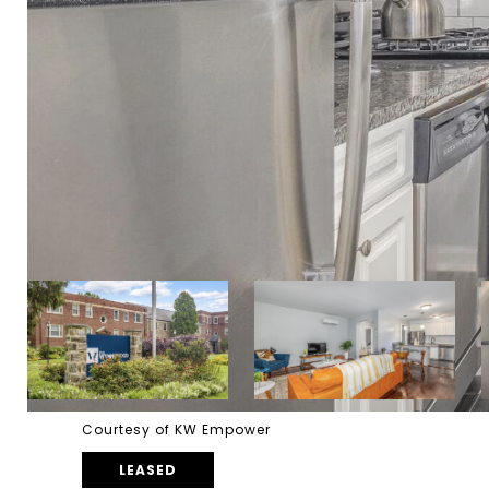
Courtesy of KW Empower
LEASED