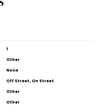
S
1
Other
None
Off Street, On Street
Other
Other