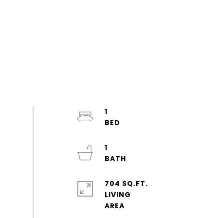
1
1
704 SQ.FT.
LIVING