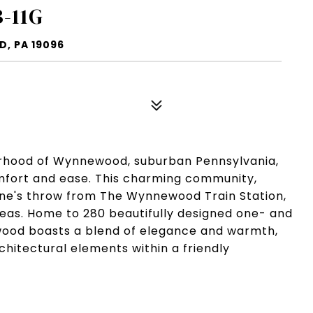
-11G
, PA 19096
orhood of Wynnewood, suburban Pennsylvania,
mfort and ease. This charming community,
stone's throw from The Wynnewood Train Station,
reas. Home to 280 beautifully designed one- and
od boasts a blend of elegance and warmth,
chitectural elements within a friendly