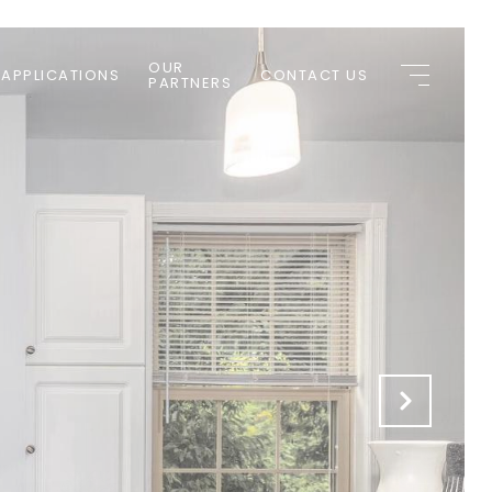
OUR
 APPLICATIONS
CONTACT US
PARTNERS