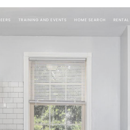
EERS
TRAINING AND EVENTS
HOME SEARCH
RENTAL