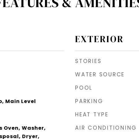
FEATURES & AMENITIE
EXTERIOR
STORIES
WATER SOURCE
POOL
PARKING
, Main Level
HEAT TYPE
AIR CONDITIONING
s Oven, Washer,
sposal, Dryer,