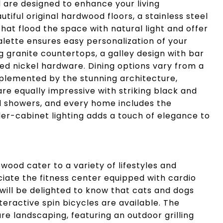
re designed to enhance your living
iful original hardwood floors, a stainless steel
at flood the space with natural light and offer
alette ensures easy personalization of your
ng granite countertops, a galley design with bar
hed nickel hardware. Dining options vary from a
plemented by the stunning architecture,
e equally impressive with striking black and
und showers, and every home includes the
er-cabinet lighting adds a touch of elegance to
od cater to a variety of lifestyles and
eciate the fitness center equipped with cardio
will be delighted to know that cats and dogs
teractive spin bicycles are available. The
e landscaping, featuring an outdoor grilling