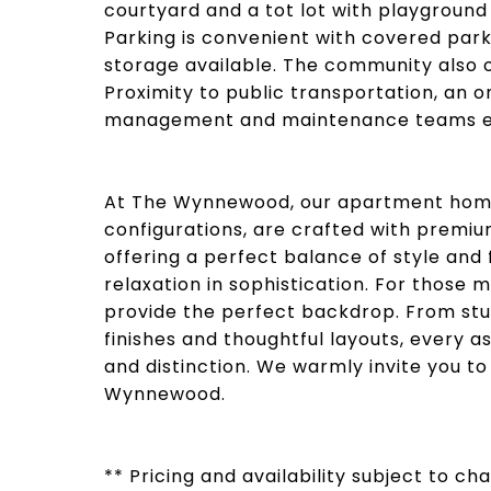
courtyard and a tot lot with playground
Parking is convenient with covered park
storage available. The community also o
Proximity to public transportation, an o
management and maintenance teams ens
At The Wynnewood, our apartment homes
configurations, are crafted with premium
offering a perfect balance of style and 
relaxation in sophistication. For those
provide the perfect backdrop. From s
finishes and thoughtful layouts, every a
and distinction. We warmly invite you to
Wynnewood.
** Pricing and availability subject to c