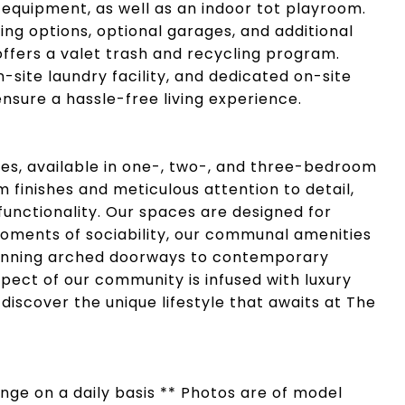
 equipment, as well as an indoor tot playroom.
ing options, optional garages, and additional
ffers a valet trash and recycling program.
n-site laundry facility, and dedicated on-site
ure a hassle-free living experience.
, available in one-, two-, and three-bedroom
 finishes and meticulous attention to detail,
functionality. Our spaces are designed for
 moments of sociability, our communal amenities
tunning arched doorways to contemporary
spect of our community is infused with luxury
 discover the unique lifestyle that awaits at The
hange on a daily basis ** Photos are of model