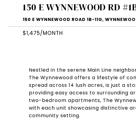
150 E WYNNEWOOD RD #1B
150 E WYNNEWOOD ROAD 1B-11G, WYNNEWOOD
$1,475/MONTH
Nestled in the serene Main Line neighb
The Wynnewood offers a lifestyle of co
spread across 14 lush acres, is just a 
providing easy access to surrounding a
two-bedroom apartments, The Wynnewo
with each unit showcasing distinctive ar
community setting.