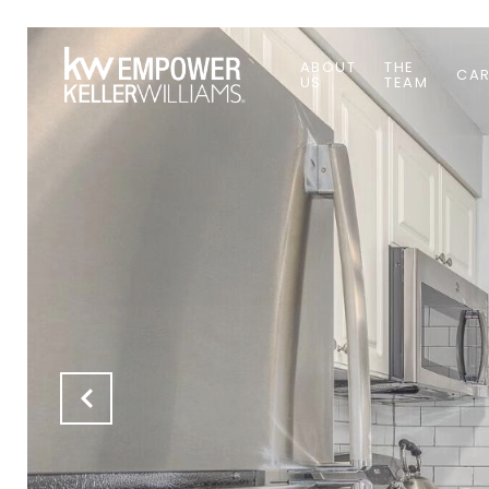
ABOUT
THE
CAR
US
TEAM