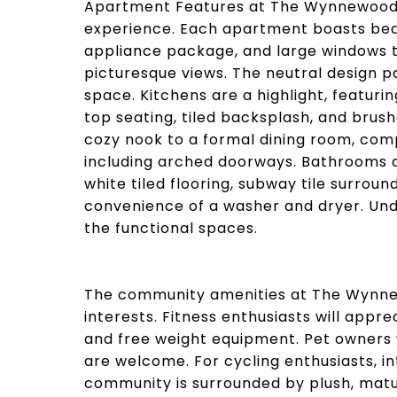
Apartment Features at The Wynnewood a
experience. Each apartment boasts beaut
appliance package, and large windows th
picturesque views. The neutral design p
space. Kitchens are a highlight, featuri
top seating, tiled backsplash, and brus
cozy nook to a formal dining room, com
including arched doorways. Bathrooms ar
white tiled flooring, subway tile surro
convenience of a washer and dryer. Und
the functional spaces.
The community amenities at The Wynnewo
interests. Fitness enthusiasts will appr
and free weight equipment. Pet owners 
are welcome. For cycling enthusiasts, in
community is surrounded by plush, matur