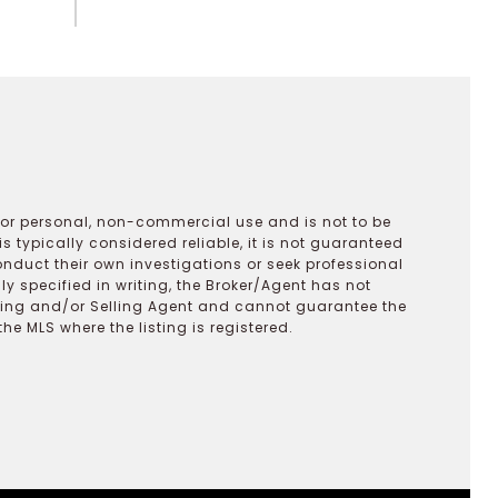
 for personal, non-commercial use and is not to be
s typically considered reliable, it is not guaranteed
onduct their own investigations or seek professional
y specified in writing, the Broker/Agent has not
ting and/or Selling Agent and cannot guarantee the
 MLS where the listing is registered.