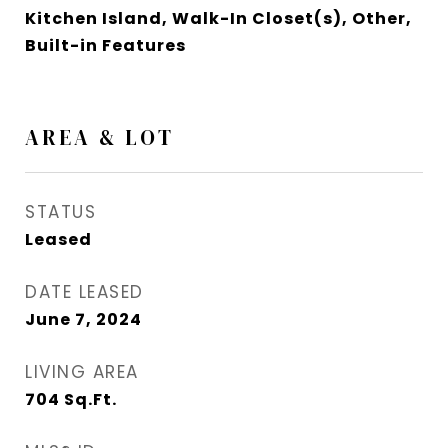
Kitchen Island, Walk-In Closet(s), Other,
Built-in Features
AREA & LOT
STATUS
Leased
DATE LEASED
June 7, 2024
LIVING AREA
704
Sq.Ft.