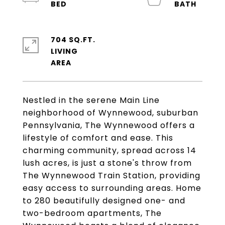
704 SQ.FT.
LIVING
Nestled in the serene Main Line
neighborhood of Wynnewood, suburban
Pennsylvania, The Wynnewood offers a
lifestyle of comfort and ease. This
charming community, spread across 14
lush acres, is just a stone's throw from
The Wynnewood Train Station, providing
easy access to surrounding areas. Home
to 280 beautifully designed one- and
two-bedroom apartments, The