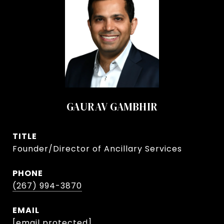
GAURAV GAMBHIR
TITLE
Founder/Director of Ancillary Services
PHONE
(267) 994-3870
EMAIL
[email protected]