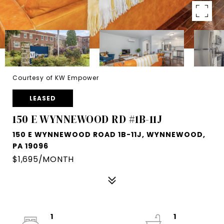
Courtesy of KW Empower
LEASED
150 E WYNNEWOOD RD #1B-11J
150 E WYNNEWOOD ROAD 1B-11J, WYNNEWOOD,
PA 19096
$1,695/MONTH
1
1