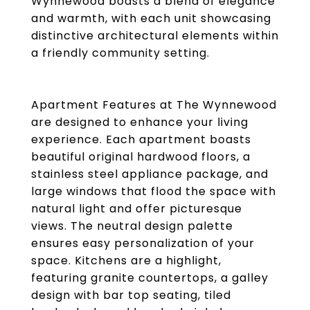
Wynnewood boasts a blend of elegance
and warmth, with each unit showcasing
distinctive architectural elements within
a friendly community setting.
Apartment Features at The Wynnewood
are designed to enhance your living
experience. Each apartment boasts
beautiful original hardwood floors, a
stainless steel appliance package, and
large windows that flood the space with
natural light and offer picturesque
views. The neutral design palette
ensures easy personalization of your
space. Kitchens are a highlight,
featuring granite countertops, a galley
design with bar top seating, tiled