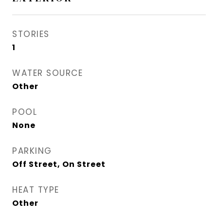
STORIES
1
WATER SOURCE
Other
POOL
None
PARKING
Off Street, On Street
HEAT TYPE
Other