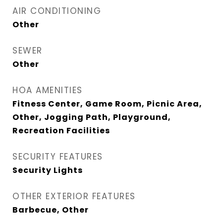
AIR CONDITIONING
Other
SEWER
Other
HOA AMENITIES
Fitness Center, Game Room, Picnic Area,
Other, Jogging Path, Playground,
Recreation Facilities
SECURITY FEATURES
Security Lights
OTHER EXTERIOR FEATURES
Barbecue, Other