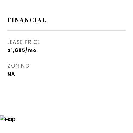
FINANCIAL
LEASE PRICE
$1,695/mo
ZONING
NA