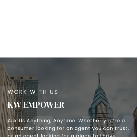
KW EMPOWER
Ask Us Anything, Anytime. Whether you’re a
consumer looking for an agent you can trust,
or an agent looking for a place to thrive,