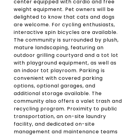
center equipped with cardio and free
weight equipment. Pet owners will be
delighted to know that cats and dogs
are welcome. For cycling enthusiasts,
interactive spin bicycles are available.
The community is surrounded by plush,
mature landscaping, featuring an
outdoor grilling courtyard and a tot lot
with playground equipment, as well as
an indoor tot playroom. Parking is
convenient with covered parking
options, optional garages, and
additional storage available. The
community also offers a valet trash and
recycling program. Proximity to public
transportation, an on-site laundry
facility, and dedicated on-site
management and maintenance teams