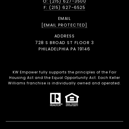
O: (215) 627-3500
F: (215) 627-6525
EMAIL
[EMAIL PROTECTED]
ADDRESS
728 S BROAD ST FLOOR 3
PHILADELPHIA PA 19146
KW Empower fully supports the principles of the Fair
Housing Act and the Equal Opportunity Act. Each Keller
Williams franchise is individually owned and operated.