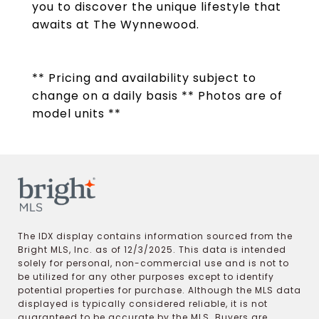
you to discover the unique lifestyle that
awaits at The Wynnewood.
** Pricing and availability subject to
change on a daily basis ** Photos are of
model units **
The IDX display contains information sourced from the
Bright MLS, Inc. as of 12/3/2025. This data is intended
solely for personal, non-commercial use and is not to
be utilized for any other purposes except to identify
potential properties for purchase. Although the MLS data
displayed is typically considered reliable, it is not
guaranteed to be accurate by the MLS. Buyers are