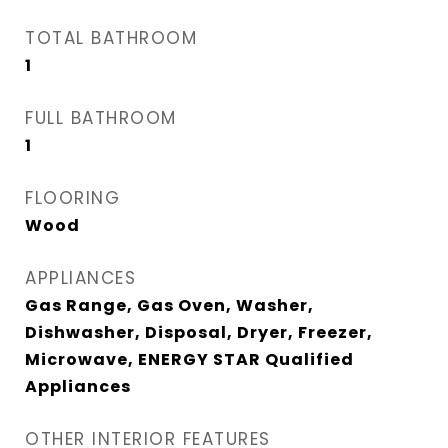
TOTAL BATHROOM
1
FULL BATHROOM
1
FLOORING
Wood
APPLIANCES
Gas Range, Gas Oven, Washer,
Dishwasher, Disposal, Dryer, Freezer,
Microwave, ENERGY STAR Qualified
Appliances
OTHER INTERIOR FEATURES