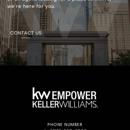
we’re here for you.
CONTACT US
PHONE NUMBER