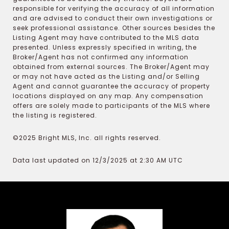
responsible for verifying the accuracy of all information
and are advised to conduct their own investigations or
seek professional assistance. Other sources besides the
Listing Agent may have contributed to the MLS data
presented. Unless expressly specified in writing, the
Broker/Agent has not confirmed any information
obtained from external sources. The Broker/Agent may
or may not have acted as the Listing and/or Selling
Agent and cannot guarantee the accuracy of property
locations displayed on any map. Any compensation
offers are solely made to participants of the MLS where
the listing is registered.
©2025 Bright MLS, Inc. all rights reserved.
Data last updated on 12/3/2025 at 2:30 AM UTC