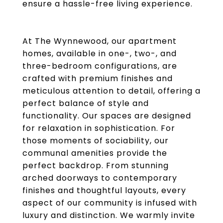
ensure a hassle-free living experience.
At The Wynnewood, our apartment
homes, available in one-, two-, and
three-bedroom configurations, are
crafted with premium finishes and
meticulous attention to detail, offering a
perfect balance of style and
functionality. Our spaces are designed
for relaxation in sophistication. For
those moments of sociability, our
communal amenities provide the
perfect backdrop. From stunning
arched doorways to contemporary
finishes and thoughtful layouts, every
aspect of our community is infused with
luxury and distinction. We warmly invite