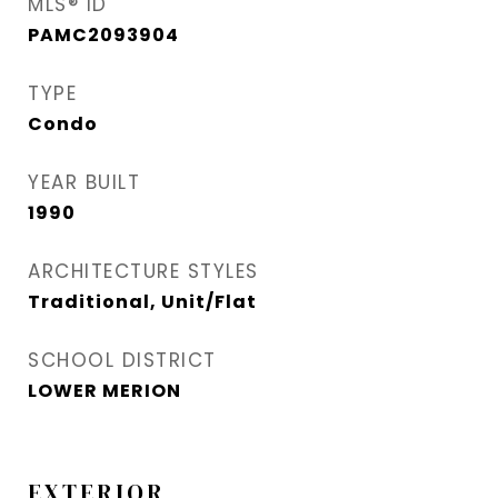
MLS® ID
PAMC2093904
TYPE
Condo
YEAR BUILT
1990
ARCHITECTURE STYLES
Traditional, Unit/Flat
SCHOOL DISTRICT
LOWER MERION
EXTERIOR