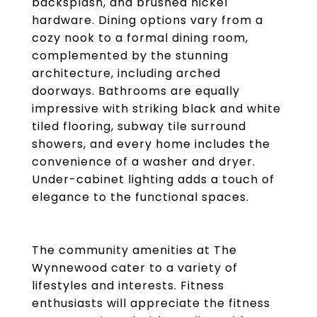
backsplash, and brushed nickel
hardware. Dining options vary from a
cozy nook to a formal dining room,
complemented by the stunning
architecture, including arched
doorways. Bathrooms are equally
impressive with striking black and white
tiled flooring, subway tile surround
showers, and every home includes the
convenience of a washer and dryer.
Under-cabinet lighting adds a touch of
elegance to the functional spaces.
The community amenities at The
Wynnewood cater to a variety of
lifestyles and interests. Fitness
enthusiasts will appreciate the fitness