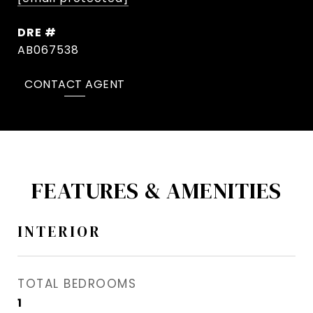
DRE #
AB067538
CONTACT AGENT
FEATURES & AMENITIES
INTERIOR
TOTAL BEDROOMS
1