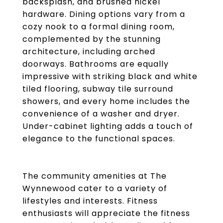
backsplash, and brushed nickel
hardware. Dining options vary from a
cozy nook to a formal dining room,
complemented by the stunning
architecture, including arched
doorways. Bathrooms are equally
impressive with striking black and white
tiled flooring, subway tile surround
showers, and every home includes the
convenience of a washer and dryer.
Under-cabinet lighting adds a touch of
elegance to the functional spaces.
The community amenities at The
Wynnewood cater to a variety of
lifestyles and interests. Fitness
enthusiasts will appreciate the fitness