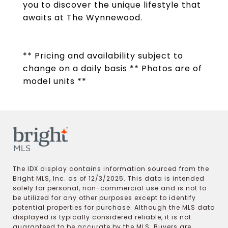
you to discover the unique lifestyle that
awaits at The Wynnewood.
** Pricing and availability subject to
change on a daily basis ** Photos are of
model units **
The IDX display contains information sourced from the
Bright MLS, Inc. as of 12/3/2025. This data is intended
solely for personal, non-commercial use and is not to
be utilized for any other purposes except to identify
potential properties for purchase. Although the MLS data
displayed is typically considered reliable, it is not
guaranteed to be accurate by the MLS. Buyers are