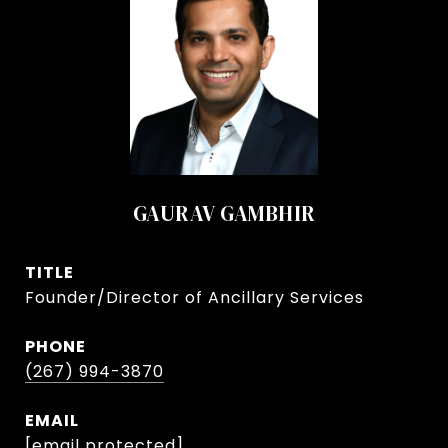
GAURAV GAMBHIR
TITLE
Founder/Director of Ancillary Services
PHONE
(267) 994-3870
EMAIL
[email protected]