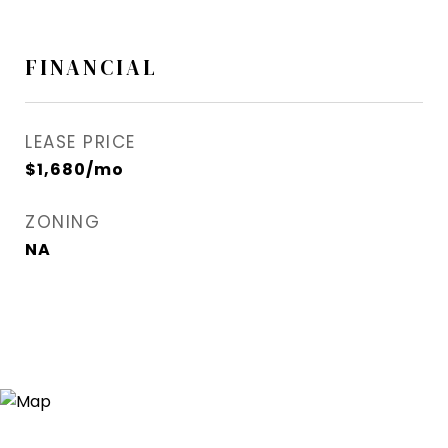
FINANCIAL
LEASE PRICE
$1,680/mo
ZONING
NA