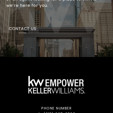
we’re here for you.
CONTACT US
PHONE NUMBER