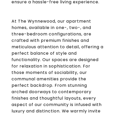
ensure a hassle-free living experience.
At The Wynnewood, our apartment
homes, available in one-, two-, and
three-bedroom configurations, are
crafted with premium finishes and
meticulous attention to detail, offering a
perfect balance of style and
functionality. Our spaces are designed
for relaxation in sophistication. For
those moments of sociability, our
communal amenities provide the
perfect backdrop. From stunning
arched doorways to contemporary
finishes and thoughtful layouts, every
aspect of our community is infused with
luxury and distinction. We warmly invite