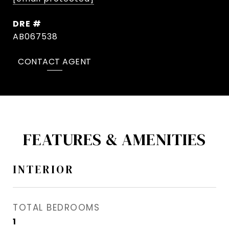
DRE #
AB067538
CONTACT AGENT
FEATURES & AMENITIES
INTERIOR
TOTAL BEDROOMS
1