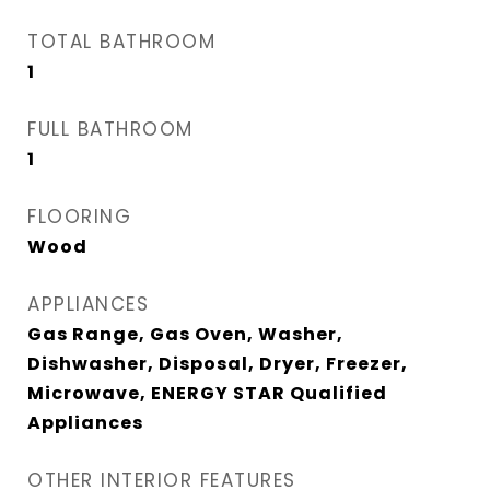
TOTAL BATHROOM
1
FULL BATHROOM
1
FLOORING
Wood
APPLIANCES
Gas Range, Gas Oven, Washer,
Dishwasher, Disposal, Dryer, Freezer,
Microwave, ENERGY STAR Qualified
Appliances
OTHER INTERIOR FEATURES