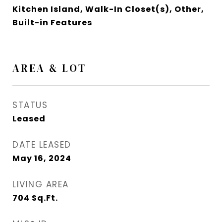
Kitchen Island, Walk-In Closet(s), Other,
Built-in Features
AREA & LOT
STATUS
Leased
DATE LEASED
May 16, 2024
LIVING AREA
704
Sq.Ft.