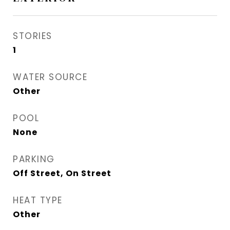
STORIES
1
WATER SOURCE
Other
POOL
None
PARKING
Off Street, On Street
HEAT TYPE
Other