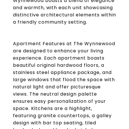
Wynnewood boasts a blend of elegance
and warmth, with each unit showcasing
distinctive architectural elements within
a friendly community setting.
Apartment Features at The Wynnewood
are designed to enhance your living
experience. Each apartment boasts
beautiful original hardwood floors, a
stainless steel appliance package, and
large windows that flood the space with
natural light and offer picturesque
views. The neutral design palette
ensures easy personalization of your
space. Kitchens are a highlight,
featuring granite countertops, a galley
design with bar top seating, tiled