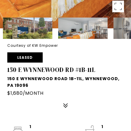
Courtesy of KW Empower
LEASED
150 E WYNNEWOOD RD #1B-11L
150 E WYNNEWOOD ROAD 1B-11L, WYNNEWOOD,
PA 19096
$1,680/MONTH
1
1