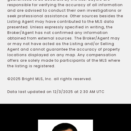
responsible for verifying the accuracy of all information
and are advised to conduct their own investigations or
seek professional assistance. Other sources besides the
Listing Agent may have contributed to the MLS data
presented. Unless expressly specified in writing, the
Broker/Agent has not confirmed any information
obtained from external sources. The Broker/Agent may
or may not have acted as the Listing and/or Selling
Agent and cannot guarantee the accuracy of property
locations displayed on any map. Any compensation
offers are solely made to participants of the MLS where
the listing is registered.
©2025 Bright MLS, Inc. all rights reserved.
Data last updated on 12/3/2025 at 2:30 AM UTC