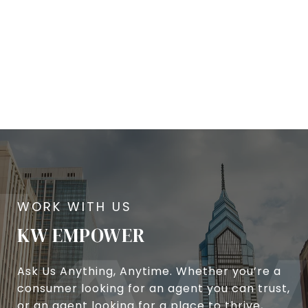
KW EMPOWER
Ask Us Anything, Anytime. Whether you’re a
consumer looking for an agent you can trust,
or an agent looking for a place to thrive,