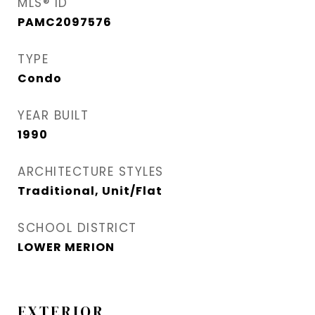
MLS® ID
PAMC2097576
TYPE
Condo
YEAR BUILT
1990
ARCHITECTURE STYLES
Traditional, Unit/Flat
SCHOOL DISTRICT
LOWER MERION
EXTERIOR