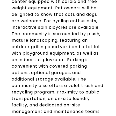
center equipped with cardio and free
weight equipment. Pet owners will be
delighted to know that cats and dogs
are welcome. For cycling enthusiasts,
interactive spin bicycles are available.
The community is surrounded by plush,
mature landscaping, featuring an
outdoor grilling courtyard and a tot lot
with playground equipment, as well as
an indoor tot playroom. Parking is
convenient with covered parking
options, optional garages, and
additional storage available. The
community also offers a valet trash and
recycling program. Proximity to public
transportation, an on-site laundry
facility, and dedicated on-site
management and maintenance teams