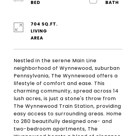
704 SQ.FT.
LIVING
Nestled in the serene Main Line
neighborhood of Wynnewood, suburban
Pennsylvania, The Wynnewood offers a
lifestyle of comfort and ease. This
charming community, spread across 14
lush acres, is just a stone's throw from
The Wynnewood Train Station, providing
easy access to surrounding areas. Home
to 280 beautifully designed one- and
two-bedroom apartments, The