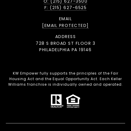
O: (215) 627-3500
F: (215) 627-6525
EMAIL
[EMAIL PROTECTED]
ADDRESS
728 S BROAD ST FLOOR 3
PHILADELPHIA PA 19146
KW Empower fully supports the principles of the Fair
Housing Act and the Equal Opportunity Act. Each Keller
Williams franchise is individually owned and operated.