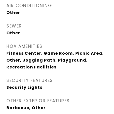
AIR CONDITIONING
Other
SEWER
Other
HOA AMENITIES
Fitness Center, Game Room, Picnic Area,
Other, Jogging Path, Playground,
Recreation Facilities
SECURITY FEATURES
Security Lights
OTHER EXTERIOR FEATURES
Barbecue, Other