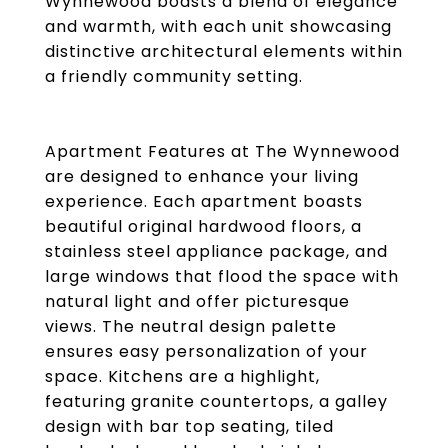
Wynnewood boasts a blend of elegance
and warmth, with each unit showcasing
distinctive architectural elements within
a friendly community setting.
Apartment Features at The Wynnewood
are designed to enhance your living
experience. Each apartment boasts
beautiful original hardwood floors, a
stainless steel appliance package, and
large windows that flood the space with
natural light and offer picturesque
views. The neutral design palette
ensures easy personalization of your
space. Kitchens are a highlight,
featuring granite countertops, a galley
design with bar top seating, tiled