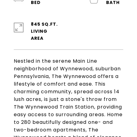
845 SQ.FT.
LIVING
Nestled in the serene Main Line
neighborhood of Wynnewood, suburban
Pennsylvania, The Wynnewood offers a
lifestyle of comfort and ease. This
charming community, spread across 14
lush acres, is just a stone's throw from
The Wynnewood Train Station, providing
easy access to surrounding areas. Home
to 280 beautifully designed one- and
two-bedroom apartments, The