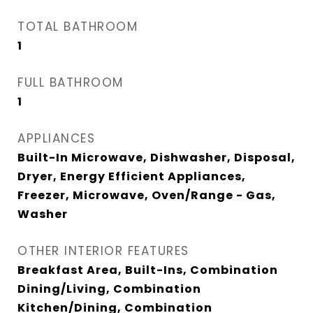
TOTAL BATHROOM
1
FULL BATHROOM
1
APPLIANCES
Built-In Microwave, Dishwasher, Disposal,
Dryer, Energy Efficient Appliances,
Freezer, Microwave, Oven/Range - Gas,
Washer
OTHER INTERIOR FEATURES
Breakfast Area, Built-Ins, Combination
Dining/Living, Combination
Kitchen/Dining, Combination