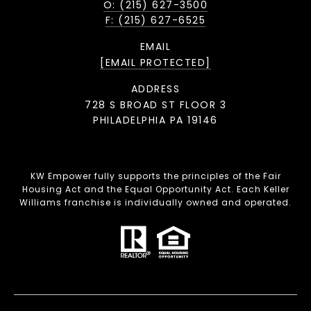
O: (215) 627-3500
F: (215) 627-6525
EMAIL
[EMAIL PROTECTED]
ADDRESS
728 S BROAD ST FLOOR 3
PHILADELPHIA PA 19146
KW Empower fully supports the principles of the Fair
Housing Act and the Equal Opportunity Act. Each Keller
Williams franchise is individually owned and operated.