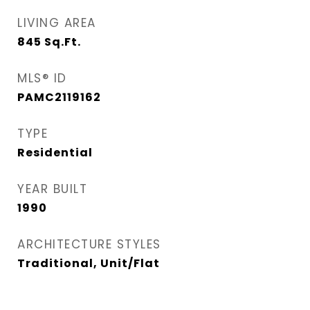
LIVING AREA
845
Sq.Ft.
MLS® ID
PAMC2119162
TYPE
Residential
YEAR BUILT
1990
ARCHITECTURE STYLES
Traditional, Unit/Flat