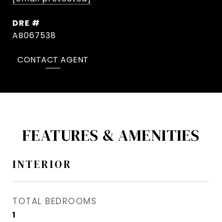
DRE #
AB067538
CONTACT AGENT
FEATURES & AMENITIES
INTERIOR
TOTAL BEDROOMS
1