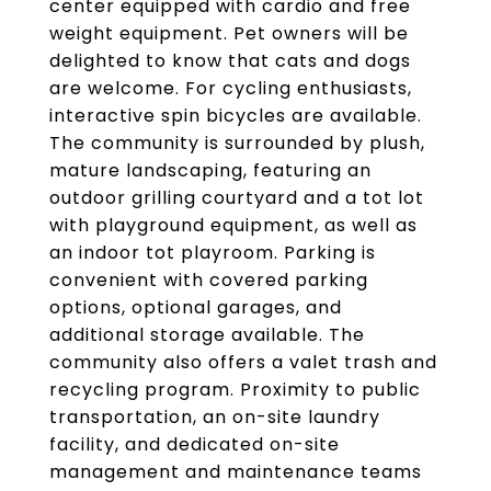
center equipped with cardio and free
weight equipment. Pet owners will be
delighted to know that cats and dogs
are welcome. For cycling enthusiasts,
interactive spin bicycles are available.
The community is surrounded by plush,
mature landscaping, featuring an
outdoor grilling courtyard and a tot lot
with playground equipment, as well as
an indoor tot playroom. Parking is
convenient with covered parking
options, optional garages, and
additional storage available. The
community also offers a valet trash and
recycling program. Proximity to public
transportation, an on-site laundry
facility, and dedicated on-site
management and maintenance teams