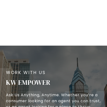
KW EMPOWER
Ask Us Anything, Anytime. Whether you’re a
consumer looking for an agent you can trust,
or an agent looking for a place to thrive,