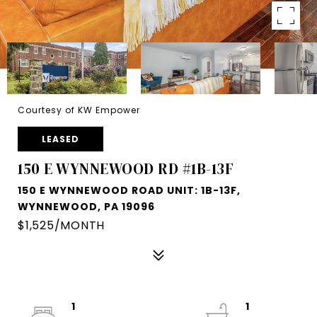
Courtesy of KW Empower
LEASED
150 E WYNNEWOOD RD #1B-13F
150 E WYNNEWOOD ROAD UNIT: 1B-13F,
WYNNEWOOD, PA 19096
$1,525/MONTH
1
1