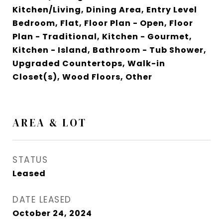
Kitchen/Living, Dining Area, Entry Level
Bedroom, Flat, Floor Plan - Open, Floor
Plan - Traditional, Kitchen - Gourmet,
Kitchen - Island, Bathroom - Tub Shower,
Upgraded Countertops, Walk-in
Closet(s), Wood Floors, Other
AREA & LOT
STATUS
Leased
DATE LEASED
October 24, 2024