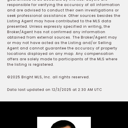
responsible for verifying the accuracy of all information
and are advised to conduct their own investigations or
seek professional assistance. Other sources besides the
Listing Agent may have contributed to the MLS data
presented. Unless expressly specified in writing, the
Broker/Agent has not confirmed any information
obtained from external sources. The Broker/Agent may
or may not have acted as the Listing and/or Selling
Agent and cannot guarantee the accuracy of property
locations displayed on any map. Any compensation
offers are solely made to participants of the MLS where
the listing is registered.
©2025 Bright MLS, Inc. all rights reserved.
Data last updated on 12/3/2025 at 2:30 AM UTC