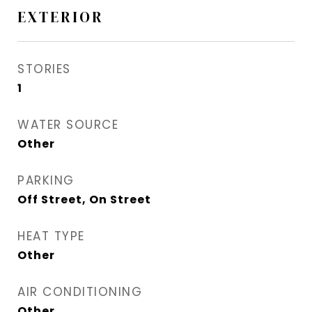
EXTERIOR
STORIES
1
WATER SOURCE
Other
PARKING
Off Street, On Street
HEAT TYPE
Other
AIR CONDITIONING
Other