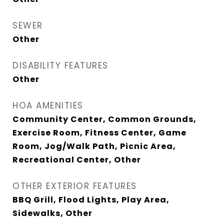
SEWER
Other
DISABILITY FEATURES
Other
HOA AMENITIES
Community Center, Common Grounds,
Exercise Room, Fitness Center, Game
Room, Jog/Walk Path, Picnic Area,
Recreational Center, Other
OTHER EXTERIOR FEATURES
BBQ Grill, Flood Lights, Play Area,
Sidewalks, Other