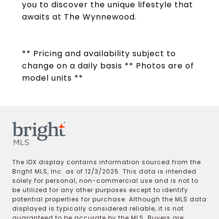
you to discover the unique lifestyle that
awaits at The Wynnewood.
** Pricing and availability subject to
change on a daily basis ** Photos are of
model units **
The IDX display contains information sourced from the
Bright MLS, Inc. as of 12/3/2025. This data is intended
solely for personal, non-commercial use and is not to
be utilized for any other purposes except to identify
potential properties for purchase. Although the MLS data
displayed is typically considered reliable, it is not
guaranteed to be accurate by the MLS. Buyers are