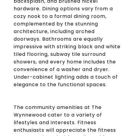
backsplash, and brushed nickel
hardware. Dining options vary from a
cozy nook to a formal dining room,
complemented by the stunning
architecture, including arched
doorways. Bathrooms are equally
impressive with striking black and white
tiled flooring, subway tile surround
showers, and every home includes the
convenience of a washer and dryer.
Under-cabinet lighting adds a touch of
elegance to the functional spaces.
The community amenities at The
Wynnewood cater to a variety of
lifestyles and interests. Fitness
enthusiasts will appreciate the fitness