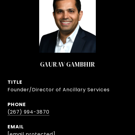
GAURAV GAMBHIR
TITLE
Founder/Director of Ancillary Services
PHONE
(267) 994-3870
EMAIL
[email protected]