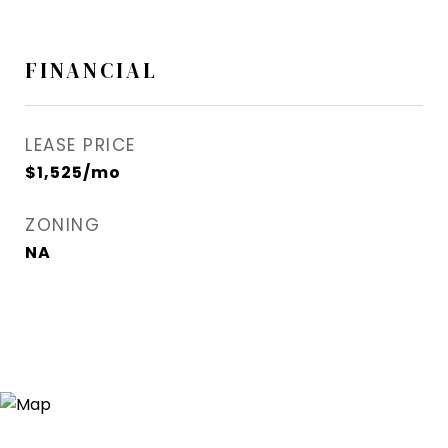
FINANCIAL
LEASE PRICE
$1,525/mo
ZONING
NA