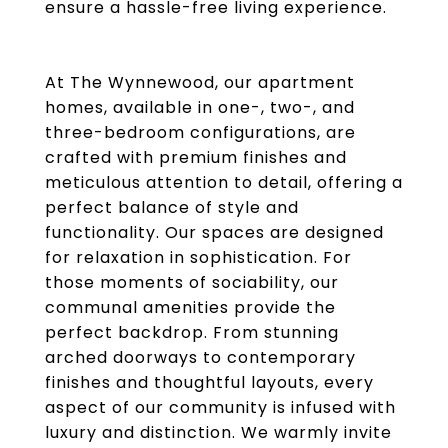
ensure a hassle-free living experience.
At The Wynnewood, our apartment
homes, available in one-, two-, and
three-bedroom configurations, are
crafted with premium finishes and
meticulous attention to detail, offering a
perfect balance of style and
functionality. Our spaces are designed
for relaxation in sophistication. For
those moments of sociability, our
communal amenities provide the
perfect backdrop. From stunning
arched doorways to contemporary
finishes and thoughtful layouts, every
aspect of our community is infused with
luxury and distinction. We warmly invite