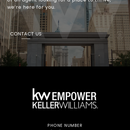
we’re here for you.
CONTACT US
PHONE NUMBER