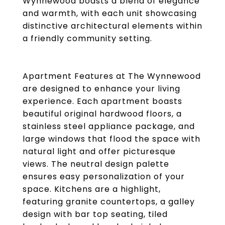
Wynnewood boasts a blend of elegance
and warmth, with each unit showcasing
distinctive architectural elements within
a friendly community setting.
Apartment Features at The Wynnewood
are designed to enhance your living
experience. Each apartment boasts
beautiful original hardwood floors, a
stainless steel appliance package, and
large windows that flood the space with
natural light and offer picturesque
views. The neutral design palette
ensures easy personalization of your
space. Kitchens are a highlight,
featuring granite countertops, a galley
design with bar top seating, tiled