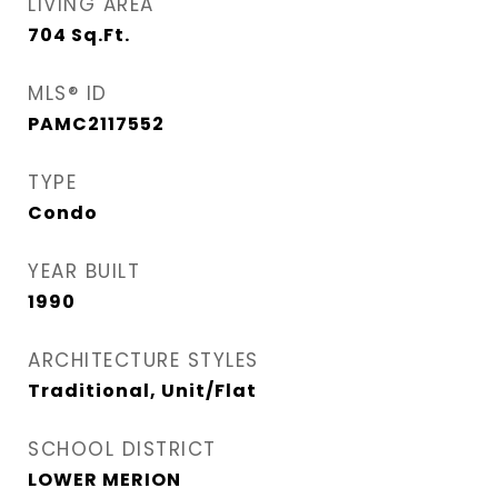
LIVING AREA
704
Sq.Ft.
MLS® ID
PAMC2117552
TYPE
Condo
YEAR BUILT
1990
ARCHITECTURE STYLES
Traditional, Unit/Flat
SCHOOL DISTRICT
LOWER MERION