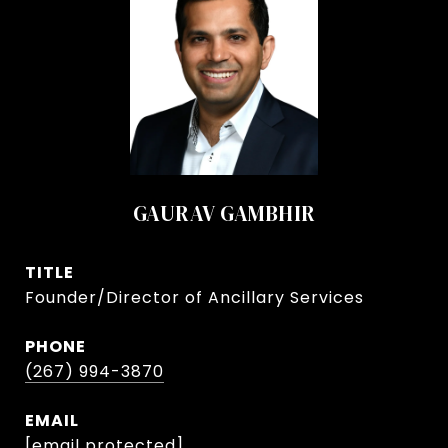
GAURAV GAMBHIR
TITLE
Founder/Director of Ancillary Services
PHONE
(267) 994-3870
EMAIL
[email protected]