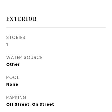
EXTERIOR
STORIES
1
WATER SOURCE
Other
POOL
None
PARKING
Off Street, On Street