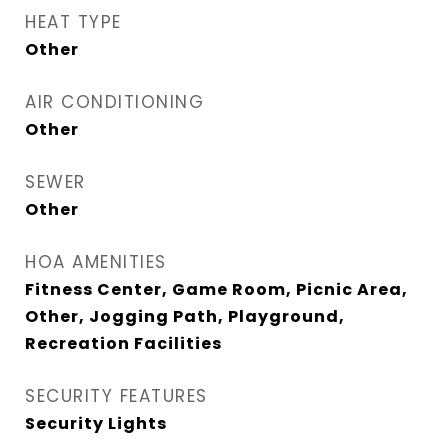
HEAT TYPE
Other
AIR CONDITIONING
Other
SEWER
Other
HOA AMENITIES
Fitness Center, Game Room, Picnic Area,
Other, Jogging Path, Playground,
Recreation Facilities
SECURITY FEATURES
Security Lights