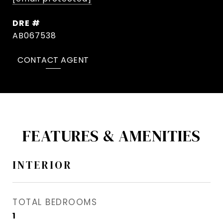
DRE #
AB067538
CONTACT AGENT
FEATURES & AMENITIES
INTERIOR
TOTAL BEDROOMS
1