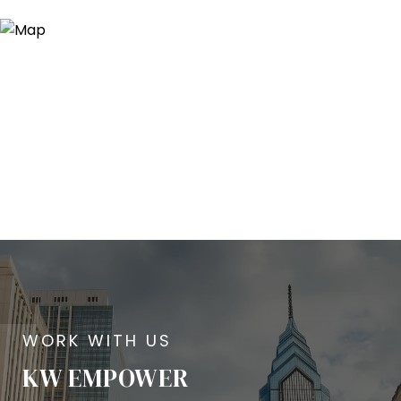
KW EMPOWER