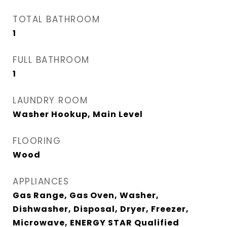
TOTAL BATHROOM
1
FULL BATHROOM
1
LAUNDRY ROOM
Washer Hookup, Main Level
FLOORING
Wood
APPLIANCES
Gas Range, Gas Oven, Washer,
Dishwasher, Disposal, Dryer, Freezer,
Microwave, ENERGY STAR Qualified