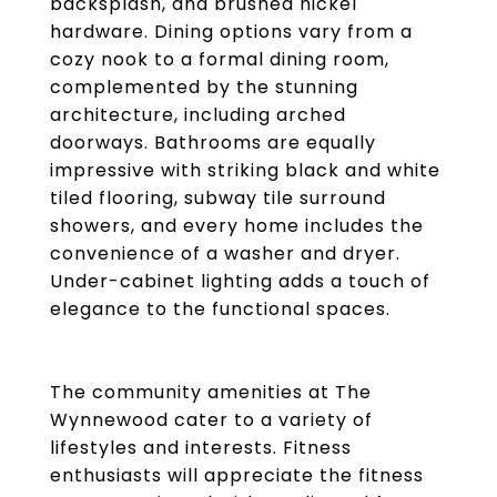
backsplash, and brushed nickel
hardware. Dining options vary from a
cozy nook to a formal dining room,
complemented by the stunning
architecture, including arched
doorways. Bathrooms are equally
impressive with striking black and white
tiled flooring, subway tile surround
showers, and every home includes the
convenience of a washer and dryer.
Under-cabinet lighting adds a touch of
elegance to the functional spaces.
The community amenities at The
Wynnewood cater to a variety of
lifestyles and interests. Fitness
enthusiasts will appreciate the fitness