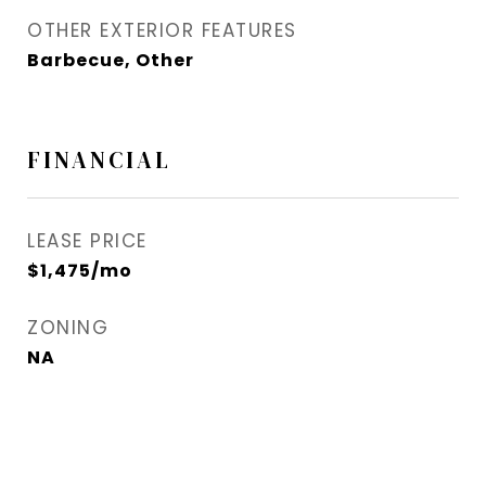
OTHER EXTERIOR FEATURES
Barbecue, Other
FINANCIAL
LEASE PRICE
$1,475/mo
ZONING
NA