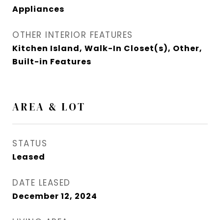
Appliances
OTHER INTERIOR FEATURES
Kitchen Island, Walk-In Closet(s), Other,
Built-in Features
AREA & LOT
STATUS
Leased
DATE LEASED
December 12, 2024