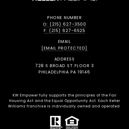
PHONE NUMBER
O: (215) 627-3500
F: (215) 627-6525
EMAIL
[EMAIL PROTECTED]
ADDRESS
728 S BROAD ST FLOOR 3
PHILADELPHIA PA 19146
KW Empower fully supports the principles of the Fair
Housing Act and the Equal Opportunity Act. Each Keller
Williams franchise is individually owned and operated.