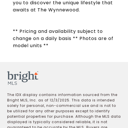
you to discover the unique lifestyle that
awaits at The Wynnewood.
** Pricing and availability subject to
change on a daily basis ** Photos are of
model units **
The IDX display contains information sourced from the
Bright MLS, Inc. as of 12/3/2025. This data is intended
solely for personal, non-commercial use and is not to
be utilized for any other purposes except to identify
potential properties for purchase. Although the MLS data
displayed is typically considered reliable, it is not
guaranteed to be accurate by the MLS. Buyers are