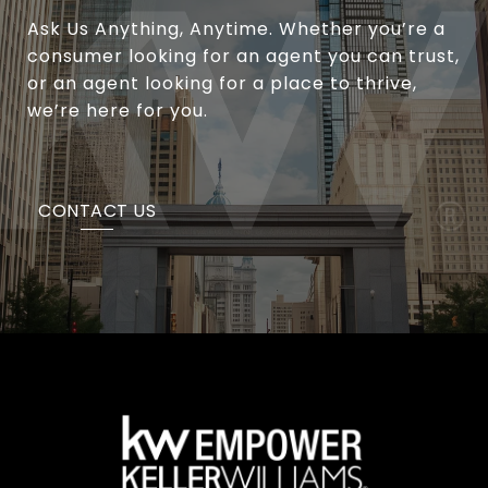
Ask Us Anything, Anytime. Whether you’re a
consumer looking for an agent you can trust,
or an agent looking for a place to thrive,
we’re here for you.
CONTACT US