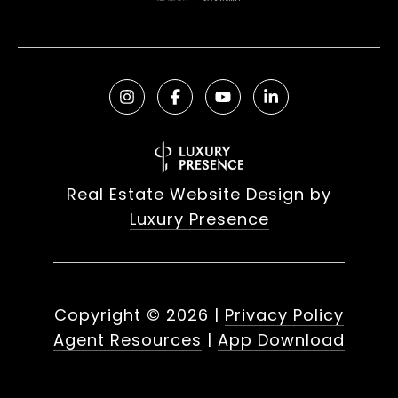
Real Estate Website Design by
Luxury Presence
Copyright ©
2026
|
Privacy Policy
Agent Resources
|
App Download