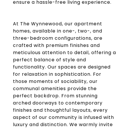
ensure a hassle-free living experience.
At The Wynnewood, our apartment
homes, available in one-, two-, and
three-bedroom configurations, are
crafted with premium finishes and
meticulous attention to detail, offering a
perfect balance of style and
functionality. Our spaces are designed
for relaxation in sophistication. For
those moments of sociability, our
communal amenities provide the
perfect backdrop. From stunning
arched doorways to contemporary
finishes and thoughtful layouts, every
aspect of our community is infused with
luxury and distinction. We warmly invite