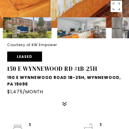
Courtesy of KW Empower
LEASED
150 E WYNNEWOOD RD #1B-25H
150 E WYNNEWOOD ROAD 1B-25H, WYNNEWOOD,
PA 19096
$1,475/MONTH
1
1