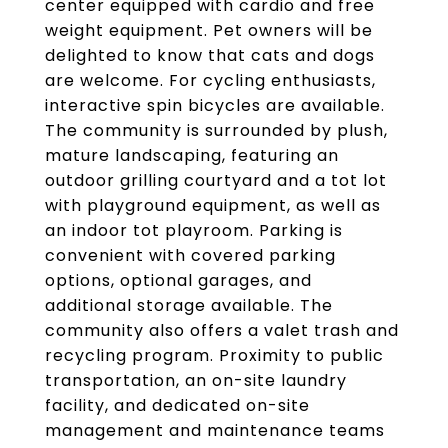
center equipped with cardio and free
weight equipment. Pet owners will be
delighted to know that cats and dogs
are welcome. For cycling enthusiasts,
interactive spin bicycles are available.
The community is surrounded by plush,
mature landscaping, featuring an
outdoor grilling courtyard and a tot lot
with playground equipment, as well as
an indoor tot playroom. Parking is
convenient with covered parking
options, optional garages, and
additional storage available. The
community also offers a valet trash and
recycling program. Proximity to public
transportation, an on-site laundry
facility, and dedicated on-site
management and maintenance teams