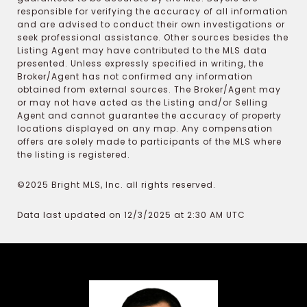
responsible for verifying the accuracy of all information
and are advised to conduct their own investigations or
seek professional assistance. Other sources besides the
Listing Agent may have contributed to the MLS data
presented. Unless expressly specified in writing, the
Broker/Agent has not confirmed any information
obtained from external sources. The Broker/Agent may
or may not have acted as the Listing and/or Selling
Agent and cannot guarantee the accuracy of property
locations displayed on any map. Any compensation
offers are solely made to participants of the MLS where
the listing is registered.
©2025 Bright MLS, Inc. all rights reserved.
Data last updated on 12/3/2025 at 2:30 AM UTC