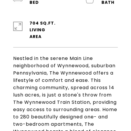
704 SQ.FT.
LIVING
Nestled in the serene Main Line
neighborhood of Wynnewood, suburban
Pennsylvania, The Wynnewood offers a
lifestyle of comfort and ease. This
charming community, spread across 14
lush acres, is just a stone's throw from
The Wynnewood Train Station, providing
easy access to surrounding areas. Home
to 280 beautifully designed one- and
two-bedroom apartments, The