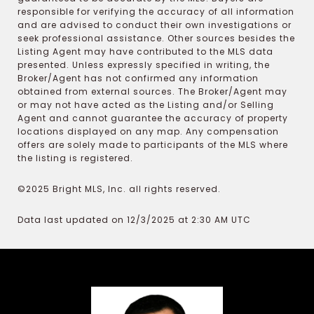
responsible for verifying the accuracy of all information
and are advised to conduct their own investigations or
seek professional assistance. Other sources besides the
Listing Agent may have contributed to the MLS data
presented. Unless expressly specified in writing, the
Broker/Agent has not confirmed any information
obtained from external sources. The Broker/Agent may
or may not have acted as the Listing and/or Selling
Agent and cannot guarantee the accuracy of property
locations displayed on any map. Any compensation
offers are solely made to participants of the MLS where
the listing is registered.
©2025 Bright MLS, Inc. all rights reserved.
Data last updated on 12/3/2025 at 2:30 AM UTC