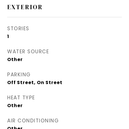
EXTERIOR
STORIES
1
WATER SOURCE
Other
PARKING
Off Street, On Street
HEAT TYPE
Other
AIR CONDITIONING
Other