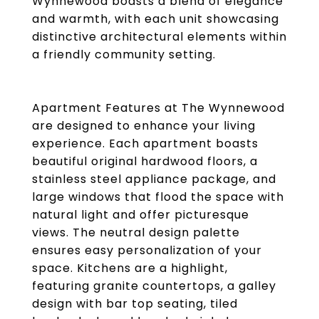
Wynnewood boasts a blend of elegance
and warmth, with each unit showcasing
distinctive architectural elements within
a friendly community setting.
Apartment Features at The Wynnewood
are designed to enhance your living
experience. Each apartment boasts
beautiful original hardwood floors, a
stainless steel appliance package, and
large windows that flood the space with
natural light and offer picturesque
views. The neutral design palette
ensures easy personalization of your
space. Kitchens are a highlight,
featuring granite countertops, a galley
design with bar top seating, tiled