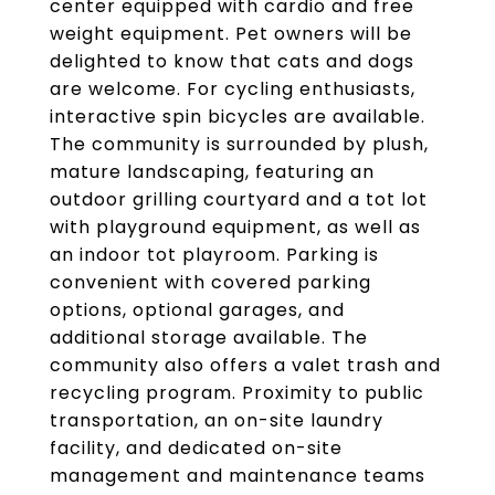
center equipped with cardio and free
weight equipment. Pet owners will be
delighted to know that cats and dogs
are welcome. For cycling enthusiasts,
interactive spin bicycles are available.
The community is surrounded by plush,
mature landscaping, featuring an
outdoor grilling courtyard and a tot lot
with playground equipment, as well as
an indoor tot playroom. Parking is
convenient with covered parking
options, optional garages, and
additional storage available. The
community also offers a valet trash and
recycling program. Proximity to public
transportation, an on-site laundry
facility, and dedicated on-site
management and maintenance teams