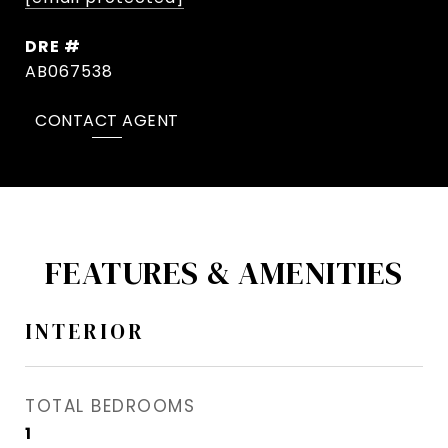
DRE #
AB067538
CONTACT AGENT
FEATURES & AMENITIES
INTERIOR
TOTAL BEDROOMS
1