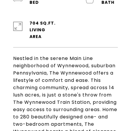
704 SQ.FT.
LIVING
Nestled in the serene Main Line
neighborhood of Wynnewood, suburban
Pennsylvania, The Wynnewood offers a
lifestyle of comfort and ease. This
charming community, spread across 14
lush acres, is just a stone's throw from
The Wynnewood Train Station, providing
easy access to surrounding areas. Home
to 280 beautifully designed one- and
two-bedroom apartments, The