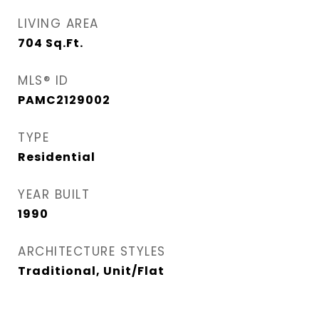
LIVING AREA
704
Sq.Ft.
MLS® ID
PAMC2129002
TYPE
Residential
YEAR BUILT
1990
ARCHITECTURE STYLES
Traditional, Unit/Flat