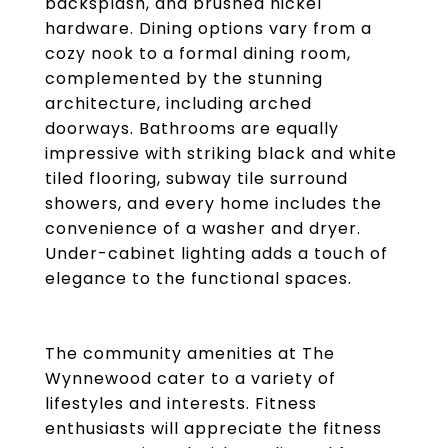
backsplash, and brushed nickel
hardware. Dining options vary from a
cozy nook to a formal dining room,
complemented by the stunning
architecture, including arched
doorways. Bathrooms are equally
impressive with striking black and white
tiled flooring, subway tile surround
showers, and every home includes the
convenience of a washer and dryer.
Under-cabinet lighting adds a touch of
elegance to the functional spaces.
The community amenities at The
Wynnewood cater to a variety of
lifestyles and interests. Fitness
enthusiasts will appreciate the fitness