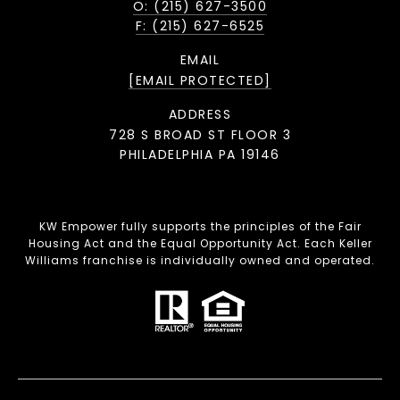
O: (215) 627-3500
F: (215) 627-6525
EMAIL
[EMAIL PROTECTED]
ADDRESS
728 S BROAD ST FLOOR 3
PHILADELPHIA PA 19146
KW Empower fully supports the principles of the Fair
Housing Act and the Equal Opportunity Act. Each Keller
Williams franchise is individually owned and operated.