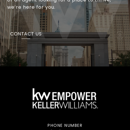
we’re here for you.
CONTACT US
PHONE NUMBER