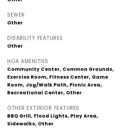
SEWER
Other
DISABILITY FEATURES
Other
HOA AMENITIES
Community Center, Common Grounds,
Exercise Room, Fitness Center, Game
Room, Jog/Walk Path, Picnic Area,
Recreational Center, Other
OTHER EXTERIOR FEATURES
BBQ Grill, Flood Lights, Play Area,
Sidewalks, Other