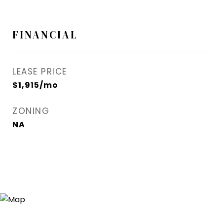
FINANCIAL
LEASE PRICE
$1,915/mo
ZONING
NA