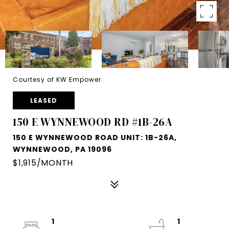
Courtesy of KW Empower
LEASED
150 E WYNNEWOOD RD #1B-26A
150 E WYNNEWOOD ROAD UNIT: 1B-26A,
WYNNEWOOD, PA 19096
$1,915/MONTH
1
1