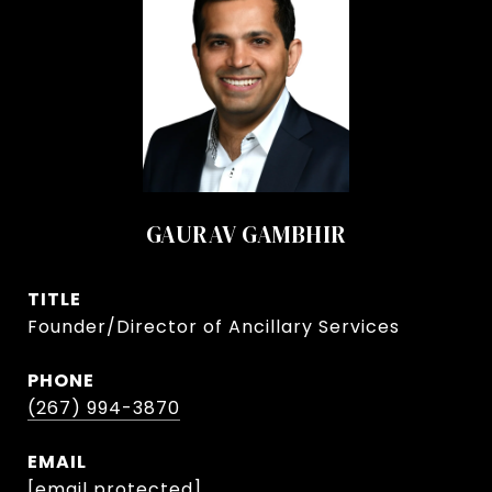
GAURAV GAMBHIR
TITLE
Founder/Director of Ancillary Services
PHONE
(267) 994-3870
EMAIL
[email protected]