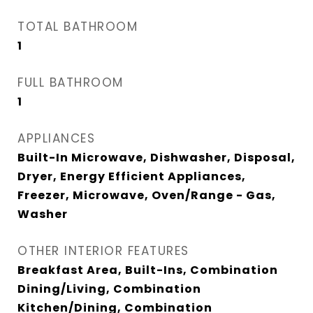
TOTAL BATHROOM
1
FULL BATHROOM
1
APPLIANCES
Built-In Microwave, Dishwasher, Disposal,
Dryer, Energy Efficient Appliances,
Freezer, Microwave, Oven/Range - Gas,
Washer
OTHER INTERIOR FEATURES
Breakfast Area, Built-Ins, Combination
Dining/Living, Combination
Kitchen/Dining, Combination