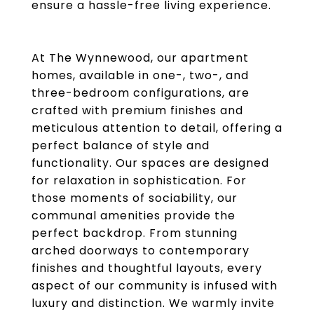
ensure a hassle-free living experience.
At The Wynnewood, our apartment
homes, available in one-, two-, and
three-bedroom configurations, are
crafted with premium finishes and
meticulous attention to detail, offering a
perfect balance of style and
functionality. Our spaces are designed
for relaxation in sophistication. For
those moments of sociability, our
communal amenities provide the
perfect backdrop. From stunning
arched doorways to contemporary
finishes and thoughtful layouts, every
aspect of our community is infused with
luxury and distinction. We warmly invite