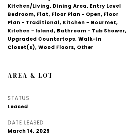
Kitchen/Living, Dining Area, Entry Level
Bedroom, Flat, Floor Plan - Open, Floor
Plan - Traditional, Kitchen - Gourmet,
Kitchen - Island, Bathroom - Tub Shower,
Upgraded Countertops, Walk-in
Closet(s), Wood Floors, Other
AREA & LOT
STATUS
Leased
DATE LEASED
March 14, 2025