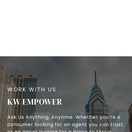
KW EMPOWER
Ask Us Anything, Anytime. Whether you’re a
consumer looking for an agent you can trust,
or an agent looking for a place to thrive,