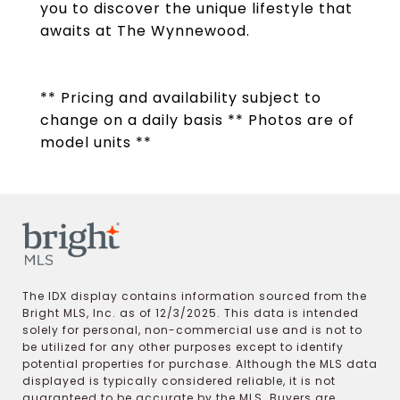
you to discover the unique lifestyle that
awaits at The Wynnewood.
** Pricing and availability subject to
change on a daily basis ** Photos are of
model units **
The IDX display contains information sourced from the
Bright MLS, Inc. as of 12/3/2025. This data is intended
solely for personal, non-commercial use and is not to
be utilized for any other purposes except to identify
potential properties for purchase. Although the MLS data
displayed is typically considered reliable, it is not
guaranteed to be accurate by the MLS. Buyers are