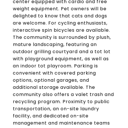
center equipped with cardio and free
weight equipment. Pet owners will be
delighted to know that cats and dogs
are welcome. For cycling enthusiasts,
interactive spin bicycles are available.
The community is surrounded by plush,
mature landscaping, featuring an
outdoor grilling courtyard and a tot lot
with playground equipment, as well as
an indoor tot playroom. Parking is
convenient with covered parking
options, optional garages, and
additional storage available. The
community also offers a valet trash and
recycling program. Proximity to public
transportation, an on-site laundry
facility, and dedicated on-site
management and maintenance teams