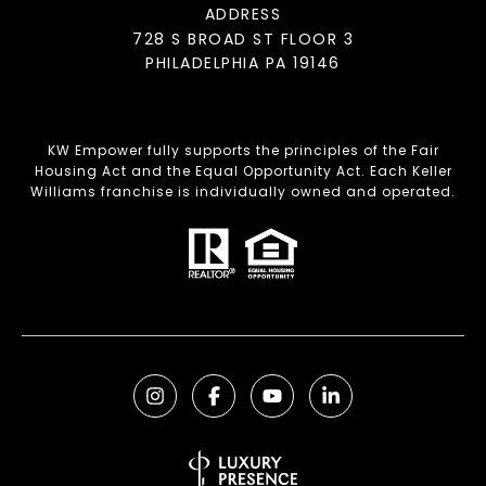
ADDRESS
728 S BROAD ST FLOOR 3
PHILADELPHIA PA 19146
KW Empower fully supports the principles of the Fair
Housing Act and the Equal Opportunity Act. Each Keller
Williams franchise is individually owned and operated.