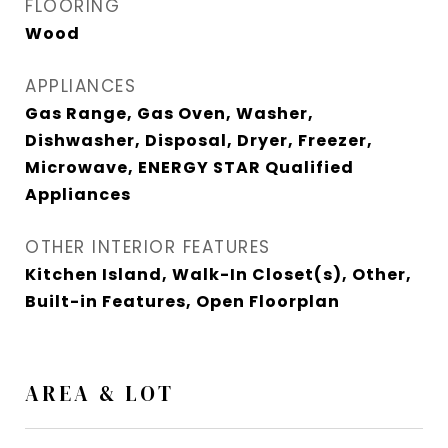
FLOORING
Wood
APPLIANCES
Gas Range, Gas Oven, Washer,
Dishwasher, Disposal, Dryer, Freezer,
Microwave, ENERGY STAR Qualified
Appliances
OTHER INTERIOR FEATURES
Kitchen Island, Walk-In Closet(s), Other,
Built-in Features, Open Floorplan
AREA & LOT