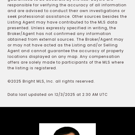
responsible for verifying the accuracy of all information
and are advised to conduct their own investigations or
seek professional assistance. Other sources besides the
Listing Agent may have contributed to the MLS data
presented. Unless expressly specified in writing, the
Broker/Agent has not confirmed any information
obtained from external sources. The Broker/Agent may
or may not have acted as the Listing and/or Selling
Agent and cannot guarantee the accuracy of property
locations displayed on any map. Any compensation
offers are solely made to participants of the MLS where
the listing is registered.
©2025 Bright MLS, Inc. all rights reserved.
Data last updated on 12/3/2025 at 2:30 AM UTC