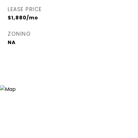
LEASE PRICE
$1,880/mo
ZONING
NA