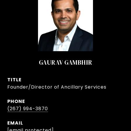
GAURAV GAMBHIR
TITLE
Founder/Director of Ancillary Services
PHONE
(267) 994-3870
EMAIL
[email protected]