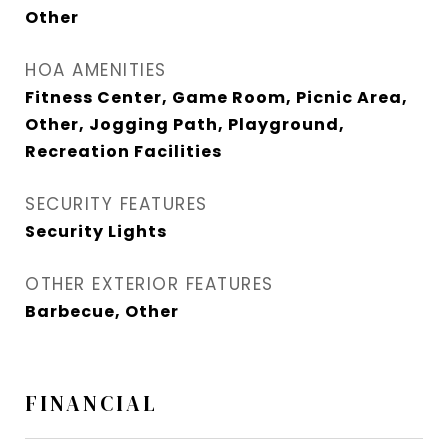
Other
HOA AMENITIES
Fitness Center, Game Room, Picnic Area,
Other, Jogging Path, Playground,
Recreation Facilities
SECURITY FEATURES
Security Lights
OTHER EXTERIOR FEATURES
Barbecue, Other
FINANCIAL