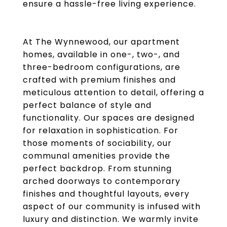
ensure a hassle-free living experience.
At The Wynnewood, our apartment
homes, available in one-, two-, and
three-bedroom configurations, are
crafted with premium finishes and
meticulous attention to detail, offering a
perfect balance of style and
functionality. Our spaces are designed
for relaxation in sophistication. For
those moments of sociability, our
communal amenities provide the
perfect backdrop. From stunning
arched doorways to contemporary
finishes and thoughtful layouts, every
aspect of our community is infused with
luxury and distinction. We warmly invite