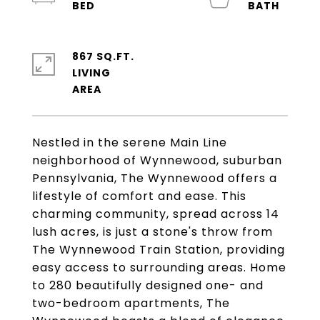
867 SQ.FT.
LIVING
Nestled in the serene Main Line
neighborhood of Wynnewood, suburban
Pennsylvania, The Wynnewood offers a
lifestyle of comfort and ease. This
charming community, spread across 14
lush acres, is just a stone's throw from
The Wynnewood Train Station, providing
easy access to surrounding areas. Home
to 280 beautifully designed one- and
two-bedroom apartments, The