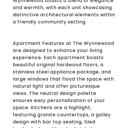
Wynnewood boasts a blend of elegance
and warmth, with each unit showcasing
distinctive architectural elements within
a friendly community setting.
Apartment Features at The Wynnewood
are designed to enhance your living
experience. Each apartment boasts
beautiful original hardwood floors, a
stainless steel appliance package, and
large windows that flood the space with
natural light and offer picturesque
views. The neutral design palette
ensures easy personalization of your
space. Kitchens are a highlight,
featuring granite countertops, a galley
design with bar top seating, tiled