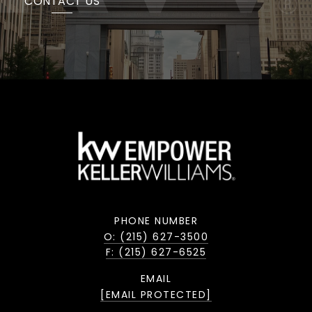
CONTACT US
PHONE NUMBER
O: (215) 627-3500
F: (215) 627-6525
EMAIL
[EMAIL PROTECTED]