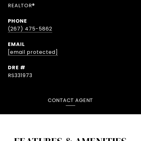
REALTOR®
PHONE
(267) 475-5862
EMAIL
[email protected]
DRE #
RS331973
CONTACT AGENT