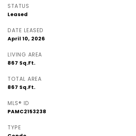
STATUS
Leased
DATE LEASED
April 10, 2026
LIVING AREA
867
Sq.Ft.
TOTAL AREA
867
Sq.Ft.
MLS® ID
PAMC2153238
TYPE
Condo