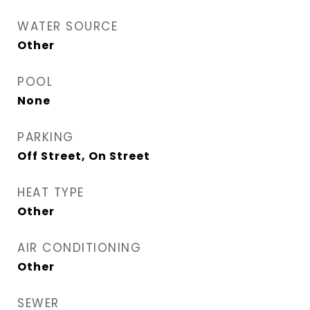
WATER SOURCE
Other
POOL
None
PARKING
Off Street, On Street
HEAT TYPE
Other
AIR CONDITIONING
Other
SEWER