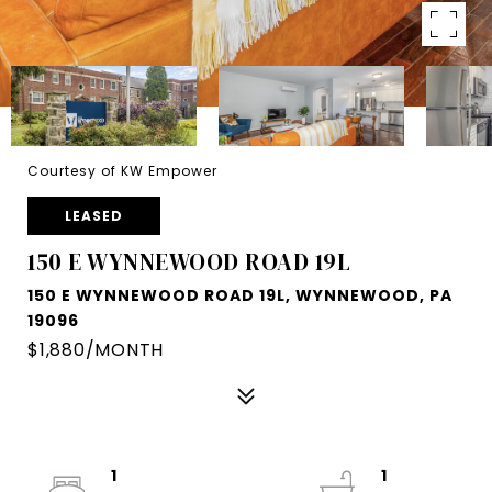
Courtesy of KW Empower
LEASED
150 E WYNNEWOOD ROAD 19L
150 E WYNNEWOOD ROAD 19L, WYNNEWOOD, PA
19096
$1,880/MONTH
1
1