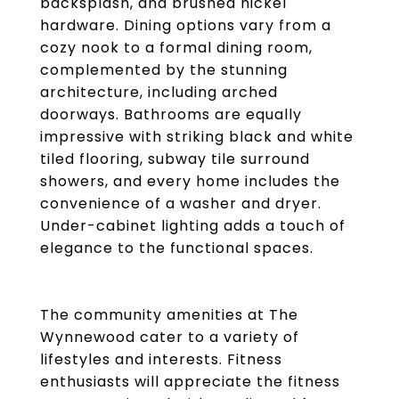
backsplash, and brushed nickel
hardware. Dining options vary from a
cozy nook to a formal dining room,
complemented by the stunning
architecture, including arched
doorways. Bathrooms are equally
impressive with striking black and white
tiled flooring, subway tile surround
showers, and every home includes the
convenience of a washer and dryer.
Under-cabinet lighting adds a touch of
elegance to the functional spaces.
The community amenities at The
Wynnewood cater to a variety of
lifestyles and interests. Fitness
enthusiasts will appreciate the fitness