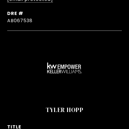
DRE #
AB067538
TYLER HOPP
TITLE