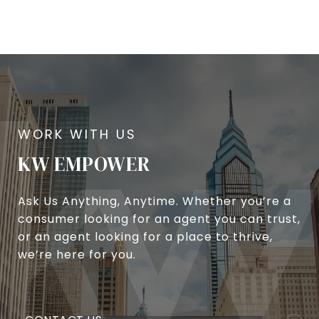
KW EMPOWER
Ask Us Anything, Anytime. Whether you’re a
consumer looking for an agent you can trust,
or an agent looking for a place to thrive,
we’re here for you.