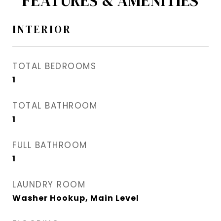
FEATURES & AMENITIES
INTERIOR
TOTAL BEDROOMS
1
TOTAL BATHROOM
1
FULL BATHROOM
1
LAUNDRY ROOM
Washer Hookup, Main Level