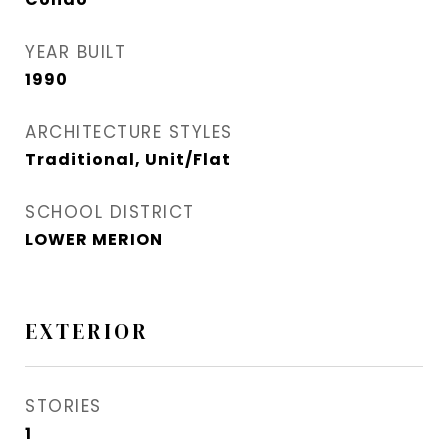
YEAR BUILT
1990
ARCHITECTURE STYLES
Traditional, Unit/Flat
SCHOOL DISTRICT
LOWER MERION
EXTERIOR
STORIES
1