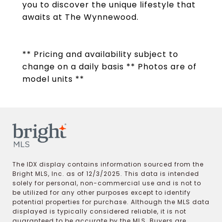
you to discover the unique lifestyle that
awaits at The Wynnewood.
** Pricing and availability subject to
change on a daily basis ** Photos are of
model units **
The IDX display contains information sourced from the
Bright MLS, Inc. as of 12/3/2025. This data is intended
solely for personal, non-commercial use and is not to
be utilized for any other purposes except to identify
potential properties for purchase. Although the MLS data
displayed is typically considered reliable, it is not
guaranteed to be accurate by the MLS. Buyers are