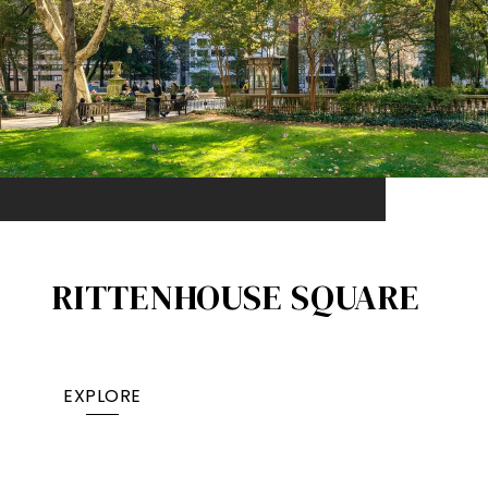
RITTENHOUSE SQUARE
EXPLORE