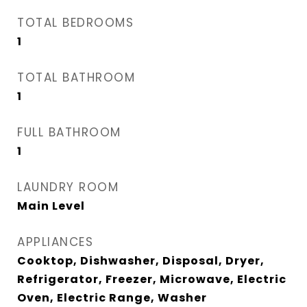
TOTAL BEDROOMS
1
TOTAL BATHROOM
1
FULL BATHROOM
1
LAUNDRY ROOM
Main Level
APPLIANCES
Cooktop, Dishwasher, Disposal, Dryer,
Refrigerator, Freezer, Microwave, Electric
Oven, Electric Range, Washer