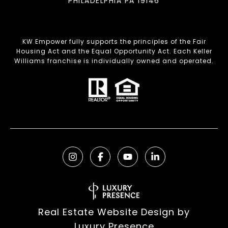
PHILADELPHIA PA 19146
KW Empower fully supports the principles of the Fair
Housing Act and the Equal Opportunity Act. Each Keller
Williams franchise is individually owned and operated.
Real Estate Website Design by
Luxury Presence