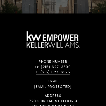
PHONE NUMBER
O: (215) 627-3500
F: (215) 627-6525
EMAIL
[EMAIL PROTECTED]
ADDRESS
728 S BROAD ST FLOOR 3