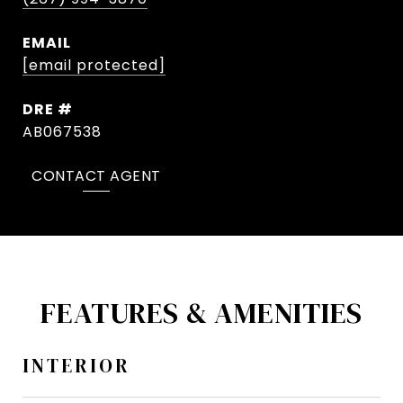
EMAIL
[email protected]
DRE #
AB067538
CONTACT AGENT
FEATURES & AMENITIES
INTERIOR