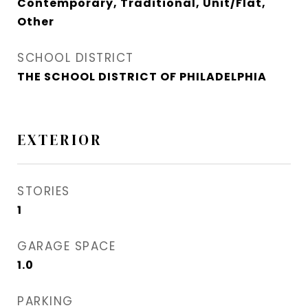
Contemporary, Traditional, Unit/Flat,
Other
SCHOOL DISTRICT
THE SCHOOL DISTRICT OF PHILADELPHIA
EXTERIOR
STORIES
1
GARAGE SPACE
1.0
PARKING