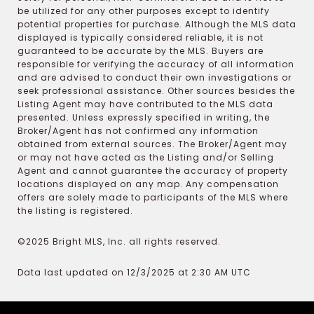
be utilized for any other purposes except to identify
potential properties for purchase. Although the MLS data
displayed is typically considered reliable, it is not
guaranteed to be accurate by the MLS. Buyers are
responsible for verifying the accuracy of all information
and are advised to conduct their own investigations or
seek professional assistance. Other sources besides the
Listing Agent may have contributed to the MLS data
presented. Unless expressly specified in writing, the
Broker/Agent has not confirmed any information
obtained from external sources. The Broker/Agent may
or may not have acted as the Listing and/or Selling
Agent and cannot guarantee the accuracy of property
locations displayed on any map. Any compensation
offers are solely made to participants of the MLS where
the listing is registered.
©2025 Bright MLS, Inc. all rights reserved.
Data last updated on 12/3/2025 at 2:30 AM UTC