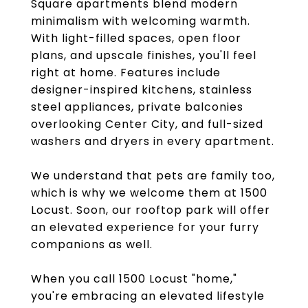
Square apartments blend modern
minimalism with welcoming warmth.
With light-filled spaces, open floor
plans, and upscale finishes, you'll feel
right at home. Features include
designer-inspired kitchens, stainless
steel appliances, private balconies
overlooking Center City, and full-sized
washers and dryers in every apartment.
We understand that pets are family too,
which is why we welcome them at 1500
Locust. Soon, our rooftop park will offer
an elevated experience for your furry
companions as well.
When you call 1500 Locust "home,"
you're embracing an elevated lifestyle