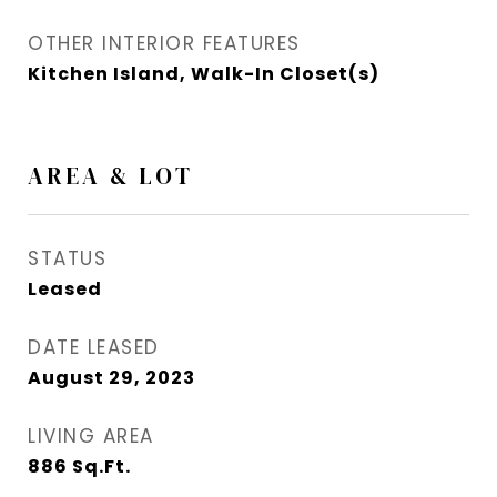
OTHER INTERIOR FEATURES
Kitchen Island, Walk-In Closet(s)
AREA & LOT
STATUS
Leased
DATE LEASED
August 29, 2023
LIVING AREA
886
Sq.Ft.