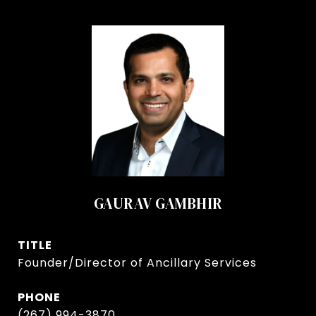
GAURAV GAMBHIR
TITLE
Founder/Director of Ancillary Services
PHONE
(267) 994-3870