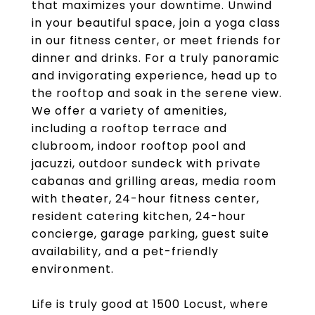
that maximizes your downtime. Unwind
in your beautiful space, join a yoga class
in our fitness center, or meet friends for
dinner and drinks. For a truly panoramic
and invigorating experience, head up to
the rooftop and soak in the serene view.
We offer a variety of amenities,
including a rooftop terrace and
clubroom, indoor rooftop pool and
jacuzzi, outdoor sundeck with private
cabanas and grilling areas, media room
with theater, 24-hour fitness center,
resident catering kitchen, 24-hour
concierge, garage parking, guest suite
availability, and a pet-friendly
environment.
Life is truly good at 1500 Locust, where