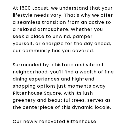
At 1500 Locust, we understand that your
lifestyle needs vary. That's why we offer
a seamless transition from an active to
a relaxed atmosphere. Whether you
seek a place to unwind, pamper
yourself, or energize for the day ahead,
our community has you covered.
Surrounded by a historic and vibrant
neighborhood, you'll find a wealth of fine
dining experiences and high-end
shopping options just moments away.
Rittenhouse Square, with its lush
greenery and beautiful trees, serves as
the centerpiece of this dynamic locale.
Our newly renovated Rittenhouse