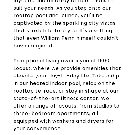
layouts, and an array of floor plans to
suit your needs. As you step onto our
rooftop pool and lounge, you'll be
captivated by the sparkling city vistas
that stretch before you. It's a setting
that even William Penn himself couldn't
have imagined.
Exceptional living awaits you at 1500
Locust, where we provide amenities that
elevate your day-to-day life. Take a dip
in our heated indoor pool, relax on the
rooftop terrace, or stay in shape at our
state-of-the-art fitness center. We
offer a range of layouts, from studios to
three-bedroom apartments, all
equipped with washers and dryers for
your convenience.