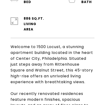
886 SQ.FT.
LIVING
Welcome to 1500 Locust, a stunning
apartment building located in the heart
of Center City, Philadelphia. Situated
just steps away from Rittenhouse
Square and Walnut Street, this 45-story
high-rise offers an unrivaled living
experience with breathtaking views.
Our recently renovated residences
feature modern finishes, spacious