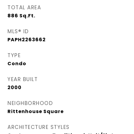
TOTAL AREA
886
Sq.Ft.
MLS® ID
PAPH2263662
TYPE
Condo
YEAR BUILT
2000
NEIGHBORHOOD
Rittenhouse Square
ARCHITECTURE STYLES