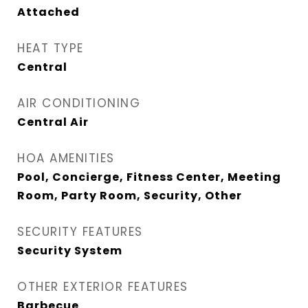
Attached
HEAT TYPE
Central
AIR CONDITIONING
Central Air
HOA AMENITIES
Pool, Concierge, Fitness Center, Meeting
Room, Party Room, Security, Other
SECURITY FEATURES
Security System
OTHER EXTERIOR FEATURES
Barbecue