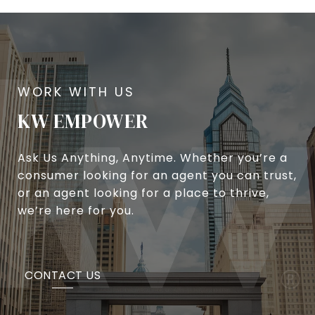
KW EMPOWER
Ask Us Anything, Anytime. Whether you’re a
consumer looking for an agent you can trust,
or an agent looking for a place to thrive,
we’re here for you.
CONTACT US