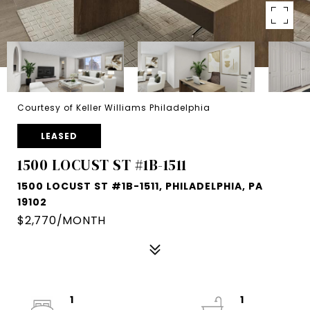
Courtesy of Keller Williams Philadelphia
LEASED
1500 LOCUST ST #1B-1511
1500 LOCUST ST #1B-1511, PHILADELPHIA, PA
19102
$2,770/MONTH
1
1