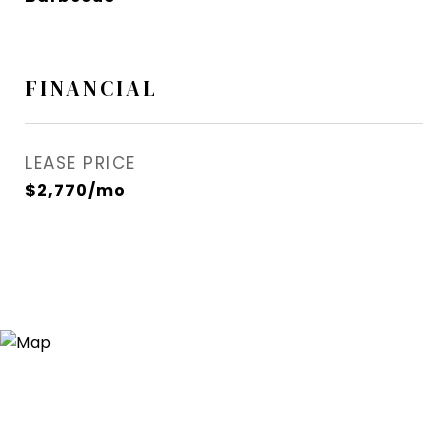
FINANCIAL
LEASE PRICE
$2,770/mo