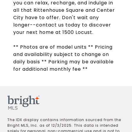
you can relax, recharge, and indulge in
all that Rittenhouse Square and Center
City have to offer. Don't wait any
longer--contact us today to discover
your next home at 1500 Locust.
** Photos are of model units ** Pricing
and availability subject to change on
daily basis ** Parking may be available
for additional monthly fee **
The IDX display contains information sourced from the
Bright MLS, Inc. as of 12/3/2025. This data is intended
solely for personal, non-commercial use and is not to