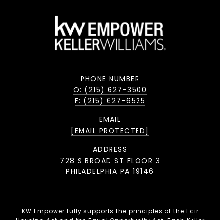
PHONE NUMBER
O: (215) 627-3500
F: (215) 627-6525
EMAIL
[EMAIL PROTECTED]
ADDRESS
728 S BROAD ST FLOOR 3
PHILADELPHIA PA 19146
KW Empower fully supports the principles of the Fair