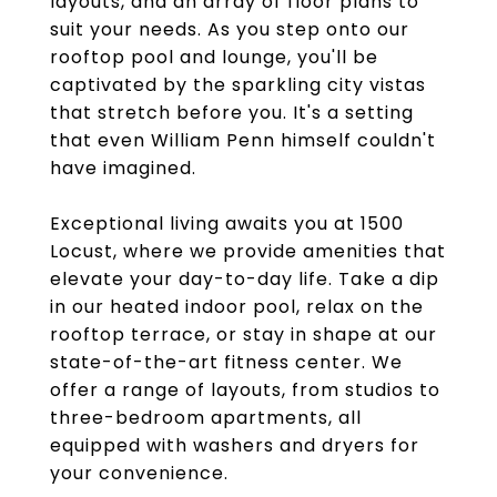
layouts, and an array of floor plans to
suit your needs. As you step onto our
rooftop pool and lounge, you'll be
captivated by the sparkling city vistas
that stretch before you. It's a setting
that even William Penn himself couldn't
have imagined.
Exceptional living awaits you at 1500
Locust, where we provide amenities that
elevate your day-to-day life. Take a dip
in our heated indoor pool, relax on the
rooftop terrace, or stay in shape at our
state-of-the-art fitness center. We
offer a range of layouts, from studios to
three-bedroom apartments, all
equipped with washers and dryers for
your convenience.