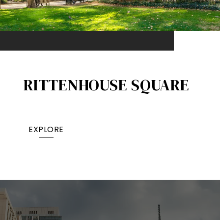
RITTENHOUSE SQUARE
EXPLORE