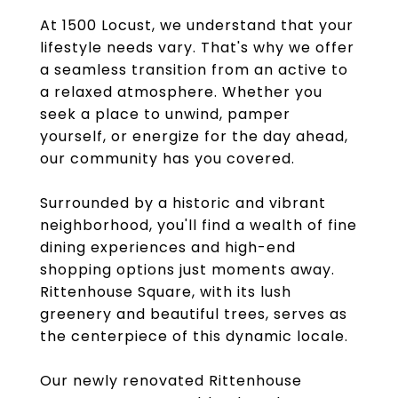
At 1500 Locust, we understand that your
lifestyle needs vary. That's why we offer
a seamless transition from an active to
a relaxed atmosphere. Whether you
seek a place to unwind, pamper
yourself, or energize for the day ahead,
our community has you covered.
Surrounded by a historic and vibrant
neighborhood, you'll find a wealth of fine
dining experiences and high-end
shopping options just moments away.
Rittenhouse Square, with its lush
greenery and beautiful trees, serves as
the centerpiece of this dynamic locale.
Our newly renovated Rittenhouse