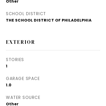
Other
SCHOOL DISTRICT
THE SCHOOL DISTRICT OF PHILADELPHIA
EXTERIOR
STORIES
1
GARAGE SPACE
1.0
WATER SOURCE
Other