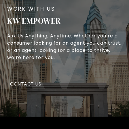
KW EMPOWER
Ask Us Anything, Anytime. Whether you’re a
consumer looking for an agent you can trust,
or an agent looking for a place to thrive,
we’re here for you.
CONTACT US