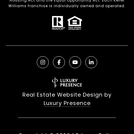
Housing Act and the Equal Opportunity Act. Each Keller
Williams franchise is individually owned and operated.
Real Estate Website Design by
Luxury Presence