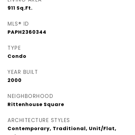
911
Sq.Ft.
MLS® ID
PAPH2360344
TYPE
Condo
YEAR BUILT
2000
NEIGHBORHOOD
Rittenhouse Square
ARCHITECTURE STYLES
Contemporary, Traditional, Unit/Flat,