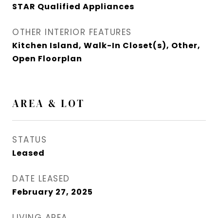
STAR Qualified Appliances
OTHER INTERIOR FEATURES
Kitchen Island, Walk-In Closet(s), Other,
Open Floorplan
AREA & LOT
STATUS
Leased
DATE LEASED
February 27, 2025
LIVING AREA