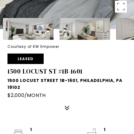
Courtesy of KW Empower
LEASED
1500 LOCUST ST #1B-1601
1500 LOCUST STREET 1B-1601, PHILADELPHIA, PA
19102
$2,000/MONTH
1
1