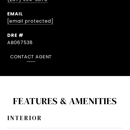
EMAIL
[email protected]
DRE #
AB067538
CONTACT AGENT
FEATURES & AMENITIES
INTERIOR