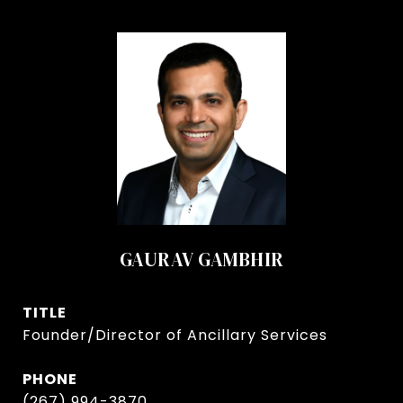
GAURAV GAMBHIR
TITLE
Founder/Director of Ancillary Services
PHONE
(267) 994-3870