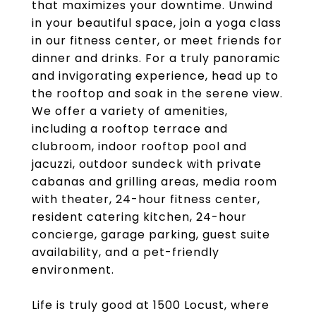
that maximizes your downtime. Unwind
in your beautiful space, join a yoga class
in our fitness center, or meet friends for
dinner and drinks. For a truly panoramic
and invigorating experience, head up to
the rooftop and soak in the serene view.
We offer a variety of amenities,
including a rooftop terrace and
clubroom, indoor rooftop pool and
jacuzzi, outdoor sundeck with private
cabanas and grilling areas, media room
with theater, 24-hour fitness center,
resident catering kitchen, 24-hour
concierge, garage parking, guest suite
availability, and a pet-friendly
environment.
Life is truly good at 1500 Locust, where