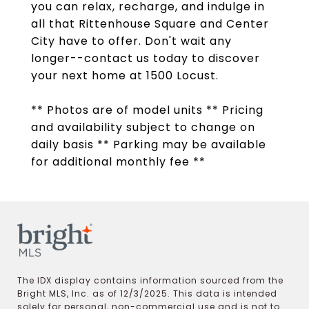
you can relax, recharge, and indulge in
all that Rittenhouse Square and Center
City have to offer. Don't wait any
longer--contact us today to discover
your next home at 1500 Locust.
** Photos are of model units ** Pricing
and availability subject to change on
daily basis ** Parking may be available
for additional monthly fee **
The IDX display contains information sourced from the
Bright MLS, Inc. as of 12/3/2025. This data is intended
solely for personal, non-commercial use and is not to