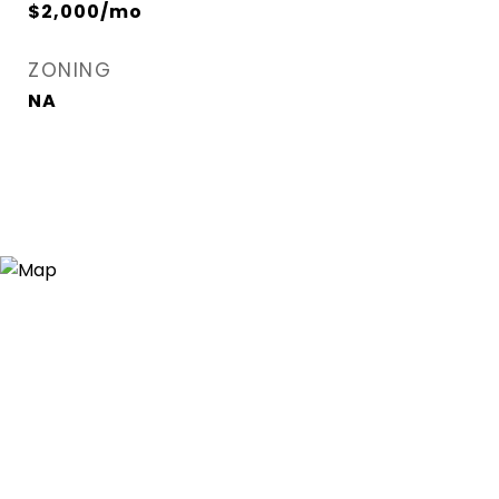
$2,000/mo
ZONING
NA