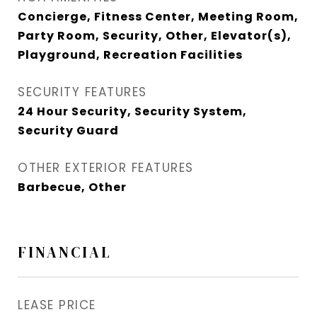
Concierge, Fitness Center, Meeting Room,
Party Room, Security, Other, Elevator(s),
Playground, Recreation Facilities
SECURITY FEATURES
24 Hour Security, Security System,
Security Guard
OTHER EXTERIOR FEATURES
Barbecue, Other
FINANCIAL
LEASE PRICE