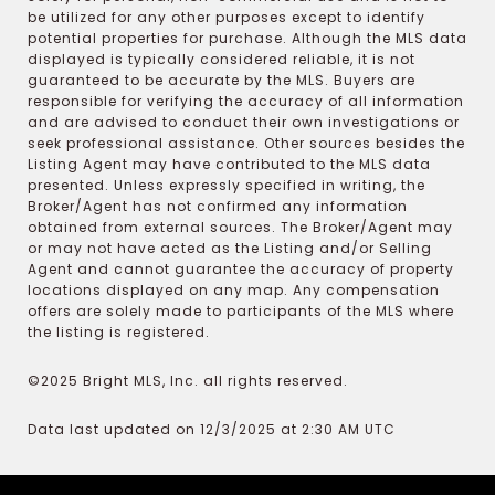
be utilized for any other purposes except to identify
potential properties for purchase. Although the MLS data
displayed is typically considered reliable, it is not
guaranteed to be accurate by the MLS. Buyers are
responsible for verifying the accuracy of all information
and are advised to conduct their own investigations or
seek professional assistance. Other sources besides the
Listing Agent may have contributed to the MLS data
presented. Unless expressly specified in writing, the
Broker/Agent has not confirmed any information
obtained from external sources. The Broker/Agent may
or may not have acted as the Listing and/or Selling
Agent and cannot guarantee the accuracy of property
locations displayed on any map. Any compensation
offers are solely made to participants of the MLS where
the listing is registered.
©2025 Bright MLS, Inc. all rights reserved.
Data last updated on 12/3/2025 at 2:30 AM UTC