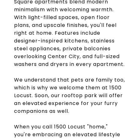
Square apartments blend modern
minimalism with welcoming warmth.
With light-filled spaces, open floor
plans, and upscale finishes, you'll feel
right at home. Features include
designer-inspired kitchens, stainless
steel appliances, private balconies
overlooking Center City, and full-sized
washers and dryers in every apartment.
We understand that pets are family too,
which is why we welcome them at 1500
Locust. Soon, our rooftop park will offer
an elevated experience for your furry
companions as well.
When you call 1500 Locust "home,"
you're embracing an elevated lifestyle