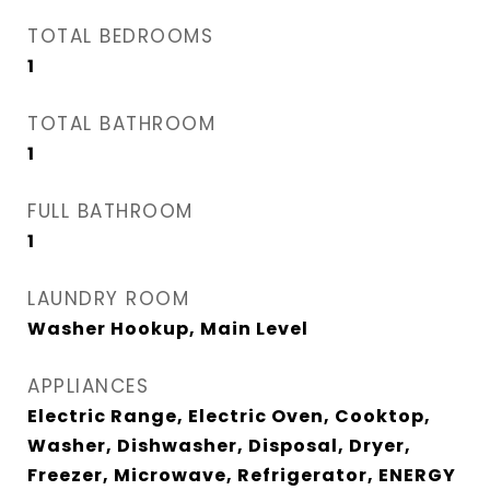
TOTAL BEDROOMS
1
TOTAL BATHROOM
1
FULL BATHROOM
1
LAUNDRY ROOM
Washer Hookup, Main Level
APPLIANCES
Electric Range, Electric Oven, Cooktop,
Washer, Dishwasher, Disposal, Dryer,
Freezer, Microwave, Refrigerator, ENERGY