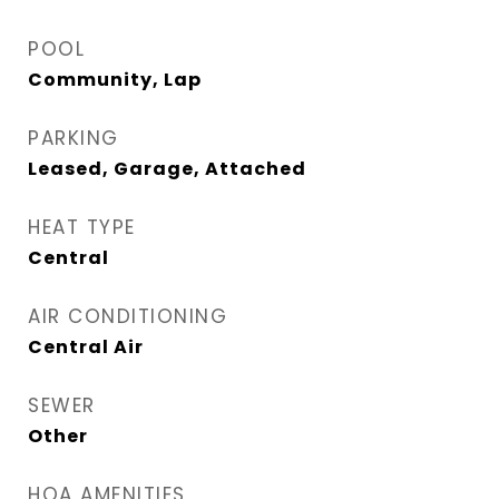
POOL
Community, Lap
PARKING
Leased, Garage, Attached
HEAT TYPE
Central
AIR CONDITIONING
Central Air
SEWER
Other
HOA AMENITIES