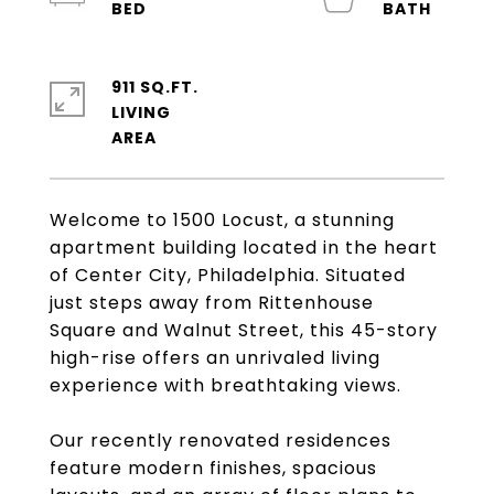
911 SQ.FT.
LIVING
Welcome to 1500 Locust, a stunning
apartment building located in the heart
of Center City, Philadelphia. Situated
just steps away from Rittenhouse
Square and Walnut Street, this 45-story
high-rise offers an unrivaled living
experience with breathtaking views.
Our recently renovated residences
feature modern finishes, spacious