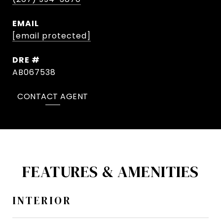
EMAIL
[email protected]
DRE #
AB067538
CONTACT AGENT
FEATURES & AMENITIES
INTERIOR