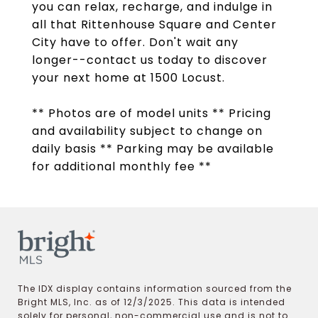
you can relax, recharge, and indulge in
all that Rittenhouse Square and Center
City have to offer. Don't wait any
longer--contact us today to discover
your next home at 1500 Locust.
** Photos are of model units ** Pricing
and availability subject to change on
daily basis ** Parking may be available
for additional monthly fee **
The IDX display contains information sourced from the
Bright MLS, Inc. as of 12/3/2025. This data is intended
solely for personal, non-commercial use and is not to