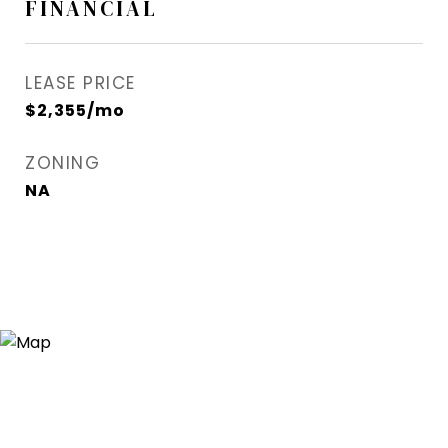
FINANCIAL
LEASE PRICE
$2,355/mo
ZONING
NA