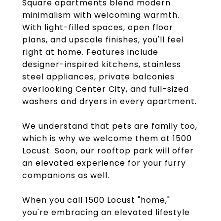
Square apartments blend modern
minimalism with welcoming warmth.
With light-filled spaces, open floor
plans, and upscale finishes, you'll feel
right at home. Features include
designer-inspired kitchens, stainless
steel appliances, private balconies
overlooking Center City, and full-sized
washers and dryers in every apartment.
We understand that pets are family too,
which is why we welcome them at 1500
Locust. Soon, our rooftop park will offer
an elevated experience for your furry
companions as well.
When you call 1500 Locust "home,"
you're embracing an elevated lifestyle