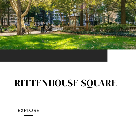
RITTENHOUSE SQUARE
EXPLORE