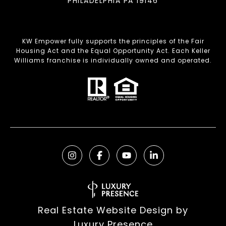
PHILADELPHIA PA 19146
KW Empower fully supports the principles of the Fair
Housing Act and the Equal Opportunity Act. Each Keller
Williams franchise is individually owned and operated.
Real Estate Website Design by
Luxury Presence