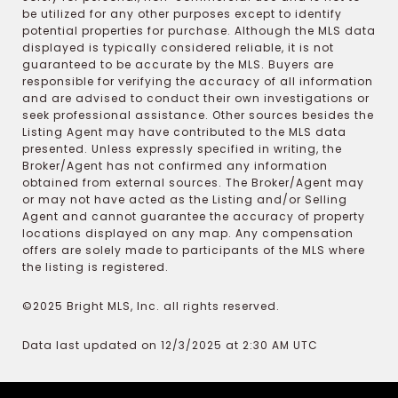
be utilized for any other purposes except to identify
potential properties for purchase. Although the MLS data
displayed is typically considered reliable, it is not
guaranteed to be accurate by the MLS. Buyers are
responsible for verifying the accuracy of all information
and are advised to conduct their own investigations or
seek professional assistance. Other sources besides the
Listing Agent may have contributed to the MLS data
presented. Unless expressly specified in writing, the
Broker/Agent has not confirmed any information
obtained from external sources. The Broker/Agent may
or may not have acted as the Listing and/or Selling
Agent and cannot guarantee the accuracy of property
locations displayed on any map. Any compensation
offers are solely made to participants of the MLS where
the listing is registered.
©2025 Bright MLS, Inc. all rights reserved.
Data last updated on 12/3/2025 at 2:30 AM UTC