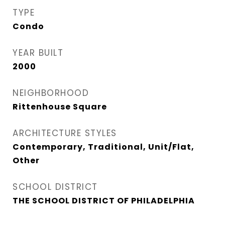
TYPE
Condo
YEAR BUILT
2000
NEIGHBORHOOD
Rittenhouse Square
ARCHITECTURE STYLES
Contemporary, Traditional, Unit/Flat,
Other
SCHOOL DISTRICT
THE SCHOOL DISTRICT OF PHILADELPHIA