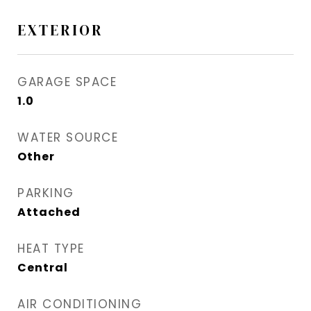
EXTERIOR
GARAGE SPACE
1.0
WATER SOURCE
Other
PARKING
Attached
HEAT TYPE
Central
AIR CONDITIONING