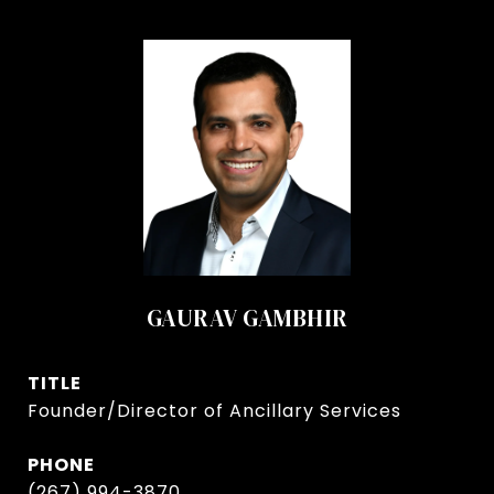
GAURAV GAMBHIR
TITLE
Founder/Director of Ancillary Services
PHONE
(267) 994-3870