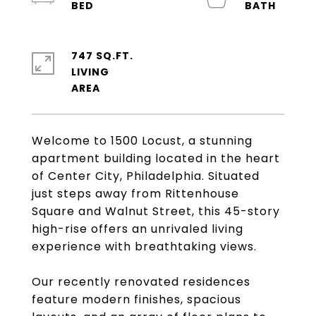
747 SQ.FT.
LIVING
Welcome to 1500 Locust, a stunning
apartment building located in the heart
of Center City, Philadelphia. Situated
just steps away from Rittenhouse
Square and Walnut Street, this 45-story
high-rise offers an unrivaled living
experience with breathtaking views.
Our recently renovated residences
feature modern finishes, spacious