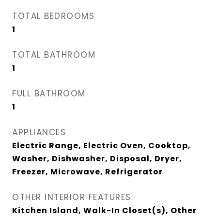
TOTAL BEDROOMS
1
TOTAL BATHROOM
1
FULL BATHROOM
1
APPLIANCES
Electric Range, Electric Oven, Cooktop,
Washer, Dishwasher, Disposal, Dryer,
Freezer, Microwave, Refrigerator
OTHER INTERIOR FEATURES
Kitchen Island, Walk-In Closet(s), Other