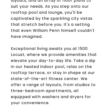
layouts, and an array of floor plans to
suit your needs. As you step onto our
rooftop pool and lounge, you'll be
captivated by the sparkling city vistas
that stretch before you. It's a setting
that even William Penn himself couldn't
have imagined.
Exceptional living awaits you at 1500
Locust, where we provide amenities that
elevate your day-to-day life. Take a dip
in our heated indoor pool, relax on the
rooftop terrace, or stay in shape at our
state-of-the-art fitness center. We
offer a range of layouts, from studios to
three-bedroom apartments, all
equipped with washers and dryers for
your convenience.