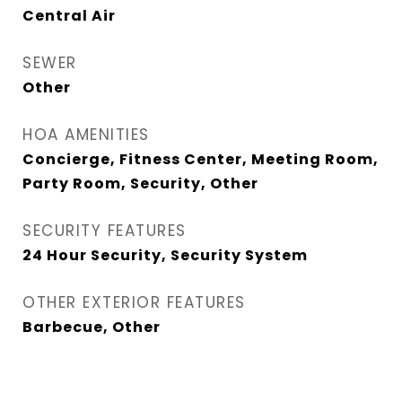
Central Air
SEWER
Other
HOA AMENITIES
Concierge, Fitness Center, Meeting Room,
Party Room, Security, Other
SECURITY FEATURES
24 Hour Security, Security System
OTHER EXTERIOR FEATURES
Barbecue, Other