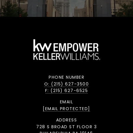
PHONE NUMBER
O: (215) 627-3500
F: (215) 627-6525
EMAIL
[EMAIL PROTECTED]
ADDRESS
728 S BROAD ST FLOOR 3