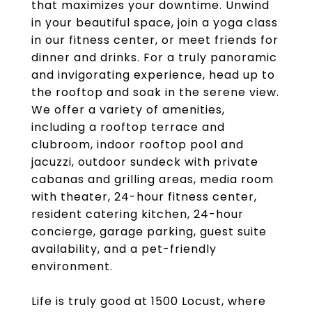
that maximizes your downtime. Unwind
in your beautiful space, join a yoga class
in our fitness center, or meet friends for
dinner and drinks. For a truly panoramic
and invigorating experience, head up to
the rooftop and soak in the serene view.
We offer a variety of amenities,
including a rooftop terrace and
clubroom, indoor rooftop pool and
jacuzzi, outdoor sundeck with private
cabanas and grilling areas, media room
with theater, 24-hour fitness center,
resident catering kitchen, 24-hour
concierge, garage parking, guest suite
availability, and a pet-friendly
environment.
Life is truly good at 1500 Locust, where