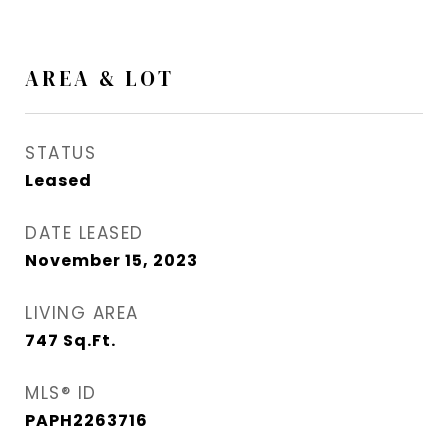
AREA & LOT
STATUS
Leased
DATE LEASED
November 15, 2023
LIVING AREA
747
Sq.Ft.
MLS® ID
PAPH2263716