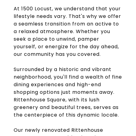
At 1500 Locust, we understand that your
lifestyle needs vary. That's why we offer
a seamless transition from an active to
a relaxed atmosphere. Whether you
seek a place to unwind, pamper
yourself, or energize for the day ahead,
our community has you covered.
Surrounded by a historic and vibrant
neighborhood, you'll find a wealth of fine
dining experiences and high-end
shopping options just moments away.
Rittenhouse Square, with its lush
greenery and beautiful trees, serves as
the centerpiece of this dynamic locale.
Our newly renovated Rittenhouse