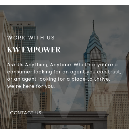
KW EMPOWER
Ask Us Anything, Anytime. Whether you’re a
consumer looking for an agent you can trust,
or an agent looking for a place to thrive,
we’re here for you.
CONTACT US