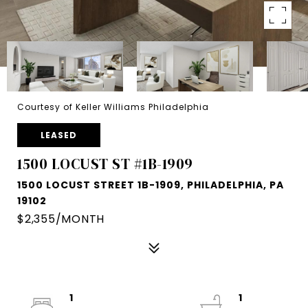
Courtesy of Keller Williams Philadelphia
LEASED
1500 LOCUST ST #1B-1909
1500 LOCUST STREET 1B-1909, PHILADELPHIA, PA
19102
$2,355/MONTH
1
1