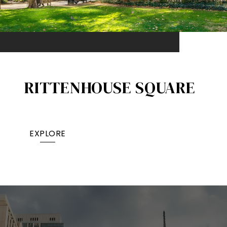
RITTENHOUSE SQUARE
EXPLORE