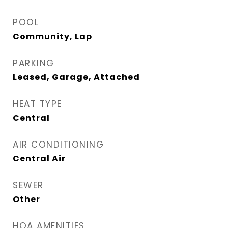
POOL
Community, Lap
PARKING
Leased, Garage, Attached
HEAT TYPE
Central
AIR CONDITIONING
Central Air
SEWER
Other
HOA AMENITIES