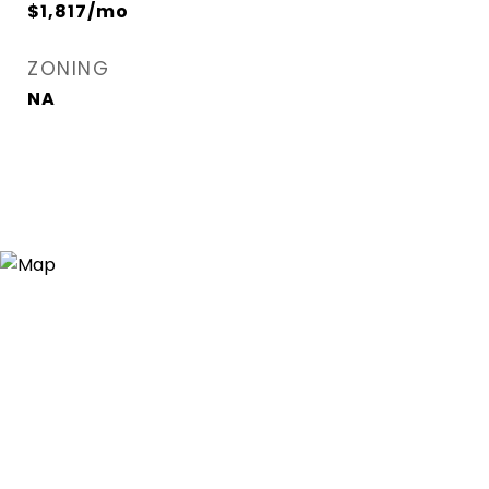
$1,817/mo
ZONING
NA