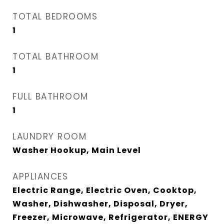
TOTAL BEDROOMS
1
TOTAL BATHROOM
1
FULL BATHROOM
1
LAUNDRY ROOM
Washer Hookup, Main Level
APPLIANCES
Electric Range, Electric Oven, Cooktop,
Washer, Dishwasher, Disposal, Dryer,
Freezer, Microwave, Refrigerator, ENERGY