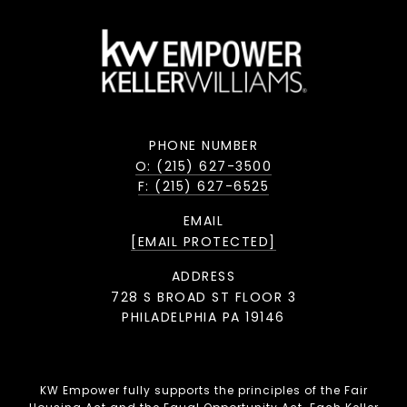
PHONE NUMBER
O: (215) 627-3500
F: (215) 627-6525
EMAIL
[EMAIL PROTECTED]
ADDRESS
728 S BROAD ST FLOOR 3
PHILADELPHIA PA 19146
KW Empower fully supports the principles of the Fair