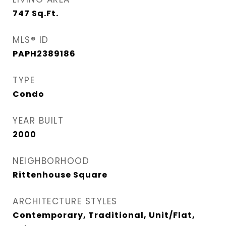
747
Sq.Ft.
MLS® ID
PAPH2389186
TYPE
Condo
YEAR BUILT
2000
NEIGHBORHOOD
Rittenhouse Square
ARCHITECTURE STYLES
Contemporary, Traditional, Unit/Flat,