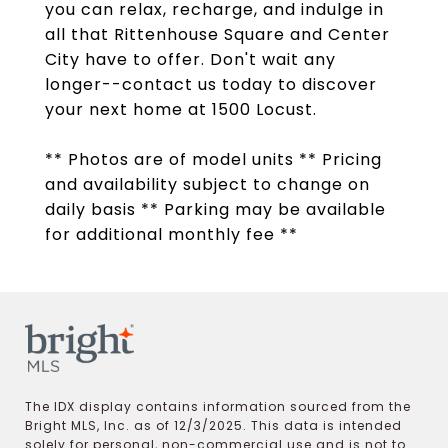
you can relax, recharge, and indulge in
all that Rittenhouse Square and Center
City have to offer. Don't wait any
longer--contact us today to discover
your next home at 1500 Locust.
** Photos are of model units ** Pricing
and availability subject to change on
daily basis ** Parking may be available
for additional monthly fee **
The IDX display contains information sourced from the
Bright MLS, Inc. as of 12/3/2025. This data is intended
solely for personal, non-commercial use and is not to