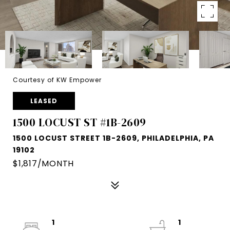
Courtesy of KW Empower
LEASED
1500 LOCUST ST #1B-2609
1500 LOCUST STREET 1B-2609, PHILADELPHIA, PA
19102
$1,817/MONTH
1
1