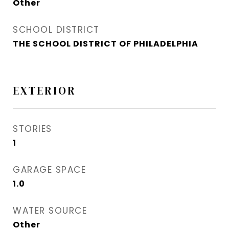
Other
SCHOOL DISTRICT
THE SCHOOL DISTRICT OF PHILADELPHIA
EXTERIOR
STORIES
1
GARAGE SPACE
1.0
WATER SOURCE
Other