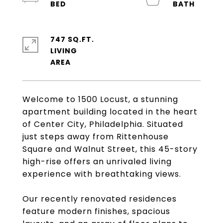
747 SQ.FT.
LIVING
Welcome to 1500 Locust, a stunning
apartment building located in the heart
of Center City, Philadelphia. Situated
just steps away from Rittenhouse
Square and Walnut Street, this 45-story
high-rise offers an unrivaled living
experience with breathtaking views.
Our recently renovated residences
feature modern finishes, spacious