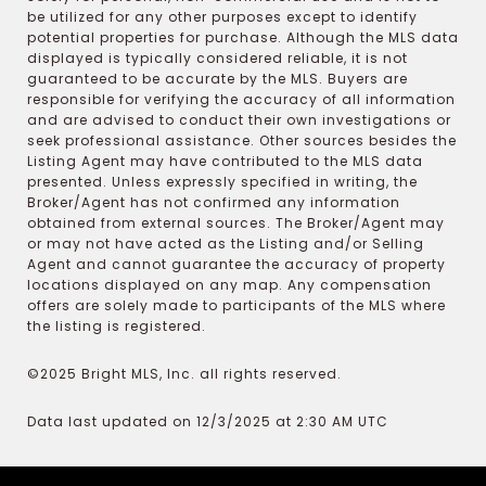
be utilized for any other purposes except to identify
potential properties for purchase. Although the MLS data
displayed is typically considered reliable, it is not
guaranteed to be accurate by the MLS. Buyers are
responsible for verifying the accuracy of all information
and are advised to conduct their own investigations or
seek professional assistance. Other sources besides the
Listing Agent may have contributed to the MLS data
presented. Unless expressly specified in writing, the
Broker/Agent has not confirmed any information
obtained from external sources. The Broker/Agent may
or may not have acted as the Listing and/or Selling
Agent and cannot guarantee the accuracy of property
locations displayed on any map. Any compensation
offers are solely made to participants of the MLS where
the listing is registered.
©2025 Bright MLS, Inc. all rights reserved.
Data last updated on 12/3/2025 at 2:30 AM UTC