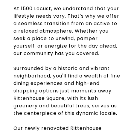
At 1500 Locust, we understand that your
lifestyle needs vary. That's why we offer
a seamless transition from an active to
a relaxed atmosphere. Whether you
seek a place to unwind, pamper
yourself, or energize for the day ahead,
our community has you covered.
Surrounded by a historic and vibrant
neighborhood, you'll find a wealth of fine
dining experiences and high-end
shopping options just moments away.
Rittenhouse Square, with its lush
greenery and beautiful trees, serves as
the centerpiece of this dynamic locale.
Our newly renovated Rittenhouse