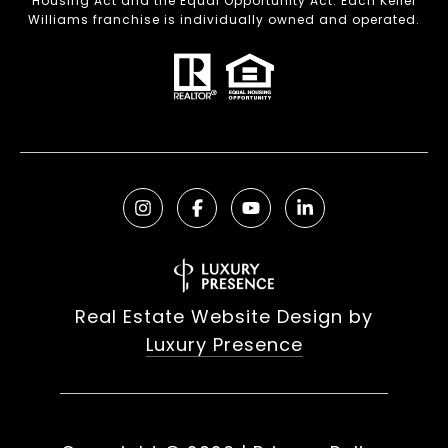
Housing Act and the Equal Opportunity Act. Each Keller
Williams franchise is individually owned and operated.
Real Estate Website Design by
Luxury Presence