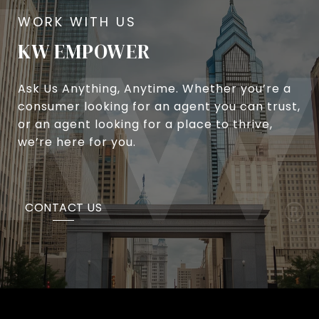
KW EMPOWER
Ask Us Anything, Anytime. Whether you’re a
consumer looking for an agent you can trust,
or an agent looking for a place to thrive,
we’re here for you.
CONTACT US