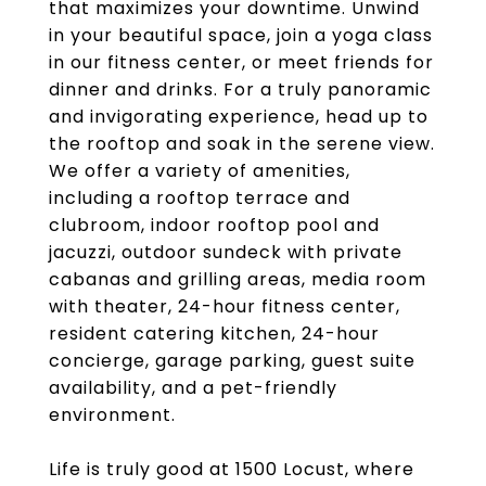
that maximizes your downtime. Unwind
in your beautiful space, join a yoga class
in our fitness center, or meet friends for
dinner and drinks. For a truly panoramic
and invigorating experience, head up to
the rooftop and soak in the serene view.
We offer a variety of amenities,
including a rooftop terrace and
clubroom, indoor rooftop pool and
jacuzzi, outdoor sundeck with private
cabanas and grilling areas, media room
with theater, 24-hour fitness center,
resident catering kitchen, 24-hour
concierge, garage parking, guest suite
availability, and a pet-friendly
environment.
Life is truly good at 1500 Locust, where