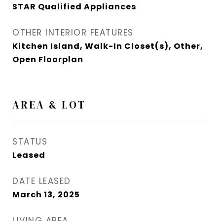
STAR Qualified Appliances
OTHER INTERIOR FEATURES
Kitchen Island, Walk-In Closet(s), Other,
Open Floorplan
AREA & LOT
STATUS
Leased
DATE LEASED
March 13, 2025
LIVING AREA