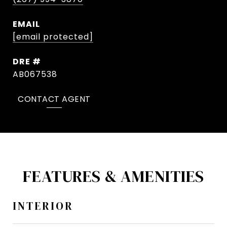
EMAIL
[email protected]
DRE #
AB067538
CONTACT AGENT
FEATURES & AMENITIES
INTERIOR