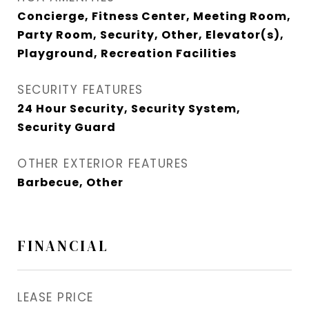
Concierge, Fitness Center, Meeting Room,
Party Room, Security, Other, Elevator(s),
Playground, Recreation Facilities
SECURITY FEATURES
24 Hour Security, Security System,
Security Guard
OTHER EXTERIOR FEATURES
Barbecue, Other
FINANCIAL
LEASE PRICE