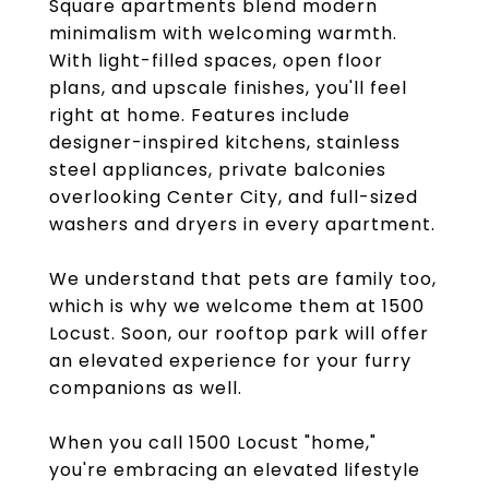
Square apartments blend modern
minimalism with welcoming warmth.
With light-filled spaces, open floor
plans, and upscale finishes, you'll feel
right at home. Features include
designer-inspired kitchens, stainless
steel appliances, private balconies
overlooking Center City, and full-sized
washers and dryers in every apartment.
We understand that pets are family too,
which is why we welcome them at 1500
Locust. Soon, our rooftop park will offer
an elevated experience for your furry
companions as well.
When you call 1500 Locust "home,"
you're embracing an elevated lifestyle