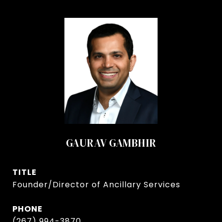
GAURAV GAMBHIR
TITLE
Founder/Director of Ancillary Services
PHONE
(267) 994-3870