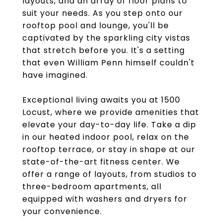
layouts, and an array of floor plans to
suit your needs. As you step onto our
rooftop pool and lounge, you'll be
captivated by the sparkling city vistas
that stretch before you. It's a setting
that even William Penn himself couldn't
have imagined.
Exceptional living awaits you at 1500
Locust, where we provide amenities that
elevate your day-to-day life. Take a dip
in our heated indoor pool, relax on the
rooftop terrace, or stay in shape at our
state-of-the-art fitness center. We
offer a range of layouts, from studios to
three-bedroom apartments, all
equipped with washers and dryers for
your convenience.