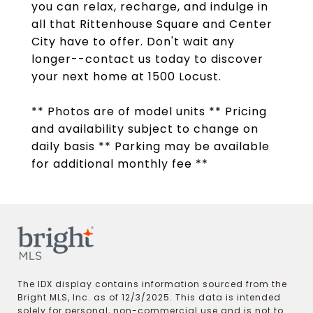
you can relax, recharge, and indulge in
all that Rittenhouse Square and Center
City have to offer. Don't wait any
longer--contact us today to discover
your next home at 1500 Locust.
** Photos are of model units ** Pricing
and availability subject to change on
daily basis ** Parking may be available
for additional monthly fee **
The IDX display contains information sourced from the
Bright MLS, Inc. as of 12/3/2025. This data is intended
solely for personal, non-commercial use and is not to