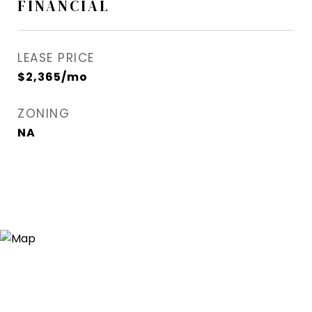
FINANCIAL
LEASE PRICE
$2,365/mo
ZONING
NA