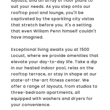
layouts, and an array of floor plans to
suit your needs. As you step onto our
rooftop pool and lounge, you'll be
captivated by the sparkling city vistas
that stretch before you. It's a setting
that even William Penn himself couldn't
have imagined.
Exceptional living awaits you at 1500
Locust, where we provide amenities that
elevate your day-to-day life. Take a dip
in our heated indoor pool, relax on the
rooftop terrace, or stay in shape at our
state-of-the-art fitness center. We
offer a range of layouts, from studios to
three-bedroom apartments, all
equipped with washers and dryers for
your convenience.