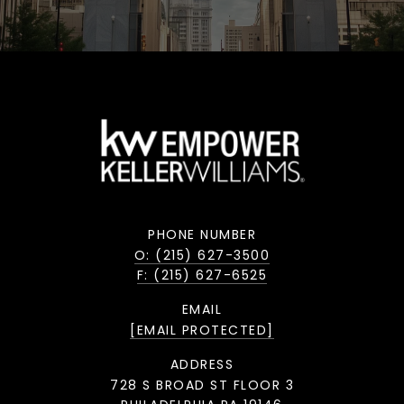
PHONE NUMBER
O: (215) 627-3500
F: (215) 627-6525
EMAIL
[EMAIL PROTECTED]
ADDRESS
728 S BROAD ST FLOOR 3