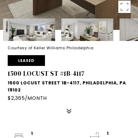
Courtesy of Keller Williams Philadelphia
LEASED
1500 LOCUST ST #1B-4117
1500 LOCUST STREET 1B-4117, PHILADELPHIA, PA
19102
$2,365/MONTH
1
1