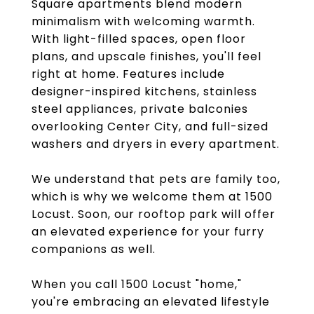
Square apartments blend modern
minimalism with welcoming warmth.
With light-filled spaces, open floor
plans, and upscale finishes, you'll feel
right at home. Features include
designer-inspired kitchens, stainless
steel appliances, private balconies
overlooking Center City, and full-sized
washers and dryers in every apartment.
We understand that pets are family too,
which is why we welcome them at 1500
Locust. Soon, our rooftop park will offer
an elevated experience for your furry
companions as well.
When you call 1500 Locust "home,"
you're embracing an elevated lifestyle