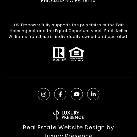
PHILADELPHIA PA 19146
KW Empower fully supports the principles of the Fair
Housing Act and the Equal Opportunity Act. Each Keller
Williams franchise is individually owned and operated.
Real Estate Website Design by
Luxury Presence