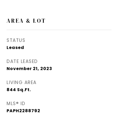
AREA & LOT
STATUS
Leased
DATE LEASED
November 21, 2023
LIVING AREA
844
Sq.Ft.
MLS® ID
PAPH2288792