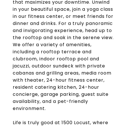
that maximizes your downtime. Unwind
in your beautiful space, join a yoga class
in our fitness center, or meet friends for
dinner and drinks. For a truly panoramic
and invigorating experience, head up to
the rooftop and soak in the serene view.
We offer a variety of amenities,
including a rooftop terrace and
clubroom, indoor rooftop pool and
jacuzzi, outdoor sundeck with private
cabanas and grilling areas, media room
with theater, 24-hour fitness center,
resident catering kitchen, 24-hour
concierge, garage parking, guest suite
availability, and a pet-friendly
environment.
Life is truly good at 1500 Locust, where