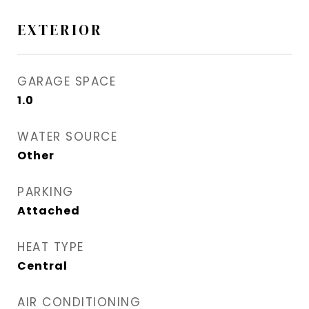
EXTERIOR
GARAGE SPACE
1.0
WATER SOURCE
Other
PARKING
Attached
HEAT TYPE
Central
AIR CONDITIONING