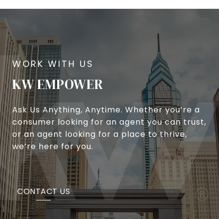
KW EMPOWER
Ask Us Anything, Anytime. Whether you’re a
consumer looking for an agent you can trust,
or an agent looking for a place to thrive,
we’re here for you.
CONTACT US