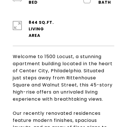
844 SQ.FT.
LIVING
Welcome to 1500 Locust, a stunning
apartment building located in the heart
of Center City, Philadelphia. Situated
just steps away from Rittenhouse
Square and Walnut Street, this 45-story
high-rise offers an unrivaled living
experience with breathtaking views.
Our recently renovated residences
feature modern finishes, spacious