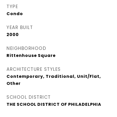
TYPE
Condo
YEAR BUILT
2000
NEIGHBORHOOD
Rittenhouse Square
ARCHITECTURE STYLES
Contemporary, Traditional, Unit/Flat,
Other
SCHOOL DISTRICT
THE SCHOOL DISTRICT OF PHILADELPHIA