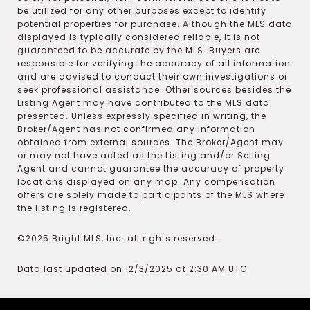
be utilized for any other purposes except to identify
potential properties for purchase. Although the MLS data
displayed is typically considered reliable, it is not
guaranteed to be accurate by the MLS. Buyers are
responsible for verifying the accuracy of all information
and are advised to conduct their own investigations or
seek professional assistance. Other sources besides the
Listing Agent may have contributed to the MLS data
presented. Unless expressly specified in writing, the
Broker/Agent has not confirmed any information
obtained from external sources. The Broker/Agent may
or may not have acted as the Listing and/or Selling
Agent and cannot guarantee the accuracy of property
locations displayed on any map. Any compensation
offers are solely made to participants of the MLS where
the listing is registered.
©2025 Bright MLS, Inc. all rights reserved.
Data last updated on 12/3/2025 at 2:30 AM UTC