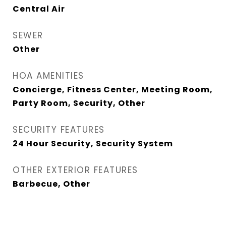
Central Air
SEWER
Other
HOA AMENITIES
Concierge, Fitness Center, Meeting Room,
Party Room, Security, Other
SECURITY FEATURES
24 Hour Security, Security System
OTHER EXTERIOR FEATURES
Barbecue, Other