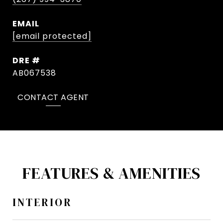
EMAIL
[email protected]
DRE #
AB067538
CONTACT AGENT
FEATURES & AMENITIES
INTERIOR