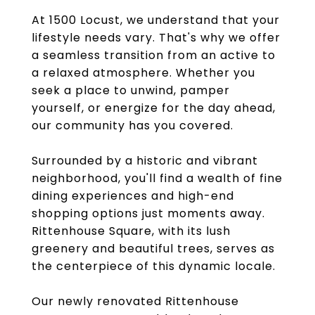
At 1500 Locust, we understand that your
lifestyle needs vary. That's why we offer
a seamless transition from an active to
a relaxed atmosphere. Whether you
seek a place to unwind, pamper
yourself, or energize for the day ahead,
our community has you covered.
Surrounded by a historic and vibrant
neighborhood, you'll find a wealth of fine
dining experiences and high-end
shopping options just moments away.
Rittenhouse Square, with its lush
greenery and beautiful trees, serves as
the centerpiece of this dynamic locale.
Our newly renovated Rittenhouse