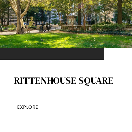
RITTENHOUSE SQUARE
EXPLORE