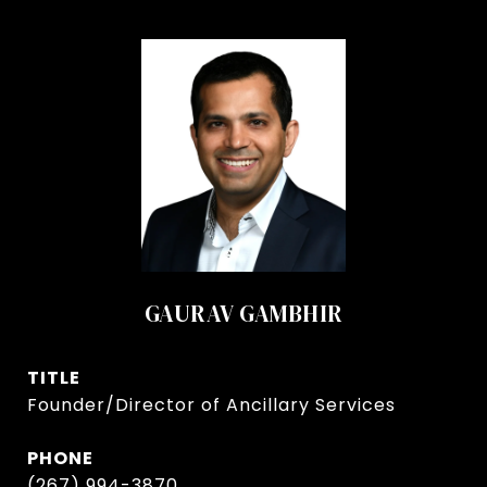
GAURAV GAMBHIR
TITLE
Founder/Director of Ancillary Services
PHONE
(267) 994-3870