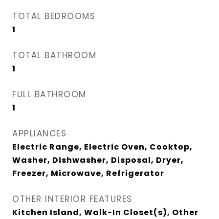
TOTAL BEDROOMS
1
TOTAL BATHROOM
1
FULL BATHROOM
1
APPLIANCES
Electric Range, Electric Oven, Cooktop,
Washer, Dishwasher, Disposal, Dryer,
Freezer, Microwave, Refrigerator
OTHER INTERIOR FEATURES
Kitchen Island, Walk-In Closet(s), Other